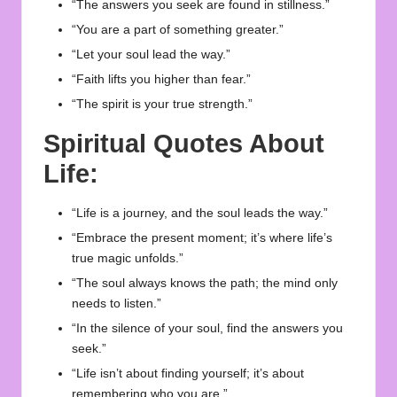
“The answers you seek are found in stillness.”
“You are a part of something greater.”
“Let your soul lead the way.”
“Faith lifts you higher than fear.”
“The spirit is your true strength.”
Spiritual Quotes About
Life:
“Life is a journey, and the soul leads the way.”
“Embrace the present moment; it’s where life’s
true magic unfolds.”
“The soul always knows the path; the mind only
needs to listen.”
“In the silence of your soul, find the answers you
seek.”
“Life isn’t about finding yourself; it’s about
remembering who you are.”