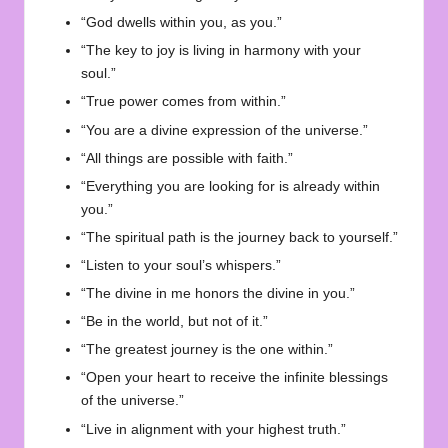
“God dwells within you, as you.”
“The key to joy is living in harmony with your
soul.”
“True power comes from within.”
“You are a divine expression of the universe.”
“All things are possible with faith.”
“Everything you are looking for is already within
you.”
“The spiritual path is the journey back to yourself.”
“Listen to your soul’s whispers.”
“The divine in me honors the divine in you.”
“Be in the world, but not of it.”
“The greatest journey is the one within.”
“Open your heart to receive the infinite blessings
of the universe.”
“Live in alignment with your highest truth.”