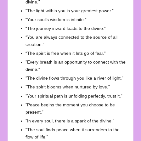
divine.”
“The light within you is your greatest power.”
“Your soul’s wisdom is infinite.”
“The journey inward leads to the divine.”
“You are always connected to the source of all
creation.”
“The spirit is free when it lets go of fear.”
“Every breath is an opportunity to connect with the
divine.”
“The divine flows through you like a river of light.”
“The spirit blooms when nurtured by love.”
“Your spiritual path is unfolding perfectly, trust it.”
“Peace begins the moment you choose to be
present.”
“In every soul, there is a spark of the divine.”
“The soul finds peace when it surrenders to the
flow of life.”