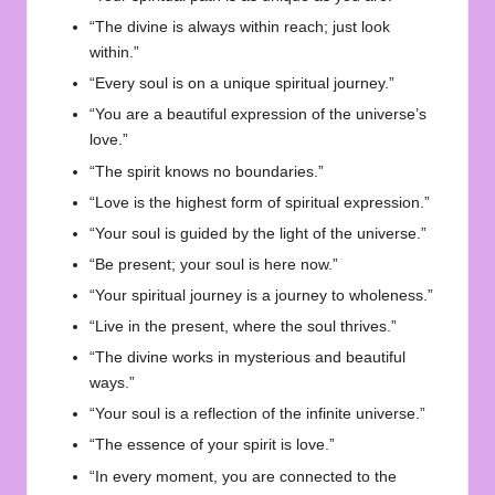
“The divine is always within reach; just look
within.”
“Every soul is on a unique spiritual journey.”
“You are a beautiful expression of the universe’s
love.”
“The spirit knows no boundaries.”
“Love is the highest form of spiritual expression.”
“Your soul is guided by the light of the universe.”
“Be present; your soul is here now.”
“Your spiritual journey is a journey to wholeness.”
“Live in the present, where the soul thrives.”
“The divine works in mysterious and beautiful
ways.”
“Your soul is a reflection of the infinite universe.”
“The essence of your spirit is love.”
“In every moment, you are connected to the