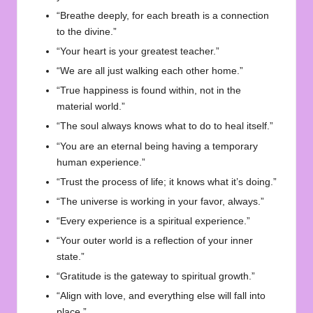
“Breathe deeply, for each breath is a connection
to the divine.”
“Your heart is your greatest teacher.”
“We are all just walking each other home.”
“True happiness is found within, not in the
material world.”
“The soul always knows what to do to heal itself.”
“You are an eternal being having a temporary
human experience.”
“Trust the process of life; it knows what it’s doing.”
“The universe is working in your favor, always.”
“Every experience is a spiritual experience.”
“Your outer world is a reflection of your inner
state.”
“Gratitude is the gateway to spiritual growth.”
“Align with love, and everything else will fall into
place.”