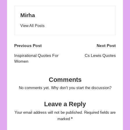
Mirha
View All Posts
Post
Previous Post
Next Post
navigation
Inspirational Quotes For
Cs Lewis Quotes
Women
Comments
No comments yet. Why don’t you start the discussion?
Leave a Reply
Your email address will not be published.
Required fields are
marked
*