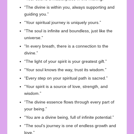
“The divine is within you, always supporting and
guiding you.”
“Your spiritual journey is uniquely yours.”
“The soul is infinite and boundless, just like the
universe.”
“In every breath, there is a connection to the
divine.”
“The light of your spirit is your greatest gift.”
“Your soul knows the way, trust its wisdom.”
“Every step on your spiritual path is sacred.”
“Your spirit is a source of love, strength, and
wisdom.”
“The divine essence flows through every part of
your being.”
“You are a divine being, full of infinite potential.”
“The soul’s journey is one of endless growth and
love.”