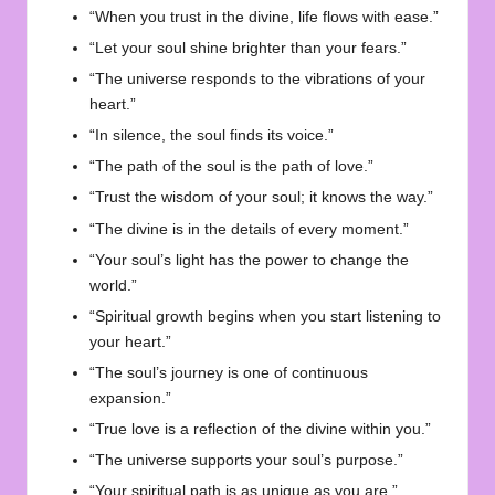
“When you trust in the divine, life flows with ease.”
“Let your soul shine brighter than your fears.”
“The universe responds to the vibrations of your
heart.”
“In silence, the soul finds its voice.”
“The path of the soul is the path of love.”
“Trust the wisdom of your soul; it knows the way.”
“The divine is in the details of every moment.”
“Your soul’s light has the power to change the
world.”
“Spiritual growth begins when you start listening to
your heart.”
“The soul’s journey is one of continuous
expansion.”
“True love is a reflection of the divine within you.”
“The universe supports your soul’s purpose.”
“Your spiritual path is as unique as you are.”