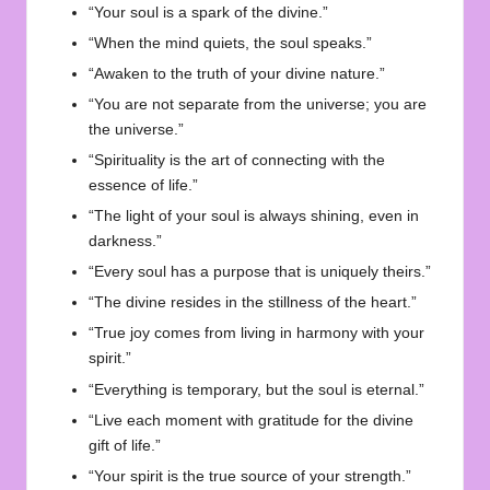
“Your soul is a spark of the divine.”
“When the mind quiets, the soul speaks.”
“Awaken to the truth of your divine nature.”
“You are not separate from the universe; you are
the universe.”
“Spirituality is the art of connecting with the
essence of life.”
“The light of your soul is always shining, even in
darkness.”
“Every soul has a purpose that is uniquely theirs.”
“The divine resides in the stillness of the heart.”
“True joy comes from living in harmony with your
spirit.”
“Everything is temporary, but the soul is eternal.”
“Live each moment with gratitude for the divine
gift of life.”
“Your spirit is the true source of your strength.”