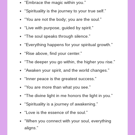
“Embrace the magic within you.”
“Spirituality is the journey to your true self.”
“You are not the body; you are the soul.”
“Live with purpose, guided by spirit.”
“The soul speaks through silence.”
“Everything happens for your spiritual growth.”
“Rise above, find your center.”
“The deeper you go within, the higher you rise.”
“Awaken your spirit, and the world changes.”
“Inner peace is the greatest success.”
“You are more than what you see.”
“The divine light in me honors the light in you.”
“Spirituality is a journey of awakening.”
“Love is the essence of the soul.”
“When you connect with your soul, everything
aligns.”