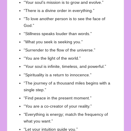
“Your soul’s mission is to grow and evolve.”
“There is a divine order in everything.”
“To love another person is to see the face of
God.”
“Stillness speaks louder than words.”
“What you seek is seeking you.”
“Surrender to the flow of the universe.”
“You are the light of the world.”
“Your soul is infinite, timeless, and powerful.”
“Spirituality is a return to innocence.”
“The journey of a thousand miles begins with a
single step.”
“Find peace in the present moment.”
“You are a co-creator of your reality.”
“Everything is energy; match the frequency of
what you want.”
“Let your intuition guide you.”