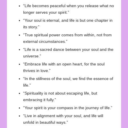
“Life becomes peaceful when you release what no
longer serves your spirit.”
“Your soul is eternal, and life is but one chapter in
its story.”
“True spiritual power comes from within, not from
external circumstances.”
“Life is a sacred dance between your soul and the
universe.”
“Embrace life with an open heart, for the soul
thrives in love.”
“In the stillness of the soul, we find the essence of
life.”
“Spirituality is not about escaping life, but
embracing it fully.”
“Your spirit is your compass in the journey of life.”
“Live in alignment with your soul, and life will
unfold in beautiful ways.”