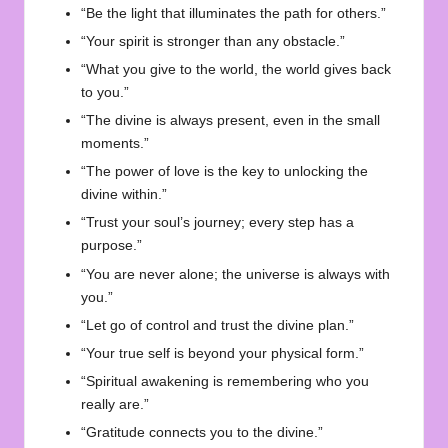
“Be the light that illuminates the path for others.”
“Your spirit is stronger than any obstacle.”
“What you give to the world, the world gives back
to you.”
“The divine is always present, even in the small
moments.”
“The power of love is the key to unlocking the
divine within.”
“Trust your soul’s journey; every step has a
purpose.”
“You are never alone; the universe is always with
you.”
“Let go of control and trust the divine plan.”
“Your true self is beyond your physical form.”
“Spiritual awakening is remembering who you
really are.”
“Gratitude connects you to the divine.”