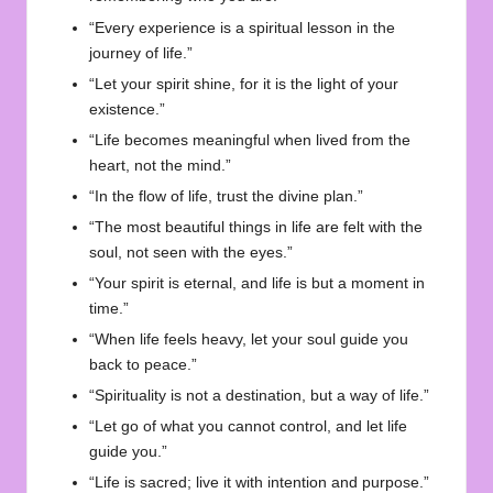
“Every experience is a spiritual lesson in the
journey of life.”
“Let your spirit shine, for it is the light of your
existence.”
“Life becomes meaningful when lived from the
heart, not the mind.”
“In the flow of life, trust the divine plan.”
“The most beautiful things in life are felt with the
soul, not seen with the eyes.”
“Your spirit is eternal, and life is but a moment in
time.”
“When life feels heavy, let your soul guide you
back to peace.”
“Spirituality is not a destination, but a way of life.”
“Let go of what you cannot control, and let life
guide you.”
“Life is sacred; live it with intention and purpose.”