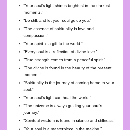
“Your soul’s light shines brightest in the darkest
moments.”
“Be still, and let your soul guide you.”
“The essence of spirituality is love and
compassion.”
“Your spirit is a gift to the world.”
“Every soul is a reflection of divine love.”
“True strength comes from a peaceful spirit.”
“The divine is found in the beauty of the present
moment.”
“Spirituality is the journey of coming home to your
soul.”
“Your soul’s light can heal the world.”
“The universe is always guiding your soul’s
journey.”
“Spiritual wisdom is found in silence and stillness.”
“Your soul is a masterpiece in the making.”