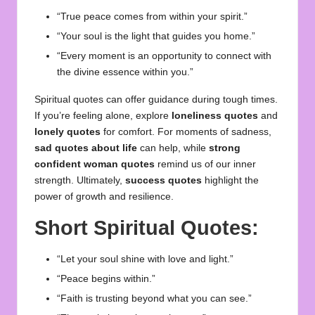
“True peace comes from within your spirit.”
“Your soul is the light that guides you home.”
“Every moment is an opportunity to connect with
the divine essence within you.”
Spiritual quotes can offer guidance during tough times.
If you’re feeling alone, explore
loneliness quotes
and
lonely quotes
for comfort. For moments of sadness,
sad quotes about life
can help, while
strong
confident woman quotes
remind us of our inner
strength. Ultimately,
success quotes
highlight the
power of growth and resilience.
Short Spiritual Quotes:
“Let your soul shine with love and light.”
“Peace begins within.”
“Faith is trusting beyond what you can see.”