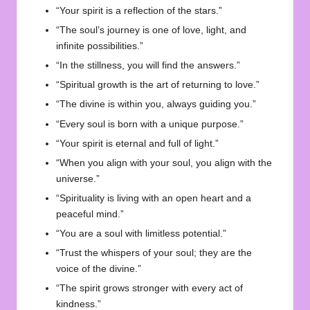
“Your spirit is a reflection of the stars.”
“The soul’s journey is one of love, light, and
infinite possibilities.”
“In the stillness, you will find the answers.”
“Spiritual growth is the art of returning to love.”
“The divine is within you, always guiding you.”
“Every soul is born with a unique purpose.”
“Your spirit is eternal and full of light.”
“When you align with your soul, you align with the
universe.”
“Spirituality is living with an open heart and a
peaceful mind.”
“You are a soul with limitless potential.”
“Trust the whispers of your soul; they are the
voice of the divine.”
“The spirit grows stronger with every act of
kindness.”