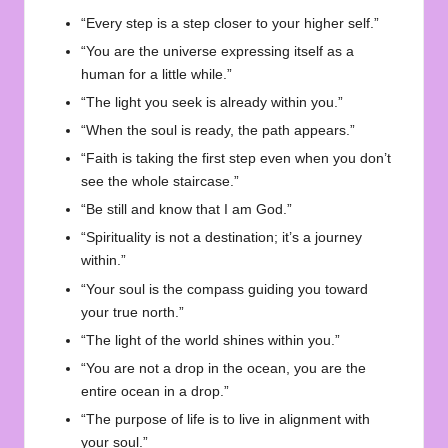
“Every step is a step closer to your higher self.”
“You are the universe expressing itself as a
human for a little while.”
“The light you seek is already within you.”
“When the soul is ready, the path appears.”
“Faith is taking the first step even when you don’t
see the whole staircase.”
“Be still and know that I am God.”
“Spirituality is not a destination; it’s a journey
within.”
“Your soul is the compass guiding you toward
your true north.”
“The light of the world shines within you.”
“You are not a drop in the ocean, you are the
entire ocean in a drop.”
“The purpose of life is to live in alignment with
your soul.”