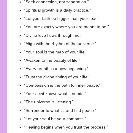
“Seek connection, not separation.”
“Spiritual growth is a daily practice.”
“Let your faith be bigger than your fear.”
“You are exactly where you are meant to be.”
“Divine love flows through me.”
“Align with the rhythm of the universe.”
“Your soul is the map of your life.”
“Awaken to the beauty of life.”
“Every breath is a new beginning.”
“Trust the divine timing of your life.”
“Compassion is the path to inner peace.”
“Your spirit knows what it needs.”
“The universe is listening.”
“Surrender to what is, and find peace.”
“Let your soul be your compass.”
“Healing begins when you trust the process.”