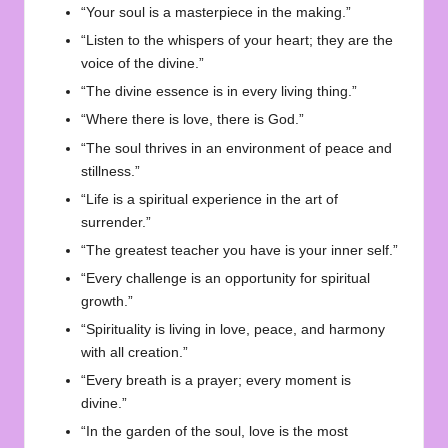
“Your soul is a masterpiece in the making.”
“Listen to the whispers of your heart; they are the
voice of the divine.”
“The divine essence is in every living thing.”
“Where there is love, there is God.”
“The soul thrives in an environment of peace and
stillness.”
“Life is a spiritual experience in the art of
surrender.”
“The greatest teacher you have is your inner self.”
“Every challenge is an opportunity for spiritual
growth.”
“Spirituality is living in love, peace, and harmony
with all creation.”
“Every breath is a prayer; every moment is
divine.”
“In the garden of the soul, love is the most