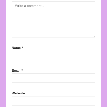
Name
*
Email
*
Website