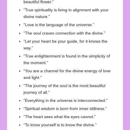
beautiful flower.”
“True spirituality is living in alignment with your
divine nature.”
“Love is the language of the universe.”
“The soul craves connection with the divine.”
“Let your heart be your guide, for it knows the
way.”
“True enlightenment is found in the simplicity of
the moment.”
“You are a channel for the divine energy of love
and light.”
“The journey of the soul is the most beautiful
journey of all.”
“Everything in the universe is interconnected.”
“Spiritual wisdom is born from inner stillness.”
“The heart sees what the eyes cannot.”
“To know yourself is to know the divine.”