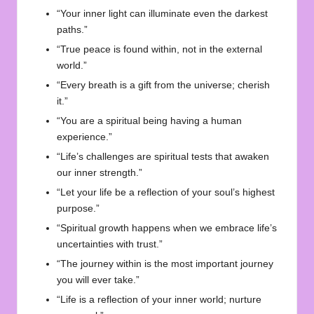
“Your inner light can illuminate even the darkest
paths.”
“True peace is found within, not in the external
world.”
“Every breath is a gift from the universe; cherish
it.”
“You are a spiritual being having a human
experience.”
“Life’s challenges are spiritual tests that awaken
our inner strength.”
“Let your life be a reflection of your soul’s highest
purpose.”
“Spiritual growth happens when we embrace life’s
uncertainties with trust.”
“The journey within is the most important journey
you will ever take.”
“Life is a reflection of your inner world; nurture