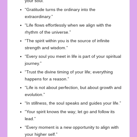
your soul.”
“Gratitude turns the ordinary into the
extraordinary.”
“Life flows effortlessly when we align with the
rhythm of the universe.”
“The spirit within you is the source of infinite
strength and wisdom.”
“Every soul you meet in life is part of your spiritual
journey.”
“Trust the divine timing of your life; everything
happens for a reason.”
“Life is not about perfection, but about growth and
evolution.”
“In stillness, the soul speaks and guides your life.”
“Your spirit knows the way; let go and follow its
lead.”
“Every moment is a new opportunity to align with
your higher self.”