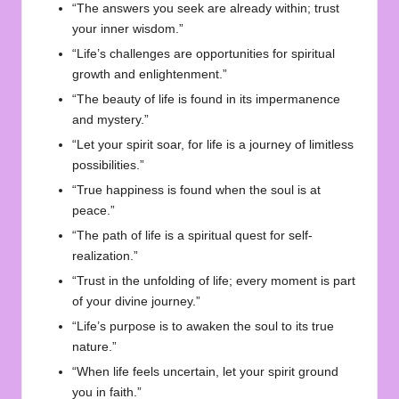
“The answers you seek are already within; trust
your inner wisdom.”
“Life’s challenges are opportunities for spiritual
growth and enlightenment.”
“The beauty of life is found in its impermanence
and mystery.”
“Let your spirit soar, for life is a journey of limitless
possibilities.”
“True happiness is found when the soul is at
peace.”
“The path of life is a spiritual quest for self-
realization.”
“Trust in the unfolding of life; every moment is part
of your divine journey.”
“Life’s purpose is to awaken the soul to its true
nature.”
“When life feels uncertain, let your spirit ground
you in faith.”