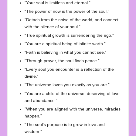
“Your soul is limitless and eternal.”
“The power of now is the power of the soul.”
“Detach from the noise of the world, and connect
with the silence of your soul.”
“True spiritual growth is surrendering the ego.”
“You are a spiritual being of infinite worth.”
“Faith is believing in what you cannot see.”
“Through prayer, the soul finds peace.”
“Every soul you encounter is a reflection of the
divine.”
“The universe loves you exactly as you are.”
“You are a child of the universe, deserving of love
and abundance.”
“When you are aligned with the universe, miracles
happen.”
“The soul’s purpose is to grow in love and
wisdom.”