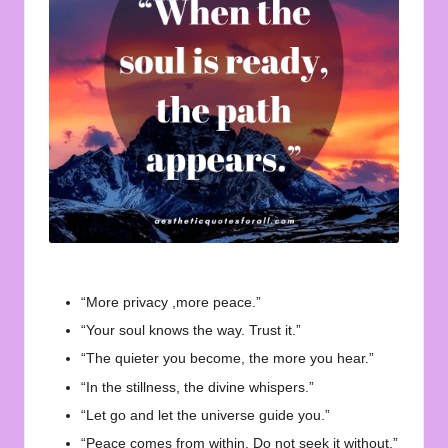
u
o
t
e
s
f
o
r
A
“More privacy ,more peace.”
ll
“Your soul knows the way. Trust it.”
“The quieter you become, the more you hear.”
“In the stillness, the divine whispers.”
“Let go and let the universe guide you.”
“Peace comes from within. Do not seek it without.”