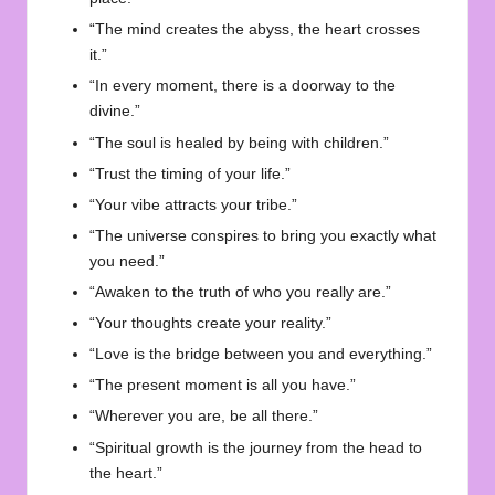
“The mind creates the abyss, the heart crosses
it.”
“In every moment, there is a doorway to the
divine.”
“The soul is healed by being with children.”
“Trust the timing of your life.”
“Your vibe attracts your tribe.”
“The universe conspires to bring you exactly what
you need.”
“Awaken to the truth of who you really are.”
“Your thoughts create your reality.”
“Love is the bridge between you and everything.”
“The present moment is all you have.”
“Wherever you are, be all there.”
“Spiritual growth is the journey from the head to
the heart.”