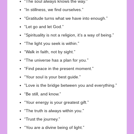
“The soul always knows the way.”
“In stillness, we find ourselves.”
“Gratitude turns what we have into enough.”
“Let go and let God.”
“Spirituality is not a religion, it’s a way of being.”
“The light you seek is within.”
“Walk in faith, not by sight.”
“The universe has a plan for you.”
“Find peace in the present moment.”
“Your soul is your best guide.”
“Love is the bridge between you and everything.”
“Be still, and know.”
“Your energy is your greatest gift.”
“The truth is always within you.”
“Trust the journey.”
“You are a divine being of light.”