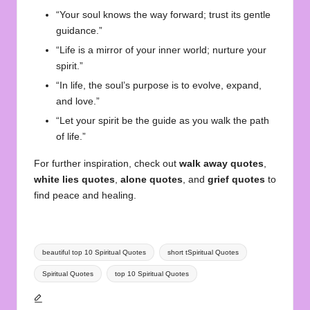
“Your soul knows the way forward; trust its gentle
guidance.”
“Life is a mirror of your inner world; nurture your
spirit.”
“In life, the soul’s purpose is to evolve, expand,
and love.”
“Let your spirit be the guide as you walk the path
of life.”
For further inspiration, check out
walk away quotes
,
white lies quotes
,
alone quotes
, and
grief quotes
to
find peace and healing.
Tags:
beautiful top 10 Spiritual Quotes
short tSpiritual Quotes
Spiritual Quotes
top 10 Spiritual Quotes