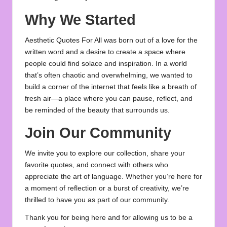
Why We Started
Aesthetic Quotes For All was born out of a love for the
written word and a desire to create a space where
people could find solace and inspiration. In a world
that’s often chaotic and overwhelming, we wanted to
build a corner of the internet that feels like a breath of
fresh air—a place where you can pause, reflect, and
be reminded of the beauty that surrounds us.
Join Our Community
We invite you to explore our collection, share your
favorite quotes, and connect with others who
appreciate the art of language. Whether you’re here for
a moment of reflection or a burst of creativity, we’re
thrilled to have you as part of our community.
Thank you for being here and for allowing us to be a