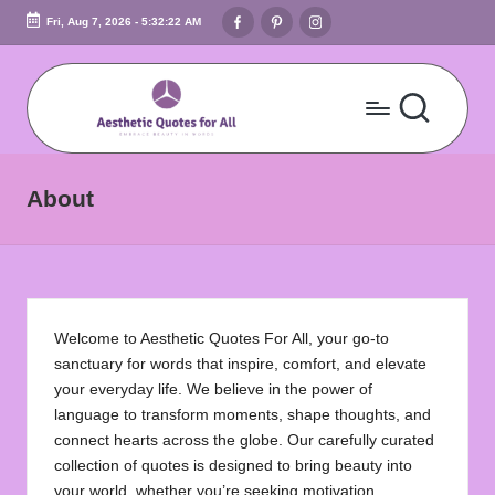
Facebook
Pinterest
Instagram
Fri, Aug 7, 2026
-
5:32:22 AM
Skip
to
content
A
Embrace
Beauty
e
About
In
s
Words
t
h
Welcome to Aesthetic Quotes For All, your go-to
e
sanctuary for words that inspire, comfort, and elevate
ti
your everyday life. We believe in the power of
language to transform moments, shape thoughts, and
c
connect hearts across the globe. Our carefully curated
Q
collection of quotes is designed to bring beauty into
your world, whether you’re seeking motivation,