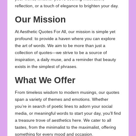
u
reflection, or a touch of elegance to brighten your day.
o
Our Mission
t
At Aesthetic Quotes For All, our mission is simple yet
e
profound: to provide a haven where you can explore
s
the art of words. We aim to be more than just a
collection of quotes—we strive to be a source of
f
inspiration, a daily muse, and a reminder that beauty
o
exists in the simplest of phrases.
r
What We Offer
A
From timeless wisdom to modern musings, our quotes
ll
span a variety of themes and emotions. Whether
you’re in search of poetic lines to adorn your social
media, or meaningful words to start your day, you’ll find
a treasure trove of aesthetics here. We cater to all
tastes, from the minimalist to the maximalist, offering
something for every mood and occasion.