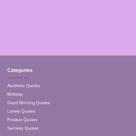
Categories
Aesthetic Quotes
Birthday
Good Morning Quotes
Lonely Quotes
Positive Quotes
Success Quotes