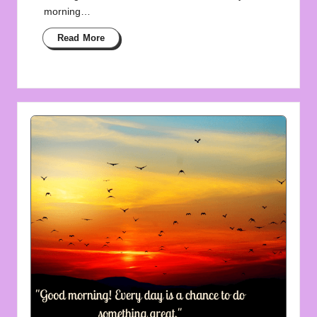
morning…
Read More