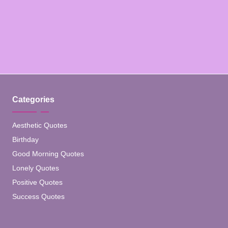
Categories
Aesthetic Quotes
Birthday
Good Morning Quotes
Lonely Quotes
Positive Quotes
Success Quotes