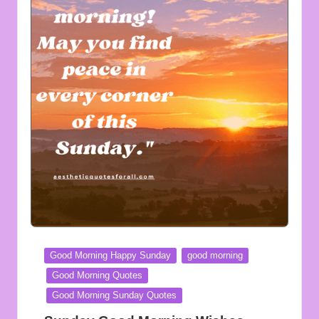
Posted
Good Morning Happy Sunday
good morning
in
Good Morning Quotes
Good Morning Sunday Quotes