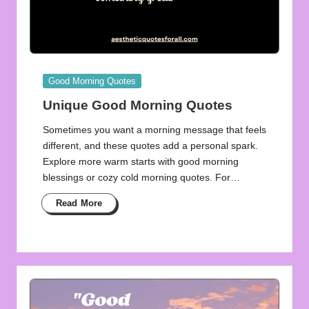
Posted
Good Morning Quotes
in
Unique Good Morning Quotes
Sometimes you want a morning message that feels
different, and these quotes add a personal spark.
Explore more warm starts with good morning
blessings or cozy cold morning quotes. For…
Read More