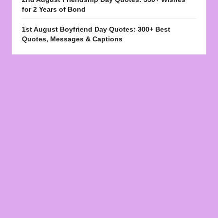
for 2 Years of Bond
1st August Boyfriend Day Quotes: 300+ Best
Quotes, Messages & Captions