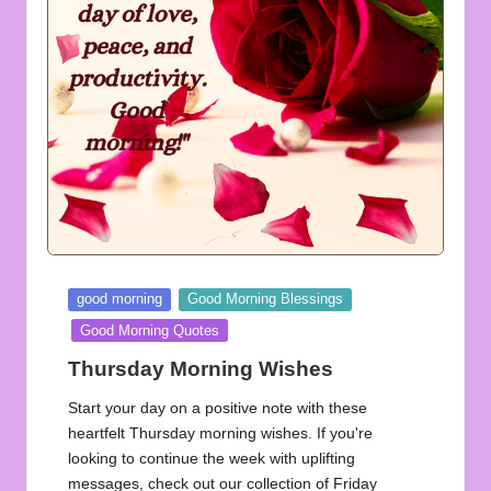
u
o
t
e
s
f
o
r
Posted
good morning
Good Morning Blessings
A
in
Good Morning Quotes
ll
Thursday Morning Wishes
Start your day on a positive note with these
heartfelt Thursday morning wishes. If you're
looking to continue the week with uplifting
messages, check out our collection of Friday