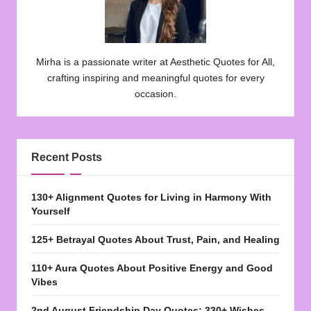
Mirha is a passionate writer at Aesthetic Quotes for All,
crafting inspiring and meaningful quotes for every
occasion.
Recent Posts
130+ Alignment Quotes for Living in Harmony With
Yourself
125+ Betrayal Quotes About Trust, Pain, and Healing
110+ Aura Quotes About Positive Energy and Good
Vibes
2nd August Friendship Day Quotes: 330+ Wishes