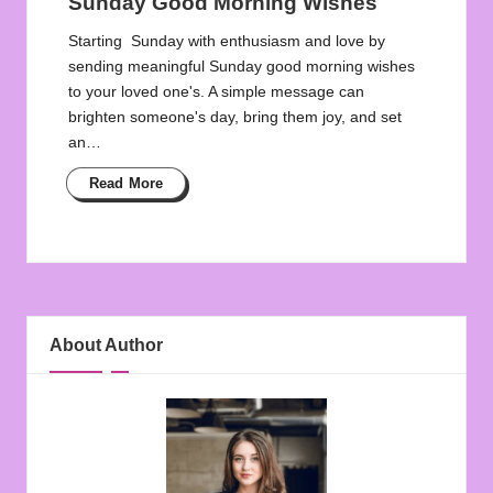
Sunday Good Morning Wishes
Starting Sunday with enthusiasm and love by
sending meaningful Sunday good morning wishes
to your loved one's. A simple message can
brighten someone's day, bring them joy, and set
an…
Read More
About Author