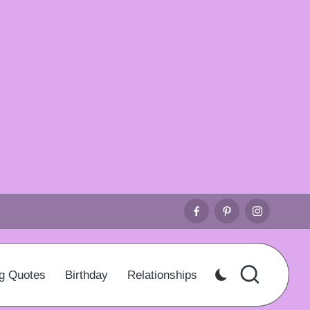
Facebook
Pinterest
Instagr
g Quotes
Birthday
Relationships