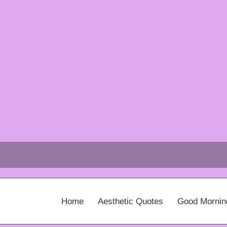
Home
Aesthetic Quotes
Good Mornin