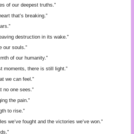
es of our deepest truths.”
eart that’s breaking.”
ars.”
eaving destruction in its wake.”
e our souls.”
rmth of our humanity.”
t moments, there is still light.”
at we can feel.”
t no one sees.”
ing the pain.”
th to rise.”
les we’ve fought and the victories we’ve won.”
ds.”