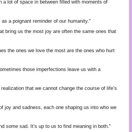
th a lot of space in between filled with moments of
s as a poignant reminder of our humanity.”
hat bring us the most joy are often the same ones that
imes the ones we love the most are the ones who hurt
t sometimes those imperfections leave us with a
ealization that we cannot change the course of life’s
of joy and sadness, each one shaping us into who we
d some sad. It’s up to us to find meaning in both.”