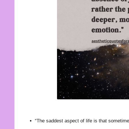
t
e
s
f
o
r
A
ll
“The saddest aspect of life is that sometim