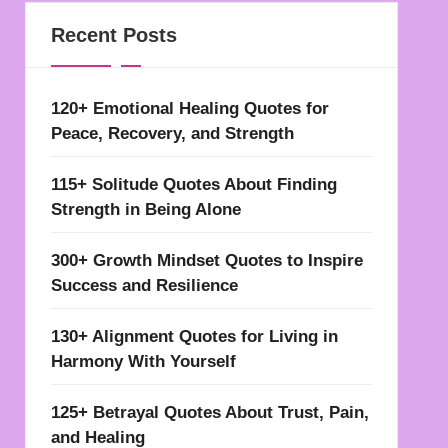
Recent Posts
120+ Emotional Healing Quotes for
Peace, Recovery, and Strength
115+ Solitude Quotes About Finding
Strength in Being Alone
300+ Growth Mindset Quotes to Inspire
Success and Resilience
130+ Alignment Quotes for Living in
Harmony With Yourself
125+ Betrayal Quotes About Trust, Pain,
and Healing