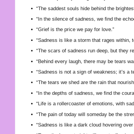
“The saddest souls hide behind the brightes
“In the silence of sadness, we find the echo
“Grief is the price we pay for love.”
“Sadness is like a storm that rages within, t
“The scars of sadness run deep, but they re
“Behind every laugh, there may be tears waiti
“Sadness is not a sign of weakness; it’s a t
“The tears we shed are the rain that nourish
“In the depths of sadness, we find the coura
“Life is a rollercoaster of emotions, with sa
“The pain of today will someday be the stre
“Sadness is like a dark cloud hovering over 