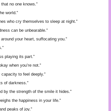
n that no one knows.”
he world.”
nes who cry themselves to sleep at night.”
sadness can be unbearable.”
 around your heart, suffocating you.”
s.”
s playing its part.”
 okay when you’re not.”
capacity to feel deeply.”
ts of darkness.”
by the strength of the smile it hides.”
ighs the happiness in your life.”
and peaks of joy.”