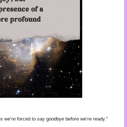
es we’re forced to say goodbye before we’re ready.”