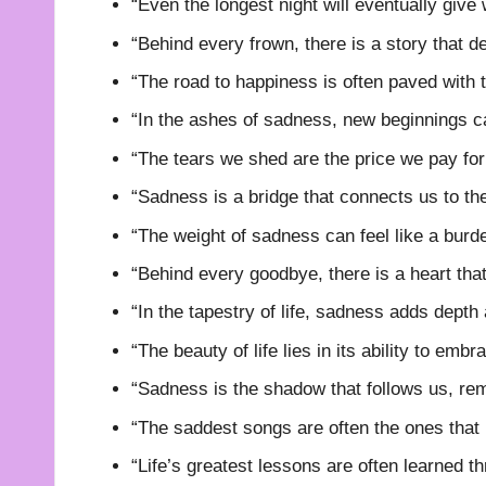
“Even the longest night will eventually give
“Behind every frown, there is a story that d
“The road to happiness is often paved with 
“In the ashes of sadness, new beginnings ca
“The tears we shed are the price we pay for 
“Sadness is a bridge that connects us to th
“The weight of sadness can feel like a burd
“Behind every goodbye, there is a heart that
“In the tapestry of life, sadness adds depth 
“The beauty of life lies in its ability to emb
“Sadness is the shadow that follows us, remi
“The saddest songs are often the ones that
“Life’s greatest lessons are often learned th