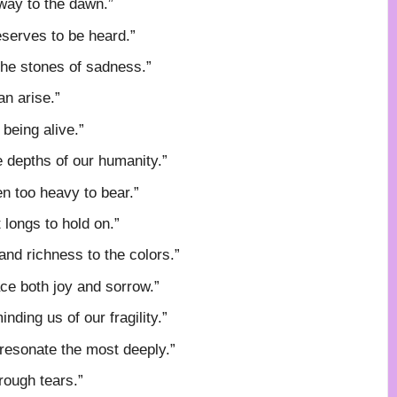
 way to the dawn.”
eserves to be heard.”
the stones of sadness.”
n arise.”
being alive.”
e depths of our humanity.”
en too heavy to bear.”
 longs to hold on.”
and richness to the colors.”
race both joy and sorrow.”
nding us of our fragility.”
 resonate the most deeply.”
rough tears.”