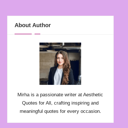
About Author
Mirha is a passionate writer at Aesthetic
Quotes for All, crafting inspiring and
meaningful quotes for every occasion.