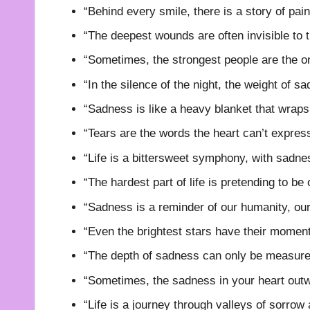
“Behind every smile, there is a story of pai
“The deepest wounds are often invisible to t
“Sometimes, the strongest people are the o
“In the silence of the night, the weight of 
“Sadness is like a heavy blanket that wraps
“Tears are the words the heart can’t expres
“Life is a bittersweet symphony, with sadnes
“The hardest part of life is pretending to be
“Sadness is a reminder of our humanity, our 
“Even the brightest stars have their momen
“The depth of sadness can only be measured 
“Sometimes, the sadness in your heart outwe
“Life is a journey through valleys of sorrow 