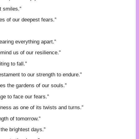
t smiles.”
es of our deepest fears.”
earing everything apart.”
mind us of our resilience.”
ng to fall.”
estament to our strength to endure.”
es the gardens of our souls.”
ge to face our fears.”
dness as one of its twists and turns.”
ngth of tomorrow.”
the brightest days.”