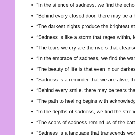
“In the silence of sadness, we find the echo
“Behind every closed door, there may be a h
“The darkest nights produce the brightest st
“Sadness is like a storm that rages within, l
“The tears we cry are the rivers that cleans
“In the embrace of sadness, we find the wa
“The beauty of life is that even in our darkes
“Sadness is a reminder that we are alive, th
“Behind every smile, there may be tears tha
“The path to healing begins with acknowledg
“In the depths of sadness, we find the streng
“The scars of sadness remind us of the batt
“Sadness is a language that transcends wor