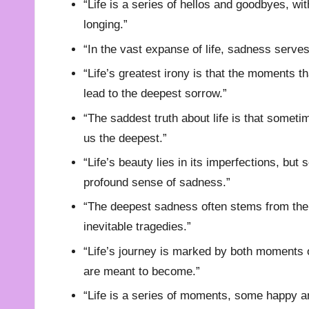
“Life is a series of hellos and goodbyes, wi
longing.”
“In the vast expanse of life, sadness serve
“Life’s greatest irony is that the moments t
lead to the deepest sorrow.”
“The saddest truth about life is that somet
us the deepest.”
“Life’s beauty lies in its imperfections, bu
profound sense of sadness.”
“The deepest sadness often stems from the r
inevitable tragedies.”
“Life’s journey is marked by both moments 
are meant to become.”
“Life is a series of moments, some happy an