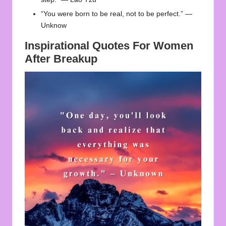
“You were born to be real, not to be perfect.” —
Unknow
Inspirational Quotes For Women
After Breakup