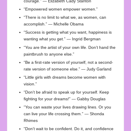
courage.” — Elizabeth Cady Stanton
“Empowered women empower women.”
“There is no limit to what we, as women, can
accomplish.” — Michelle Obama
“Success is getting what you want, happiness is
wanting what you get.” — Ingrid Bergman
“You are the artist of your own life. Don’t hand the
paintbrush to anyone else.”
“Be a first-rate version of yourself, not a second-
rate version of someone else.” — Judy Garland
“Little girls with dreams become women with
vision.”
“Don’t be afraid to speak up for yourself. Keep
fighting for your dreams!” — Gabby Douglas
“You can waste your lives drawing lines. Or you
can live your life crossing them.” — Shonda
Rhimes
“Don’t wait to be confident. Do it, and confidence