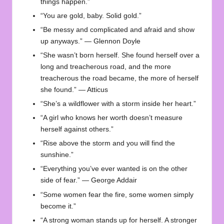
things happen.”
“You are gold, baby. Solid gold.”
“Be messy and complicated and afraid and show
up anyways.” — Glennon Doyle
“She wasn’t born herself. She found herself over a
long and treacherous road, and the more
treacherous the road became, the more of herself
she found.” — Atticus
“She’s a wildflower with a storm inside her heart.”
“A girl who knows her worth doesn’t measure
herself against others.”
“Rise above the storm and you will find the
sunshine.”
“Everything you’ve ever wanted is on the other
side of fear.” — George Addair
“Some women fear the fire, some women simply
become it.”
“A strong woman stands up for herself. A stronger