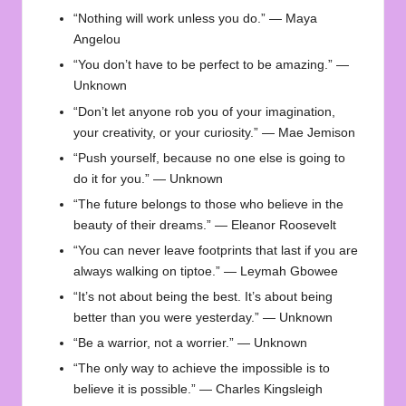
“Nothing will work unless you do.” — Maya
Angelou
“You don’t have to be perfect to be amazing.” —
Unknown
“Don’t let anyone rob you of your imagination,
your creativity, or your curiosity.” — Mae Jemison
“Push yourself, because no one else is going to
do it for you.” — Unknown
“The future belongs to those who believe in the
beauty of their dreams.” — Eleanor Roosevelt
“You can never leave footprints that last if you are
always walking on tiptoe.” — Leymah Gbowee
“It’s not about being the best. It’s about being
better than you were yesterday.” — Unknown
“Be a warrior, not a worrier.” — Unknown
“The only way to achieve the impossible is to
believe it is possible.” — Charles Kingsleigh