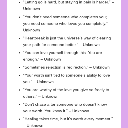
“Letting go is hard, but staying in pain is harder.” –
Unknown
“You don’t need someone who completes you;
you need someone who loves you completely.” –
Unknown
“Heartbreak is just the universe’s way of clearing
your path for someone better.” – Unknown
“You can love yourself through this. You are
enough.” – Unknown
“Sometimes rejection is redirection.” – Unknown
“Your worth isn’t tied to someone’s ability to love
you.” – Unknown
“You are worthy of the love you give so freely to
others.” – Unknown
“Don’t chase after someone who doesn’t know
your worth. You know it.” – Unknown
“Healing takes time, but it’s worth every moment.”
– Unknown