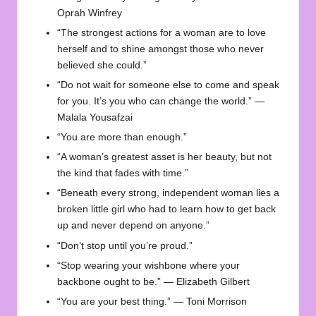
Oprah Winfrey
“The strongest actions for a woman are to love
herself and to shine amongst those who never
believed she could.”
“Do not wait for someone else to come and speak
for you. It’s you who can change the world.” —
Malala Yousafzai
“You are more than enough.”
“A woman’s greatest asset is her beauty, but not
the kind that fades with time.”
“Beneath every strong, independent woman lies a
broken little girl who had to learn how to get back
up and never depend on anyone.”
“Don’t stop until you’re proud.”
“Stop wearing your wishbone where your
backbone ought to be.” — Elizabeth Gilbert
“You are your best thing.” — Toni Morrison