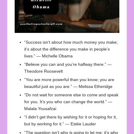
“Success isn’t about how much money you make;
it’s about the difference you make in people’s
lives.” — Michelle Obama
“Believe you can and you’re halfway there.” —
Theodore Roosevelt
“You are more powerful than you know; you are
beautiful just as you are.” — Melissa Etheridge
“Do not wait for someone else to come and speak
for you. It’s you who can change the world.” —
Malala Yousafzai
“I didn’t get there by wishing for it or hoping for it,
but by working for it.” — Estée Lauder
“The question isn’t who is going to let me; it’s who