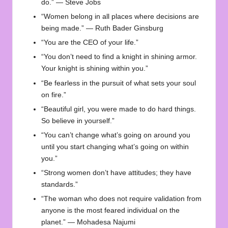
do.” — Steve Jobs
“Women belong in all places where decisions are
being made.” — Ruth Bader Ginsburg
“You are the CEO of your life.”
“You don’t need to find a knight in shining armor.
Your knight is shining within you.”
“Be fearless in the pursuit of what sets your soul
on fire.”
“Beautiful girl, you were made to do hard things.
So believe in yourself.”
“You can’t change what’s going on around you
until you start changing what’s going on within
you.”
“Strong women don’t have attitudes; they have
standards.”
“The woman who does not require validation from
anyone is the most feared individual on the
planet.” — Mohadesa Najumi