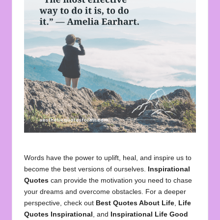
u
o
t
e
s
f
o
r
A
ll
Words have the power to uplift, heal, and inspire us to
become the best versions of ourselves.
Inspirational
Quotes
can provide the motivation you need to chase
your dreams and overcome obstacles. For a deeper
perspective, check out
Best Quotes About Life
,
Life
Quotes Inspirational
, and
Inspirational Life Good