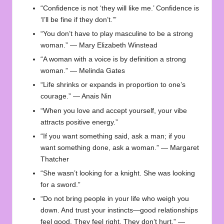
“Confidence is not ‘they will like me.’ Confidence is
‘I’ll be fine if they don’t.’”
“You don’t have to play masculine to be a strong
woman.” — Mary Elizabeth Winstead
“A woman with a voice is by definition a strong
woman.” — Melinda Gates
“Life shrinks or expands in proportion to one’s
courage.” — Anais Nin
“When you love and accept yourself, your vibe
attracts positive energy.”
“If you want something said, ask a man; if you
want something done, ask a woman.” — Margaret
Thatcher
“She wasn’t looking for a knight. She was looking
for a sword.”
“Do not bring people in your life who weigh you
down. And trust your instincts—good relationships
feel good. They feel right. They don’t hurt.” —