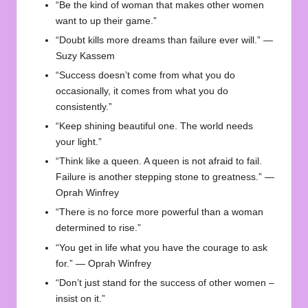
“Be the kind of woman that makes other women
want to up their game.”
“Doubt kills more dreams than failure ever will.” —
Suzy Kassem
“Success doesn’t come from what you do
occasionally, it comes from what you do
consistently.”
“Keep shining beautiful one. The world needs
your light.”
“Think like a queen. A queen is not afraid to fail.
Failure is another stepping stone to greatness.” —
Oprah Winfrey
“There is no force more powerful than a woman
determined to rise.”
“You get in life what you have the courage to ask
for.” — Oprah Winfrey
“Don’t just stand for the success of other women –
insist on it.”