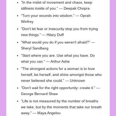
“In the midst of movement and chaos, keep
stillness inside of you.” — Deepak Chopra
“Turn your wounds into wisdom.” — Oprah
Winfrey
“Don’t let fear or insecurity stop you from trying
new things.” — Hilary Duff
“What would you do if you weren’t afraid?” —
Sheryl Sandberg
“Start where you are. Use what you have. Do
what you can.” — Arthur Ashe
“The strongest actions for a woman is to love
herself, be herself, and shine amongst those who
never believed she could.” — Unknown
“Don’t wait for the right opportunity: create it.” —
George Bernard Shaw
“Life is not measured by the number of breaths
we take, but by the moments that take our breath
away.” — Maya Angelou