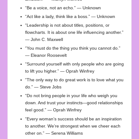
“Be a voice, not an echo.” — Unknown
“Act like a lady, think like a boss.” — Unknown
“Leadership is not about titles, positions, or
flowcharts. It is about one life influencing another.”
— John C. Maxwell
“You must do the thing you think you cannot do.”
— Eleanor Roosevelt
“Surround yourself with only people who are going
to lift you higher.” — Oprah Winfrey
“The only way to do great work is to love what you
do.” — Steve Jobs
“Do not bring people in your life who weigh you
down. And trust your instincts—good relationships
feel good.” — Oprah Winfrey
“Every woman’s success should be an inspiration
to another. We’re strongest when we cheer each
other on.” — Serena Williams