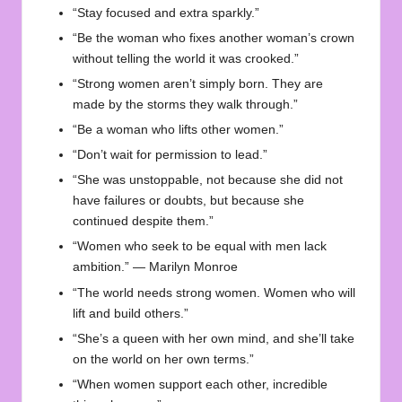
“Stay focused and extra sparkly.”
“Be the woman who fixes another woman’s crown
without telling the world it was crooked.”
“Strong women aren’t simply born. They are
made by the storms they walk through.”
“Be a woman who lifts other women.”
“Don’t wait for permission to lead.”
“She was unstoppable, not because she did not
have failures or doubts, but because she
continued despite them.”
“Women who seek to be equal with men lack
ambition.” — Marilyn Monroe
“The world needs strong women. Women who will
lift and build others.”
“She’s a queen with her own mind, and she’ll take
on the world on her own terms.”
“When women support each other, incredible