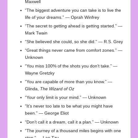
Maxwell
“The biggest adventure you can take is to live the
life of your dreams.” — Oprah Winfrey
“The secret to getting ahead is getting started.” —
Mark Twain
“She believed she could, so she did.” — R.S. Grey
“Great things never came from comfort zones.” —
Unknown
“You miss 100% of the shots you don’t take.” —
Wayne Gretzky
“You are capable of more than you know.” —
Glinda,
The Wizard of Oz
“Your only limit is your mind.” — Unknown
“It’s never too late to be what you might have
been.” — George Eliot
“Don’t call it a dream, call it a plan.” — Unknown
“The journey of a thousand miles begins with one
step.” — Lao Tzu