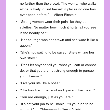
no further than the crowd. The woman who walks
alone is likely to find herself in places no one has
ever been before.” — Albert Einstein
“Strong women wear their pain like they do
stilettos. No matter how much it hurts, all you see
is the beauty of it.”
“Her courage was her crown and she wore it like a
queen.”
“She’s not waiting to be saved. She’s writing her
own story.”
“Don’t let anyone tell you what you can or cannot
do, or that you are not strong enough to pursue
your dreams.”
“Live your life like a boss.”
“She has fire in her soul and grace in her heart.”
“You are enough, just as you are.”
“It’s not your job to be likable. It’s your job to be
yourself.” — Chimamanda Ngozi Adichie