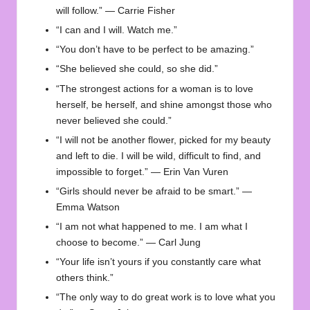
will follow.” — Carrie Fisher
“I can and I will. Watch me.”
“You don’t have to be perfect to be amazing.”
“She believed she could, so she did.”
“The strongest actions for a woman is to love
herself, be herself, and shine amongst those who
never believed she could.”
“I will not be another flower, picked for my beauty
and left to die. I will be wild, difficult to find, and
impossible to forget.” — Erin Van Vuren
“Girls should never be afraid to be smart.” —
Emma Watson
“I am not what happened to me. I am what I
choose to become.” — Carl Jung
“Your life isn’t yours if you constantly care what
others think.”
“The only way to do great work is to love what you