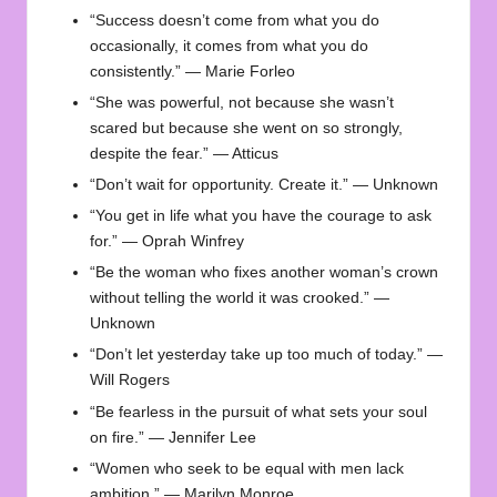
“Success doesn’t come from what you do
occasionally, it comes from what you do
consistently.” — Marie Forleo
“She was powerful, not because she wasn’t
scared but because she went on so strongly,
despite the fear.” — Atticus
“Don’t wait for opportunity. Create it.” — Unknown
“You get in life what you have the courage to ask
for.” — Oprah Winfrey
“Be the woman who fixes another woman’s crown
without telling the world it was crooked.” —
Unknown
“Don’t let yesterday take up too much of today.” —
Will Rogers
“Be fearless in the pursuit of what sets your soul
on fire.” — Jennifer Lee
“Women who seek to be equal with men lack
ambition.” — Marilyn Monroe