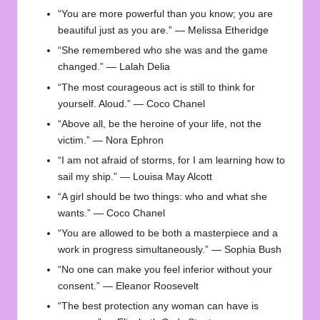
“You are more powerful than you know; you are
beautiful just as you are.” — Melissa Etheridge
“She remembered who she was and the game
changed.” — Lalah Delia
“The most courageous act is still to think for
yourself. Aloud.” — Coco Chanel
“Above all, be the heroine of your life, not the
victim.” — Nora Ephron
“I am not afraid of storms, for I am learning how to
sail my ship.” — Louisa May Alcott
“A girl should be two things: who and what she
wants.” — Coco Chanel
“You are allowed to be both a masterpiece and a
work in progress simultaneously.” — Sophia Bush
“No one can make you feel inferior without your
consent.” — Eleanor Roosevelt
“The best protection any woman can have is