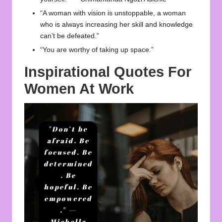
“A woman with vision is unstoppable, a woman
who is always increasing her skill and knowledge
can’t be defeated.”
“You are worthy of taking up space.”
Inspirational Quotes For
Women At Work