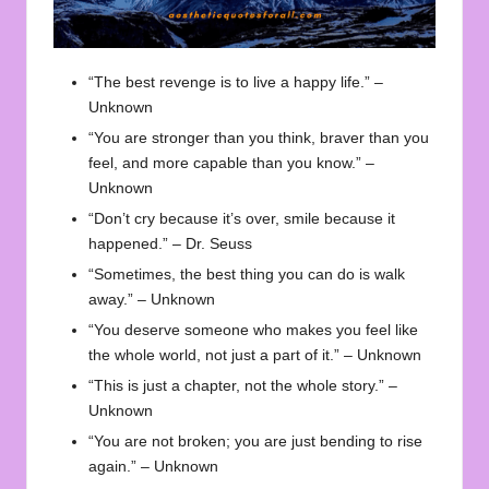
“The best revenge is to live a happy life.” –
Unknown
“You are stronger than you think, braver than you
feel, and more capable than you know.” –
Unknown
“Don’t cry because it’s over, smile because it
happened.” – Dr. Seuss
“Sometimes, the best thing you can do is walk
away.” – Unknown
“You deserve someone who makes you feel like
the whole world, not just a part of it.” – Unknown
“This is just a chapter, not the whole story.” –
Unknown
“You are not broken; you are just bending to rise
again.” – Unknown