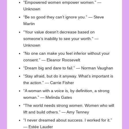
“Empowered women empower women.” —
Unknown
“Be so good they can’t ignore you.” — Steve
Martin
“Your value doesn’t decrease based on
someone’s inability to see your worth.” —
Unknown
“No one can make you feel inferior without your
consent.” — Eleanor Roosevelt
“Dream big and dare to fail.” — Norman Vaughan
“Stay afraid, but do it anyway. What’s important is
the action.” — Carrie Fisher
“A woman with a voice is, by definition, a strong
woman.” — Melinda Gates
“The world needs strong women. Women who will
lift and build others.” — Amy Tenney
“I never dreamed about success. I worked for it.”
— Estée Lauder