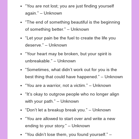
“You are not lost; you are just finding yourself
again.” – Unknown
“The end of something beautiful is the beginning
of something better.” – Unknown
“Let your pain be the fuel to create the life you
deserve.” – Unknown
“Your heart may be broken, but your spirit is
unbreakable.” – Unknown
“Sometimes, what didn’t work out for you is the
best thing that could have happened.” – Unknown
“You are a warrior, not a victim.” – Unknown
“It’s okay to outgrow people who no longer align
with your path.” – Unknown
“Don’t let a breakup break you.” – Unknown
“You are allowed to start over and write a new
ending to your story.” – Unknown
“You didn’t lose them, you found yourself.” –