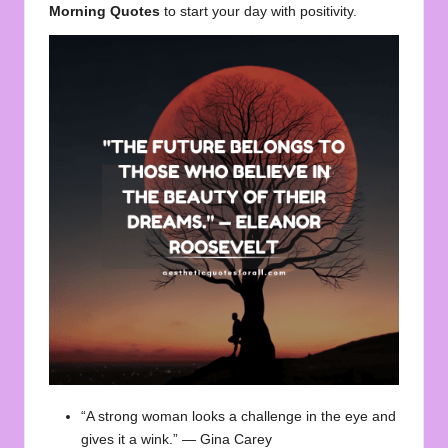
Morning Quotes
to start your day with positivity.
“A strong woman looks a challenge in the eye and
gives it a wink.” — Gina Carey