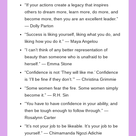
“If your actions create a legacy that inspires
others to dream more, learn more, do more, and
become more, then you are an excellent leader.”
— Dolly Parton
“Success is liking yourself, liking what you do, and
liking how you do it.” — Maya Angelou
“I can’t think of any better representation of
beauty than someone who is unafraid to be
herself.” — Emma Stone
“Confidence is not ‘They will like me.’ Confidence
is ‘I’ll be fine if they don’t.’” — Christina Grimmie
“Some women fear the fire. Some women simply
become it.” — R.H. Sin
“You have to have confidence in your ability, and
then be tough enough to follow through.” —
Rosalynn Carter
“It’s not your job to be likeable. It’s your job to be
yourself.” — Chimamanda Ngozi Adichie