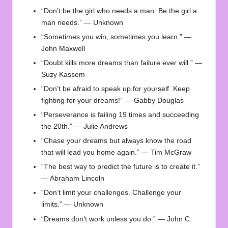
“Don’t be the girl who needs a man. Be the girl a
man needs.” — Unknown
“Sometimes you win, sometimes you learn.” —
John Maxwell
“Doubt kills more dreams than failure ever will.” —
Suzy Kassem
“Don’t be afraid to speak up for yourself. Keep
fighting for your dreams!” — Gabby Douglas
“Perseverance is failing 19 times and succeeding
the 20th.” — Julie Andrews
“Chase your dreams but always know the road
that will lead you home again.” — Tim McGraw
“The best way to predict the future is to create it.”
— Abraham Lincoln
“Don’t limit your challenges. Challenge your
limits.” — Unknown
“Dreams don’t work unless you do.” — John C.