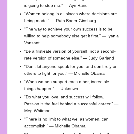
is going to stop me.” — Ayn Rand
“Women belong in all places where decisions are
being made.” — Ruth Bader Ginsburg
“The way to achieve your own success is to be
willing to help somebody else get it first.” — Iyanla
Vanzant
“Be a first-rate version of yourself, not a second-
rate version of someone else.” — Judy Garland
“Don’t let anyone speak for you, and don’t rely on
others to fight for you.” — Michelle Obama
“When women support each other, incredible
things happen.” — Unknown
“Do what you love, and success will follow.
Passion is the fuel behind a successful career.” —
Meg Whitman
“There is no limit to what we, as women, can
accomplish.” — Michelle Obama