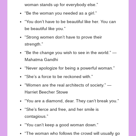
woman stands up for everybody else.”
“Be the woman you needed as a girl.”
“You don’t have to be beautiful like her. You can
be beautiful like you.”
“Strong women don’t have to prove their
strength.”
“Be the change you wish to see in the world.” —
Mahatma Gandhi
“Never apologize for being a powerful woman.”
“She’s a force to be reckoned with.”
“Women are the real architects of society.” —
Harriet Beecher Stowe
“You are a diamond, dear. They can’t break you.”
“She’s fierce and free, and her smile is
contagious.”
“You can’t keep a good woman down.”
“The woman who follows the crowd will usually go