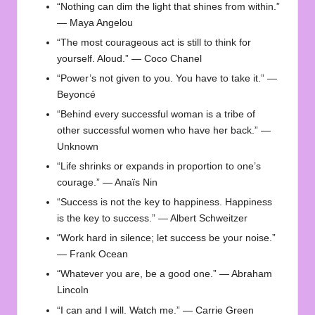
“Nothing can dim the light that shines from within.”
— Maya Angelou
“The most courageous act is still to think for
yourself. Aloud.” — Coco Chanel
“Power’s not given to you. You have to take it.” —
Beyoncé
“Behind every successful woman is a tribe of
other successful women who have her back.” —
Unknown
“Life shrinks or expands in proportion to one’s
courage.” — Anaïs Nin
“Success is not the key to happiness. Happiness
is the key to success.” — Albert Schweitzer
“Work hard in silence; let success be your noise.”
— Frank Ocean
“Whatever you are, be a good one.” — Abraham
Lincoln
“I can and I will. Watch me.” — Carrie Green