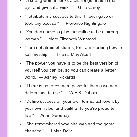
“A strong woman looks a challenge dead in the
eye and gives it a wink.” — Gina Carey
“I attribute my success to this: I never gave or
took any excuse.” — Florence Nightingale
“You don’t have to play masculine to be a strong
woman.” — Mary Elizabeth Winstead
“I am not afraid of storms, for I am learning how to
sail my ship.” — Louisa May Alcott
“The power you have is to be the best version of
yourself you can be, so you can create a better
world.” — Ashley Rickards
“There is no force more powerful than a woman
determined to rise.” — W.E.B. Dubois
“Define success on your own terms, achieve it by
your own rules, and build a life you’re proud to
live.” — Anne Sweeney
“She remembered who she was and the game
changed.” — Lalah Delia