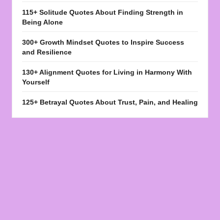
115+ Solitude Quotes About Finding Strength in
Being Alone
300+ Growth Mindset Quotes to Inspire Success
and Resilience
130+ Alignment Quotes for Living in Harmony With
Yourself
125+ Betrayal Quotes About Trust, Pain, and Healing