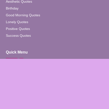
Aesthetic Quotes
Birthday
Good Morning Quotes
Lonely Quotes
Positive Quotes
Success Quotes
Quick Menu
Home
Blog
About
Contact
Contact Us