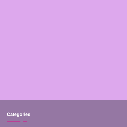
Categories