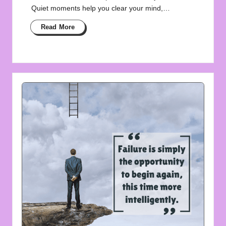
Quiet moments help you clear your mind,…
Read More