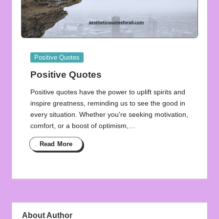
Posted
Positive Quotes
in
Positive Quotes
Positive quotes have the power to uplift spirits and
inspire greatness, reminding us to see the good in
every situation. Whether you're seeking motivation,
comfort, or a boost of optimism,…
Read More
About Author