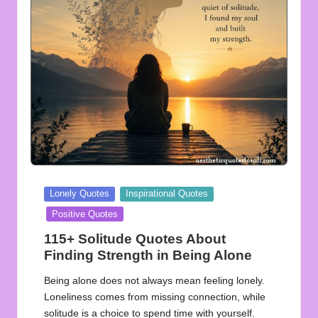
u
o
t
e
s
f
o
r
Posted
Lonely Quotes
Inspirational Quotes
A
in
Positive Quotes
ll
115+ Solitude Quotes About
Finding Strength in Being Alone
Being alone does not always mean feeling lonely.
Loneliness comes from missing connection, while
solitude is a choice to spend time with yourself.