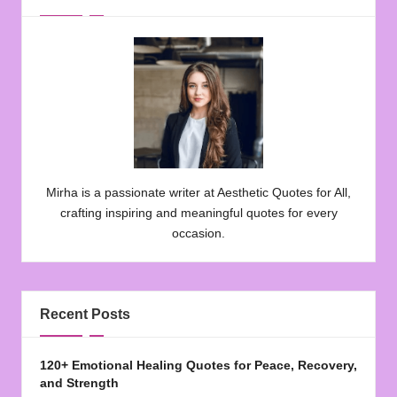
Mirha is a passionate writer at Aesthetic Quotes for All,
crafting inspiring and meaningful quotes for every
occasion.
Recent Posts
120+ Emotional Healing Quotes for Peace, Recovery,
and Strength