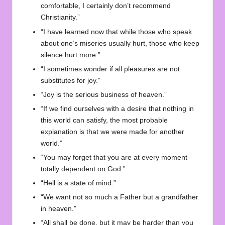
comfortable, I certainly don’t recommend
Christianity.”
“I have learned now that while those who speak
about one’s miseries usually hurt, those who keep
silence hurt more.”
“I sometimes wonder if all pleasures are not
substitutes for joy.”
“Joy is the serious business of heaven.”
“If we find ourselves with a desire that nothing in
this world can satisfy, the most probable
explanation is that we were made for another
world.”
“You may forget that you are at every moment
totally dependent on God.”
“Hell is a state of mind.”
“We want not so much a Father but a grandfather
in heaven.”
“All shall be done, but it may be harder than you