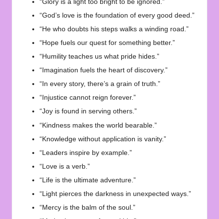
“Glory is a light too bright to be ignored.”
“God’s love is the foundation of every good deed.”
“He who doubts his steps walks a winding road.”
“Hope fuels our quest for something better.”
“Humility teaches us what pride hides.”
“Imagination fuels the heart of discovery.”
“In every story, there’s a grain of truth.”
“Injustice cannot reign forever.”
“Joy is found in serving others.”
“Kindness makes the world bearable.”
“Knowledge without application is vanity.”
“Leaders inspire by example.”
“Love is a verb.”
“Life is the ultimate adventure.”
“Light pierces the darkness in unexpected ways.”
“Mercy is the balm of the soul.”