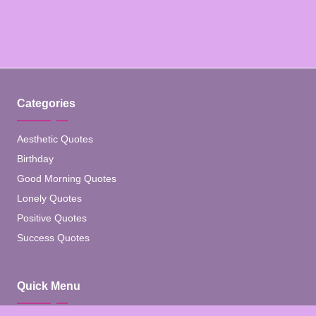
Categories
Aesthetic Quotes
Birthday
Good Morning Quotes
Lonely Quotes
Positive Quotes
Success Quotes
Quick Menu