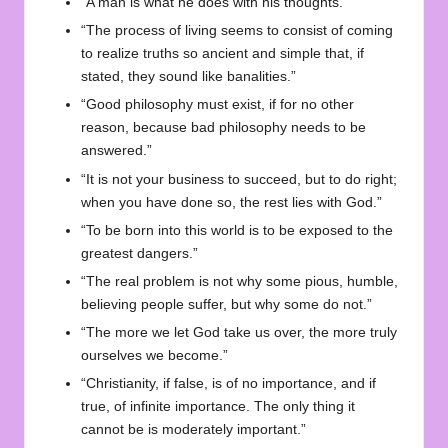
“A man is what he does with his thoughts.”
“The process of living seems to consist of coming
to realize truths so ancient and simple that, if
stated, they sound like banalities.”
“Good philosophy must exist, if for no other
reason, because bad philosophy needs to be
answered.”
“It is not your business to succeed, but to do right;
when you have done so, the rest lies with God.”
“To be born into this world is to be exposed to the
greatest dangers.”
“The real problem is not why some pious, humble,
believing people suffer, but why some do not.”
“The more we let God take us over, the more truly
ourselves we become.”
“Christianity, if false, is of no importance, and if
true, of infinite importance. The only thing it
cannot be is moderately important.”