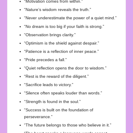
“Motivation comes from within.”
“Nature’s wisdom reveals the truth.”
“Never underestimate the power of a quiet mind.”
“No dream is too big if your faith is strong.”
“Observation brings clarity.”
“Optimism is the shield against despair.”
“Patience is a reflection of inner peace.”
“Pride precedes a fall.”
“Quiet reflection opens the door to wisdom.”
“Rest is the reward of the diligent.”
“Sacrifice leads to victory.”
“Silence often speaks louder than words.”
“Strength is found in the soul.”
“Success is built on the foundation of
perseverance.”
“The future belongs to those who believe in it.”