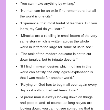
“You can make anything by writing.”
“No man can be an exile if he remembers that all
the world is one city.”
“Experience: that most brutal of teachers. But you
learn, my God do you learn.”
“Miracles are a retelling in small letters of the very
same story which is written across the whole
world in letters too large for some of us to see.”
“The task of the modern educator is not to cut
down jungles, but to irrigate deserts.”
“If I find in myself desires which nothing in this
world can satisfy, the only logical explanation is
that I was made for another world.”
“Relying on God has to begin all over again every
day as if nothing had yet been done.”
“A proud man is always looking down on things
and people; and, of course, as long as you are
looking down, you cannot see something that is