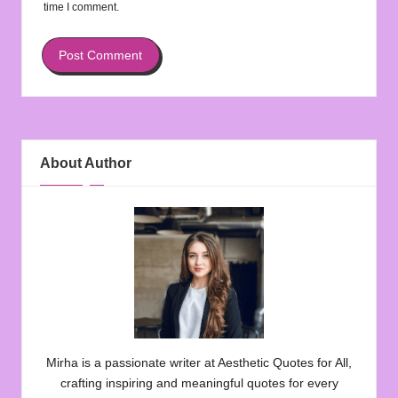
time I comment.
About Author
Mirha is a passionate writer at Aesthetic Quotes for All,
crafting inspiring and meaningful quotes for every