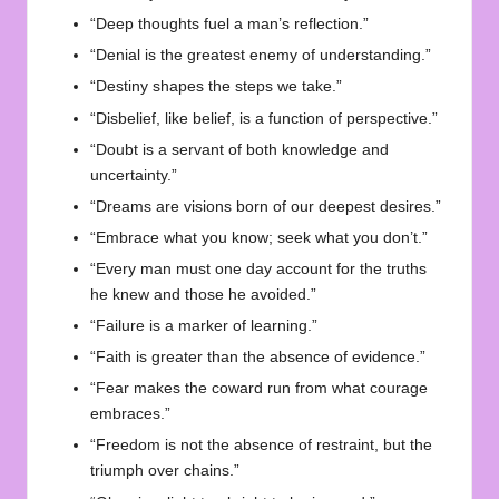
“Deep thoughts fuel a man’s reflection.”
“Denial is the greatest enemy of understanding.”
“Destiny shapes the steps we take.”
“Disbelief, like belief, is a function of perspective.”
“Doubt is a servant of both knowledge and
uncertainty.”
“Dreams are visions born of our deepest desires.”
“Embrace what you know; seek what you don’t.”
“Every man must one day account for the truths
he knew and those he avoided.”
“Failure is a marker of learning.”
“Faith is greater than the absence of evidence.”
“Fear makes the coward run from what courage
embraces.”
“Freedom is not the absence of restraint, but the
triumph over chains.”