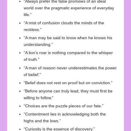
“Always prefer the false promises of an ideal
world over the pragmatic experience of everyday
life.”
“A mist of confusion clouds the minds of the
reckless.”
“A man may be said to know when he knows his
understanding.”
“A lion’s roar is nothing compared to the whisper
of truth.”
“A man of reason never underestimates the power
of belief.”
“Belief does not rest on proof but on conviction.”
“Before anyone can truly lead, they must first be
willing to follow.”
“Choices are the puzzle pieces of our fate.”
“Contentment lies in acknowledging both the
highs and the lows.”
“Curiosity is the essence of discovery.”