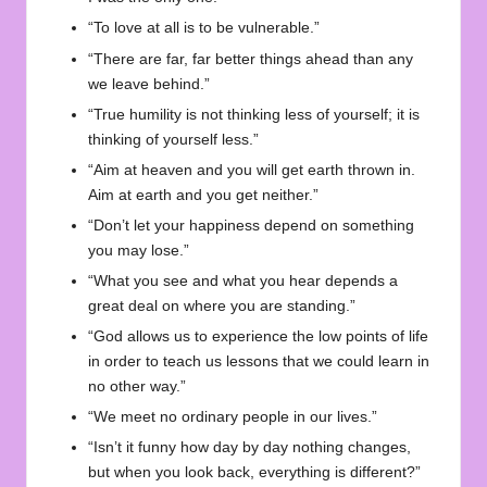
“To love at all is to be vulnerable.”
“There are far, far better things ahead than any
we leave behind.”
“True humility is not thinking less of yourself; it is
thinking of yourself less.”
“Aim at heaven and you will get earth thrown in.
Aim at earth and you get neither.”
“Don’t let your happiness depend on something
you may lose.”
“What you see and what you hear depends a
great deal on where you are standing.”
“God allows us to experience the low points of life
in order to teach us lessons that we could learn in
no other way.”
“We meet no ordinary people in our lives.”
“Isn’t it funny how day by day nothing changes,
but when you look back, everything is different?”