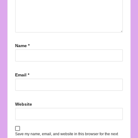
Name
*
Email
*
Website
Save my name, email, and website in this browser for the next