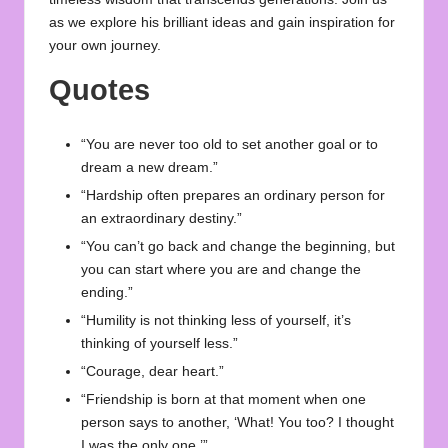
as we explore his brilliant ideas and gain inspiration for
your own journey.
Quotes
“You are never too old to set another goal or to
dream a new dream.”
“Hardship often prepares an ordinary person for
an extraordinary destiny.”
“You can’t go back and change the beginning, but
you can start where you are and change the
ending.”
“Humility is not thinking less of yourself, it’s
thinking of yourself less.”
“Courage, dear heart.”
“Friendship is born at that moment when one
person says to another, ‘What! You too? I thought
I was the only one.’”