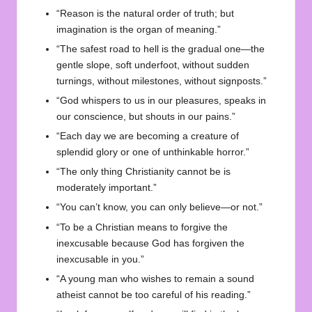
“Reason is the natural order of truth; but
imagination is the organ of meaning.”
“The safest road to hell is the gradual one—the
gentle slope, soft underfoot, without sudden
turnings, without milestones, without signposts.”
“God whispers to us in our pleasures, speaks in
our conscience, but shouts in our pains.”
“Each day we are becoming a creature of
splendid glory or one of unthinkable horror.”
“The only thing Christianity cannot be is
moderately important.”
“You can’t know, you can only believe—or not.”
“To be a Christian means to forgive the
inexcusable because God has forgiven the
inexcusable in you.”
“A young man who wishes to remain a sound
atheist cannot be too careful of his reading.”