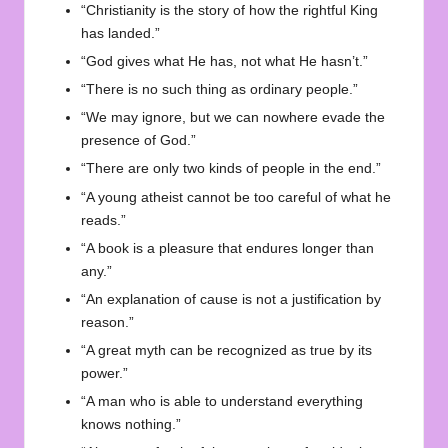
“Christianity is the story of how the rightful King
has landed.”
“God gives what He has, not what He hasn’t.”
“There is no such thing as ordinary people.”
“We may ignore, but we can nowhere evade the
presence of God.”
“There are only two kinds of people in the end.”
“A young atheist cannot be too careful of what he
reads.”
“A book is a pleasure that endures longer than
any.”
“An explanation of cause is not a justification by
reason.”
“A great myth can be recognized as true by its
power.”
“A man who is able to understand everything
knows nothing.”