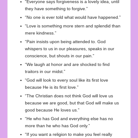
“Everyone says forgiveness is a lovely idea, until
they have something to forgive.”
“No one is ever told what would have happened.”
“Love is something more stern and splendid than
mere kindness.”
“Pain insists upon being attended to. God
whispers to us in our pleasures, speaks in our
conscience, but shouts in our pain.”
“We laugh at honor and are shocked to find
traitors in our midst.”
“God will look to every soul like its first love
because He is its first love.”
“The Christian does not think God will love us
because we are good, but that God will make us
good because He loves us.”
“He who has God and everything else has no
more than he who has God only.”
“If you want a religion to make you feel really