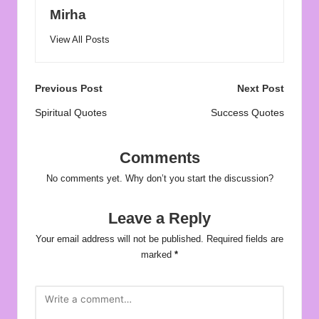
Mirha
View All Posts
Post
Previous Post
Next Post
navigation
Spiritual Quotes
Success Quotes
Comments
No comments yet. Why don’t you start the discussion?
Leave a Reply
Your email address will not be published.
Required fields are
marked
*