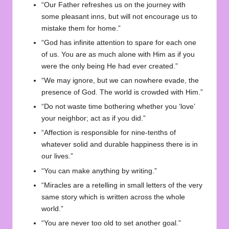
“Our Father refreshes us on the journey with
some pleasant inns, but will not encourage us to
mistake them for home.”
“God has infinite attention to spare for each one
of us. You are as much alone with Him as if you
were the only being He had ever created.”
“We may ignore, but we can nowhere evade, the
presence of God. The world is crowded with Him.”
“Do not waste time bothering whether you ‘love’
your neighbor; act as if you did.”
“Affection is responsible for nine-tenths of
whatever solid and durable happiness there is in
our lives.”
“You can make anything by writing.”
“Miracles are a retelling in small letters of the very
same story which is written across the whole
world.”
“You are never too old to set another goal.”