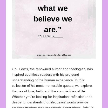
u
o
t
e
s
f
o
r
A
C.S. Lewis, the renowned author and theologian, has
inspired countless readers with his profound
ll
understanding of the human experience. In this
collection of his most memorable quotes, we explore
themes of love, faith, and the complexities of life.
Whether you’re looking for inspiration, reflection, or a
deeper understanding of life, Lewis’ words provide
timeless wisdom that transcends generations. Join us