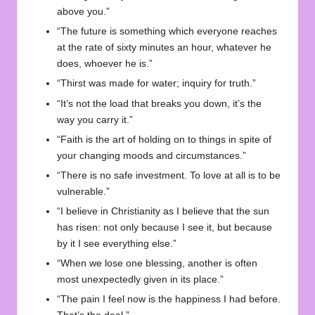
above you.”
“The future is something which everyone reaches
at the rate of sixty minutes an hour, whatever he
does, whoever he is.”
“Thirst was made for water; inquiry for truth.”
“It’s not the load that breaks you down, it’s the
way you carry it.”
“Faith is the art of holding on to things in spite of
your changing moods and circumstances.”
“There is no safe investment. To love at all is to be
vulnerable.”
“I believe in Christianity as I believe that the sun
has risen: not only because I see it, but because
by it I see everything else.”
“When we lose one blessing, another is often
most unexpectedly given in its place.”
“The pain I feel now is the happiness I had before.