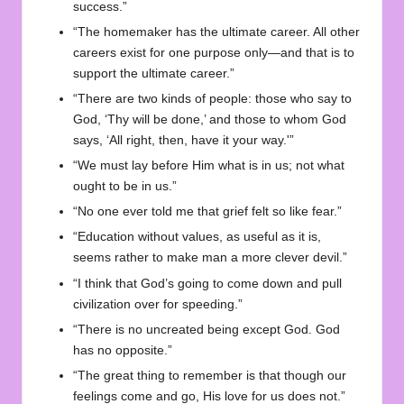
success.”
“The homemaker has the ultimate career. All other
careers exist for one purpose only—and that is to
support the ultimate career.”
“There are two kinds of people: those who say to
God, ‘Thy will be done,’ and those to whom God
says, ‘All right, then, have it your way.'”
“We must lay before Him what is in us; not what
ought to be in us.”
“No one ever told me that grief felt so like fear.”
“Education without values, as useful as it is,
seems rather to make man a more clever devil.”
“I think that God’s going to come down and pull
civilization over for speeding.”
“There is no uncreated being except God. God
has no opposite.”
“The great thing to remember is that though our
feelings come and go, His love for us does not.”