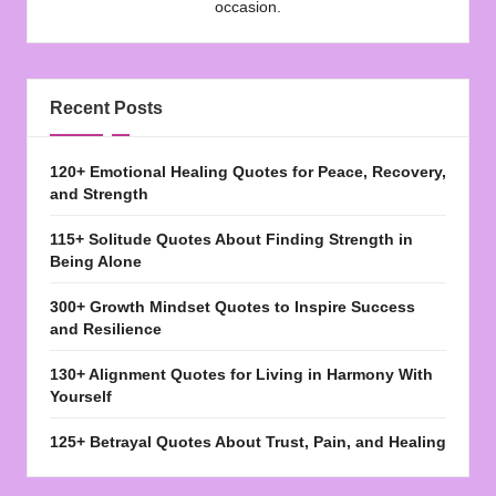
occasion.
Recent Posts
120+ Emotional Healing Quotes for Peace, Recovery,
and Strength
115+ Solitude Quotes About Finding Strength in
Being Alone
300+ Growth Mindset Quotes to Inspire Success
and Resilience
130+ Alignment Quotes for Living in Harmony With
Yourself
125+ Betrayal Quotes About Trust, Pain, and Healing