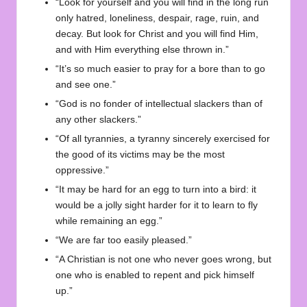
“Look for yourself and you will find in the long run
only hatred, loneliness, despair, rage, ruin, and
decay. But look for Christ and you will find Him,
and with Him everything else thrown in.”
“It’s so much easier to pray for a bore than to go
and see one.”
“God is no fonder of intellectual slackers than of
any other slackers.”
“Of all tyrannies, a tyranny sincerely exercised for
the good of its victims may be the most
oppressive.”
“It may be hard for an egg to turn into a bird: it
would be a jolly sight harder for it to learn to fly
while remaining an egg.”
“We are far too easily pleased.”
“A Christian is not one who never goes wrong, but
one who is enabled to repent and pick himself
up.”