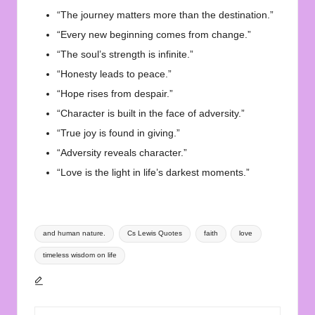
“The journey matters more than the destination.”
“Every new beginning comes from change.”
“The soul’s strength is infinite.”
“Honesty leads to peace.”
“Hope rises from despair.”
“Character is built in the face of adversity.”
“True joy is found in giving.”
“Adversity reveals character.”
“Love is the light in life’s darkest moments.”
Tags:
and human nature.
Cs Lewis Quotes
faith
love
timeless wisdom on life