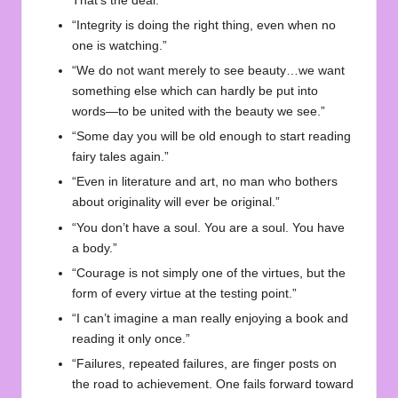
That’s the deal.”
“Integrity is doing the right thing, even when no
one is watching.”
“We do not want merely to see beauty…we want
something else which can hardly be put into
words—to be united with the beauty we see.”
“Some day you will be old enough to start reading
fairy tales again.”
“Even in literature and art, no man who bothers
about originality will ever be original.”
“You don’t have a soul. You are a soul. You have
a body.”
“Courage is not simply one of the virtues, but the
form of every virtue at the testing point.”
“I can’t imagine a man really enjoying a book and
reading it only once.”
“Failures, repeated failures, are finger posts on
the road to achievement. One fails forward toward