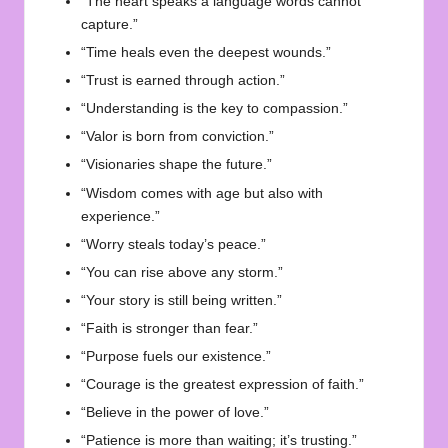
“The heart speaks a language words cannot
capture.”
“Time heals even the deepest wounds.”
“Trust is earned through action.”
“Understanding is the key to compassion.”
“Valor is born from conviction.”
“Visionaries shape the future.”
“Wisdom comes with age but also with
experience.”
“Worry steals today’s peace.”
“You can rise above any storm.”
“Your story is still being written.”
“Faith is stronger than fear.”
“Purpose fuels our existence.”
“Courage is the greatest expression of faith.”
“Believe in the power of love.”
“Patience is more than waiting; it’s trusting.”