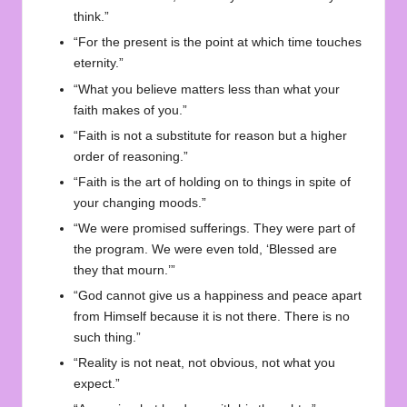
think.”
“For the present is the point at which time touches
eternity.”
“What you believe matters less than what your
faith makes of you.”
“Faith is not a substitute for reason but a higher
order of reasoning.”
“Faith is the art of holding on to things in spite of
your changing moods.”
“We were promised sufferings. They were part of
the program. We were even told, ‘Blessed are
they that mourn.’”
“God cannot give us a happiness and peace apart
from Himself because it is not there. There is no
such thing.”
“Reality is not neat, not obvious, not what you
expect.”