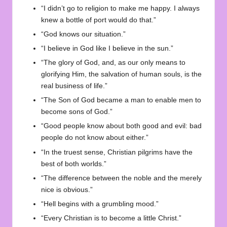
“I didn’t go to religion to make me happy. I always
knew a bottle of port would do that.”
“God knows our situation.”
“I believe in God like I believe in the sun.”
“The glory of God, and, as our only means to
glorifying Him, the salvation of human souls, is the
real business of life.”
“The Son of God became a man to enable men to
become sons of God.”
“Good people know about both good and evil: bad
people do not know about either.”
“In the truest sense, Christian pilgrims have the
best of both worlds.”
“The difference between the noble and the merely
nice is obvious.”
“Hell begins with a grumbling mood.”
“Every Christian is to become a little Christ.”