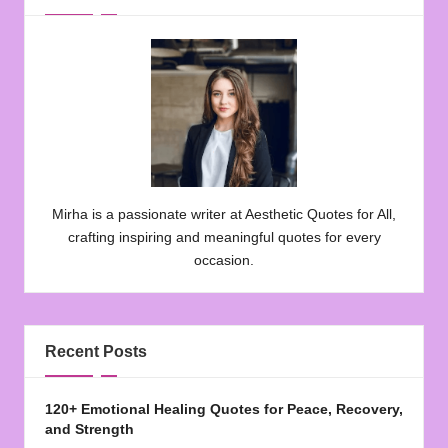
Mirha is a passionate writer at Aesthetic Quotes for All,
crafting inspiring and meaningful quotes for every
occasion.
Recent Posts
120+ Emotional Healing Quotes for Peace, Recovery,
and Strength