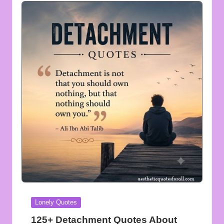
Posted
Lonely Quotes
in
125+ Detachment Quotes About