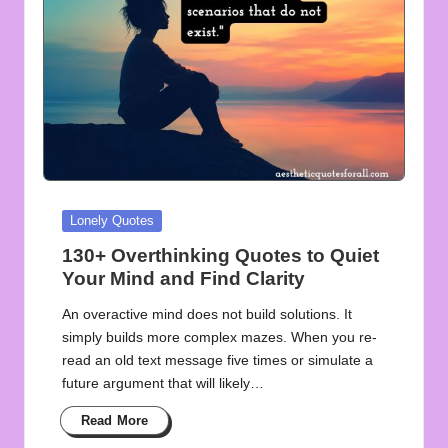
Posted
Lonely Quotes
in
130+ Overthinking Quotes to Quiet
Your Mind and Find Clarity
An overactive mind does not build solutions. It
simply builds more complex mazes. When you re-
read an old text message five times or simulate a
future argument that will likely…
Read More