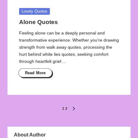
Posted
Lonely Quotes
in
Alone Quotes
Feeling alone can be a deeply personal and
transformative experience. Whether you're drawing
strength from walk away quotes, processing the
hurt behind white lies quotes, seeking comfort
through heartfelt grief…
Read More
Posts
1
2
NEXT
PAGE
pagination
About Author