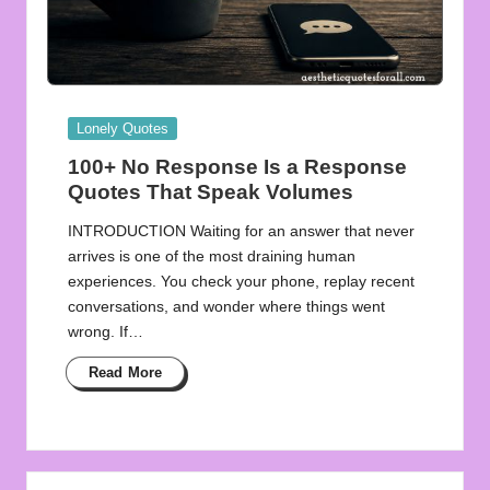
Posted
Lonely Quotes
in
100+ No Response Is a Response
Quotes That Speak Volumes
INTRODUCTION Waiting for an answer that never
arrives is one of the most draining human
experiences. You check your phone, replay recent
conversations, and wonder where things went
wrong. If…
Read More