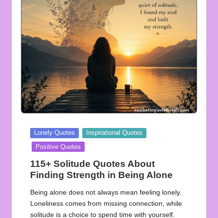
u
o
t
e
s
f
o
r
Posted
Lonely Quotes
Inspirational Quotes
A
in
Positive Quotes
ll
115+ Solitude Quotes About
Finding Strength in Being Alone
Being alone does not always mean feeling lonely.
Loneliness comes from missing connection, while
solitude is a choice to spend time with yourself.