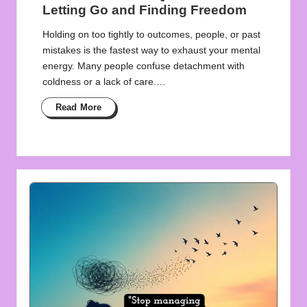
Letting Go and Finding Freedom
Holding on too tightly to outcomes, people, or past
mistakes is the fastest way to exhaust your mental
energy. Many people confuse detachment with
coldness or a lack of care.…
Read More