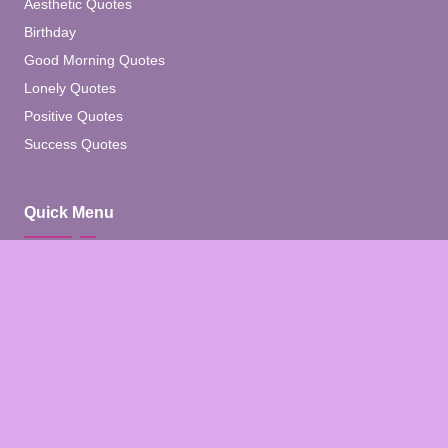
Aesthetic Quotes
Birthday
Good Morning Quotes
Lonely Quotes
Positive Quotes
Success Quotes
Quick Menu
Home
Blog
About
Contact
Contact Us