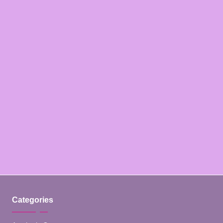
Categories