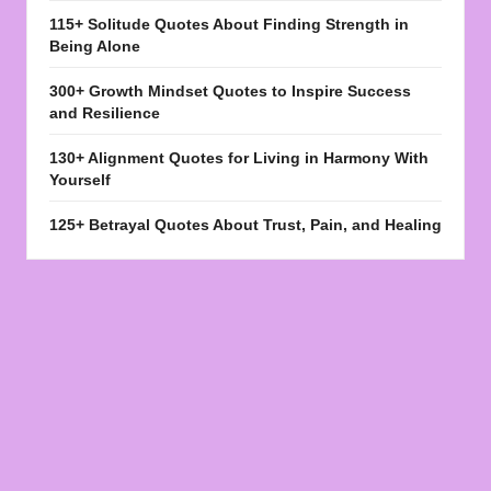
115+ Solitude Quotes About Finding Strength in
Being Alone
300+ Growth Mindset Quotes to Inspire Success
and Resilience
130+ Alignment Quotes for Living in Harmony With
Yourself
125+ Betrayal Quotes About Trust, Pain, and Healing