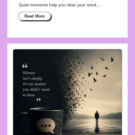
Quiet moments help you clear your mind,…
Read More