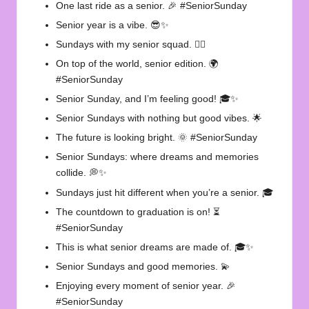
One last ride as a senior. 🎉 #SeniorSunday
Senior year is a vibe. 😎✨
Sundays with my senior squad. 👯‍♀️
On top of the world, senior edition. 🌍
#SeniorSunday
Senior Sunday, and I’m feeling good! 🎓✨
Senior Sundays with nothing but good vibes. 🌟
The future is looking bright. 🌞 #SeniorSunday
Senior Sundays: where dreams and memories
collide. 💭✨
Sundays just hit different when you’re a senior. 🎓
The countdown to graduation is on! ⏳
#SeniorSunday
This is what senior dreams are made of. 🎓✨
Senior Sundays and good memories. 💫
Enjoying every moment of senior year. 🎉
#SeniorSunday