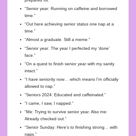
prepared for.”
“Senior year: Running on caffeine and borrowed
time.”
“Out here achieving senior status one nap at a
time.”
“Almost a graduate. Still a meme.”
“Senior year: The year I perfected my ‘done’
face.”
“On a quest to finish senior year with my sanity
intact.”
“I have seniority now… which means I’m officially
allowed to nap.”
“Seniors 2024: Educated and caffeinated.”
“I came, I saw, I napped.”
“Me: Trying to survive senior year. Also me:
Already checked out.”
“Senior Sunday: Here’s to finishing strong… with
naps.”