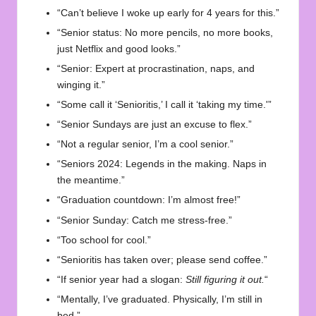
“Can’t believe I woke up early for 4 years for this.”
“Senior status: No more pencils, no more books,
just Netflix and good looks.”
“Senior: Expert at procrastination, naps, and
winging it.”
“Some call it ‘Senioritis,’ I call it ‘taking my time.'”
“Senior Sundays are just an excuse to flex.”
“Not a regular senior, I’m a cool senior.”
“Seniors 2024: Legends in the making. Naps in
the meantime.”
“Graduation countdown: I’m almost free!”
“Senior Sunday: Catch me stress-free.”
“Too school for cool.”
“Senioritis has taken over; please send coffee.”
“If senior year had a slogan:
Still figuring it out.
“
“Mentally, I’ve graduated. Physically, I’m still in
bed.”