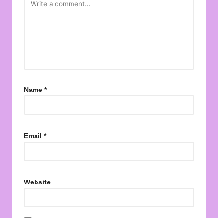
Name
*
Email
*
Website