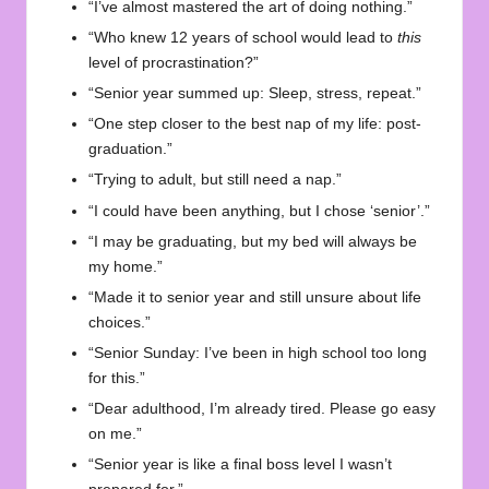
“I’ve almost mastered the art of doing nothing.”
“Who knew 12 years of school would lead to
this
level of procrastination?”
“Senior year summed up: Sleep, stress, repeat.”
“One step closer to the best nap of my life: post-
graduation.”
“Trying to adult, but still need a nap.”
“I could have been anything, but I chose ‘senior’.”
“I may be graduating, but my bed will always be
my home.”
“Made it to senior year and still unsure about life
choices.”
“Senior Sunday: I’ve been in high school too long
for this.”
“Dear adulthood, I’m already tired. Please go easy
on me.”
“Senior year is like a final boss level I wasn’t