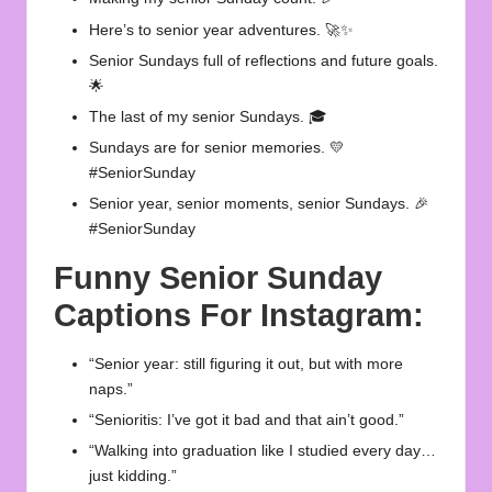
Here’s to senior year adventures. 🚀✨
Senior Sundays full of reflections and future goals.
🌟
The last of my senior Sundays. 🎓
Sundays are for senior memories. 💛
#SeniorSunday
Senior year, senior moments, senior Sundays. 🎉
#SeniorSunday
Funny Senior Sunday
Captions For Instagram:
“Senior year: still figuring it out, but with more
naps.”
“Senioritis: I’ve got it bad and that ain’t good.”
“Walking into graduation like I studied every day…
just kidding.”