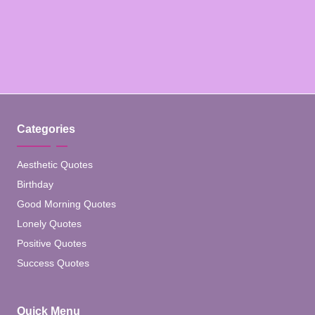
Categories
Aesthetic Quotes
Birthday
Good Morning Quotes
Lonely Quotes
Positive Quotes
Success Quotes
Quick Menu