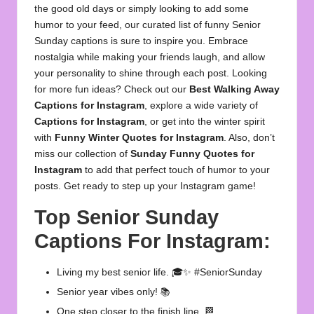
the good old days or simply looking to add some
humor to your feed, our curated list of funny Senior
Sunday captions is sure to inspire you. Embrace
nostalgia while making your friends laugh, and allow
your personality to shine through each post. Looking
for more fun ideas? Check out our
Best Walking Away
Captions for Instagram
, explore a wide variety of
Captions for Instagram
, or get into the winter spirit
with
Funny Winter Quotes for Instagram
. Also, don’t
miss our collection of
Sunday Funny Quotes for
Instagram
to add that perfect touch of humor to your
posts. Get ready to step up your Instagram game!
Top Senior Sunday
Captions For Instagram:
Living my best senior life. 🎓✨ #SeniorSunday
Senior year vibes only! 📚
One step closer to the finish line. 🏁