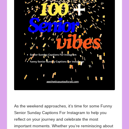
u
o
t
e
s
f
o
r
A
ll
As the weekend approaches, it’s time for some Funny
Senior Sunday Captions For Instagram to help you
reflect on your journey and celebrate the most
important moments. Whether you’re reminiscing about