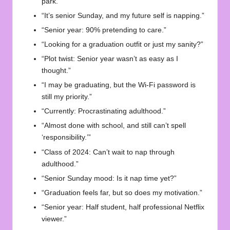
park.”
“It’s senior Sunday, and my future self is napping.”
“Senior year: 90% pretending to care.”
“Looking for a graduation outfit or just my sanity?”
“Plot twist: Senior year wasn’t as easy as I
thought.”
“I may be graduating, but the Wi-Fi password is
still my priority.”
“Currently: Procrastinating adulthood.”
“Almost done with school, and still can’t spell
‘responsibility.’”
“Class of 2024: Can’t wait to nap through
adulthood.”
“Senior Sunday mood: Is it nap time yet?”
“Graduation feels far, but so does my motivation.”
“Senior year: Half student, half professional Netflix
viewer.”