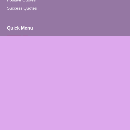
Positive Quotes
Success Quotes
Quick Menu
Home
Blog
About
Contact
Contact Us
Facebook
Pinterest
Instagram