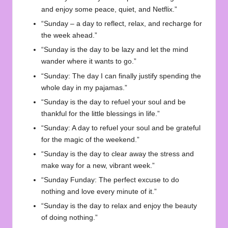
and enjoy some peace, quiet, and Netflix.”
“Sunday – a day to reflect, relax, and recharge for
the week ahead.”
“Sunday is the day to be lazy and let the mind
wander where it wants to go.”
“Sunday: The day I can finally justify spending the
whole day in my pajamas.”
“Sunday is the day to refuel your soul and be
thankful for the little blessings in life.”
“Sunday: A day to refuel your soul and be grateful
for the magic of the weekend.”
“Sunday is the day to clear away the stress and
make way for a new, vibrant week.”
“Sunday Funday: The perfect excuse to do
nothing and love every minute of it.”
“Sunday is the day to relax and enjoy the beauty
of doing nothing.”