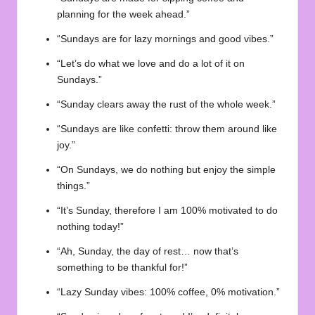
planning for the week ahead.”
“Sundays are for lazy mornings and good vibes.”
“Let’s do what we love and do a lot of it on
Sundays.”
“Sunday clears away the rust of the whole week.”
“Sundays are like confetti: throw them around like
joy.”
“On Sundays, we do nothing but enjoy the simple
things.”
“It’s Sunday, therefore I am 100% motivated to do
nothing today!”
“Ah, Sunday, the day of rest… now that’s
something to be thankful for!”
“Lazy Sunday vibes: 100% coffee, 0% motivation.”