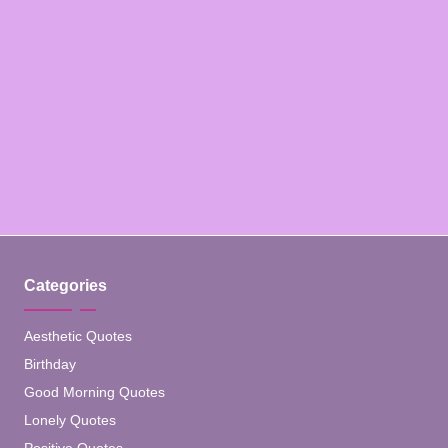
Categories
Aesthetic Quotes
Birthday
Good Morning Quotes
Lonely Quotes