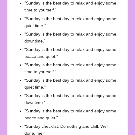
“Sunday is the best day to relax and enjoy some
time to yourself.”
“Sunday is the best day to relax and enjoy some
quiet time.”
“Sunday is the best day to relax and enjoy some
downtime.”
“Sunday is the best day to relax and enjoy some
peace and quiet.”
“Sunday is the best day to relax and enjoy some
time to yourself.”
“Sunday is the best day to relax and enjoy some
quiet time.”
“Sunday is the best day to relax and enjoy some
downtime.”
“Sunday is the best day to relax and enjoy some
peace and quiet.”
“Sunday checklist: Do nothing and chill. Well
done, me!”