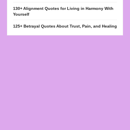
130+ Alignment Quotes for Living in Harmony With
Yourself
125+ Betrayal Quotes About Trust, Pain, and Healing