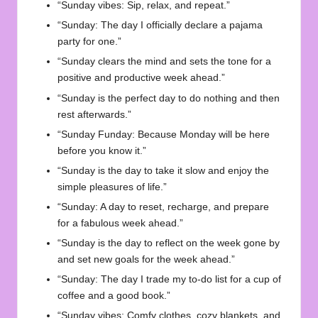
“Sunday vibes: Sip, relax, and repeat.”
“Sunday: The day I officially declare a pajama
party for one.”
“Sunday clears the mind and sets the tone for a
positive and productive week ahead.”
“Sunday is the perfect day to do nothing and then
rest afterwards.”
“Sunday Funday: Because Monday will be here
before you know it.”
“Sunday is the day to take it slow and enjoy the
simple pleasures of life.”
“Sunday: A day to reset, recharge, and prepare
for a fabulous week ahead.”
“Sunday is the day to reflect on the week gone by
and set new goals for the week ahead.”
“Sunday: The day I trade my to-do list for a cup of
coffee and a good book.”
“Sunday vibes: Comfy clothes, cozy blankets, and