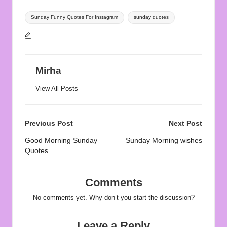
Tags:
Sunday Funny Quotes For Instagram
sunday quotes
Mirha
View All Posts
Post
Previous Post
Next Post
navigation
Good Morning Sunday
Sunday Morning wishes
Quotes
Comments
No comments yet. Why don’t you start the discussion?
Leave a Reply