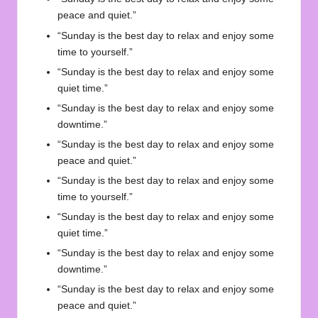
peace and quiet.”
“Sunday is the best day to relax and enjoy some
time to yourself.”
“Sunday is the best day to relax and enjoy some
quiet time.”
“Sunday is the best day to relax and enjoy some
downtime.”
“Sunday is the best day to relax and enjoy some
peace and quiet.”
“Sunday is the best day to relax and enjoy some
time to yourself.”
“Sunday is the best day to relax and enjoy some
quiet time.”
“Sunday is the best day to relax and enjoy some
downtime.”
“Sunday is the best day to relax and enjoy some
peace and quiet.”