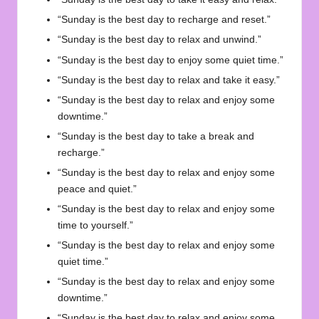
“Sunday is the best day to recharge and reset.”
“Sunday is the best day to relax and unwind.”
“Sunday is the best day to enjoy some quiet time.”
“Sunday is the best day to relax and take it easy.”
“Sunday is the best day to relax and enjoy some
downtime.”
“Sunday is the best day to take a break and
recharge.”
“Sunday is the best day to relax and enjoy some
peace and quiet.”
“Sunday is the best day to relax and enjoy some
time to yourself.”
“Sunday is the best day to relax and enjoy some
quiet time.”
“Sunday is the best day to relax and enjoy some
downtime.”
“Sunday is the best day to relax and enjoy some