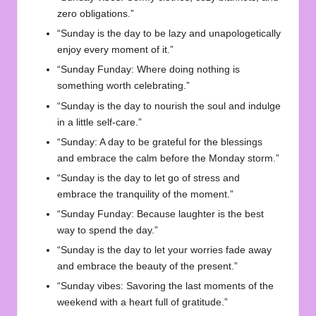
zero obligations.”
“Sunday is the day to be lazy and unapologetically
enjoy every moment of it.”
“Sunday Funday: Where doing nothing is
something worth celebrating.”
“Sunday is the day to nourish the soul and indulge
in a little self-care.”
“Sunday: A day to be grateful for the blessings
and embrace the calm before the Monday storm.”
“Sunday is the day to let go of stress and
embrace the tranquility of the moment.”
“Sunday Funday: Because laughter is the best
way to spend the day.”
“Sunday is the day to let your worries fade away
and embrace the beauty of the present.”
“Sunday vibes: Savoring the last moments of the
weekend with a heart full of gratitude.”