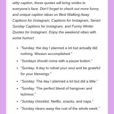
witty caption, these quotes will bring smiles to
everyone’s face. Don’t forget to check out more funny
and unique caption ideas on
Best Walking Away
Captions for Instagram
,
Captions for Instagram
,
Senior
Sunday Captions for Instagram
, and
Funny Winter
Quotes for Instagram
. Enjoy the weekend vibes with
some humor!
“Sunday: the day I planned a lot but actually did
nothing. Mission accomplished.”
“Sundays should come with a pause button.”
“Sunday: A day to refuel your soul and be grateful
for your blessings.”
“Sunday: The day I planned a lot but did a little.”
“Sunday: The perfect blend of hangover and
laziness.”
“Sunday checklist: Netflix, snacks, and naps.”
“Sunday clears away the rust of the whole week.”