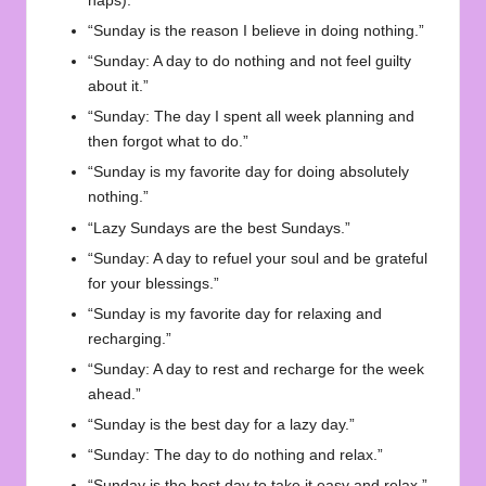
naps).”
“Sunday is the reason I believe in doing nothing.”
“Sunday: A day to do nothing and not feel guilty
about it.”
“Sunday: The day I spent all week planning and
then forgot what to do.”
“Sunday is my favorite day for doing absolutely
nothing.”
“Lazy Sundays are the best Sundays.”
“Sunday: A day to refuel your soul and be grateful
for your blessings.”
“Sunday is my favorite day for relaxing and
recharging.”
“Sunday: A day to rest and recharge for the week
ahead.”
“Sunday is the best day for a lazy day.”
“Sunday: The day to do nothing and relax.”
“Sunday is the best day to take it easy and relax.”