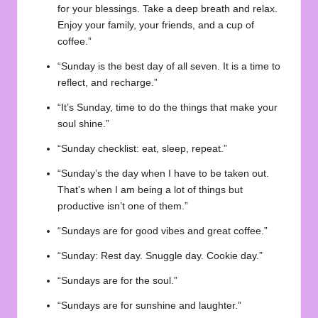
for your blessings. Take a deep breath and relax.
Enjoy your family, your friends, and a cup of
coffee.”
“Sunday is the best day of all seven. It is a time to
reflect, and recharge.”
“It’s Sunday, time to do the things that make your
soul shine.”
“Sunday checklist: eat, sleep, repeat.”
“Sunday’s the day when I have to be taken out.
That’s when I am being a lot of things but
productive isn’t one of them.”
“Sundays are for good vibes and great coffee.”
“Sunday: Rest day. Snuggle day. Cookie day.”
“Sundays are for the soul.”
“Sundays are for sunshine and laughter.”