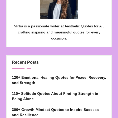
Mirha is a passionate writer at Aesthetic Quotes for All,
crafting inspiring and meaningful quotes for every
occasion.
Recent Posts
120+ Emotional Healing Quotes for Peace, Recovery,
and Strength
115+ Solitude Quotes About Finding Strength in
Being Alone
300+ Growth Mindset Quotes to Inspire Success
and Resilience