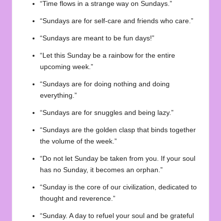
“Time flows in a strange way on Sundays.”
“Sundays are for self-care and friends who care.”
“Sundays are meant to be fun days!”
“Let this Sunday be a rainbow for the entire
upcoming week.”
“Sundays are for doing nothing and doing
everything.”
“Sundays are for snuggles and being lazy.”
“Sundays are the golden clasp that binds together
the volume of the week.”
“Do not let Sunday be taken from you. If your soul
has no Sunday, it becomes an orphan.”
“Sunday is the core of our civilization, dedicated to
thought and reverence.”
“Sunday. A day to refuel your soul and be grateful