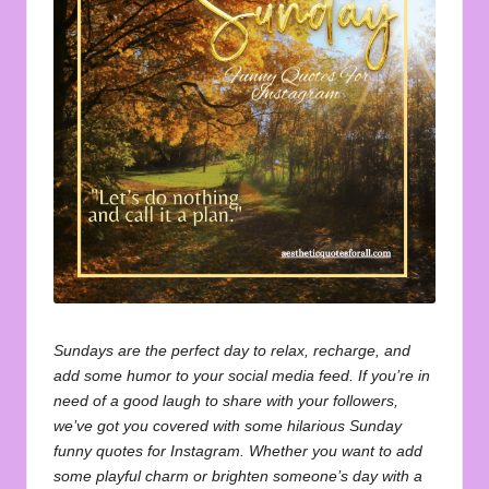
u
o
t
e
s
f
o
r
A
ll
Sundays are the perfect day to relax, recharge, and
add some humor to your social media feed. If you’re in
need of a good laugh to share with your followers,
we’ve got you covered with some hilarious Sunday
funny quotes for Instagram. Whether you want to add
some playful charm or brighten someone’s day with a