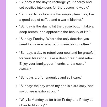
“Sunday is the day to recharge your energy and
set positive intentions for the upcoming week.”
“Sunday: A day to enjoy the simple pleasures, like
a good cup of coffee and a warm blanket.”
“Sunday is the day to hit the pause button, take a
deep breath, and appreciate the beauty of life.”
“Sunday Funday: Where the only decision you
need to make is whether to have tea or coffee.”
“Sunday: a day to refuel your soul and be grateful
for your blessings. Take a deep breath and relax.
Enjoy your family, your friends, and a cup of
coffee.”
“Sundays are for snuggles and self-care.”
“Sunday: the day when my bed is extra cozy, and
my coffee is extra strong.”
“Why is Monday so far from Friday and Friday so
close to Monday?”