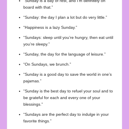
“Sunday is a day of rest, and I’m definitely on
board with that.”
“Sunday: the day I plan a lot but do very little.”
“Happiness is a lazy Sunday.”
“Sundays: sleep until you’re hungry, then eat until
you’re sleepy.”
“Sunday, the day for the language of leisure.”
“On Sundays, we brunch.”
“Sunday is a good day to save the world in one’s
pajamas.”
“Sunday is the best day to refuel your soul and to
be grateful for each and every one of your
blessings.”
“Sundays are the perfect day to indulge in your
favorite things.”