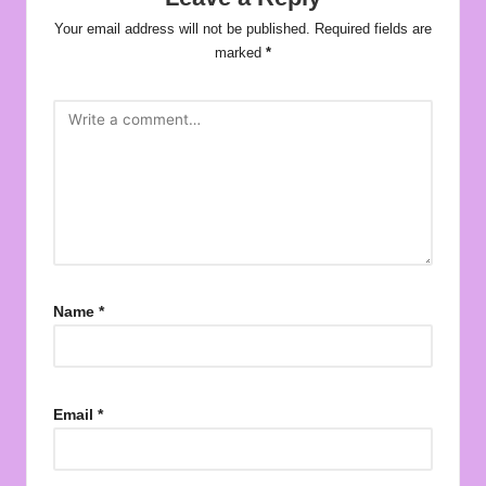
Your email address will not be published.
Required fields are
marked
*
Name
*
Email
*