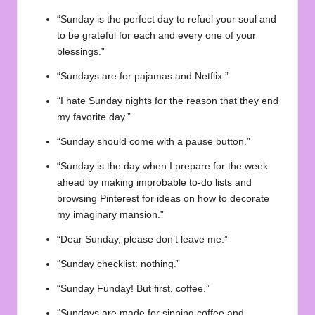
“Sunday is the perfect day to refuel your soul and
to be grateful for each and every one of your
blessings.”
“Sundays are for pajamas and Netflix.”
“I hate Sunday nights for the reason that they end
my favorite day.”
“Sunday should come with a pause button.”
“Sunday is the day when I prepare for the week
ahead by making improbable to-do lists and
browsing Pinterest for ideas on how to decorate
my imaginary mansion.”
“Dear Sunday, please don’t leave me.”
“Sunday checklist: nothing.”
“Sunday Funday! But first, coffee.”
“Sundays are made for sipping coffee and