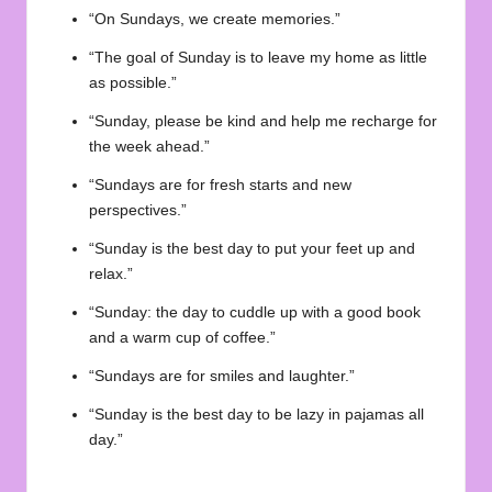
“On Sundays, we create memories.”
“The goal of Sunday is to leave my home as little
as possible.”
“Sunday, please be kind and help me recharge for
the week ahead.”
“Sundays are for fresh starts and new
perspectives.”
“Sunday is the best day to put your feet up and
relax.”
“Sunday: the day to cuddle up with a good book
and a warm cup of coffee.”
“Sundays are for smiles and laughter.”
“Sunday is the best day to be lazy in pajamas all
day.”