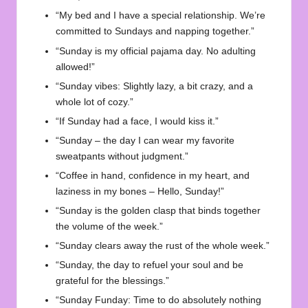
“My bed and I have a special relationship. We’re
committed to Sundays and napping together.”
“Sunday is my official pajama day. No adulting
allowed!”
“Sunday vibes: Slightly lazy, a bit crazy, and a
whole lot of cozy.”
“If Sunday had a face, I would kiss it.”
“Sunday – the day I can wear my favorite
sweatpants without judgment.”
“Coffee in hand, confidence in my heart, and
laziness in my bones – Hello, Sunday!”
“Sunday is the golden clasp that binds together
the volume of the week.”
“Sunday clears away the rust of the whole week.”
“Sunday, the day to refuel your soul and be
grateful for the blessings.”
“Sunday Funday: Time to do absolutely nothing