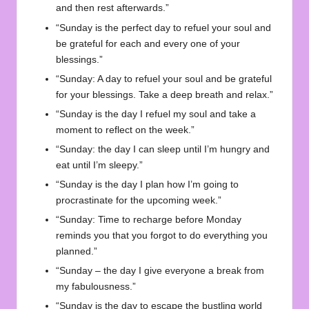
and then rest afterwards.”
“Sunday is the perfect day to refuel your soul and
be grateful for each and every one of your
blessings.”
“Sunday: A day to refuel your soul and be grateful
for your blessings. Take a deep breath and relax.”
“Sunday is the day I refuel my soul and take a
moment to reflect on the week.”
“Sunday: the day I can sleep until I’m hungry and
eat until I’m sleepy.”
“Sunday is the day I plan how I’m going to
procrastinate for the upcoming week.”
“Sunday: Time to recharge before Monday
reminds you that you forgot to do everything you
planned.”
“Sunday – the day I give everyone a break from
my fabulousness.”
“Sunday is the day to escape the bustling world