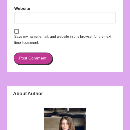
Website
Save my name, email, and website in this browser for the next
time I comment.
About Author