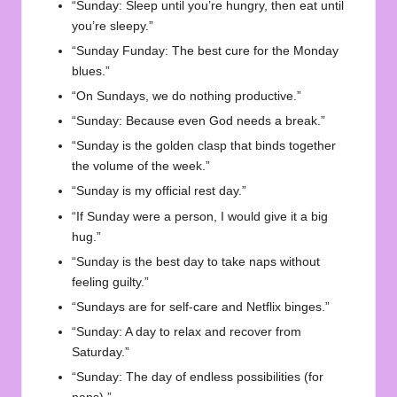
“Sunday: Sleep until you’re hungry, then eat until
you’re sleepy.”
“Sunday Funday: The best cure for the Monday
blues.”
“On Sundays, we do nothing productive.”
“Sunday: Because even God needs a break.”
“Sunday is the golden clasp that binds together
the volume of the week.”
“Sunday is my official rest day.”
“If Sunday were a person, I would give it a big
hug.”
“Sunday is the best day to take naps without
feeling guilty.”
“Sundays are for self-care and Netflix binges.”
“Sunday: A day to relax and recover from
Saturday.”
“Sunday: The day of endless possibilities (for