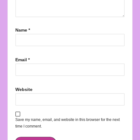
Name
*
Email
*
Website
Save my name, email, and website in this browser for the next
time I comment.