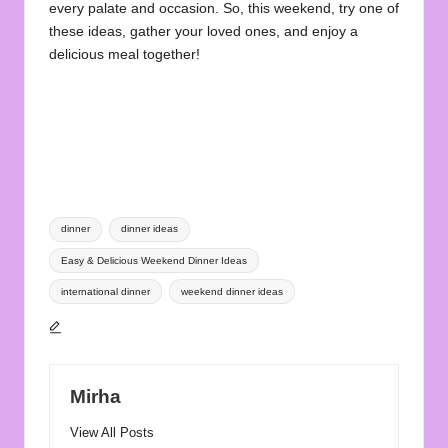
every palate and occasion. So, this weekend, try one of
these ideas, gather your loved ones, and enjoy a
delicious meal together!
Tags:
dinner
dinner ideas
Easy & Delicious Weekend Dinner Ideas
international dinner
weekend dinner ideas
Mirha
View All Posts