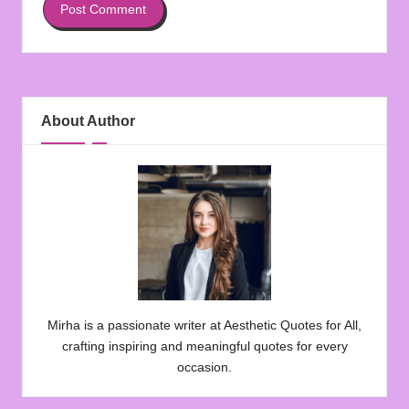
About Author
Mirha is a passionate writer at Aesthetic Quotes for All,
crafting inspiring and meaningful quotes for every
occasion.