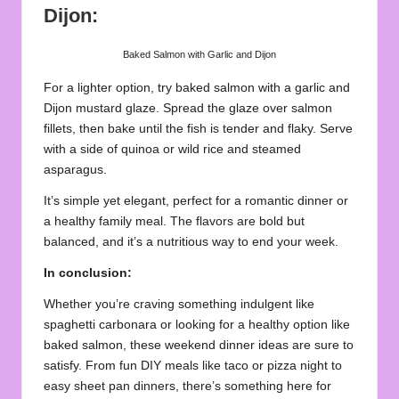
Dijon:
Baked Salmon with Garlic and Dijon
For a lighter option, try baked salmon with a garlic and
Dijon mustard glaze. Spread the glaze over salmon
fillets, then bake until the fish is tender and flaky. Serve
with a side of quinoa or wild rice and steamed
asparagus.
It’s simple yet elegant, perfect for a romantic dinner or
a healthy family meal. The flavors are bold but
balanced, and it’s a nutritious way to end your week.
In conclusion:
Whether you’re craving something indulgent like
spaghetti carbonara or looking for a healthy option like
baked salmon, these weekend dinner ideas are sure to
satisfy. From fun DIY meals like taco or pizza night to
easy sheet pan dinners, there’s something here for