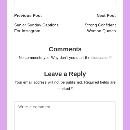
Post
Previous Post
Next Post
navigation
Senior Sunday Captions
Strong Confident
For Instagram
Woman Quotes
Comments
No comments yet. Why don’t you start the discussion?
Leave a Reply
Your email address will not be published.
Required fields are
marked
*