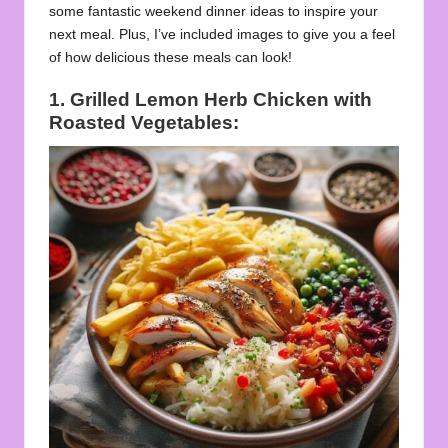
some fantastic weekend dinner ideas to inspire your
next meal. Plus, I’ve included images to give you a feel
of how delicious these meals can look!
1. Grilled Lemon Herb Chicken with
Roasted Vegetables: