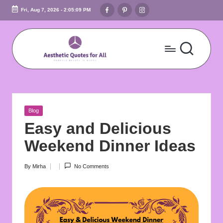
Facebook
Pinterest
Instagram
Fri, Aug 7, 2026
-
2:05:10 PM
Skip
to
content
A
Embrace
Beauty
e
In
s
Words
Posted
Blog
t
in
Easy and Delicious
h
Weekend Dinner Ideas
e
By
Mirha
No Comments
Posted
ti
by
c
Q