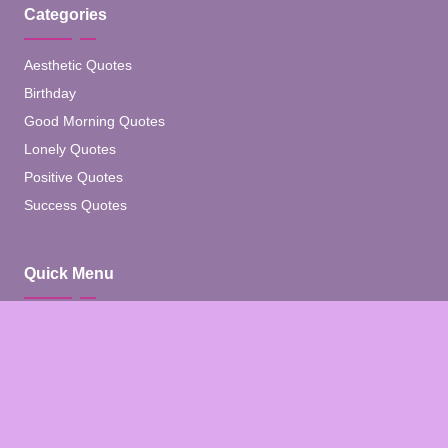
Categories
Aesthetic Quotes
Birthday
Good Morning Quotes
Lonely Quotes
Positive Quotes
Success Quotes
Quick Menu
Home
Blog
About