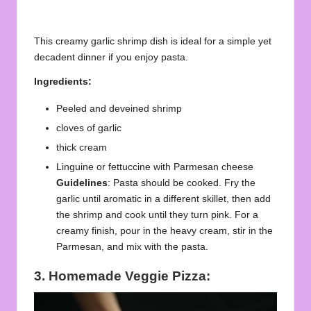
This creamy garlic shrimp dish is ideal for a simple yet
decadent dinner if you enjoy pasta.
Ingredients:
Peeled and deveined shrimp
cloves of garlic
thick cream
Linguine or fettuccine with Parmesan cheese
Guidelines
: Pasta should be cooked. Fry the
garlic until aromatic in a different skillet, then add
the shrimp and cook until they turn pink. For a
creamy finish, pour in the heavy cream, stir in the
Parmesan, and mix with the pasta.
3. Homemade Veggie Pizza: