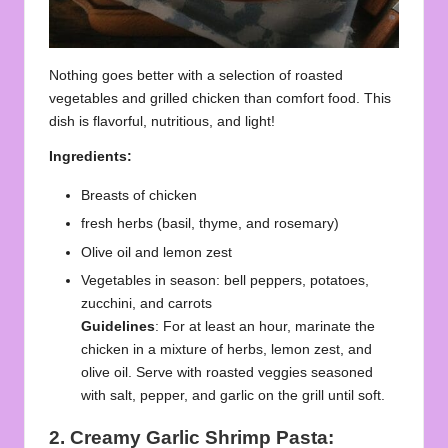
Nothing goes better with a selection of roasted
vegetables and grilled chicken than comfort food. This
dish is flavorful, nutritious, and light!
Ingredients:
Breasts of chicken
fresh herbs (basil, thyme, and rosemary)
Olive oil and lemon zest
Vegetables in season: bell peppers, potatoes,
zucchini, and carrots
Guidelines
: For at least an hour, marinate the
chicken in a mixture of herbs, lemon zest, and
olive oil. Serve with roasted veggies seasoned
with salt, pepper, and garlic on the grill until soft.
2. Creamy Garlic Shrimp Pasta: