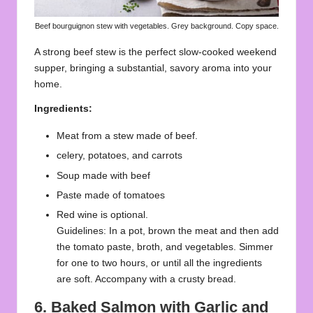
Beef bourguignon stew with vegetables. Grey background. Copy space.
A strong beef stew is the perfect slow-cooked weekend
supper, bringing a substantial, savory aroma into your
home.
Ingredients:
Meat from a stew made of beef.
celery, potatoes, and carrots
Soup made with beef
Paste made of tomatoes
Red wine is optional.
Guidelines: In a pot, brown the meat and then add
the tomato paste, broth, and vegetables. Simmer
for one to two hours, or until all the ingredients
are soft. Accompany with a crusty bread.
6.
Baked Salmon with Garlic and