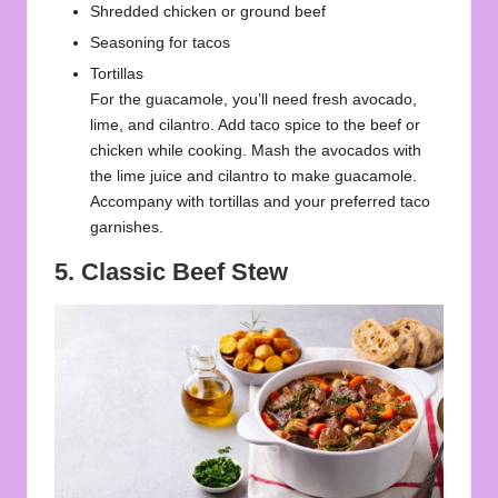
Shredded chicken or ground beef
Seasoning for tacos
Tortillas
For the guacamole, you’ll need fresh avocado,
lime, and cilantro. Add taco spice to the beef or
chicken while cooking. Mash the avocados with
the lime juice and cilantro to make guacamole.
Accompany with tortillas and your preferred taco
garnishes.
5. Classic Beef Stew