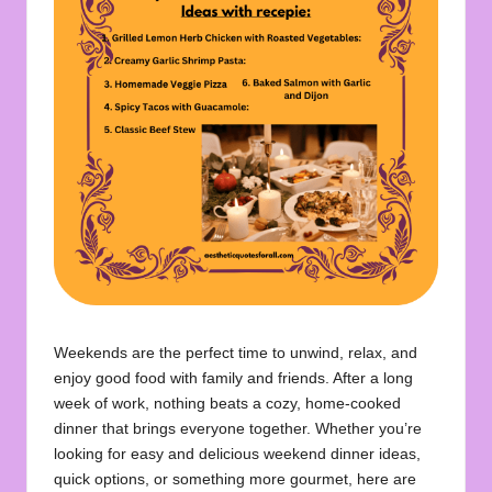
u
o
t
e
s
f
o
r
A
ll
Weekends are the perfect time to unwind, relax, and
enjoy good food with family and friends. After a long
week of work, nothing beats a cozy, home-cooked
dinner that brings everyone together. Whether you’re
looking for easy and delicious weekend dinner ideas,
quick options, or something more gourmet, here are