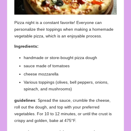
Pizza night is a constant favorite! Everyone can
personalize their toppings when making a homemade
vegetable pizza, which is an enjoyable process.
Ingredients:
handmade or store-bought pizza dough
sauce made of tomatoes
cheese mozzarella
Various toppings (olives, bell peppers, onions,
spinach, and mushrooms)
guidelines
: Spread the sauce, crumble the cheese,
roll out the dough, and top with your preferred
vegetables. For 10 to 12 minutes, or until the crust is
crispy and golden, bake at 475°F.