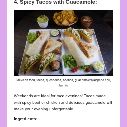
4. Spicy Tacos with Guacamole:
Mexican food, tacos, quesadillas, nachos, guacamole”njalapeno chili,
burrito
Weekends are ideal for taco evenings! Tacos made
with spicy beef or chicken and delicious guacamole will
make your evening unforgettable.
Ingredients: