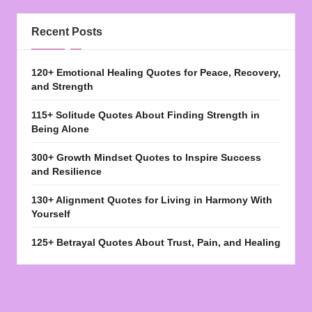
Recent Posts
120+ Emotional Healing Quotes for Peace, Recovery,
and Strength
115+ Solitude Quotes About Finding Strength in
Being Alone
300+ Growth Mindset Quotes to Inspire Success
and Resilience
130+ Alignment Quotes for Living in Harmony With
Yourself
125+ Betrayal Quotes About Trust, Pain, and Healing