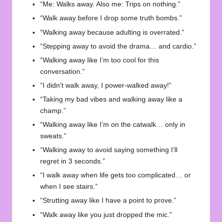
“Me: Walks away. Also me: Trips on nothing.”
“Walk away before I drop some truth bombs.”
“Walking away because adulting is overrated.”
“Stepping away to avoid the drama… and cardio.”
“Walking away like I’m too cool for this
conversation.”
“I didn’t walk away, I power-walked away!”
“Taking my bad vibes and walking away like a
champ.”
“Walking away like I’m on the catwalk… only in
sweats.”
“Walking away to avoid saying something I’ll
regret in 3 seconds.”
“I walk away when life gets too complicated… or
when I see stairs.”
“Strutting away like I have a point to prove.”
“Walk away like you just dropped the mic.”