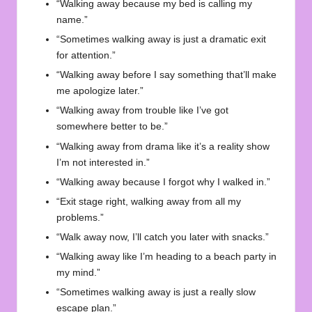
“Walking away because my bed is calling my
name.”
“Sometimes walking away is just a dramatic exit
for attention.”
“Walking away before I say something that’ll make
me apologize later.”
“Walking away from trouble like I’ve got
somewhere better to be.”
“Walking away from drama like it’s a reality show
I’m not interested in.”
“Walking away because I forgot why I walked in.”
“Exit stage right, walking away from all my
problems.”
“Walk away now, I’ll catch you later with snacks.”
“Walking away like I’m heading to a beach party in
my mind.”
“Sometimes walking away is just a really slow
escape plan.”