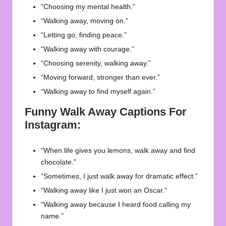
“Choosing my mental health.”
“Walking away, moving on.”
“Letting go, finding peace.”
“Walking away with courage.”
“Choosing serenity, walking away.”
“Moving forward, stronger than ever.”
“Walking away to find myself again.”
Funny Walk Away Captions For
Instagram:
“When life gives you lemons, walk away and find
chocolate.”
“Sometimes, I just walk away for dramatic effect.”
“Walking away like I just won an Oscar.”
“Walking away because I heard food calling my
name.”