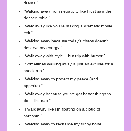
drama.”
“Walking away from negativity like I just saw the
dessert table.”
“Walk away like you’re making a dramatic movie
exit.”
“Walking away because today’s chaos doesn’t
deserve my energy.”
“Walk away with style… but trip with humor.”
“Sometimes walking away is just an excuse for a
snack run.”
“Walking away to protect my peace (and
appetite).”
“Walk away because you’ve got better things to
do… like nap.”
“I walk away like I’m floating on a cloud of
sarcasm.”
“Walking away to recharge my funny bone.”