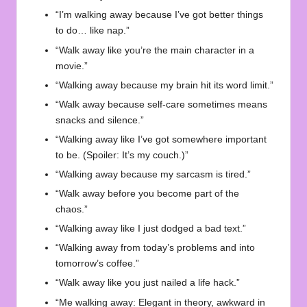
“I’m walking away because I’ve got better things
to do… like nap.”
“Walk away like you’re the main character in a
movie.”
“Walking away because my brain hit its word limit.”
“Walk away because self-care sometimes means
snacks and silence.”
“Walking away like I’ve got somewhere important
to be. (Spoiler: It’s my couch.)”
“Walking away because my sarcasm is tired.”
“Walk away before you become part of the
chaos.”
“Walking away like I just dodged a bad text.”
“Walking away from today’s problems and into
tomorrow’s coffee.”
“Walk away like you just nailed a life hack.”
“Me walking away: Elegant in theory, awkward in