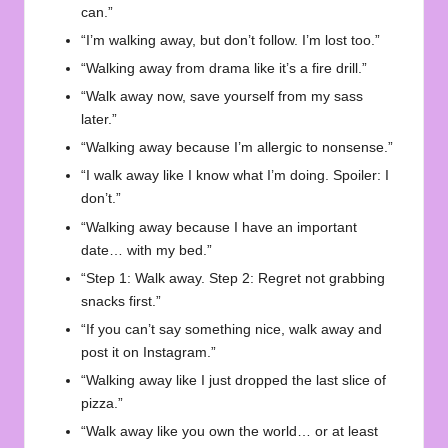
can.”
“I’m walking away, but don’t follow. I’m lost too.”
“Walking away from drama like it’s a fire drill.”
“Walk away now, save yourself from my sass
later.”
“Walking away because I’m allergic to nonsense.”
“I walk away like I know what I’m doing. Spoiler: I
don’t.”
“Walking away because I have an important
date… with my bed.”
“Step 1: Walk away. Step 2: Regret not grabbing
snacks first.”
“If you can’t say something nice, walk away and
post it on Instagram.”
“Walking away like I just dropped the last slice of
pizza.”
“Walk away like you own the world… or at least