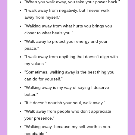
“When you walk away, you take your power back.”
“I walk away from negativity, but I never walk
away from myself.”
“Walking away from what hurts you brings you
closer to what heals you.”
“Walk away to protect your energy and your
peace.”
“I walk away from anything that doesn’t align with
my values.”
“Sometimes, walking away is the best thing you
can do for yourself.”
“Walking away is my way of saying I deserve
better.”
“If it doesn’t nourish your soul, walk away.”
“Walk away from people who don’t appreciate
your presence.”
“Walking away: because my self-worth is non-
negotiable.”