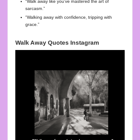
“Walk away like you’ve mastered the art of
sarcasm.”
“Walking away with confidence, tripping with
grace.”
Walk Away Quotes Instagram