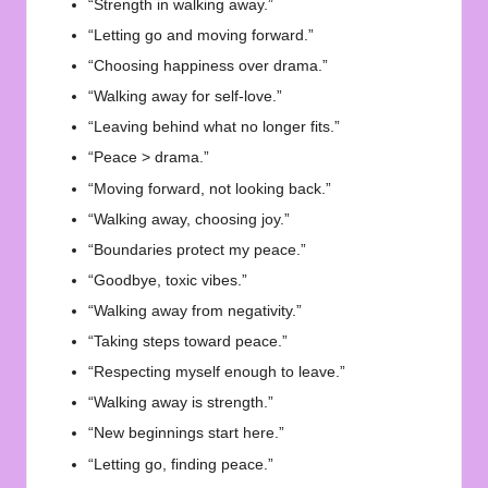
“Strength in walking away.”
“Letting go and moving forward.”
“Choosing happiness over drama.”
“Walking away for self-love.”
“Leaving behind what no longer fits.”
“Peace > drama.”
“Moving forward, not looking back.”
“Walking away, choosing joy.”
“Boundaries protect my peace.”
“Goodbye, toxic vibes.”
“Walking away from negativity.”
“Taking steps toward peace.”
“Respecting myself enough to leave.”
“Walking away is strength.”
“New beginnings start here.”
“Letting go, finding peace.”