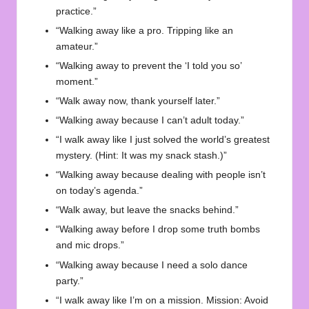
practice.”
“Walking away like a pro. Tripping like an
amateur.”
“Walking away to prevent the ‘I told you so’
moment.”
“Walk away now, thank yourself later.”
“Walking away because I can’t adult today.”
“I walk away like I just solved the world’s greatest
mystery. (Hint: It was my snack stash.)”
“Walking away because dealing with people isn’t
on today’s agenda.”
“Walk away, but leave the snacks behind.”
“Walking away before I drop some truth bombs
and mic drops.”
“Walking away because I need a solo dance
party.”
“I walk away like I’m on a mission. Mission: Avoid