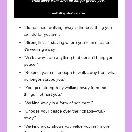
“Sometimes, walking away is the best thing you
can do for yourself.”
“Strength isn’t staying where you’re mistreated;
it’s walking away.”
“Walk away from anything that doesn’t bring you
peace.”
“Respect yourself enough to walk away from what
no longer serves you.”
“You gain strength by walking away from the
things that hurt you.”
“Walking away is a form of self-care.”
“Choose your peace over their chaos—walk
away.”
“Walking away shows you value yourself more