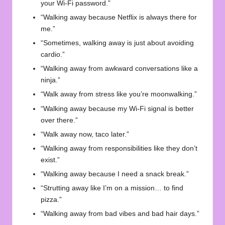
your Wi-Fi password.”
“Walking away because Netflix is always there for
me.”
“Sometimes, walking away is just about avoiding
cardio.”
“Walking away from awkward conversations like a
ninja.”
“Walk away from stress like you’re moonwalking.”
“Walking away because my Wi-Fi signal is better
over there.”
“Walk away now, taco later.”
“Walking away from responsibilities like they don’t
exist.”
“Walking away because I need a snack break.”
“Strutting away like I’m on a mission… to find
pizza.”
“Walking away from bad vibes and bad hair days.”