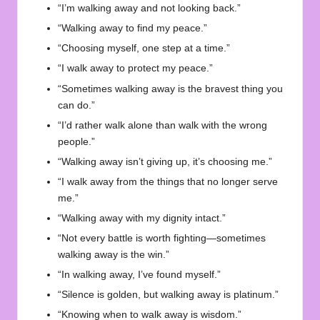
“I’m walking away and not looking back.”
“Walking away to find my peace.”
“Choosing myself, one step at a time.”
“I walk away to protect my peace.”
“Sometimes walking away is the bravest thing you
can do.”
“I’d rather walk alone than walk with the wrong
people.”
“Walking away isn’t giving up, it’s choosing me.”
“I walk away from the things that no longer serve
me.”
“Walking away with my dignity intact.”
“Not every battle is worth fighting—sometimes
walking away is the win.”
“In walking away, I’ve found myself.”
“Silence is golden, but walking away is platinum.”
“Knowing when to walk away is wisdom.”