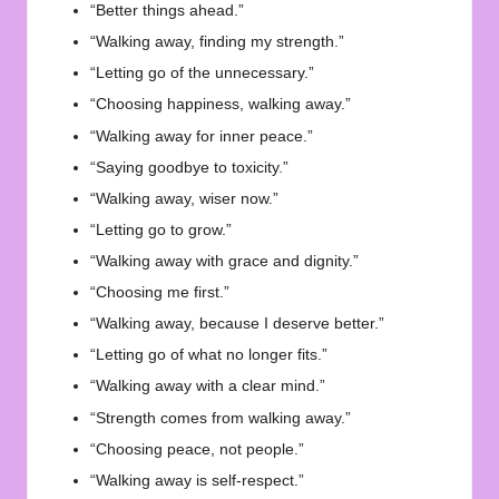
“Better things ahead.”
“Walking away, finding my strength.”
“Letting go of the unnecessary.”
“Choosing happiness, walking away.”
“Walking away for inner peace.”
“Saying goodbye to toxicity.”
“Walking away, wiser now.”
“Letting go to grow.”
“Walking away with grace and dignity.”
“Choosing me first.”
“Walking away, because I deserve better.”
“Letting go of what no longer fits.”
“Walking away with a clear mind.”
“Strength comes from walking away.”
“Choosing peace, not people.”
“Walking away is self-respect.”