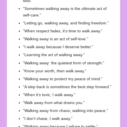
soul.”
“Sometimes walking away is the ultimate act of
self-care.”
“Letting go, walking away, and finding freedom.”
“When respect fades, it’s time to walk away.”
“Walking away is an act of self-love.”
“I walk away because I deserve better.”
“Learning the art of walking away.”
“Walking away: the quietest form of strength.”
“Know your worth, then walk away.”
“Walking away to protect my peace of mind.”
“A step back is sometimes the best step forward.”
“When it’s toxic, I walk away.”
“Walk away from what drains you.”
“Walking away from chaos, walking into peace.”
“I don’t chase, I walk away.”
“Walking away because I refuse to settle.”