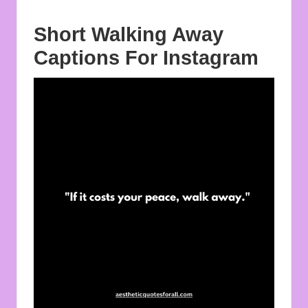
Short Walking Away
Captions For Instagram