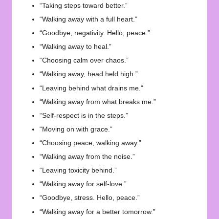
“Taking steps toward better.”
“Walking away with a full heart.”
“Goodbye, negativity. Hello, peace.”
“Walking away to heal.”
“Choosing calm over chaos.”
“Walking away, head held high.”
“Leaving behind what drains me.”
“Walking away from what breaks me.”
“Self-respect is in the steps.”
“Moving on with grace.”
“Choosing peace, walking away.”
“Walking away from the noise.”
“Leaving toxicity behind.”
“Walking away for self-love.”
“Goodbye, stress. Hello, peace.”
“Walking away for a better tomorrow.”