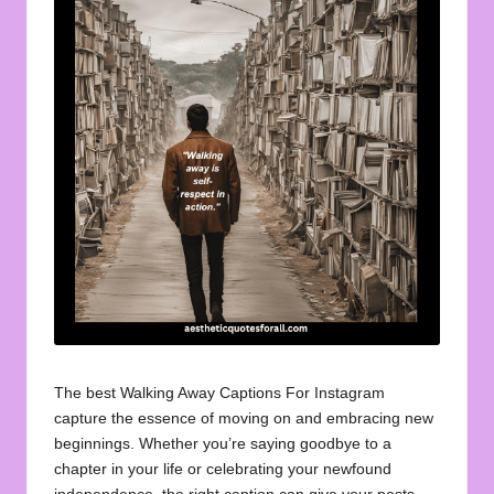
u
o
t
e
s
f
o
r
A
ll
The best Walking Away Captions For Instagram
capture the essence of moving on and embracing new
beginnings. Whether you’re saying goodbye to a
chapter in your life or celebrating your newfound