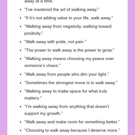
away at a time.”
“I’ve mastered the art of walking away.”
“If it’s not adding value to your life, walk away.”
“Walking away from negativity, walking toward
positivity.”
“Walk away with pride, not pain.”
“The power to walk away is the power to grow.”
“Walking away means choosing my peace over
someone’s chaos.”
“Walk away from people who dim your light.”
“Sometimes the strongest move is to walk away.”
“Walking away to make space for what truly
matters.”
“I’m walking away from anything that doesn’t
support my growth.”
“Walk away and make room for something better.”
“Choosing to walk away because I deserve more.”