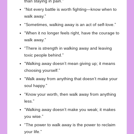
than staying in pain.”
“Not every battle is worth fighting—know when to
walk away.”
“Sometimes, walking away is an act of self-love.”
“When it no longer feels right, have the courage to
walk away.”
“There is strength in walking away and leaving
toxic people behind.”
“Walking away doesn’t mean giving up; it means
choosing yourself.”
“Walk away from anything that doesn’t make your
soul happy.”
“Know your worth, then walk away from anything
less.”
“Walking away doesn’t make you weak; it makes
you wise.”
“The power to walk away is the power to reclaim
your life.”