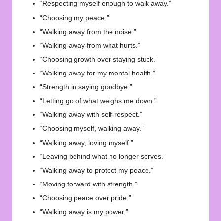
“Respecting myself enough to walk away.”
“Choosing my peace.”
“Walking away from the noise.”
“Walking away from what hurts.”
“Choosing growth over staying stuck.”
“Walking away for my mental health.”
“Strength in saying goodbye.”
“Letting go of what weighs me down.”
“Walking away with self-respect.”
“Choosing myself, walking away.”
“Walking away, loving myself.”
“Leaving behind what no longer serves.”
“Walking away to protect my peace.”
“Moving forward with strength.”
“Choosing peace over pride.”
“Walking away is my power.”