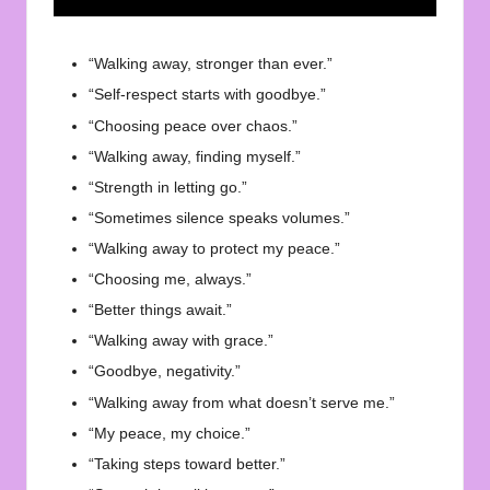
“Walking away, stronger than ever.”
“Self-respect starts with goodbye.”
“Choosing peace over chaos.”
“Walking away, finding myself.”
“Strength in letting go.”
“Sometimes silence speaks volumes.”
“Walking away to protect my peace.”
“Choosing me, always.”
“Better things await.”
“Walking away with grace.”
“Goodbye, negativity.”
“Walking away from what doesn’t serve me.”
“My peace, my choice.”
“Taking steps toward better.”