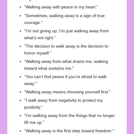
“Walking away with peace in my heart.”
“Sometimes, walking away is a sign of true
courage.”
“I’m not giving up; I’m just walking away from
what’s not right.”
“The decision to walk away is the decision to
honor myself.”
“Walking away from what drains me, walking
toward what sustains me.”
“You can’t find peace if you’re afraid to walk
away.”
“Walking away means choosing yourself first.”
“I walk away from negativity to protect my
positivity.”
“I’m walking away from the things that no longer
lift me up.”
“Walking away is the first step toward freedom.”