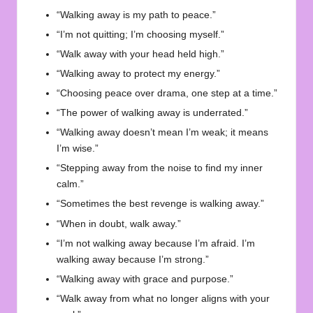
“Walking away is my path to peace.”
“I’m not quitting; I’m choosing myself.”
“Walk away with your head held high.”
“Walking away to protect my energy.”
“Choosing peace over drama, one step at a time.”
“The power of walking away is underrated.”
“Walking away doesn’t mean I’m weak; it means
I’m wise.”
“Stepping away from the noise to find my inner
calm.”
“Sometimes the best revenge is walking away.”
“When in doubt, walk away.”
“I’m not walking away because I’m afraid. I’m
walking away because I’m strong.”
“Walking away with grace and purpose.”
“Walk away from what no longer aligns with your