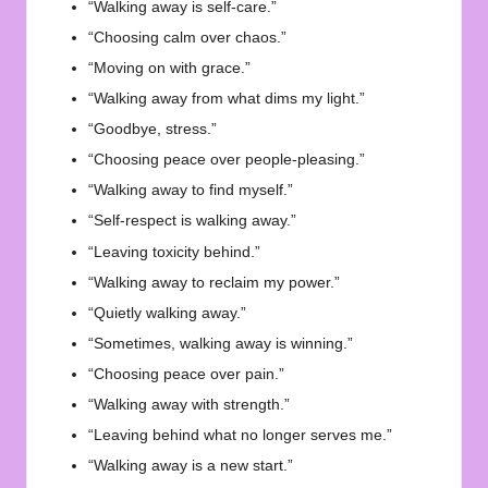
“Walking away is self-care.”
“Choosing calm over chaos.”
“Moving on with grace.”
“Walking away from what dims my light.”
“Goodbye, stress.”
“Choosing peace over people-pleasing.”
“Walking away to find myself.”
“Self-respect is walking away.”
“Leaving toxicity behind.”
“Walking away to reclaim my power.”
“Quietly walking away.”
“Sometimes, walking away is winning.”
“Choosing peace over pain.”
“Walking away with strength.”
“Leaving behind what no longer serves me.”
“Walking away is a new start.”