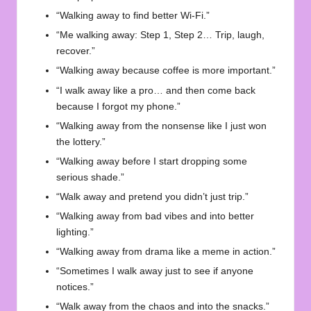
“Walking away to find better Wi-Fi.”
“Me walking away: Step 1, Step 2… Trip, laugh,
recover.”
“Walking away because coffee is more important.”
“I walk away like a pro… and then come back
because I forgot my phone.”
“Walking away from the nonsense like I just won
the lottery.”
“Walking away before I start dropping some
serious shade.”
“Walk away and pretend you didn’t just trip.”
“Walking away from bad vibes and into better
lighting.”
“Walking away from drama like a meme in action.”
“Sometimes I walk away just to see if anyone
notices.”
“Walk away from the chaos and into the snacks.”