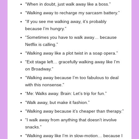
“When in doubt, just walk away like a boss.”
“Walking away to recharge my sarcasm battery.”
“If you see me walking away, it’s probably
because I’m hungry.”
“Sometimes you have to walk away… because
Netflix is calling.”
“Walking away like a plot twist in a soap opera.”
“Exit stage left… gracefully walking away like I’m
on Broadway.”
“Walking away because I’m too fabulous to deal
with this nonsense.”
“Me: Walks away. Brain: Let’s trip for fun.”
“Walk away, but make it fashion.”
“Walking away because it’s cheaper than therapy.”
“I walk away from anything that doesn’t involve
snacks.”
“Walking away like I’m in slow-motion… because I