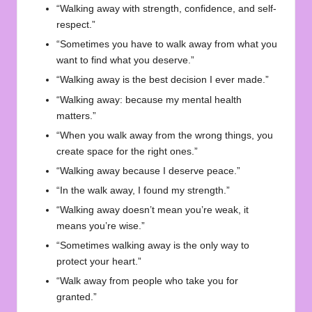
“Walking away with strength, confidence, and self-
respect.”
“Sometimes you have to walk away from what you
want to find what you deserve.”
“Walking away is the best decision I ever made.”
“Walking away: because my mental health
matters.”
“When you walk away from the wrong things, you
create space for the right ones.”
“Walking away because I deserve peace.”
“In the walk away, I found my strength.”
“Walking away doesn’t mean you’re weak, it
means you’re wise.”
“Sometimes walking away is the only way to
protect your heart.”
“Walk away from people who take you for
granted.”