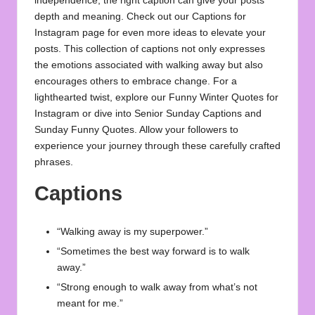
independence, the right caption can give your posts
depth and meaning. Check out our
Captions for
Instagram
page for even more ideas to elevate your
posts. This collection of captions not only expresses
the emotions associated with walking away but also
encourages others to embrace change. For a
lighthearted twist, explore our
Funny Winter Quotes for
Instagram
or dive into
Senior Sunday Captions
and
Sunday Funny Quotes
. Allow your followers to
experience your journey through these carefully crafted
phrases.
Captions
“Walking away is my superpower.”
“Sometimes the best way forward is to walk
away.”
“Strong enough to walk away from what’s not
meant for me.”