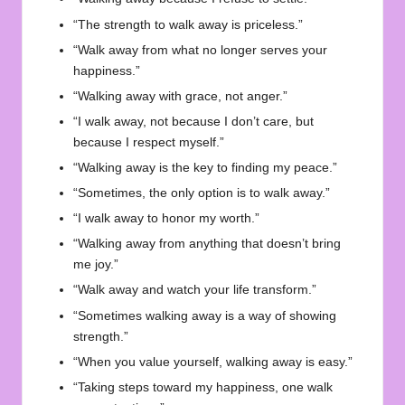
“The strength to walk away is priceless.”
“Walk away from what no longer serves your
happiness.”
“Walking away with grace, not anger.”
“I walk away, not because I don’t care, but
because I respect myself.”
“Walking away is the key to finding my peace.”
“Sometimes, the only option is to walk away.”
“I walk away to honor my worth.”
“Walking away from anything that doesn’t bring
me joy.”
“Walk away and watch your life transform.”
“Sometimes walking away is a way of showing
strength.”
“When you value yourself, walking away is easy.”
“Taking steps toward my happiness, one walk