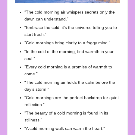
“The cold morning air whispers secrets only the
dawn can understand.”
“Embrace the cold; it’s the universe telling you to
start fresh.”
“Cold mornings bring clarity to a foggy mind.”
“In the cold of the morning, find warmth in your
soul.”
“Every cold morning is a promise of warmth to
come.”
“The cold morning air holds the calm before the
day’s storm.”
“Cold mornings are the perfect backdrop for quiet
reflection.”
“The beauty of a cold morning is found in its
stillness.”
“A cold morning walk can warm the heart.”