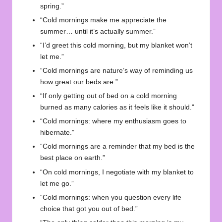
spring.”
“Cold mornings make me appreciate the
summer… until it’s actually summer.”
“I’d greet this cold morning, but my blanket won’t
let me.”
“Cold mornings are nature’s way of reminding us
how great our beds are.”
“If only getting out of bed on a cold morning
burned as many calories as it feels like it should.”
“Cold mornings: where my enthusiasm goes to
hibernate.”
“Cold mornings are a reminder that my bed is the
best place on earth.”
“On cold mornings, I negotiate with my blanket to
let me go.”
“Cold mornings: when you question every life
choice that got you out of bed.”