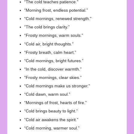
“The cold teaches patience.”
“Morning frost, endless potential.”
“Cold mornings, renewed strength.”
“The cold brings clarity.”
“Frosty mornings, warm souls.”
“Cold air, bright thoughts.”
“Frosty breath, calm heart.”
“Cold mornings, bright futures.”
“In the cold, discover warmth.”
“Frosty mornings, clear skies.”
“Cold mornings make us stronger.”
“Cold dawn, warm soul.”
“Mornings of frost, hearts of fire.”
“Cold brings beauty to light.”
“Cold air awakens the spirit.”
“Cold morning, warmer soul.”