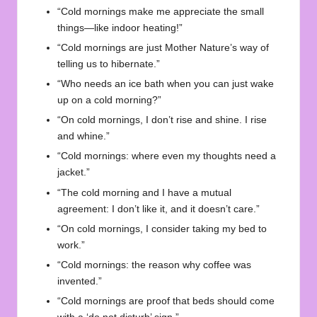
“Cold mornings make me appreciate the small
things—like indoor heating!”
“Cold mornings are just Mother Nature’s way of
telling us to hibernate.”
“Who needs an ice bath when you can just wake
up on a cold morning?”
“On cold mornings, I don’t rise and shine. I rise
and whine.”
“Cold mornings: where even my thoughts need a
jacket.”
“The cold morning and I have a mutual
agreement: I don’t like it, and it doesn’t care.”
“On cold mornings, I consider taking my bed to
work.”
“Cold mornings: the reason why coffee was
invented.”
“Cold mornings are proof that beds should come