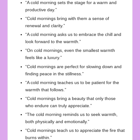
“A cold morning sets the stage for a warm and
productive day.”
“Cold mornings bring with them a sense of
renewal and clarity.”
“A cold morning asks us to embrace the chill and
look forward to the warmth.”
“On cold mornings, even the smallest warmth
feels like a luxury.”
“Cold mornings are perfect for slowing down and
finding peace in the stillness.”
“A cold morning teaches us to be patient for the
warmth that follows.”
“Cold mornings bring a beauty that only those
who endure can truly appreciate.”
“The cold morning reminds us to seek warmth,
both physically and emotionally.”
“Cold mornings teach us to appreciate the fire that
burns within.”