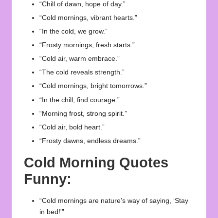
“Chill of dawn, hope of day.”
“Cold mornings, vibrant hearts.”
“In the cold, we grow.”
“Frosty mornings, fresh starts.”
“Cold air, warm embrace.”
“The cold reveals strength.”
“Cold mornings, bright tomorrows.”
“In the chill, find courage.”
“Morning frost, strong spirit.”
“Cold air, bold heart.”
“Frosty dawns, endless dreams.”
Cold Morning Quotes
Funny:
“Cold mornings are nature’s way of saying, ‘Stay
in bed!'”