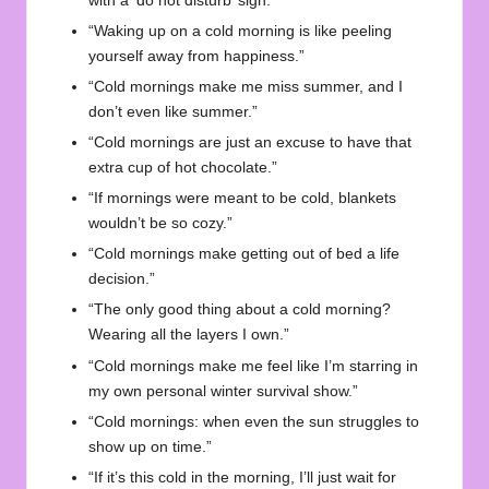
with a ‘do not disturb’ sign.”
“Waking up on a cold morning is like peeling
yourself away from happiness.”
“Cold mornings make me miss summer, and I
don’t even like summer.”
“Cold mornings are just an excuse to have that
extra cup of hot chocolate.”
“If mornings were meant to be cold, blankets
wouldn’t be so cozy.”
“Cold mornings make getting out of bed a life
decision.”
“The only good thing about a cold morning?
Wearing all the layers I own.”
“Cold mornings make me feel like I’m starring in
my own personal winter survival show.”
“Cold mornings: when even the sun struggles to
show up on time.”
“If it’s this cold in the morning, I’ll just wait for