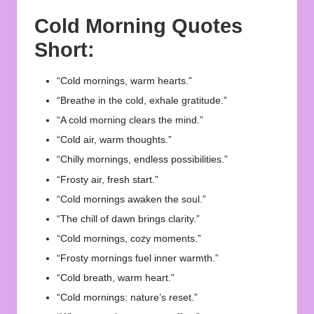
Cold Morning Quotes
Short:
“Cold mornings, warm hearts.”
“Breathe in the cold, exhale gratitude.”
“A cold morning clears the mind.”
“Cold air, warm thoughts.”
“Chilly mornings, endless possibilities.”
“Frosty air, fresh start.”
“Cold mornings awaken the soul.”
“The chill of dawn brings clarity.”
“Cold mornings, cozy moments.”
“Frosty mornings fuel inner warmth.”
“Cold breath, warm heart.”
“Cold mornings: nature’s reset.”