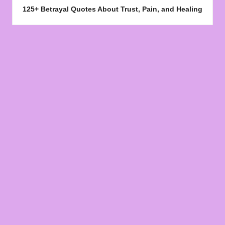
125+ Betrayal Quotes About Trust, Pain, and Healing