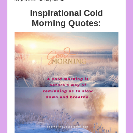
Inspirational Cold
Morning Quotes: