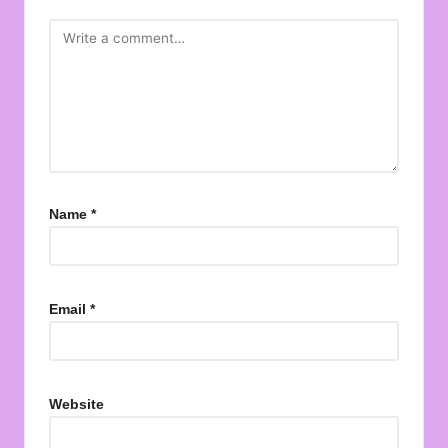
Name
*
Email
*
Website