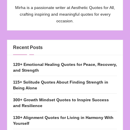
Mirha is a passionate writer at Aesthetic Quotes for All,
crafting inspiring and meaningful quotes for every
occasion.
Recent Posts
120+ Emotional Healing Quotes for Peace, Recovery,
and Strength
115+ Solitude Quotes About Finding Strength in
Being Alone
300+ Growth Mindset Quotes to Inspire Success
and Resilience
130+ Alignment Quotes for Living in Harmony With
Yourself