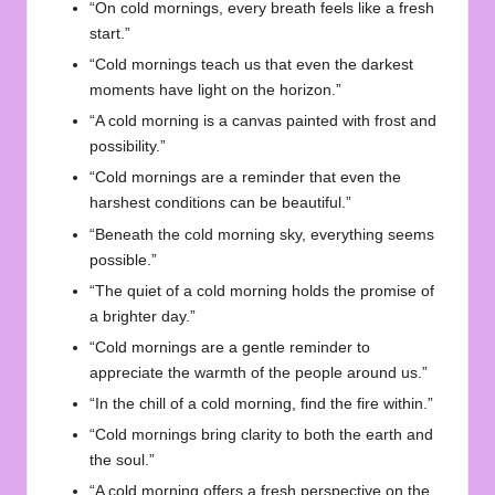
“On cold mornings, every breath feels like a fresh
start.”
“Cold mornings teach us that even the darkest
moments have light on the horizon.”
“A cold morning is a canvas painted with frost and
possibility.”
“Cold mornings are a reminder that even the
harshest conditions can be beautiful.”
“Beneath the cold morning sky, everything seems
possible.”
“The quiet of a cold morning holds the promise of
a brighter day.”
“Cold mornings are a gentle reminder to
appreciate the warmth of the people around us.”
“In the chill of a cold morning, find the fire within.”
“Cold mornings bring clarity to both the earth and
the soul.”
“A cold morning offers a fresh perspective on the