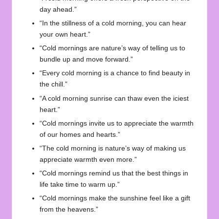
day ahead.”
“In the stillness of a cold morning, you can hear
your own heart.”
“Cold mornings are nature’s way of telling us to
bundle up and move forward.”
“Every cold morning is a chance to find beauty in
the chill.”
“A cold morning sunrise can thaw even the iciest
heart.”
“Cold mornings invite us to appreciate the warmth
of our homes and hearts.”
“The cold morning is nature’s way of making us
appreciate warmth even more.”
“Cold mornings remind us that the best things in
life take time to warm up.”
“Cold mornings make the sunshine feel like a gift
from the heavens.”