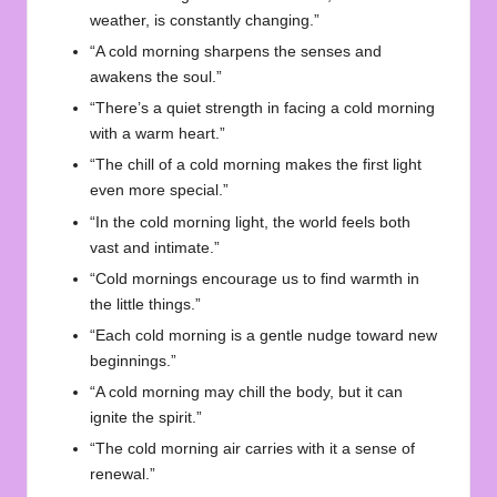
weather, is constantly changing.”
“A cold morning sharpens the senses and
awakens the soul.”
“There’s a quiet strength in facing a cold morning
with a warm heart.”
“The chill of a cold morning makes the first light
even more special.”
“In the cold morning light, the world feels both
vast and intimate.”
“Cold mornings encourage us to find warmth in
the little things.”
“Each cold morning is a gentle nudge toward new
beginnings.”
“A cold morning may chill the body, but it can
ignite the spirit.”
“The cold morning air carries with it a sense of
renewal.”