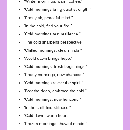
“Winter mornings, warm coffee.”
“Cold mornings bring quiet strength.”
“Frosty air, peaceful mind.”
“In the cold, find your fire.”
“Cold mornings test resilience.”
“The cold sharpens perspective.”
“Chilled mornings, clear minds.”
“A cold dawn brings hope.”
“Cold mornings, fresh beginnings.”
“Frosty mornings, new chances.”
“Cold mornings revive the spirit.”
“Breathe deep, embrace the cold.”
“Cold mornings, new horizons.”
“In the chill, find stillness.”
“Cold dawn, warm heart.”
“Frozen mornings, thawed minds.”