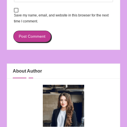
Save my name, email, and website in this browser for the next
time I comment.
About Author