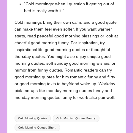
“Cold mornings: when I question if getting out of
bed is really worth it.”
Cold mornings bring their own calm, and a good quote
can make them feel even softer. If you want warmer
starts, read peaceful
good morning blessings
or look at
cheerful
good morning funny
. For inspiration, try
inspirational life good morning quotes
or thoughtful
thursday quotes
. You might also enjoy
unique good
morning quotes
, soft
sunday good morning wishes
, or
humor from
funny quotes
. Romantic readers can try
good morning quotes for him romantic funny and flirty
or
good morning texts to boyfriend wake up
. Workday
pick-me-ups like
monday morning quotes funny
and
monday morning quotes funny for work
also pair well.
Tags:
Cold Morning Quotes
Cold Morning Quotes Funny:
Cold Morning Quotes Short: