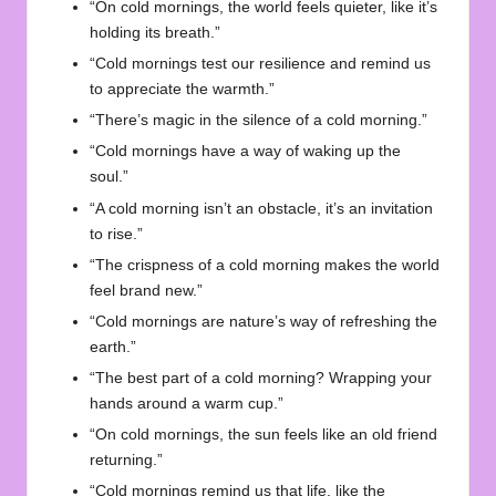
“On cold mornings, the world feels quieter, like it’s
holding its breath.”
“Cold mornings test our resilience and remind us
to appreciate the warmth.”
“There’s magic in the silence of a cold morning.”
“Cold mornings have a way of waking up the
soul.”
“A cold morning isn’t an obstacle, it’s an invitation
to rise.”
“The crispness of a cold morning makes the world
feel brand new.”
“Cold mornings are nature’s way of refreshing the
earth.”
“The best part of a cold morning? Wrapping your
hands around a warm cup.”
“On cold mornings, the sun feels like an old friend
returning.”
“Cold mornings remind us that life, like the