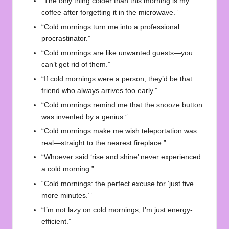
“The only thing colder than this morning is my
coffee after forgetting it in the microwave.”
“Cold mornings turn me into a professional
procrastinator.”
“Cold mornings are like unwanted guests—you
can’t get rid of them.”
“If cold mornings were a person, they’d be that
friend who always arrives too early.”
“Cold mornings remind me that the snooze button
was invented by a genius.”
“Cold mornings make me wish teleportation was
real—straight to the nearest fireplace.”
“Whoever said ‘rise and shine’ never experienced
a cold morning.”
“Cold mornings: the perfect excuse for ‘just five
more minutes.’”
“I’m not lazy on cold mornings; I’m just energy-
efficient.”