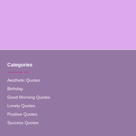
Categories
Aesthetic Quotes
Birthday
Good Morning Quotes
Lonely Quotes
Positive Quotes
Success Quotes