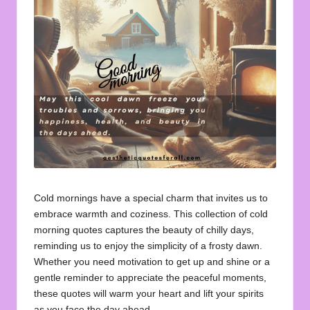
u
o
t
e
s
f
o
r
A
Cold mornings have a special charm that invites us to
embrace warmth and coziness. This collection of cold
ll
morning quotes captures the beauty of chilly days,
reminding us to enjoy the simplicity of a frosty dawn.
Whether you need motivation to get up and shine or a
gentle reminder to appreciate the peaceful moments,
these quotes will warm your heart and lift your spirits
as you face the day ahead.