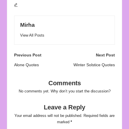
Mirha
View All Posts
Post
Previous Post
Next Post
navigation
Alone Quotes
Winter Solstice Quotes
Comments
No comments yet. Why don’t you start the discussion?
Leave a Reply
Your email address will not be published.
Required fields are
marked
*