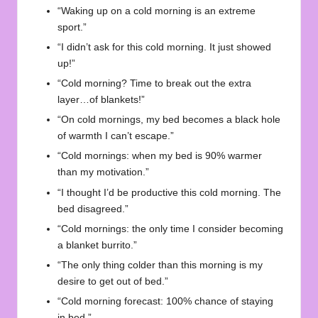
“Waking up on a cold morning is an extreme
sport.”
“I didn’t ask for this cold morning. It just showed
up!”
“Cold morning? Time to break out the extra
layer…of blankets!”
“On cold mornings, my bed becomes a black hole
of warmth I can’t escape.”
“Cold mornings: when my bed is 90% warmer
than my motivation.”
“I thought I’d be productive this cold morning. The
bed disagreed.”
“Cold mornings: the only time I consider becoming
a blanket burrito.”
“The only thing colder than this morning is my
desire to get out of bed.”
“Cold morning forecast: 100% chance of staying
in bed.”