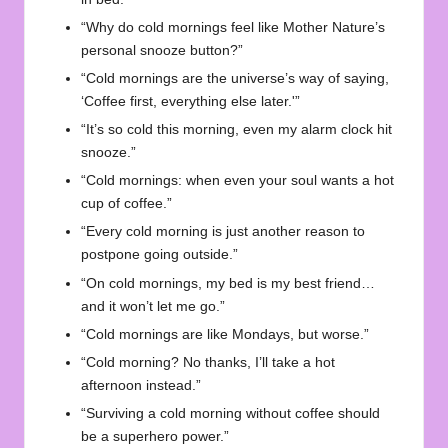
“Why do cold mornings feel like Mother Nature’s
personal snooze button?”
“Cold mornings are the universe’s way of saying,
‘Coffee first, everything else later.'”
“It’s so cold this morning, even my alarm clock hit
snooze.”
“Cold mornings: when even your soul wants a hot
cup of coffee.”
“Every cold morning is just another reason to
postpone going outside.”
“On cold mornings, my bed is my best friend…
and it won’t let me go.”
“Cold mornings are like Mondays, but worse.”
“Cold morning? No thanks, I’ll take a hot
afternoon instead.”
“Surviving a cold morning without coffee should
be a superhero power.”