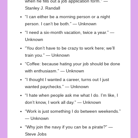
when he fills out a job application form.” —
Stanley J. Randall
“I can either be a morning person or a night
person. I can’t be both.” — Unknown
“I need a six-month vacation, twice a year.” —
Unknown
“You don’t have to be crazy to work here; we’ll
train you.” — Unknown
“Coffee: because hating your job should be done
with enthusiasm.” — Unknown
“I thought I wanted a career, turns out I just
wanted paychecks.” — Unknown
“I hate when people ask me what I do. I’m like, I
don’t know, I work all day.” — Unknown
“Work is just something I do between weekends.”
— Unknown
“Why join the navy if you can be a pirate?” —
Steve Jobs