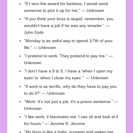
“If I won the award for laziness, I would send
someone to pick it up for me.” — Unknown
“If you think your boss is stupid, remember: you
wouldn’t have a job if he was any smarter.” —
John Gotti
“Monday is an awful way to spend 1/7th of your
life.” — Unknown
“I pretend to work. They pretend to pay me.” —
Unknown
“I don’t have a 9 to 5. I have a ‘when I open my
eyes’ to ‘when I close my eyes’.” — Unknown
“If work is so terrific, why do they have to pay you
to do it?” — Unknown
“Work: It’s not just a job, it’s a prison sentence.” —
Unknown
“I like work; it fascinates me. I can sit and look at it
for hours.” — Jerome K. Jerome
“My boss is like a baby, screams and wakes me