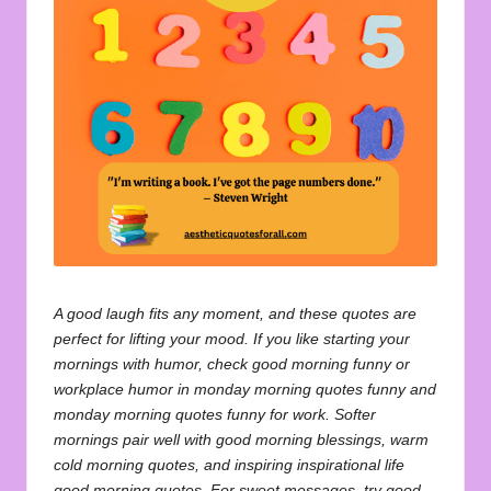
u
o
t
e
s
f
o
r
A
A good laugh fits any moment, and these quotes are
perfect for lifting your mood. If you like starting your
ll
mornings with humor, check
good morning funny
or
workplace humor in
monday morning quotes funny
and
monday morning quotes funny for work
. Softer
mornings pair well with
good morning blessings
, warm
cold morning quotes
, and inspiring
inspirational life
good morning quotes
. For sweet messages, try
good