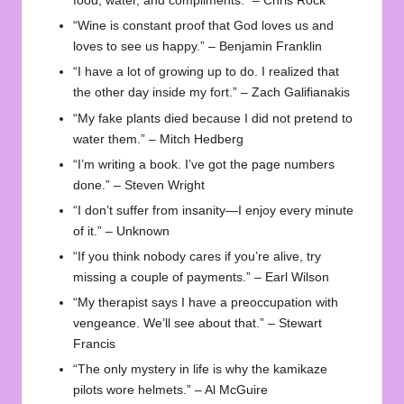
food, water, and compliments.” – Chris Rock
“Wine is constant proof that God loves us and
loves to see us happy.” – Benjamin Franklin
“I have a lot of growing up to do. I realized that
the other day inside my fort.” – Zach Galifianakis
“My fake plants died because I did not pretend to
water them.” – Mitch Hedberg
“I’m writing a book. I’ve got the page numbers
done.” – Steven Wright
“I don’t suffer from insanity—I enjoy every minute
of it.” – Unknown
“If you think nobody cares if you’re alive, try
missing a couple of payments.” – Earl Wilson
“My therapist says I have a preoccupation with
vengeance. We’ll see about that.” – Stewart
Francis
“The only mystery in life is why the kamikaze
pilots wore helmets.” – Al McGuire