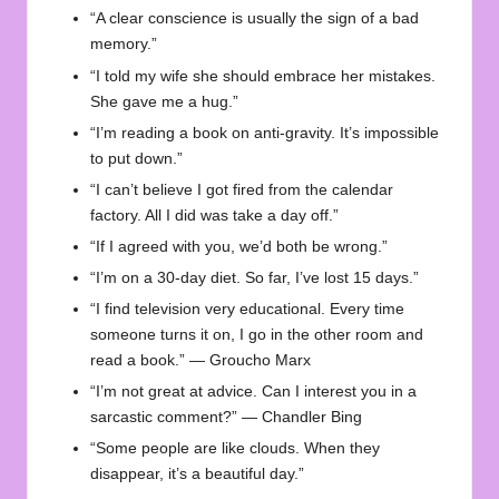
“A clear conscience is usually the sign of a bad
memory.”
“I told my wife she should embrace her mistakes.
She gave me a hug.”
“I’m reading a book on anti-gravity. It’s impossible
to put down.”
“I can’t believe I got fired from the calendar
factory. All I did was take a day off.”
“If I agreed with you, we’d both be wrong.”
“I’m on a 30-day diet. So far, I’ve lost 15 days.”
“I find television very educational. Every time
someone turns it on, I go in the other room and
read a book.” — Groucho Marx
“I’m not great at advice. Can I interest you in a
sarcastic comment?” — Chandler Bing
“Some people are like clouds. When they
disappear, it’s a beautiful day.”