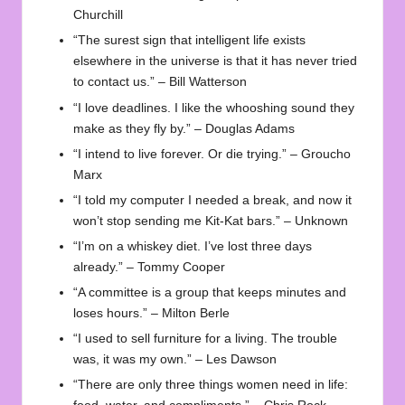
Churchill
“The surest sign that intelligent life exists
elsewhere in the universe is that it has never tried
to contact us.” – Bill Watterson
“I love deadlines. I like the whooshing sound they
make as they fly by.” – Douglas Adams
“I intend to live forever. Or die trying.” – Groucho
Marx
“I told my computer I needed a break, and now it
won’t stop sending me Kit-Kat bars.” – Unknown
“I’m on a whiskey diet. I’ve lost three days
already.” – Tommy Cooper
“A committee is a group that keeps minutes and
loses hours.” – Milton Berle
“I used to sell furniture for a living. The trouble
was, it was my own.” – Les Dawson
“There are only three things women need in life: