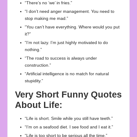
“There’s no ‘we’ in fries.”
“I don’t need anger management. You need to
stop making me mad.”
“You can’t have everything. Where would you put
it?”
“I’m not lazy. I’m just highly motivated to do
nothing.”
“The road to success is always under
construction.”
“Artificial intelligence is no match for natural
stupidity.”
Very Short Funny Quotes
About Life:
“Life is short. Smile while you still have teeth.”
“I’m on a seafood diet. I see food and I eat it.”
“Life is too short to be serious all the time.”