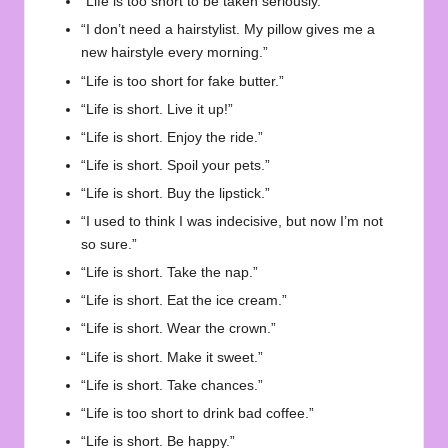
“Life is too short to be taken seriously.”
“I don’t need a hairstylist. My pillow gives me a
new hairstyle every morning.”
“Life is too short for fake butter.”
“Life is short. Live it up!”
“Life is short. Enjoy the ride.”
“Life is short. Spoil your pets.”
“Life is short. Buy the lipstick.”
“I used to think I was indecisive, but now I’m not
so sure.”
“Life is short. Take the nap.”
“Life is short. Eat the ice cream.”
“Life is short. Wear the crown.”
“Life is short. Make it sweet.”
“Life is short. Take chances.”
“Life is too short to drink bad coffee.”
“Life is short. Be happy.”