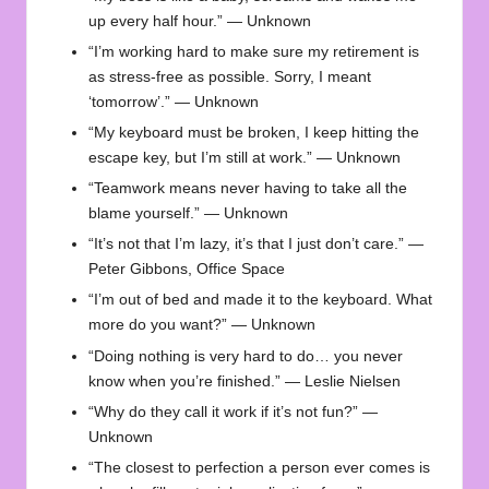
up every half hour.” — Unknown
“I’m working hard to make sure my retirement is
as stress-free as possible. Sorry, I meant
‘tomorrow’.” — Unknown
“My keyboard must be broken, I keep hitting the
escape key, but I’m still at work.” — Unknown
“Teamwork means never having to take all the
blame yourself.” — Unknown
“It’s not that I’m lazy, it’s that I just don’t care.” —
Peter Gibbons, Office Space
“I’m out of bed and made it to the keyboard. What
more do you want?” — Unknown
“Doing nothing is very hard to do… you never
know when you’re finished.” — Leslie Nielsen
“Why do they call it work if it’s not fun?” —
Unknown
“The closest to perfection a person ever comes is