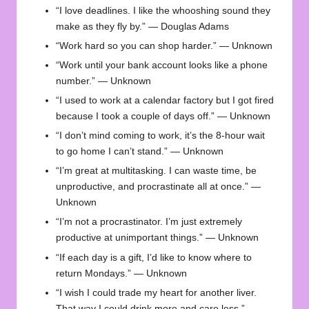
“I love deadlines. I like the whooshing sound they
make as they fly by.” — Douglas Adams
“Work hard so you can shop harder.” — Unknown
“Work until your bank account looks like a phone
number.” — Unknown
“I used to work at a calendar factory but I got fired
because I took a couple of days off.” — Unknown
“I don’t mind coming to work, it’s the 8-hour wait
to go home I can’t stand.” — Unknown
“I’m great at multitasking. I can waste time, be
unproductive, and procrastinate all at once.” —
Unknown
“I’m not a procrastinator. I’m just extremely
productive at unimportant things.” — Unknown
“If each day is a gift, I’d like to know where to
return Mondays.” — Unknown
“I wish I could trade my heart for another liver.
That way I could drink more and care less.” —