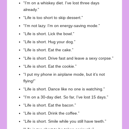
“I’m on a whiskey diet. I’ve lost three days
already.”
“Life is too short to skip dessert.”
“I’m not lazy. I’m on energy-saving mode.”
“Life is short. Lick the bowl.”
“Life is short. Hug your dog.”
“Life is short. Eat the cake.”
“Life is short. Drive fast and leave a sexy corpse.”
“Life is short. Eat the cookie.”
“I put my phone in airplane mode, but it’s not
flying!”
“Life is short. Dance like no one is watching.”
“I’m on a 30-day diet. So far, I’ve lost 15 days.”
“Life is short. Eat the bacon.”
“Life is short. Drink the coffee.”
“Life is short. Smile while you still have teeth.”