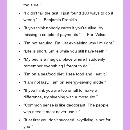
too sure.”
“I didn’t fail the test. I just found 100 ways to do it
wrong.” — Benjamin Franklin
“If you think nobody cares if you’re alive, try
missing a couple of payments.” — Earl Wilson
“I’m not arguing, I’m just explaining why I’m right.”
“Life is short. Smile while you still have teeth.”
“My bed is a magical place where I suddenly
remember everything I forgot to do.”
“I’m on a seafood diet. I see food and I eat it.”
“I am not lazy, I am on energy-saving mode.”
“If you think you are too small to make a
difference, try sleeping with a mosquito.”
“Common sense is like deodorant. The people
who need it most never use it.”
“If at first you don’t succeed, skydiving is not for
you.”