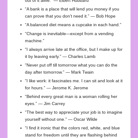
out of it alive.” — Elbert Hubbard
“A bank is a place that will lend you money if you
can prove that you don’t need it.” — Bob Hope
“A balanced diet means a cupcake in each hand.”
“Change is inevitable—except from a vending
machine.”
“I always arrive late at the office, but I make up for
it by leaving early.” — Charles Lamb
“Never put off till tomorrow what you can do the
day after tomorrow.” — Mark Twain
“I like work: it fascinates me. I can sit and look at it
for hours.” — Jerome K. Jerome
“Behind every great man is a woman rolling her
eyes.” — Jim Carrey
“The best way to appreciate your job is to imagine
yourself without one.” — Oscar Wilde
“I find it ironic that the colors red, white, and blue
stand for freedom until they are flashing behind