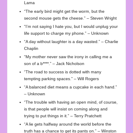
Lama
“The early bird might get the worm, but the
second mouse gets the cheese.” – Steven Wright
“I’m not saying I hate you, but I would unplug your
life support to charge my phone.” – Unknown
“A day without laughter is a day wasted.” – Charlie
Chaplin
“My mother never saw the irony in calling me a
son of a b****.” – Jack Nicholson
“The road to success is dotted with many
tempting parking spaces.” – Will Rogers
“A balanced diet means a cupcake in each hand.”
– Unknown
“The trouble with having an open mind, of course,
is that people will insist on coming along and
trying to put things in it.” – Terry Pratchett
“A lie gets halfway around the world before the
truth has a chance to get its pants on.” – Winston