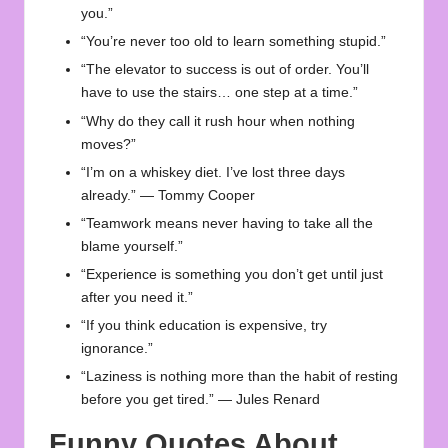
you.”
“You’re never too old to learn something stupid.”
“The elevator to success is out of order. You’ll
have to use the stairs… one step at a time.”
“Why do they call it rush hour when nothing
moves?”
“I’m on a whiskey diet. I’ve lost three days
already.” — Tommy Cooper
“Teamwork means never having to take all the
blame yourself.”
“Experience is something you don’t get until just
after you need it.”
“If you think education is expensive, try
ignorance.”
“Laziness is nothing more than the habit of resting
before you get tired.” — Jules Renard
Funny Quotes About