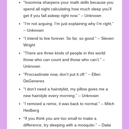
“Insomnia sharpens your math skills because you
spend all night calculating how much sleep you’ll
get if you fall asleep right now.” – Unknown
“I’m not arguing. I’m just explaining why I’m right.”
– Unknown
“I intend to live forever. So far, so good.” – Steven
Wright
“There are three kinds of people in this world:
those who can count and those who can’t.” –
Unknown
“Procrastinate now, don’t put it off.” – Ellen
DeGeneres
“I don’t need a hairstylist, my pillow gives me a
new hairstyle every morning.” – Unknown
“I remixed a remix, it was back to normal.” – Mitch
Hedberg
“If you think you are too small to make a
difference, try sleeping with a mosquito.” – Dalai