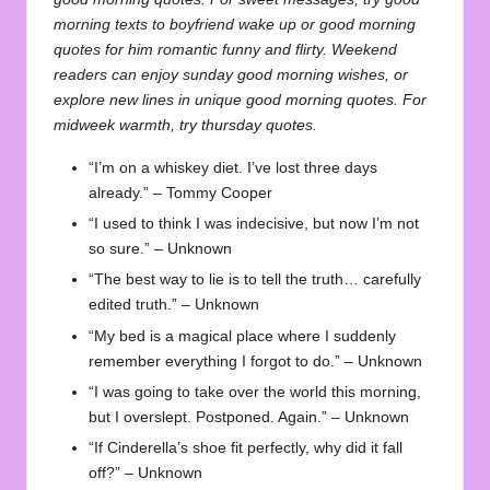
morning texts to boyfriend wake up
or
good morning
quotes for him romantic funny and flirty
. Weekend
readers can enjoy
sunday good morning wishes
, or
explore new lines in
unique good morning quotes
. For
midweek warmth, try
thursday quotes
.
“I’m on a whiskey diet. I’ve lost three days
already.” – Tommy Cooper
“I used to think I was indecisive, but now I’m not
so sure.” – Unknown
“The best way to lie is to tell the truth… carefully
edited truth.” – Unknown
“My bed is a magical place where I suddenly
remember everything I forgot to do.” – Unknown
“I was going to take over the world this morning,
but I overslept. Postponed. Again.” – Unknown
“If Cinderella’s shoe fit perfectly, why did it fall
off?” – Unknown