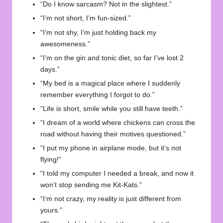
“Do I know sarcasm? Not in the slightest.”
“I’m not short, I’m fun-sized.”
“I’m not shy, I’m just holding back my
awesomeness.”
“I’m on the gin and tonic diet, so far I’ve lost 2
days.”
“My bed is a magical place where I suddenly
remember everything I forgot to do.”
“Life is short, smile while you still have teeth.”
“I dream of a world where chickens can cross the
road without having their motives questioned.”
“I put my phone in airplane mode, but it’s not
flying!”
“I told my computer I needed a break, and now it
won’t stop sending me Kit-Kats.”
“I’m not crazy, my reality is just different from
yours.”