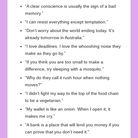
“A clear conscience is usually the sign of a bad
memory.”
“I can resist everything except temptation.”
“Don’t worry about the world ending today. It’s
already tomorrow in Australia.”
“I love deadlines. I love the whooshing noise they
make as they go by.”
“If you think you are too small to make a
difference, try sleeping with a mosquito.”
“Why do they call it rush hour when nothing
moves?”
“I didn’t fight my way to the top of the food chain
to be a vegetarian.”
“My wallet is like an onion. When I open it, it
makes me cry.”
“A bank is a place that will lend you money if you
can prove that you don’t need it.”