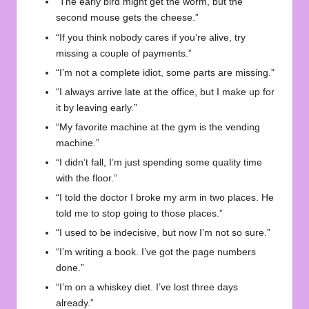
“The early bird might get the worm, but the
second mouse gets the cheese.”
“If you think nobody cares if you’re alive, try
missing a couple of payments.”
“I’m not a complete idiot, some parts are missing.”
“I always arrive late at the office, but I make up for
it by leaving early.”
“My favorite machine at the gym is the vending
machine.”
“I didn’t fall, I’m just spending some quality time
with the floor.”
“I told the doctor I broke my arm in two places. He
told me to stop going to those places.”
“I used to be indecisive, but now I’m not so sure.”
“I’m writing a book. I’ve got the page numbers
done.”
“I’m on a whiskey diet. I’ve lost three days
already.”