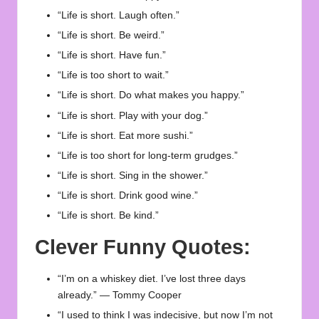
“Life is short. Laugh often.”
“Life is short. Be weird.”
“Life is short. Have fun.”
“Life is too short to wait.”
“Life is short. Do what makes you happy.”
“Life is short. Play with your dog.”
“Life is short. Eat more sushi.”
“Life is too short for long-term grudges.”
“Life is short. Sing in the shower.”
“Life is short. Drink good wine.”
“Life is short. Be kind.”
Clever Funny Quotes:
“I’m on a whiskey diet. I’ve lost three days
already.” — Tommy Cooper
“I used to think I was indecisive, but now I’m not