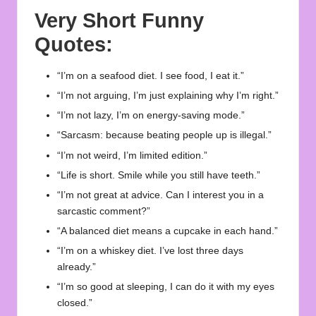
Very Short Funny
Quotes:
“I’m on a seafood diet. I see food, I eat it.”
“I’m not arguing, I’m just explaining why I’m right.”
“I’m not lazy, I’m on energy-saving mode.”
“Sarcasm: because beating people up is illegal.”
“I’m not weird, I’m limited edition.”
“Life is short. Smile while you still have teeth.”
“I’m not great at advice. Can I interest you in a
sarcastic comment?”
“A balanced diet means a cupcake in each hand.”
“I’m on a whiskey diet. I’ve lost three days
already.”
“I’m so good at sleeping, I can do it with my eyes
closed.”