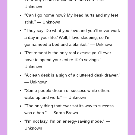
Unknown
“Can I go home now? My head hurts and my feet
stink.” — Unknown
“They say ‘Do what you love and you’ll never work
a day in your life.’ Well, I love sleeping, so I’m
gonna need a bed and a blanket.” — Unknown
“Retirement is the only real excuse you’ll ever
have to spend your entire life’s savings.” —
Unknown
“A clean desk is a sign of a cluttered desk drawer.”
— Unknown
“Some people dream of success while others
wake up and work.” — Unknown
“The only thing that ever sat its way to success
was a hen.” — Sarah Brown
“I’m not lazy. I’m on energy-saving mode.” —
Unknown