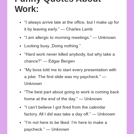
Work:
“I always arrive late at the office, but I make up for
it by leaving early.” — Charles Lamb
“I am allergic to morning meetings.” — Unknown
Looking busy ,Doing nothing.”
“Hard work never killed anybody, but why take a
chance?” — Edgar Bergen
“My boss told me to start every presentation with
a joke. The first slide was my paycheck.” —
Unknown
“The best part about going to work is coming back
home at the end of the day.” — Unknown
“I can’t believe I got fired from the calendar
factory. All I did was take a day off.” — Unknown
“I’m not here to be liked. I’m here to make a
paycheck.” — Unknown