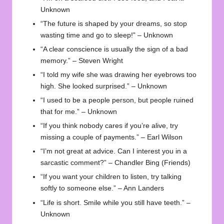
Unknown
“The future is shaped by your dreams, so stop
wasting time and go to sleep!” – Unknown
“A clear conscience is usually the sign of a bad
memory.” – Steven Wright
“I told my wife she was drawing her eyebrows too
high. She looked surprised.” – Unknown
“I used to be a people person, but people ruined
that for me.” – Unknown
“If you think nobody cares if you’re alive, try
missing a couple of payments.” – Earl Wilson
“I’m not great at advice. Can I interest you in a
sarcastic comment?” – Chandler Bing (Friends)
“If you want your children to listen, try talking
softly to someone else.” – Ann Landers
“Life is short. Smile while you still have teeth.” –
Unknown