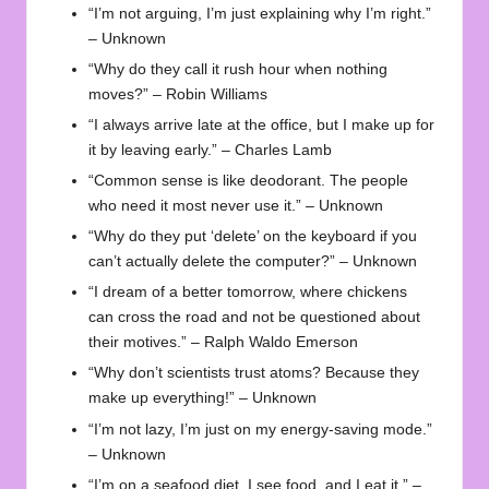
“I’m not arguing, I’m just explaining why I’m right.”
– Unknown
“Why do they call it rush hour when nothing
moves?” – Robin Williams
“I always arrive late at the office, but I make up for
it by leaving early.” – Charles Lamb
“Common sense is like deodorant. The people
who need it most never use it.” – Unknown
“Why do they put ‘delete’ on the keyboard if you
can’t actually delete the computer?” – Unknown
“I dream of a better tomorrow, where chickens
can cross the road and not be questioned about
their motives.” – Ralph Waldo Emerson
“Why don’t scientists trust atoms? Because they
make up everything!” – Unknown
“I’m not lazy, I’m just on my energy-saving mode.”
– Unknown
“I’m on a seafood diet. I see food, and I eat it.” –