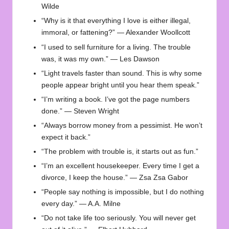
Wilde
“Why is it that everything I love is either illegal,
immoral, or fattening?” — Alexander Woollcott
“I used to sell furniture for a living. The trouble
was, it was my own.” — Les Dawson
“Light travels faster than sound. This is why some
people appear bright until you hear them speak.”
“I’m writing a book. I’ve got the page numbers
done.” — Steven Wright
“Always borrow money from a pessimist. He won’t
expect it back.”
“The problem with trouble is, it starts out as fun.”
“I’m an excellent housekeeper. Every time I get a
divorce, I keep the house.” — Zsa Zsa Gabor
“People say nothing is impossible, but I do nothing
every day.” — A.A. Milne
“Do not take life too seriously. You will never get