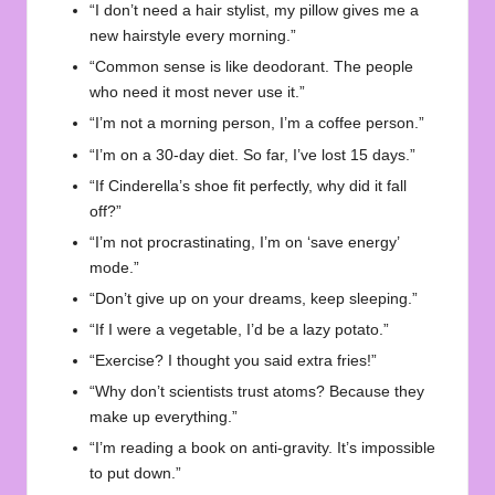
“I don’t need a hair stylist, my pillow gives me a
new hairstyle every morning.”
“Common sense is like deodorant. The people
who need it most never use it.”
“I’m not a morning person, I’m a coffee person.”
“I’m on a 30-day diet. So far, I’ve lost 15 days.”
“If Cinderella’s shoe fit perfectly, why did it fall
off?”
“I’m not procrastinating, I’m on ‘save energy’
mode.”
“Don’t give up on your dreams, keep sleeping.”
“If I were a vegetable, I’d be a lazy potato.”
“Exercise? I thought you said extra fries!”
“Why don’t scientists trust atoms? Because they
make up everything.”
“I’m reading a book on anti-gravity. It’s impossible
to put down.”