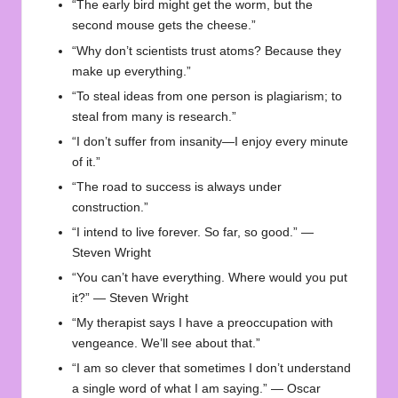
“The early bird might get the worm, but the
second mouse gets the cheese.”
“Why don’t scientists trust atoms? Because they
make up everything.”
“To steal ideas from one person is plagiarism; to
steal from many is research.”
“I don’t suffer from insanity—I enjoy every minute
of it.”
“The road to success is always under
construction.”
“I intend to live forever. So far, so good.” —
Steven Wright
“You can’t have everything. Where would you put
it?” — Steven Wright
“My therapist says I have a preoccupation with
vengeance. We’ll see about that.”
“I am so clever that sometimes I don’t understand
a single word of what I am saying.” — Oscar