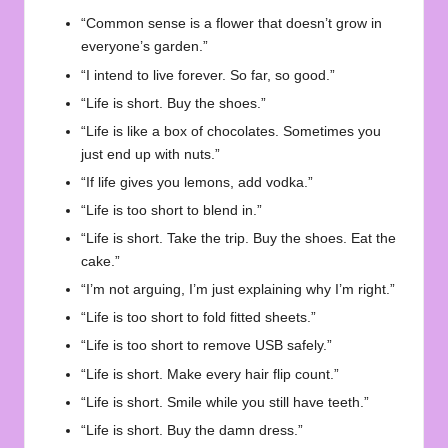
“Common sense is a flower that doesn’t grow in
everyone’s garden.”
“I intend to live forever. So far, so good.”
“Life is short. Buy the shoes.”
“Life is like a box of chocolates. Sometimes you
just end up with nuts.”
“If life gives you lemons, add vodka.”
“Life is too short to blend in.”
“Life is short. Take the trip. Buy the shoes. Eat the
cake.”
“I’m not arguing, I’m just explaining why I’m right.”
“Life is too short to fold fitted sheets.”
“Life is too short to remove USB safely.”
“Life is short. Make every hair flip count.”
“Life is short. Smile while you still have teeth.”
“Life is short. Buy the damn dress.”