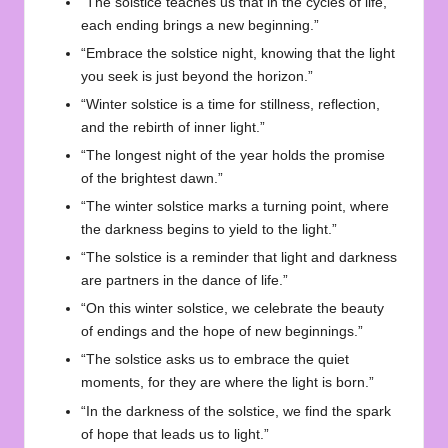
“The solstice teaches us that in the cycles of life,
each ending brings a new beginning.”
“Embrace the solstice night, knowing that the light
you seek is just beyond the horizon.”
“Winter solstice is a time for stillness, reflection,
and the rebirth of inner light.”
“The longest night of the year holds the promise
of the brightest dawn.”
“The winter solstice marks a turning point, where
the darkness begins to yield to the light.”
“The solstice is a reminder that light and darkness
are partners in the dance of life.”
“On this winter solstice, we celebrate the beauty
of endings and the hope of new beginnings.”
“The solstice asks us to embrace the quiet
moments, for they are where the light is born.”
“In the darkness of the solstice, we find the spark
of hope that leads us to light.”