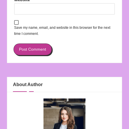
Save my name, email, and website in this browser for the next
time I comment.
About Author