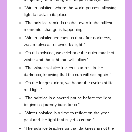
“Winter solstice: where the world pauses, allowing
light to reclaim its place.”
“The solstice reminds us that even in the stillest
moments, change is happening.”
“Winter solstice teaches us that after darkness,
we are always renewed by light.”
“On this solstice, we celebrate the quiet magic of
winter and the light that will follow.”
“The winter solstice invites us to rest in the
darkness, knowing that the sun will rise again.”
“On the longest night, we honor the cycles of life
and light.”
“The solstice is a sacred pause before the light
begins its journey back to us.”
“Winter solstice is a time to reflect on the year
past and the light that is yet to come.”
“The solstice teaches us that darkness is not the