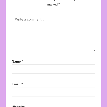
marked
*
Name
*
Email
*
Website