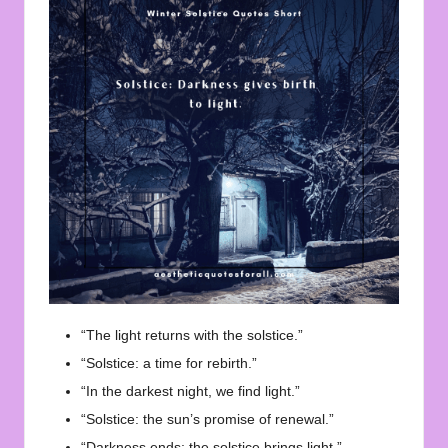
“The light returns with the solstice.”
“Solstice: a time for rebirth.”
“In the darkest night, we find light.”
“Solstice: the sun’s promise of renewal.”
“Darkness ends; the solstice brings light.”