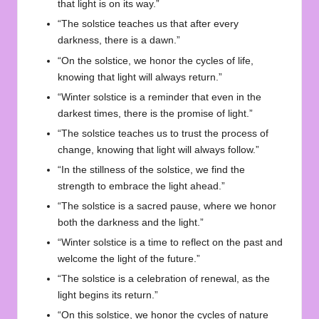
that light is on its way.”
“The solstice teaches us that after every
darkness, there is a dawn.”
“On the solstice, we honor the cycles of life,
knowing that light will always return.”
“Winter solstice is a reminder that even in the
darkest times, there is the promise of light.”
“The solstice teaches us to trust the process of
change, knowing that light will always follow.”
“In the stillness of the solstice, we find the
strength to embrace the light ahead.”
“The solstice is a sacred pause, where we honor
both the darkness and the light.”
“Winter solstice is a time to reflect on the past and
welcome the light of the future.”
“The solstice is a celebration of renewal, as the
light begins its return.”
“On this solstice, we honor the cycles of nature