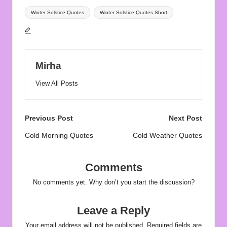
Tags:
Winter Solstice Quotes
Winter Solstice Quotes Short
Mirha
View All Posts
Post
Previous Post
Next Post
navigation
Cold Morning Quotes
Cold Weather Quotes
Comments
No comments yet. Why don’t you start the discussion?
Leave a Reply
Your email address will not be published.
Required fields are