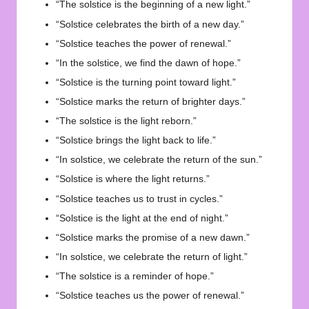
“The solstice is the beginning of a new light.”
“Solstice celebrates the birth of a new day.”
“Solstice teaches the power of renewal.”
“In the solstice, we find the dawn of hope.”
“Solstice is the turning point toward light.”
“Solstice marks the return of brighter days.”
“The solstice is the light reborn.”
“Solstice brings the light back to life.”
“In solstice, we celebrate the return of the sun.”
“Solstice is where the light returns.”
“Solstice teaches us to trust in cycles.”
“Solstice is the light at the end of night.”
“Solstice marks the promise of a new dawn.”
“In solstice, we celebrate the return of light.”
“The solstice is a reminder of hope.”
“Solstice teaches us the power of renewal.”