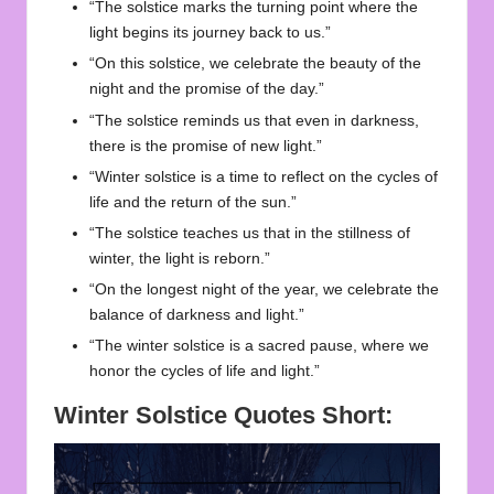
“The solstice marks the turning point where the
light begins its journey back to us.”
“On this solstice, we celebrate the beauty of the
night and the promise of the day.”
“The solstice reminds us that even in darkness,
there is the promise of new light.”
“Winter solstice is a time to reflect on the cycles of
life and the return of the sun.”
“The solstice teaches us that in the stillness of
winter, the light is reborn.”
“On the longest night of the year, we celebrate the
balance of darkness and light.”
“The winter solstice is a sacred pause, where we
honor the cycles of life and light.”
Winter Solstice Quotes Short: