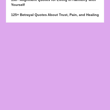
Yourself
125+ Betrayal Quotes About Trust, Pain, and Healing