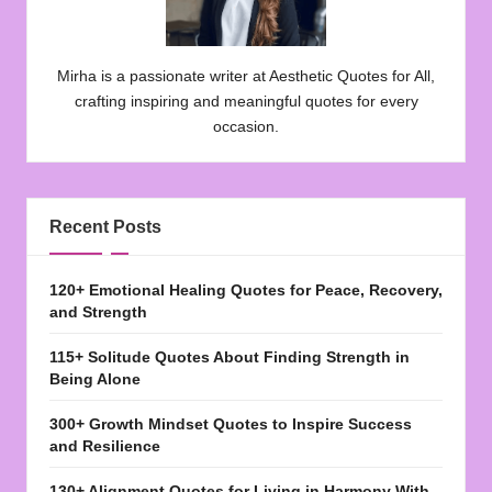
Mirha is a passionate writer at Aesthetic Quotes for All,
crafting inspiring and meaningful quotes for every
occasion.
Recent Posts
120+ Emotional Healing Quotes for Peace, Recovery,
and Strength
115+ Solitude Quotes About Finding Strength in
Being Alone
300+ Growth Mindset Quotes to Inspire Success
and Resilience
130+ Alignment Quotes for Living in Harmony With