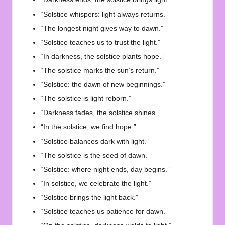
“Solstice whispers: light always returns.”
“The longest night gives way to dawn.”
“Solstice teaches us to trust the light.”
“In darkness, the solstice plants hope.”
“The solstice marks the sun’s return.”
“Solstice: the dawn of new beginnings.”
“The solstice is light reborn.”
“Darkness fades, the solstice shines.”
“In the solstice, we find hope.”
“Solstice balances dark with light.”
“The solstice is the seed of dawn.”
“Solstice: where night ends, day begins.”
“In solstice, we celebrate the light.”
“Solstice brings the light back.”
“Solstice teaches us patience for dawn.”