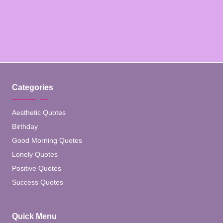
Categories
Aesthetic Quotes
Birthday
Good Morning Quotes
Lonely Quotes
Positive Quotes
Success Quotes
Quick Menu