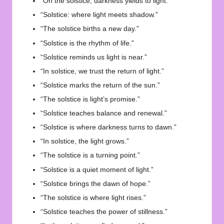
“On the solstice, darkness yields to light.”
“Solstice: where light meets shadow.”
“The solstice births a new day.”
“Solstice is the rhythm of life.”
“Solstice reminds us light is near.”
“In solstice, we trust the return of light.”
“Solstice marks the return of the sun.”
“The solstice is light’s promise.”
“Solstice teaches balance and renewal.”
“Solstice is where darkness turns to dawn.”
“In solstice, the light grows.”
“The solstice is a turning point.”
“Solstice is a quiet moment of light.”
“Solstice brings the dawn of hope.”
“The solstice is where light rises.”
“Solstice teaches the power of stillness.”