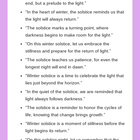
end, but a prelude to the light.”
“In the heart of winter, the solstice reminds us that
the light will always return.”
“The solstice marks a turning point, where
darkness begins to make room for the light.”
“On this winter solstice, let us embrace the
stillness and prepare for the return of light.”
“The solstice teaches us patience, for even the
longest night will end in dawn.”
“Winter solstice is a time to celebrate the light that
lies just beyond the horizon.”
“In the quiet of the solstice, we are reminded that
light always follows darkness.”
“The solstice is a reminder to honor the cycles of
life, knowing that change brings growth.”
“Winter solstice is a moment of stillness before the
light begins its return.”
“On this solstice night, let us remember that the