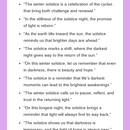
“The winter solstice is a celebration of the cycles
that bring both challenge and renewal.”
“In the stillness of the solstice night, the promise
of light is reborn.”
“As the earth tilts toward the sun, the solstice
reminds us that brighter days are ahead.”
“The solstice marks a shift, where the darkest
night gives way to the return of the sun.”
“On this winter solstice, let us remember that even
in darkness, there is beauty and hope.”
“The solstice is a reminder that life’s darkest
moments can lead to the brightest awakenings.”
“The winter solstice calls us to pause, reflect, and
trust in the returning light.”
“On this longest night, the solstice brings a
reminder that light will always find its way back.”
“The solstice shows us that darkness is
temporary, and the light of hope is always near.”