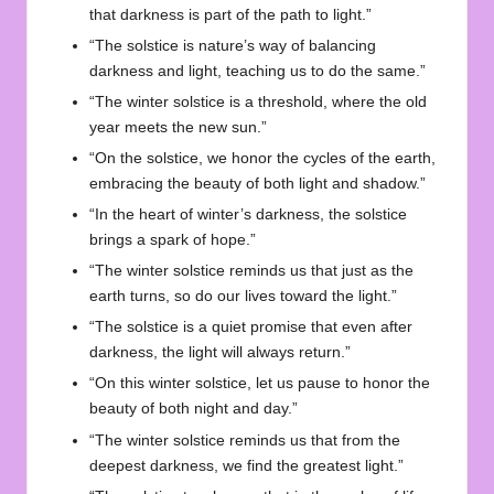
that darkness is part of the path to light.”
“The solstice is nature’s way of balancing
darkness and light, teaching us to do the same.”
“The winter solstice is a threshold, where the old
year meets the new sun.”
“On the solstice, we honor the cycles of the earth,
embracing the beauty of both light and shadow.”
“In the heart of winter’s darkness, the solstice
brings a spark of hope.”
“The winter solstice reminds us that just as the
earth turns, so do our lives toward the light.”
“The solstice is a quiet promise that even after
darkness, the light will always return.”
“On this winter solstice, let us pause to honor the
beauty of both night and day.”
“The winter solstice reminds us that from the
deepest darkness, we find the greatest light.”