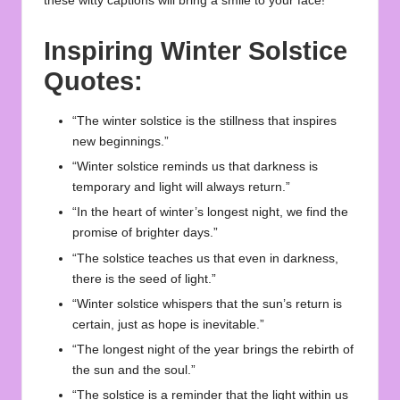
these witty captions will bring a smile to your face!
Inspiring Winter Solstice
Quotes:
“The winter solstice is the stillness that inspires
new beginnings.”
“Winter solstice reminds us that darkness is
temporary and light will always return.”
“In the heart of winter’s longest night, we find the
promise of brighter days.”
“The solstice teaches us that even in darkness,
there is the seed of light.”
“Winter solstice whispers that the sun’s return is
certain, just as hope is inevitable.”
“The longest night of the year brings the rebirth of
the sun and the soul.”
“The solstice is a reminder that the light within us