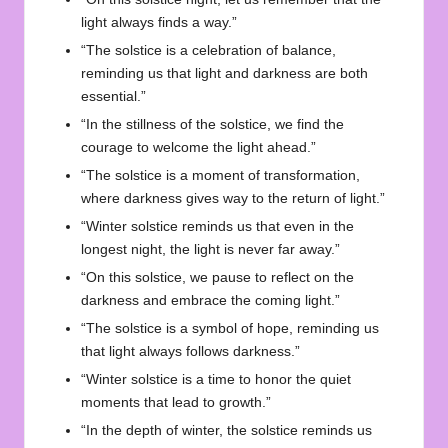
light always finds a way.”
“The solstice is a celebration of balance,
reminding us that light and darkness are both
essential.”
“In the stillness of the solstice, we find the
courage to welcome the light ahead.”
“The solstice is a moment of transformation,
where darkness gives way to the return of light.”
“Winter solstice reminds us that even in the
longest night, the light is never far away.”
“On this solstice, we pause to reflect on the
darkness and embrace the coming light.”
“The solstice is a symbol of hope, reminding us
that light always follows darkness.”
“Winter solstice is a time to honor the quiet
moments that lead to growth.”
“In the depth of winter, the solstice reminds us