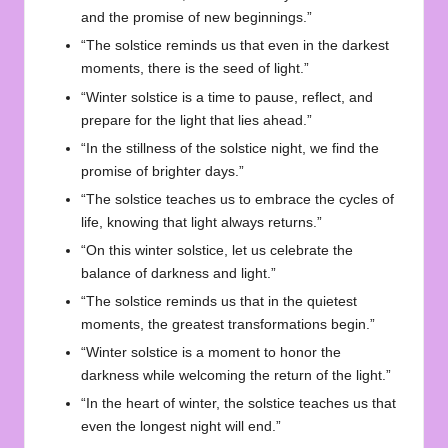
and the promise of new beginnings.”
“The solstice reminds us that even in the darkest
moments, there is the seed of light.”
“Winter solstice is a time to pause, reflect, and
prepare for the light that lies ahead.”
“In the stillness of the solstice night, we find the
promise of brighter days.”
“The solstice teaches us to embrace the cycles of
life, knowing that light always returns.”
“On this winter solstice, let us celebrate the
balance of darkness and light.”
“The solstice reminds us that in the quietest
moments, the greatest transformations begin.”
“Winter solstice is a moment to honor the
darkness while welcoming the return of the light.”
“In the heart of winter, the solstice teaches us that
even the longest night will end.”