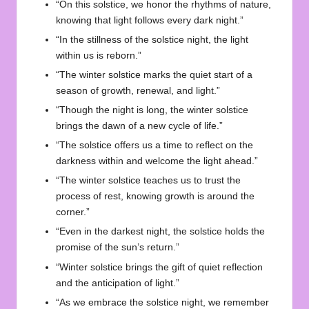
“On this solstice, we honor the rhythms of nature,
knowing that light follows every dark night.”
“In the stillness of the solstice night, the light
within us is reborn.”
“The winter solstice marks the quiet start of a
season of growth, renewal, and light.”
“Though the night is long, the winter solstice
brings the dawn of a new cycle of life.”
“The solstice offers us a time to reflect on the
darkness within and welcome the light ahead.”
“The winter solstice teaches us to trust the
process of rest, knowing growth is around the
corner.”
“Even in the darkest night, the solstice holds the
promise of the sun’s return.”
“Winter solstice brings the gift of quiet reflection
and the anticipation of light.”
“As we embrace the solstice night, we remember