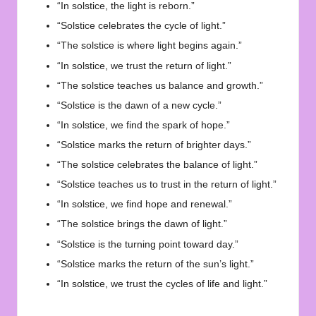
“In solstice, the light is reborn.”
“Solstice celebrates the cycle of light.”
“The solstice is where light begins again.”
“In solstice, we trust the return of light.”
“The solstice teaches us balance and growth.”
“Solstice is the dawn of a new cycle.”
“In solstice, we find the spark of hope.”
“Solstice marks the return of brighter days.”
“The solstice celebrates the balance of light.”
“Solstice teaches us to trust in the return of light.”
“In solstice, we find hope and renewal.”
“The solstice brings the dawn of light.”
“Solstice is the turning point toward day.”
“Solstice marks the return of the sun’s light.”
“In solstice, we trust the cycles of life and light.”