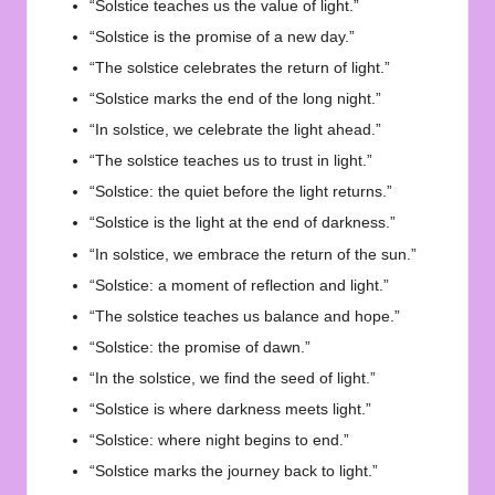
“Solstice teaches us the value of light.”
“Solstice is the promise of a new day.”
“The solstice celebrates the return of light.”
“Solstice marks the end of the long night.”
“In solstice, we celebrate the light ahead.”
“The solstice teaches us to trust in light.”
“Solstice: the quiet before the light returns.”
“Solstice is the light at the end of darkness.”
“In solstice, we embrace the return of the sun.”
“Solstice: a moment of reflection and light.”
“The solstice teaches us balance and hope.”
“Solstice: the promise of dawn.”
“In the solstice, we find the seed of light.”
“Solstice is where darkness meets light.”
“Solstice: where night begins to end.”
“Solstice marks the journey back to light.”