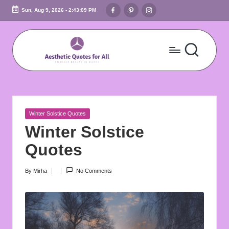
Facebook
Pinterest
Instagram
Sun, Aug 9, 2026
-
2:43:10 PM
Skip
to
content
A
Embrace
Beauty
e
In
s
Words
Posted
Winter Solstice Quotes
t
in
Winter Solstice
h
Quotes
e
By
Mirha
No Comments
Posted
ti
by
c
Q