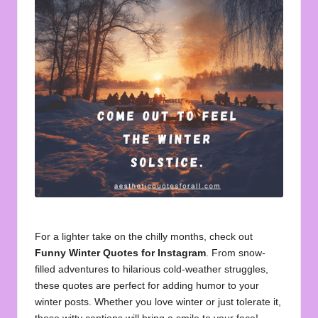
u
o
t
e
s
f
o
r
A
ll
For a lighter take on the chilly months, check out
Funny Winter Quotes for Instagram
. From snow-
filled adventures to hilarious cold-weather struggles,
these quotes are perfect for adding humor to your
winter posts. Whether you love winter or just tolerate it,