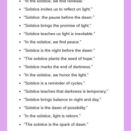
“In the solstice, we find renewal.”
“Solstice invites us to reflect on light.”
“Solstice: the pause before the dawn.”
“Solstice brings the promise of light.”
“Solstice teaches us light is inevitable.”
“In the solstice, we find peace.”
“Solstice is the night before the dawn.”
“The solstice plants the seed of hope.”
“Solstice marks the end of darkness.”
“In the solstice, we honor the light.”
“Solstice is a reminder of cycles.”
“Solstice teaches that darkness is temporary.”
“Solstice brings balance to night and day.”
“Solstice is the dawn of possibility.”
“In the solstice, light is reborn.”
“The solstice is the spark of dawn.”