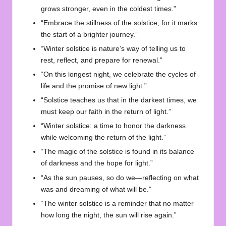
grows stronger, even in the coldest times.”
“Embrace the stillness of the solstice, for it marks
the start of a brighter journey.”
“Winter solstice is nature’s way of telling us to
rest, reflect, and prepare for renewal.”
“On this longest night, we celebrate the cycles of
life and the promise of new light.”
“Solstice teaches us that in the darkest times, we
must keep our faith in the return of light.”
“Winter solstice: a time to honor the darkness
while welcoming the return of the light.”
“The magic of the solstice is found in its balance
of darkness and the hope for light.”
“As the sun pauses, so do we—reflecting on what
was and dreaming of what will be.”
“The winter solstice is a reminder that no matter
how long the night, the sun will rise again.”