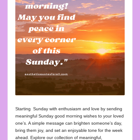
u
o
t
e
s
f
o
r
A
ll
Starting Sunday with enthusiasm and love by sending
meaningful Sunday good morning wishes to your loved
one’s. A simple message can brighten someone’s day,
bring them joy, and set an enjoyable tone for the week
ahead. Explore our collection of meaningful,