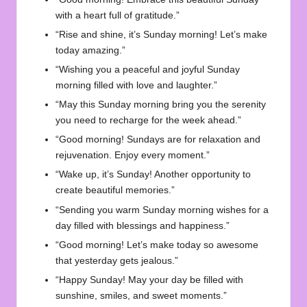
with a heart full of gratitude.”
“Rise and shine, it’s Sunday morning! Let’s make
today amazing.”
“Wishing you a peaceful and joyful Sunday
morning filled with love and laughter.”
“May this Sunday morning bring you the serenity
you need to recharge for the week ahead.”
“Good morning! Sundays are for relaxation and
rejuvenation. Enjoy every moment.”
“Wake up, it’s Sunday! Another opportunity to
create beautiful memories.”
“Sending you warm Sunday morning wishes for a
day filled with blessings and happiness.”
“Good morning! Let’s make today so awesome
that yesterday gets jealous.”
“Happy Sunday! May your day be filled with
sunshine, smiles, and sweet moments.”