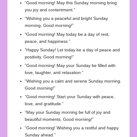
“Good morning! May this Sunday morning bring
you joy and contentment.”
“Wishing you a peaceful and bright Sunday
morning. Good morning!”
“Good morning! May today be a day of rest,
peace, and happiness.”
“Happy Sunday! Let today be a day of peace and
positivity. Good morning!”
“Good morning! May your Sunday be filled with
love, laughter, and relaxation.”
“Wishing you a calm and serene Sunday morning.
Good morning!”
“Good morning! Start your Sunday with peace,
love, and gratitude.”
“May your Sunday morning be full of joy and
beautiful moments. Good morning!”
“Good morning! Wishing you a restful and happy
Sunday ahead.”