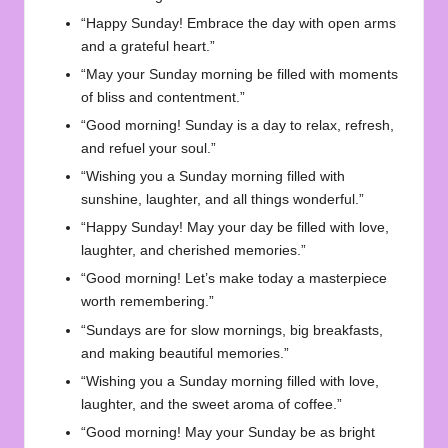
“Happy Sunday! Embrace the day with open arms
and a grateful heart.”
“May your Sunday morning be filled with moments
of bliss and contentment.”
“Good morning! Sunday is a day to relax, refresh,
and refuel your soul.”
“Wishing you a Sunday morning filled with
sunshine, laughter, and all things wonderful.”
“Happy Sunday! May your day be filled with love,
laughter, and cherished memories.”
“Good morning! Let’s make today a masterpiece
worth remembering.”
“Sundays are for slow mornings, big breakfasts,
and making beautiful memories.”
“Wishing you a Sunday morning filled with love,
laughter, and the sweet aroma of coffee.”
“Good morning! May your Sunday be as bright