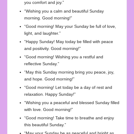
you comfort and joy.”
“Wishing you a calm and beautiful Sunday
morning. Good morning!”
“Good morning! May your Sunday be full of love,
light, and laughter.”
“Happy Sunday! May today be filled with peace
and positivity. Good morning!”
“Good morning! Wishing you a restful and
reflective Sunday.”
“May this Sunday morning bring you peace, joy,
and hope. Good morning!”
“Good morning! Let today be a day of rest and
relaxation. Happy Sunday!”
“Wishing you a peaceful and blessed Sunday filled
with love. Good morning!”
“Good morning! Take time to breathe and enjoy
this beautiful Sunday.”
“May your Sunday be as peaceful and bright as