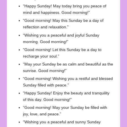
“Happy Sunday! May today bring you peace of
mind and happiness. Good morning!”
“Good morning! May this Sunday be a day of
reflection and relaxation.”
“Wishing you a peaceful and joyful Sunday
morning. Good morning!”
“Good morning! Let this Sunday be a day to
recharge your soul.”
“May your Sunday be as calm and beautiful as the
sunrise. Good morning!”
“Good morning! Wishing you a restful and blessed
Sunday filled with peace.”
“Happy Sunday! Enjoy the beauty and tranquility
of this day. Good morning!”
“Good morning! May your Sunday be filled with
joy, love, and peace.”
“Wishing you a peaceful and sunny Sunday