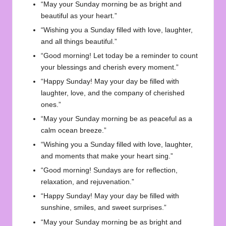
“May your Sunday morning be as bright and
beautiful as your heart.”
“Wishing you a Sunday filled with love, laughter,
and all things beautiful.”
“Good morning! Let today be a reminder to count
your blessings and cherish every moment.”
“Happy Sunday! May your day be filled with
laughter, love, and the company of cherished
ones.”
“May your Sunday morning be as peaceful as a
calm ocean breeze.”
“Wishing you a Sunday filled with love, laughter,
and moments that make your heart sing.”
“Good morning! Sundays are for reflection,
relaxation, and rejuvenation.”
“Happy Sunday! May your day be filled with
sunshine, smiles, and sweet surprises.”
“May your Sunday morning be as bright and