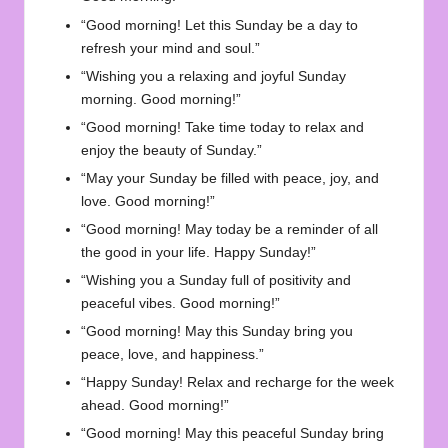
“Good morning! Let this Sunday be a day to
refresh your mind and soul.”
“Wishing you a relaxing and joyful Sunday
morning. Good morning!”
“Good morning! Take time today to relax and
enjoy the beauty of Sunday.”
“May your Sunday be filled with peace, joy, and
love. Good morning!”
“Good morning! May today be a reminder of all
the good in your life. Happy Sunday!”
“Wishing you a Sunday full of positivity and
peaceful vibes. Good morning!”
“Good morning! May this Sunday bring you
peace, love, and happiness.”
“Happy Sunday! Relax and recharge for the week
ahead. Good morning!”
“Good morning! May this peaceful Sunday bring