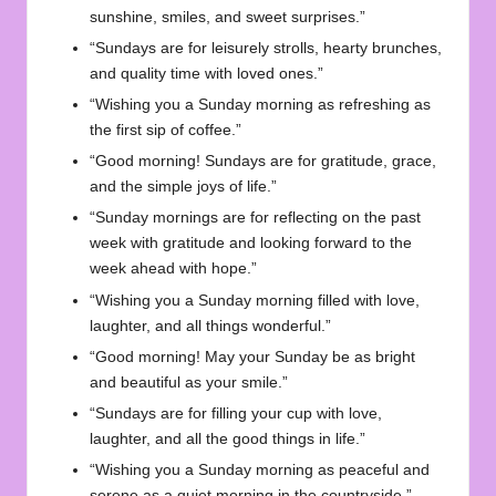
sunshine, smiles, and sweet surprises.”
“Sundays are for leisurely strolls, hearty brunches,
and quality time with loved ones.”
“Wishing you a Sunday morning as refreshing as
the first sip of coffee.”
“Good morning! Sundays are for gratitude, grace,
and the simple joys of life.”
“Sunday mornings are for reflecting on the past
week with gratitude and looking forward to the
week ahead with hope.”
“Wishing you a Sunday morning filled with love,
laughter, and all things wonderful.”
“Good morning! May your Sunday be as bright
and beautiful as your smile.”
“Sundays are for filling your cup with love,
laughter, and all the good things in life.”
“Wishing you a Sunday morning as peaceful and
serene as a quiet morning in the countryside.”