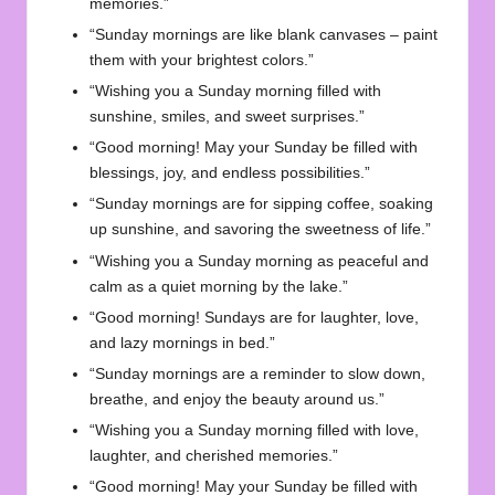
memories.”
“Sunday mornings are like blank canvases – paint
them with your brightest colors.”
“Wishing you a Sunday morning filled with
sunshine, smiles, and sweet surprises.”
“Good morning! May your Sunday be filled with
blessings, joy, and endless possibilities.”
“Sunday mornings are for sipping coffee, soaking
up sunshine, and savoring the sweetness of life.”
“Wishing you a Sunday morning as peaceful and
calm as a quiet morning by the lake.”
“Good morning! Sundays are for laughter, love,
and lazy mornings in bed.”
“Sunday mornings are a reminder to slow down,
breathe, and enjoy the beauty around us.”
“Wishing you a Sunday morning filled with love,
laughter, and cherished memories.”
“Good morning! May your Sunday be filled with