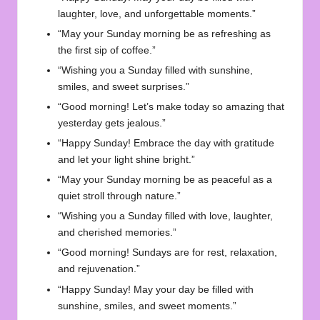
laughter, love, and unforgettable moments.”
“May your Sunday morning be as refreshing as
the first sip of coffee.”
“Wishing you a Sunday filled with sunshine,
smiles, and sweet surprises.”
“Good morning! Let’s make today so amazing that
yesterday gets jealous.”
“Happy Sunday! Embrace the day with gratitude
and let your light shine bright.”
“May your Sunday morning be as peaceful as a
quiet stroll through nature.”
“Wishing you a Sunday filled with love, laughter,
and cherished memories.”
“Good morning! Sundays are for rest, relaxation,
and rejuvenation.”
“Happy Sunday! May your day be filled with
sunshine, smiles, and sweet moments.”