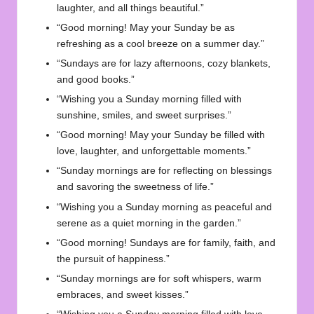
laughter, and all things beautiful.”
“Good morning! May your Sunday be as
refreshing as a cool breeze on a summer day.”
“Sundays are for lazy afternoons, cozy blankets,
and good books.”
“Wishing you a Sunday morning filled with
sunshine, smiles, and sweet surprises.”
“Good morning! May your Sunday be filled with
love, laughter, and unforgettable moments.”
“Sunday mornings are for reflecting on blessings
and savoring the sweetness of life.”
“Wishing you a Sunday morning as peaceful and
serene as a quiet morning in the garden.”
“Good morning! Sundays are for family, faith, and
the pursuit of happiness.”
“Sunday mornings are for soft whispers, warm
embraces, and sweet kisses.”