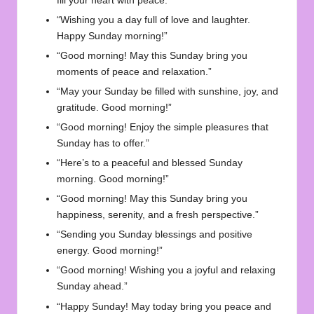
fill your heart with peace.”
“Wishing you a day full of love and laughter.
Happy Sunday morning!”
“Good morning! May this Sunday bring you
moments of peace and relaxation.”
“May your Sunday be filled with sunshine, joy, and
gratitude. Good morning!”
“Good morning! Enjoy the simple pleasures that
Sunday has to offer.”
“Here’s to a peaceful and blessed Sunday
morning. Good morning!”
“Good morning! May this Sunday bring you
happiness, serenity, and a fresh perspective.”
“Sending you Sunday blessings and positive
energy. Good morning!”
“Good morning! Wishing you a joyful and relaxing
Sunday ahead.”
“Happy Sunday! May today bring you peace and