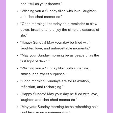
beautiful as your dreams.”
“Wishing you a Sunday filled with love, laughter,
and cherished memories.”
“Good morning! Let today be a reminder to slow
down, breathe, and enjoy the simple pleasures of
life.”
“Happy Sunday! May your day be filled with
laughter, love, and unforgettable moments.”
“May your Sunday morning be as peaceful as the
first light of dawn.”
“Wishing you a Sunday filled with sunshine,
smiles, and sweet surprises.”
“Good morning! Sundays are for relaxation,
reflection, and recharging.”
“Happy Sunday! May your day be filled with love,
laughter, and cherished memories.”
“May your Sunday morning be as refreshing as a
cool breeze on a summer day.”