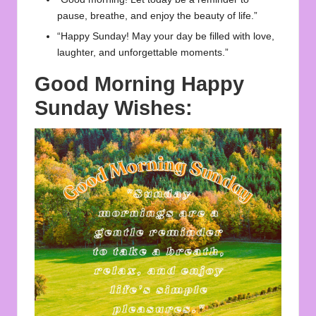
pause, breathe, and enjoy the beauty of life.”
“Happy Sunday! May your day be filled with love,
laughter, and unforgettable moments.”
Good Morning Happy
Sunday Wishes: