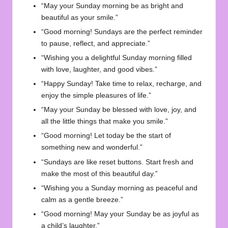
“May your Sunday morning be as bright and
beautiful as your smile.”
“Good morning! Sundays are the perfect reminder
to pause, reflect, and appreciate.”
“Wishing you a delightful Sunday morning filled
with love, laughter, and good vibes.”
“Happy Sunday! Take time to relax, recharge, and
enjoy the simple pleasures of life.”
“May your Sunday be blessed with love, joy, and
all the little things that make you smile.”
“Good morning! Let today be the start of
something new and wonderful.”
“Sundays are like reset buttons. Start fresh and
make the most of this beautiful day.”
“Wishing you a Sunday morning as peaceful and
calm as a gentle breeze.”
“Good morning! May your Sunday be as joyful as
a child’s laughter.”