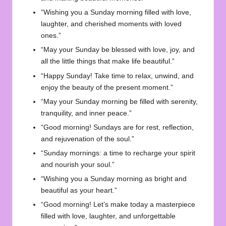
“Wishing you a Sunday morning filled with love,
laughter, and cherished moments with loved
ones.”
“May your Sunday be blessed with love, joy, and
all the little things that make life beautiful.”
“Happy Sunday! Take time to relax, unwind, and
enjoy the beauty of the present moment.”
“May your Sunday morning be filled with serenity,
tranquility, and inner peace.”
“Good morning! Sundays are for rest, reflection,
and rejuvenation of the soul.”
“Sunday mornings: a time to recharge your spirit
and nourish your soul.”
“Wishing you a Sunday morning as bright and
beautiful as your heart.”
“Good morning! Let’s make today a masterpiece
filled with love, laughter, and unforgettable