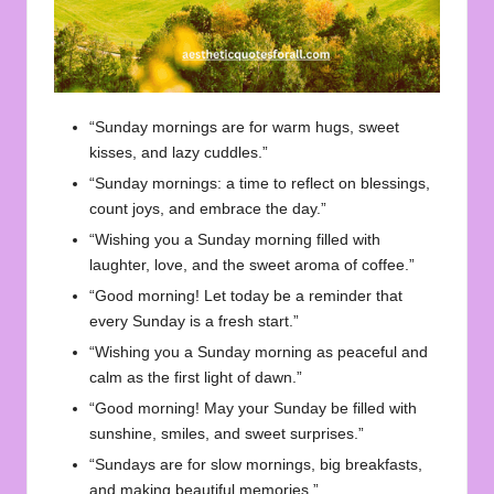
“Sunday mornings are for warm hugs, sweet
kisses, and lazy cuddles.”
“Sunday mornings: a time to reflect on blessings,
count joys, and embrace the day.”
“Wishing you a Sunday morning filled with
laughter, love, and the sweet aroma of coffee.”
“Good morning! Let today be a reminder that
every Sunday is a fresh start.”
“Wishing you a Sunday morning as peaceful and
calm as the first light of dawn.”
“Good morning! May your Sunday be filled with
sunshine, smiles, and sweet surprises.”
“Sundays are for slow mornings, big breakfasts,
and making beautiful memories.”