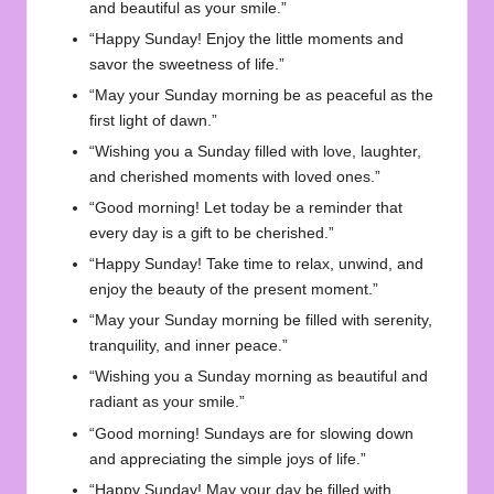
and beautiful as your smile.”
“Happy Sunday! Enjoy the little moments and
savor the sweetness of life.”
“May your Sunday morning be as peaceful as the
first light of dawn.”
“Wishing you a Sunday filled with love, laughter,
and cherished moments with loved ones.”
“Good morning! Let today be a reminder that
every day is a gift to be cherished.”
“Happy Sunday! Take time to relax, unwind, and
enjoy the beauty of the present moment.”
“May your Sunday morning be filled with serenity,
tranquility, and inner peace.”
“Wishing you a Sunday morning as beautiful and
radiant as your smile.”
“Good morning! Sundays are for slowing down
and appreciating the simple joys of life.”
“Happy Sunday! May your day be filled with