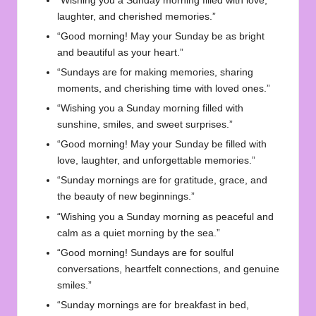
“Wishing you a Sunday morning filled with love,
laughter, and cherished memories.”
“Good morning! May your Sunday be as bright
and beautiful as your heart.”
“Sundays are for making memories, sharing
moments, and cherishing time with loved ones.”
“Wishing you a Sunday morning filled with
sunshine, smiles, and sweet surprises.”
“Good morning! May your Sunday be filled with
love, laughter, and unforgettable memories.”
“Sunday mornings are for gratitude, grace, and
the beauty of new beginnings.”
“Wishing you a Sunday morning as peaceful and
calm as a quiet morning by the sea.”
“Good morning! Sundays are for soulful
conversations, heartfelt connections, and genuine
smiles.”
“Sunday mornings are for breakfast in bed,