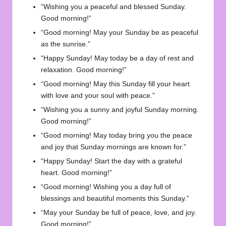
“Wishing you a peaceful and blessed Sunday.
Good morning!”
“Good morning! May your Sunday be as peaceful
as the sunrise.”
“Happy Sunday! May today be a day of rest and
relaxation. Good morning!”
“Good morning! May this Sunday fill your heart
with love and your soul with peace.”
“Wishing you a sunny and joyful Sunday morning.
Good morning!”
“Good morning! May today bring you the peace
and joy that Sunday mornings are known for.”
“Happy Sunday! Start the day with a grateful
heart. Good morning!”
“Good morning! Wishing you a day full of
blessings and beautiful moments this Sunday.”
“May your Sunday be full of peace, love, and joy.
Good morning!”