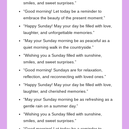
smiles, and sweet surprises.”
“Good morning! Let today be a reminder to
embrace the beauty of the present moment.”
“Happy Sunday! May your day be filled with love,
laughter, and unforgettable memories.”
“May your Sunday morning be as peaceful as a
quiet morning walk in the countryside.”
“Wishing you a Sunday filled with sunshine,
smiles, and sweet surprises.”
“Good morning! Sundays are for relaxation,
reflection, and reconnecting with loved ones.”
“Happy Sunday! May your day be filled with love,
laughter, and cherished memories.”
“May your Sunday morning be as refreshing as a
gentle rain on a summer day.”
“Wishing you a Sunday filled with sunshine,
smiles, and sweet surprises.”
“Good morning! Let today be a reminder to