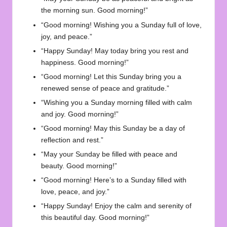
the morning sun. Good morning!”
“Good morning! Wishing you a Sunday full of love,
joy, and peace.”
“Happy Sunday! May today bring you rest and
happiness. Good morning!”
“Good morning! Let this Sunday bring you a
renewed sense of peace and gratitude.”
“Wishing you a Sunday morning filled with calm
and joy. Good morning!”
“Good morning! May this Sunday be a day of
reflection and rest.”
“May your Sunday be filled with peace and
beauty. Good morning!”
“Good morning! Here’s to a Sunday filled with
love, peace, and joy.”
“Happy Sunday! Enjoy the calm and serenity of
this beautiful day. Good morning!”