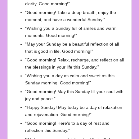
clarity. Good morning!”
“Good morning! Take a deep breath, enjoy the
moment, and have a wonderful Sunday.”
“Wishing you a Sunday full of smiles and warm
moments. Good morning!”
“May your Sunday be a beautiful reflection of all
that is good in life. Good morning!”
“Good morning! Relax, recharge, and reflect on all
the blessings in your life this Sunday.”
“Wishing you a day as calm and sweet as this
Sunday morning. Good morning!”
“Good morning! May this Sunday fill your soul with
joy and peace.”
“Happy Sunday! May today be a day of relaxation
and rejuvenation. Good morning!”
“Good morning! Here’s to a day of rest and
reflection this Sunday.”