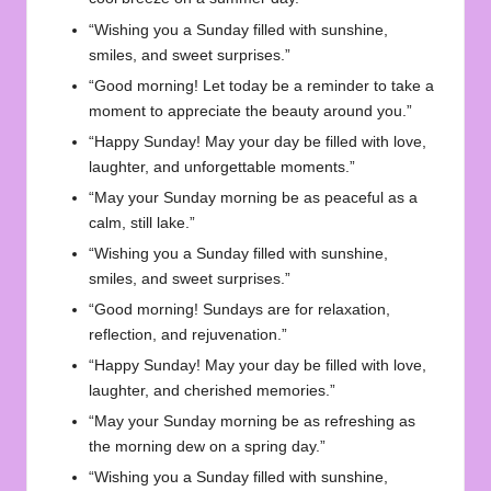
“Wishing you a Sunday filled with sunshine,
smiles, and sweet surprises.”
“Good morning! Let today be a reminder to take a
moment to appreciate the beauty around you.”
“Happy Sunday! May your day be filled with love,
laughter, and unforgettable moments.”
“May your Sunday morning be as peaceful as a
calm, still lake.”
“Wishing you a Sunday filled with sunshine,
smiles, and sweet surprises.”
“Good morning! Sundays are for relaxation,
reflection, and rejuvenation.”
“Happy Sunday! May your day be filled with love,
laughter, and cherished memories.”
“May your Sunday morning be as refreshing as
the morning dew on a spring day.”
“Wishing you a Sunday filled with sunshine,