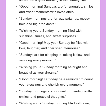
“Good morning! Sundays are for snuggles, smiles,
and sweet moments with loved ones.”
“Sunday mornings are for lazy pajamas, messy
hair, and big breakfasts.”
“Wishing you a Sunday morning filled with
sunshine, smiles, and sweet surprises.”
“Good morning! May your Sunday be filled with
love, laughter, and cherished memories.”
“Sundays are for sleeping in, taking it slow, and
savoring every moment.”
“Wishing you a Sunday morning as bright and
beautiful as your dreams.”
“Good morning! Let today be a reminder to count
your blessings and cherish every moment.”
“Sunday mornings are for quiet moments, gentle
smiles, and peaceful thoughts.”
“Wishing you a Sunday morning filled with love,