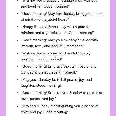
“Wishing you a peaceful Sunday filled with love
and laughter. Good morning!”
“Good morning! May this Sunday bring you peace
of mind and a grateful heart.”
“Happy Sunday! Start today with a positive
mindset and a grateful spirit. Good morning!”
“Good morning! May your Sunday be filled with
warmth, love, and beautiful memories.”
“Wishing you a relaxed and restful Sunday
morning. Good morning!”
“Good morning! Embrace the calmness of this
Sunday and enjoy every moment.”
“May your Sunday be full of peace, joy, and
laughter. Good morning!”
“Good morning! Sending you Sunday blessings of
love, peace, and joy.”
“May this Sunday morning bring you a sense of
calm and joy. Good morning!”