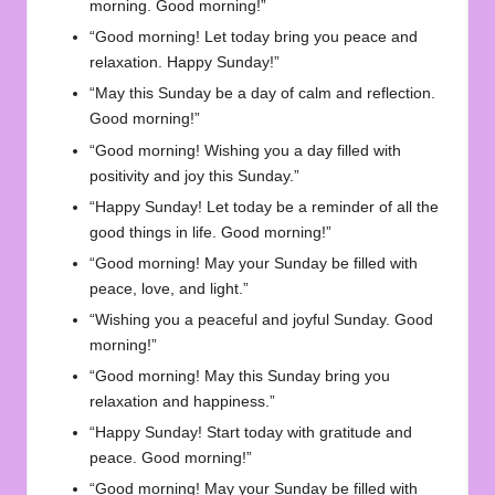
morning. Good morning!”
“Good morning! Let today bring you peace and
relaxation. Happy Sunday!”
“May this Sunday be a day of calm and reflection.
Good morning!”
“Good morning! Wishing you a day filled with
positivity and joy this Sunday.”
“Happy Sunday! Let today be a reminder of all the
good things in life. Good morning!”
“Good morning! May your Sunday be filled with
peace, love, and light.”
“Wishing you a peaceful and joyful Sunday. Good
morning!”
“Good morning! May this Sunday bring you
relaxation and happiness.”
“Happy Sunday! Start today with gratitude and
peace. Good morning!”
“Good morning! May your Sunday be filled with