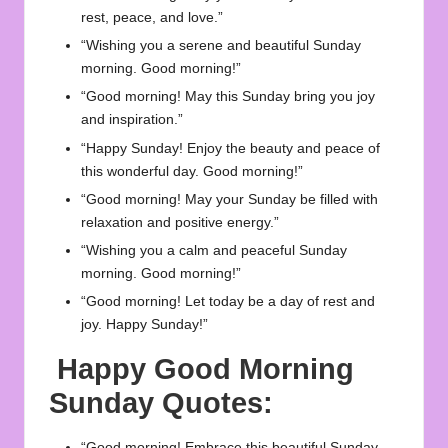
rest, peace, and love.”
“Wishing you a serene and beautiful Sunday
morning. Good morning!”
“Good morning! May this Sunday bring you joy
and inspiration.”
“Happy Sunday! Enjoy the beauty and peace of
this wonderful day. Good morning!”
“Good morning! May your Sunday be filled with
relaxation and positive energy.”
“Wishing you a calm and peaceful Sunday
morning. Good morning!”
“Good morning! Let today be a day of rest and
joy. Happy Sunday!”
Happy Good Morning
Sunday Quotes:
“Good morning! Embrace this beautiful Sunday