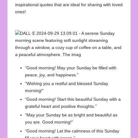
inspirational quotes that are ideal for sharing with loved
ones!
“Good morning! May your Sunday be filled with
peace, joy, and happiness.”
“Wishing you a restful and blessed Sunday
morning!”
“Good morning! Start this beautiful Sunday with a
grateful heart and positive thoughts.”
“May your Sunday be as bright and beautiful as
you are. Good morning!”
“Good morning! Let the calmness of this Sunday