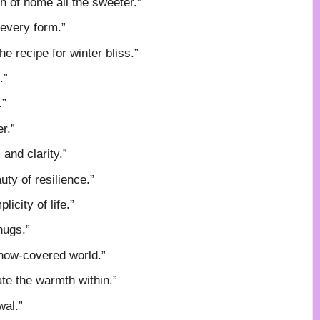
 of home all the sweeter.”
 every form.”
e recipe for winter bliss.”
.”
.”
r.”
and clarity.”
ty of resilience.”
icity of life.”
hugs.”
 snow-covered world.”
te the warmth within.”
wal.”