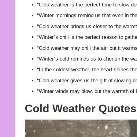
“Cold weather is the perfect time to slow do
“Winter mornings remind us that even in the
“Cold weather brings us closer to the warm
“Winter’s chill is the perfect reason to gathe
“Cold weather may chill the air, but it warms 
“Winter’s cold reminds us to cherish the war
“In the coldest weather, the heart shines the
“Cold weather gives us the gift of slowing d
“Winter winds may blow, but the warmth of 
Cold Weather Quotes 