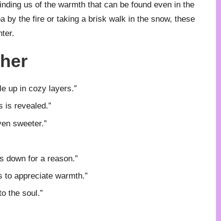
nding us of the warmth that can be found even in the
 by the fire or taking a brisk walk in the snow, these
ter.
ther
e up in cozy layers.”
s is revealed.”
en sweeter.”
ows down for a reason.”
s to appreciate warmth.”
o the soul.”