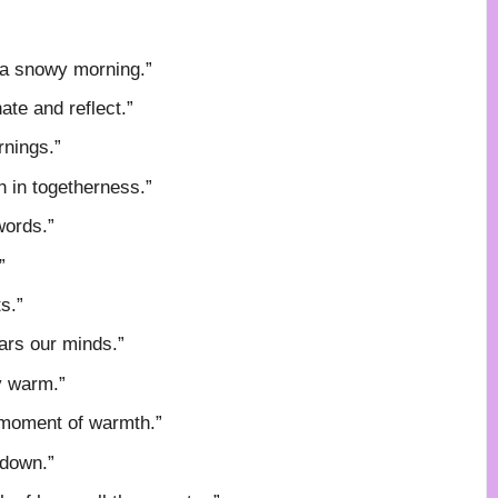
f a snowy morning.”
ate and reflect.”
rnings.”
h in togetherness.”
words.”
”
s.”
ars our minds.”
y warm.”
 moment of warmth.”
 down.”