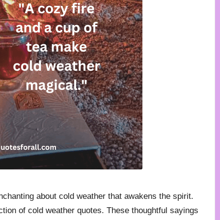
enchanting about cold weather that awakens the spirit.
ection of cold weather quotes. These thoughtful sayings