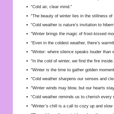
“Cold air, clear mind.”
“The beauty of winter lies in the stillness o
“Cold weather is nature’s invitation to hibern
“Winter brings the magic of frost-kissed mo
“Even in the coldest weather, there’s warmt
“Winter: where silence speaks louder than 
“In the cold of winter, we find the fire inside.
“Winter is the time to gather golden moment
“Cold weather sharpens our senses and cle
“Winter winds may blow, but our hearts sta
“Cold weather reminds us to cherish every
“Winter’s chill is a call to cozy up and slow