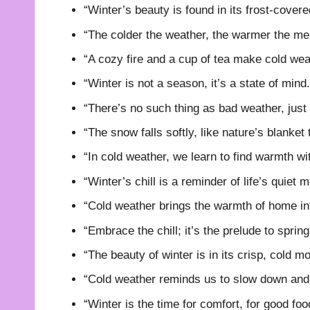
“Winter’s beauty is found in its frost-covere
“The colder the weather, the warmer the me
“A cozy fire and a cup of tea make cold wea
“Winter is not a season, it’s a state of mind.
“There’s no such thing as bad weather, just 
“The snow falls softly, like nature’s blanket 
“In cold weather, we learn to find warmth wi
“Winter’s chill is a reminder of life’s quiet
“Cold weather brings the warmth of home in
“Embrace the chill; it’s the prelude to spring
“The beauty of winter is in its crisp, cold m
“Cold weather reminds us to slow down and 
“Winter is the time for comfort, for good fo