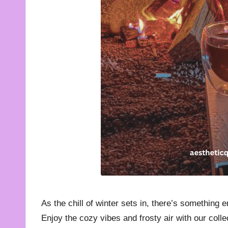
t
e
s
f
o
r
A
ll
As the chill of winter sets in, there’s something 
Enjoy the cozy vibes and frosty air with our coll