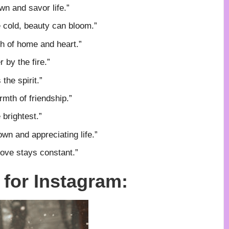
wn and savor life.”
 cold, beauty can bloom.”
th of home and heart.”
r by the fire.”
the spirit.”
mth of friendship.”
 brightest.”
own and appreciating life.”
love stays constant.”
for Instagram: