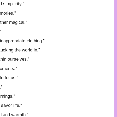
d simplicity.”
mories.”
ther magical.”
”
inappropriate clothing.”
tucking the world in.”
thin ourselves.”
 moments.”
to focus.”
.”
ornings.”
savor life.”
od and warmth.”