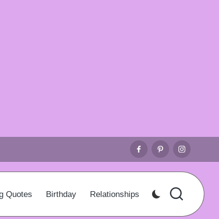
Facebook
Pinterest
Instagr
g Quotes
Birthday
Relationships