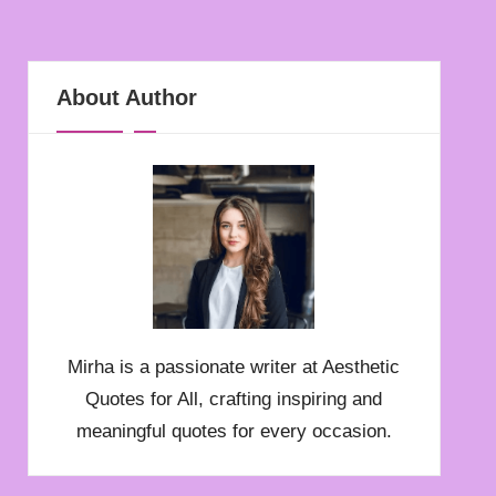
About Author
Mirha is a passionate writer at Aesthetic
Quotes for All, crafting inspiring and
meaningful quotes for every occasion.