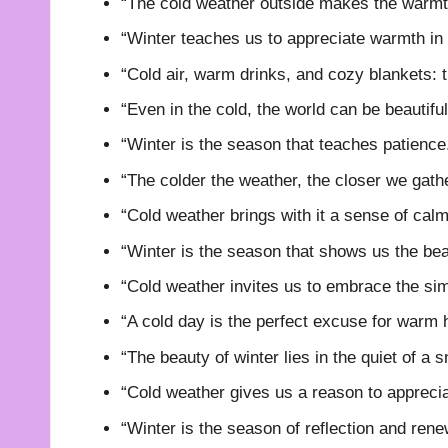
“The cold weather outside makes the warmth
“Winter teaches us to appreciate warmth in
“Cold air, warm drinks, and cozy blankets: th
“Even in the cold, the world can be beautiful
“Winter is the season that teaches patience
“The colder the weather, the closer we gathe
“Cold weather brings with it a sense of calm 
“Winter is the season that shows us the beau
“Cold weather invites us to embrace the simpl
“A cold day is the perfect excuse for warm 
“The beauty of winter lies in the quiet of a
“Cold weather gives us a reason to apprecia
“Winter is the season of reflection and rene