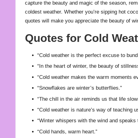
capture the beauty and magic of the season, remi
coldest weather. Whether you’re sipping hot cocoa
quotes will make you appreciate the beauty of win
Quotes for Cold Wea
“Cold weather is the perfect excuse to bundl
“In the heart of winter, the beauty of stillnes
“Cold weather makes the warm moments ev
“Snowflakes are winter’s butterflies.”
“The chill in the air reminds us that life sl
“Cold weather is nature’s way of teaching u
“Winter whispers with the wind and speaks t
“Cold hands, warm heart.”