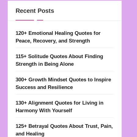
Recent Posts
120+ Emotional Healing Quotes for
Peace, Recovery, and Strength
115+ Solitude Quotes About Finding
Strength in Being Alone
300+ Growth Mindset Quotes to Inspire
Success and Resilience
130+ Alignment Quotes for Living in
Harmony With Yourself
125+ Betrayal Quotes About Trust, Pain,
and Healing