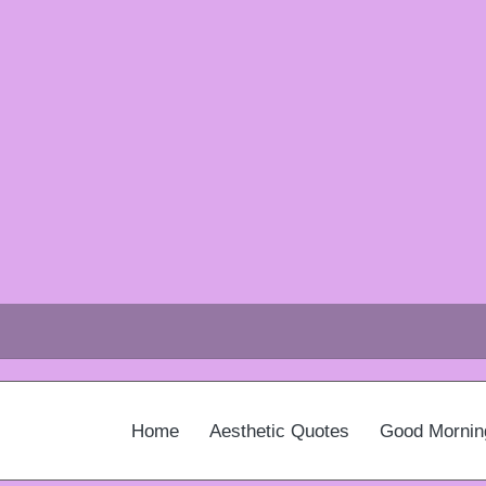
Home
Aesthetic Quotes
Good Mornin