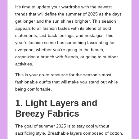
It’s time to update your wardrobe with the newest
trends that will define the
summer
of 2025 as the days
get longer and the sun shines brighter. This season
appeals to all fashion tastes with its blend of bold
statements, laid-back feelings, and nostalgia. This
year’s fashion scene has something fascinating for
everyone, whether you’re going to the beach,
organizing a brunch with friends, or going to outdoor
activities.
This is your go-to resource for the season’s most
fashionable
outfits
that will make you stand out while
being comfortable.
1. Light Layers and
Breezy Fabrics
The goal of summer 2025 is to stay cool without
sacrificing style. Breathable layers composed of cotton,