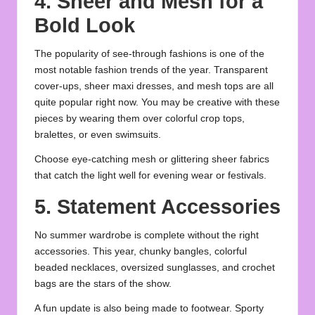
4. Sheer and Mesh for a
Bold Look
The popularity of see-through fashions is one of the
most notable fashion trends of the year. Transparent
cover-ups, sheer maxi dresses, and mesh tops are all
quite popular right now. You may be creative with these
pieces by wearing them over colorful crop tops,
bralettes, or even swimsuits.
Choose eye-catching mesh or glittering sheer fabrics
that catch the light well for evening wear or festivals.
5. Statement Accessories
No summer wardrobe is complete without the right
accessories. This year, chunky bangles, colorful
beaded necklaces, oversized sunglasses, and crochet
bags are the stars of the show.
A fun update is also being made to footwear. Sporty