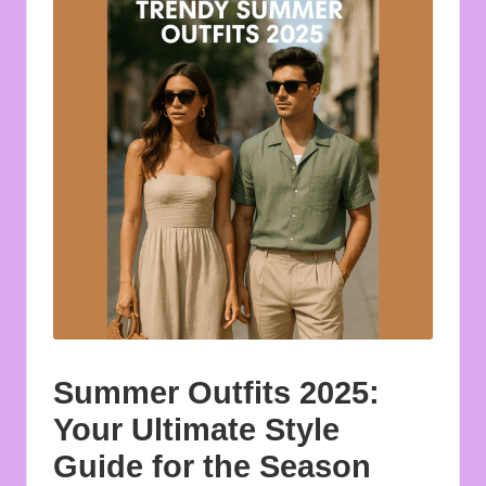
u
o
t
e
s
f
o
r
A
ll
Summer Outfits 2025:
Your Ultimate Style
Guide for the Season