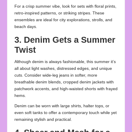
For a crisp summer vibe, look for sets with floral prints,
retro-inspired patterns, or striking stripes. These
ensembles are ideal for city explorations, strolls, and
beach days.
3. Denim Gets a Summer
Twist
Although denim is always fashionable, this summer it’s
all about light washes, distressed edges, and unique
cuts. Consider wide-leg jeans in softer, more
breathable denim blends, cropped denim jackets with
patchwork accents, and high-waisted shorts with frayed
hems.
Denim can be worn with large shirts, halter tops, or
even soft tanks to offer a contemporary touch while yet
remaining stylish and practical.