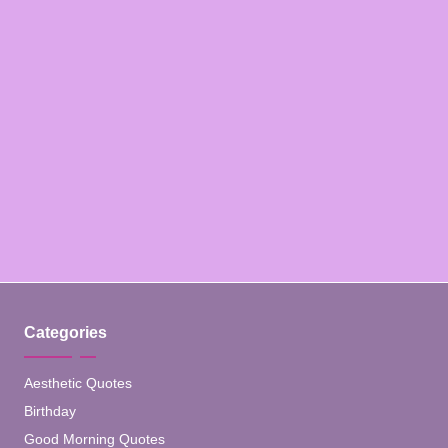
Categories
Aesthetic Quotes
Birthday
Good Morning Quotes