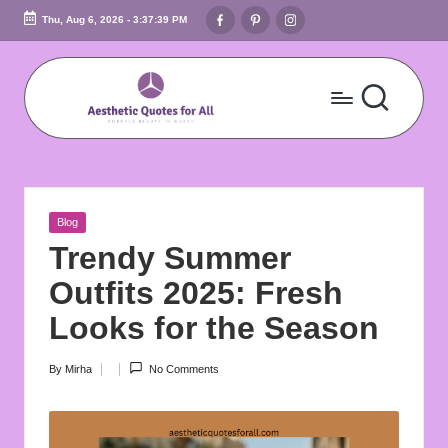
Facebook
Pinterest
Instagram
Thu, Aug 6, 2026
-
3:37:40 PM
Skip
to
content
A
Embrace
Beauty
e
In
s
Words
Posted
Blog
t
in
Trendy Summer
h
Outfits 2025: Fresh
e
Looks for the Season
ti
By
Mirha
No Comments
Posted
c
by
Q