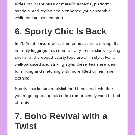
slides in vibrant hues or metallic accents, platform
sandals, and stylish heels enhance your ensemble
while maintaining comfort.
6. Sporty Chic Is Back
In 2025, athleisure will still be popular and evolving. It’s
not only leggings this summer; airy tennis skirts, cycling
shorts, and cropped sporty tops are all in style. For a
well-balanced and striking style, these items are ideal
for mixing and matching with more fitted or feminine
clothing.
Sporty chic looks are stylish and functional, whether
you’re going to a quick coffee run or simply want to feel
off-duty.
7. Boho Revival with a
Twist