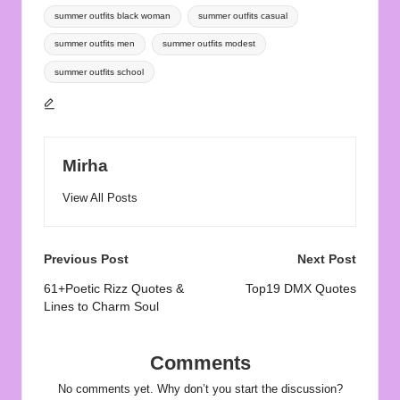
summer outfits black woman
summer outfits casual
summer outfits men
summer outfits modest
summer outfits school
Mirha
View All Posts
Post
Previous Post
Next Post
navigation
61+Poetic Rizz Quotes &
Top19 DMX Quotes
Lines to Charm Soul
Comments
No comments yet. Why don’t you start the discussion?