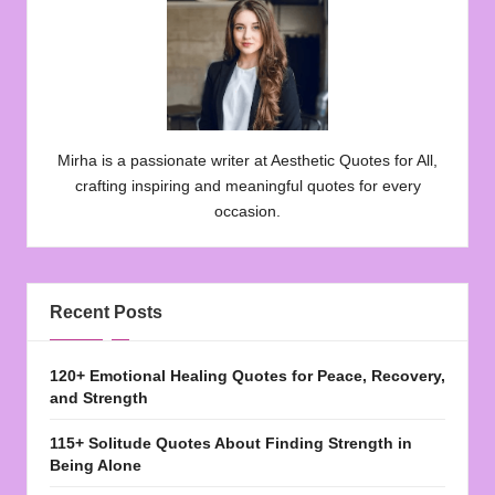
Mirha is a passionate writer at Aesthetic Quotes for All,
crafting inspiring and meaningful quotes for every
occasion.
Recent Posts
120+ Emotional Healing Quotes for Peace, Recovery,
and Strength
115+ Solitude Quotes About Finding Strength in
Being Alone