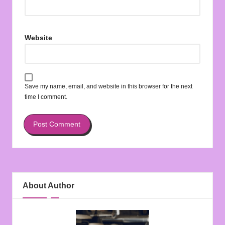
Website
Save my name, email, and website in this browser for the next
time I comment.
About Author