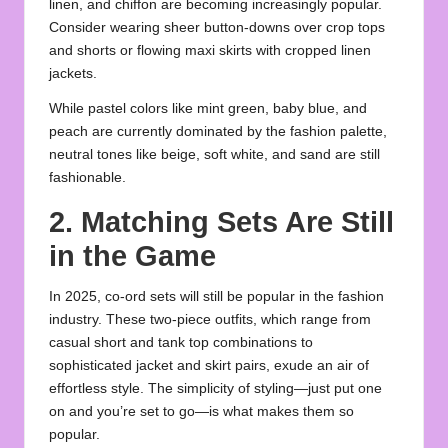
linen, and chiffon are becoming increasingly popular.
Consider wearing sheer button-downs over crop tops
and shorts or flowing maxi skirts with cropped linen
jackets.
While pastel colors like mint green, baby blue, and
peach are currently dominated by the fashion palette,
neutral tones like beige, soft white, and sand are still
fashionable.
2. Matching Sets Are Still
in the Game
In 2025, co-ord sets will still be popular in the fashion
industry. These two-piece outfits, which range from
casual short and tank top combinations to
sophisticated jacket and skirt pairs, exude an air of
effortless style. The simplicity of styling—just put one
on and you’re set to go—is what makes them so
popular.