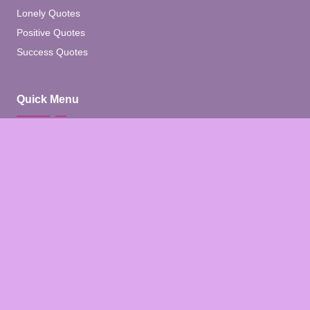
Lonely Quotes
Positive Quotes
Success Quotes
Quick Menu
Home
Blog
About
Contact
Contact Us