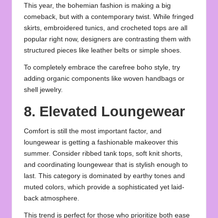
This year, the bohemian fashion is making a big
comeback, but with a contemporary twist. While fringed
skirts, embroidered tunics, and crocheted tops are all
popular right now, designers are contrasting them with
structured pieces like leather belts or simple shoes.
To completely embrace the carefree boho style, try
adding organic components like woven handbags or
shell jewelry.
8. Elevated Loungewear
Comfort is still the most important factor, and
loungewear is getting a fashionable makeover this
summer. Consider ribbed tank tops, soft knit shorts,
and coordinating loungewear that is stylish enough to
last. This category is dominated by earthy tones and
muted colors, which provide a sophisticated yet laid-
back atmosphere.
This trend is perfect for those who prioritize both ease