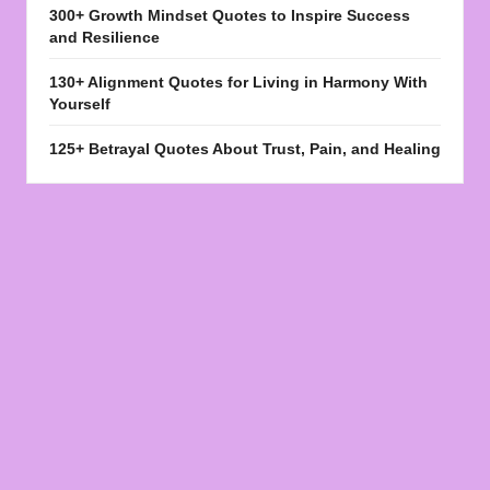
300+ Growth Mindset Quotes to Inspire Success
and Resilience
130+ Alignment Quotes for Living in Harmony With
Yourself
125+ Betrayal Quotes About Trust, Pain, and Healing