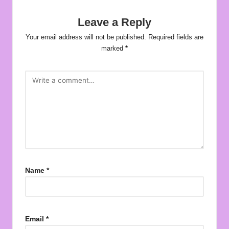
Leave a Reply
Your email address will not be published.
Required fields are
marked
*
Name
*
Email
*