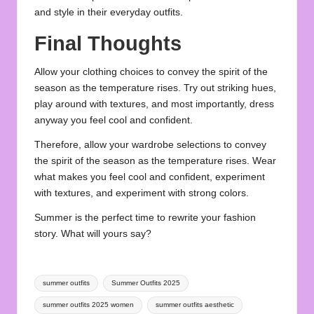
and style in their everyday outfits.
Final Thoughts
Allow your clothing choices to convey the spirit of the
season as the temperature rises. Try out striking hues,
play around with textures, and most importantly, dress
anyway you feel cool and confident.
Therefore, allow your wardrobe selections to convey
the spirit of the season as the temperature rises. Wear
what makes you feel cool and confident, experiment
with textures, and experiment with strong colors.
Summer
is the perfect time to rewrite your fashion
story. What will yours say?
Tags:
summer outfits
Summer Outfits 2025
summer outfits 2025 women
summer outfits aesthetic