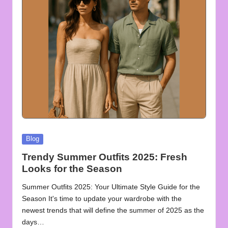
u
o
t
e
s
f
o
r
Posted
Blog
A
in
Trendy Summer Outfits 2025: Fresh
ll
Looks for the Season
Summer Outfits 2025: Your Ultimate Style Guide for the
Season It's time to update your wardrobe with the
newest trends that will define the summer of 2025 as the
days…