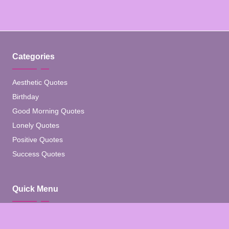
Categories
Aesthetic Quotes
Birthday
Good Morning Quotes
Lonely Quotes
Positive Quotes
Success Quotes
Quick Menu
Home