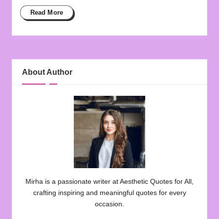
Read More
About Author
Mirha is a passionate writer at Aesthetic Quotes for All,
crafting inspiring and meaningful quotes for every
occasion.