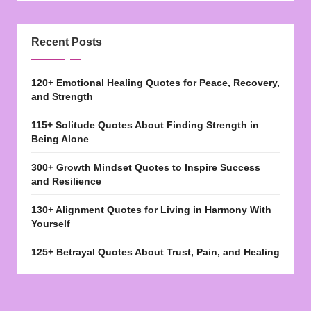
Recent Posts
120+ Emotional Healing Quotes for Peace, Recovery,
and Strength
115+ Solitude Quotes About Finding Strength in
Being Alone
300+ Growth Mindset Quotes to Inspire Success
and Resilience
130+ Alignment Quotes for Living in Harmony With
Yourself
125+ Betrayal Quotes About Trust, Pain, and Healing