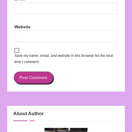
Website
Save my name, email, and website in this browser for the next
time I comment.
About Author