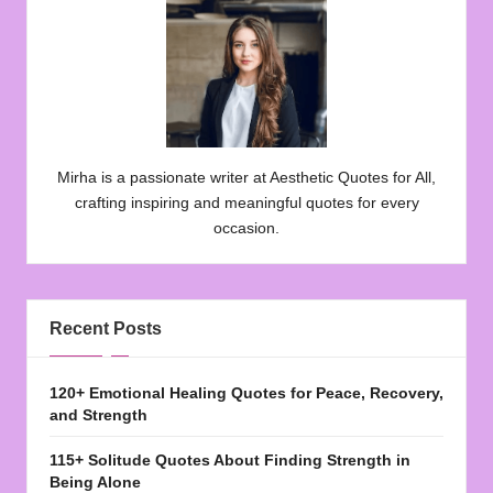
Mirha is a passionate writer at Aesthetic Quotes for All,
crafting inspiring and meaningful quotes for every
occasion.
Recent Posts
120+ Emotional Healing Quotes for Peace, Recovery,
and Strength
115+ Solitude Quotes About Finding Strength in
Being Alone