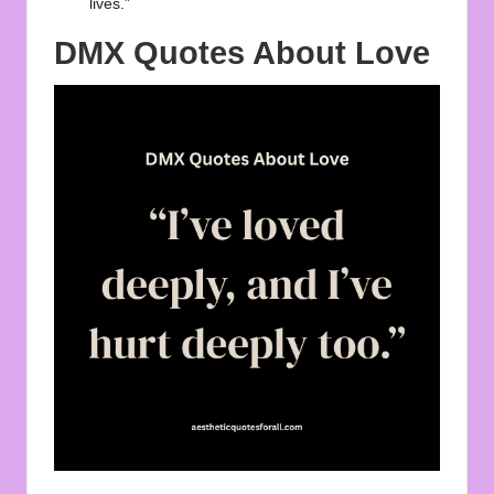
lives.”
DMX Quotes About Love