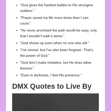
“God gives the hardest battles to His strongest
soldiers.”
“Prayer saved my life more times than I can
count.”
“He never promised the path would be easy, only
that I wouldn’t walk it alone.”
“God shows up even when no one else will.”
“I’ve sinned, but I’ve also been forgiven. That’s
the power of God.”
“God don’t make mistakes, but He does allow
lessons.”
“Even in darkness, I feel His presence.”
DMX Quotes to Live By