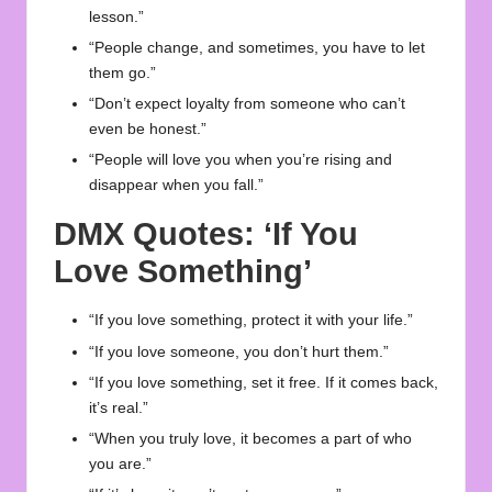
lesson.”
“People change, and sometimes, you have to let
them go.”
“Don’t expect loyalty from someone who can’t
even be honest.”
“People will love you when you’re rising and
disappear when you fall.”
DMX Quotes: ‘If You
Love Something’
“If you love something, protect it with your life.”
“If you love someone, you don’t hurt them.”
“If you love something, set it free. If it comes back,
it’s real.”
“When you truly love, it becomes a part of who
you are.”