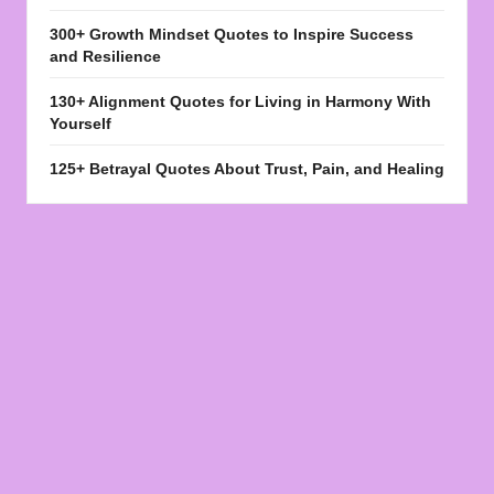
300+ Growth Mindset Quotes to Inspire Success
and Resilience
130+ Alignment Quotes for Living in Harmony With
Yourself
125+ Betrayal Quotes About Trust, Pain, and Healing