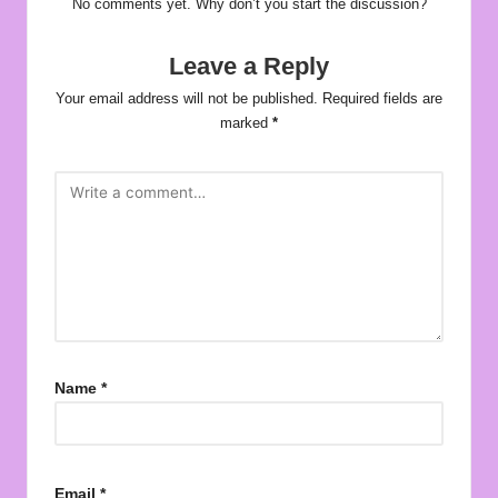
No comments yet. Why don’t you start the discussion?
Leave a Reply
Your email address will not be published.
Required fields are
marked
*
Name
*
Email
*