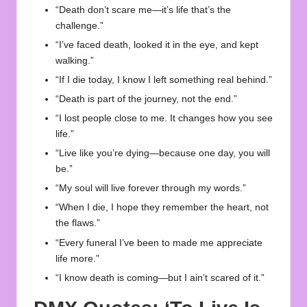
“Death don’t scare me—it’s life that’s the
challenge.”
“I’ve faced death, looked it in the eye, and kept
walking.”
“If I die today, I know I left something real behind.”
“Death is part of the journey, not the end.”
“I lost people close to me. It changes how you see
life.”
“Live like you’re dying—because one day, you will
be.”
“My soul will live forever through my words.”
“When I die, I hope they remember the heart, not
the flaws.”
“Every funeral I’ve been to made me appreciate
life more.”
“I know death is coming—but I ain’t scared of it.”