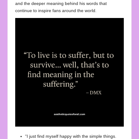
and the
deeper
meaning behind his words that
continue to inspire fans around the world.
“I just find myself happy with the simple things.