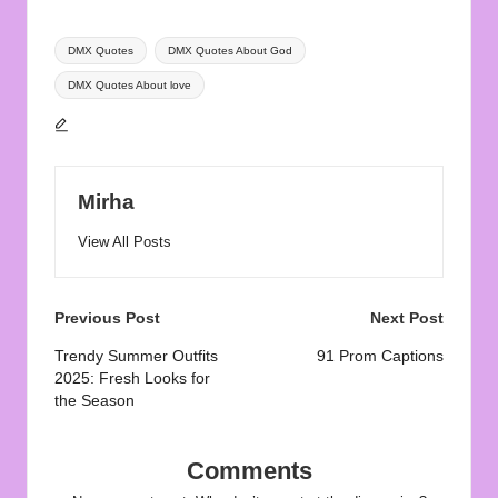
Tags:
DMX Quotes
DMX Quotes About God
DMX Quotes About love
Mirha
View All Posts
Post
Previous Post
Next Post
navigation
Trendy Summer Outfits
91 Prom Captions
2025: Fresh Looks for
the Season
Comments