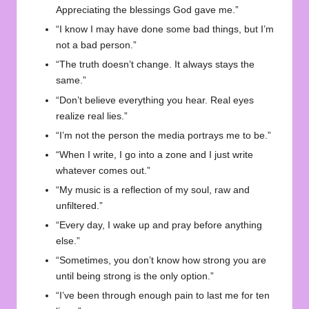
Appreciating the blessings God gave me.”
“I know I may have done some bad things, but I’m
not a bad person.”
“The truth doesn’t change. It always stays the
same.”
“Don’t believe everything you hear. Real eyes
realize real lies.”
“I’m not the person the media portrays me to be.”
“When I write, I go into a zone and I just write
whatever comes out.”
“My music is a reflection of my soul, raw and
unfiltered.”
“Every day, I wake up and pray before anything
else.”
“Sometimes, you don’t know how strong you are
until being strong is the only option.”
“I’ve been through enough pain to last me for ten