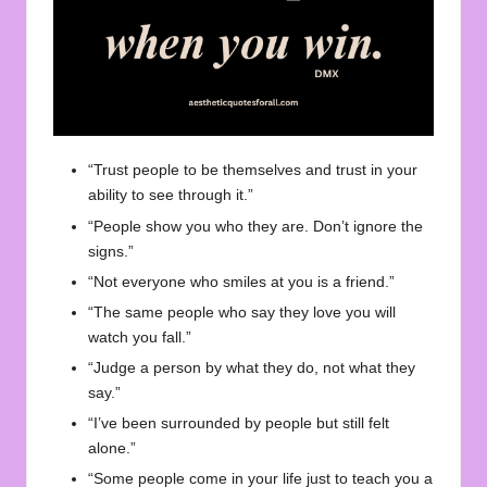
“Trust people to be themselves and trust in your
ability to see through it.”
“People show you who they are. Don’t ignore the
signs.”
“Not everyone who smiles at you is a friend.”
“The same people who say they love you will
watch you fall.”
“Judge a person by what they do, not what they
say.”
“I’ve been surrounded by people but still felt
alone.”
“Some people come in your life just to teach you a