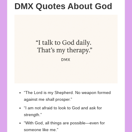
DMX Quotes About God
“The Lord is my Shepherd. No weapon formed
against me shall prosper.”
“I am not afraid to look to God and ask for
strength.”
“With God, all things are possible—even for
someone like me.”