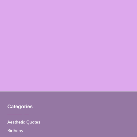
Categories
Aesthetic Quotes
Birthday