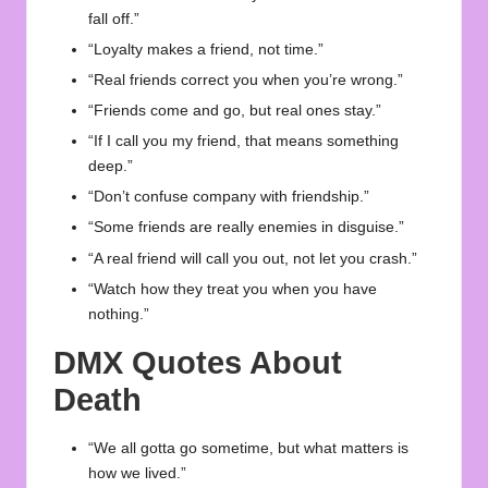
fall off.”
“Loyalty makes a friend, not time.”
“Real friends correct you when you’re wrong.”
“Friends come and go, but real ones stay.”
“If I call you my friend, that means something
deep.”
“Don’t confuse company with friendship.”
“Some friends are really enemies in disguise.”
“A real friend will call you out, not let you crash.”
“Watch how they treat you when you have
nothing.”
DMX Quotes About
Death
“We all gotta go sometime, but what matters is
how we lived.”