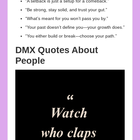
“A setback is just a setup for a comeback.”
“Be strong, stay solid, and trust your gut.”
“What’s meant for you won’t pass you by.”
“Your past doesn’t define you—your growth does.”
“You either build or break—choose your path.”
DMX Quotes About
People