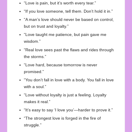
“
Love
is pain, but it’s worth every tear.”
“If you love someone, tell them. Don’t hold it in.”
“A man’s love should never be based on control,
but on trust and loyalty.”
“Love taught me patience, but pain gave me
wisdom.”
“Real love sees past the flaws and rides through
the storms.”
“Love hard, because tomorrow is never
promised.”
“You don’t fall in love with a body. You fall in love
with a soul.”
“Love without loyalty is just a feeling. Loyalty
makes it real.”
“It’s easy to say ‘I love you’—harder to prove it.”
“The strongest love is forged in the fire of
struggle.”