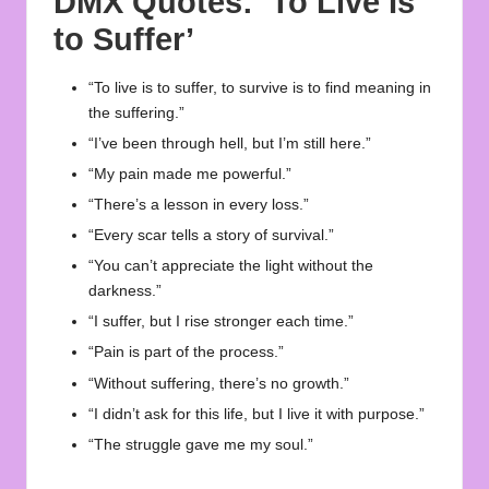
DMX Quotes
: ‘To Live Is
to Suffer’
“To live is to suffer, to survive is to find meaning in
the suffering.”
“I’ve been through hell, but I’m still here.”
“My pain made me powerful.”
“There’s a lesson in every loss.”
“Every scar tells a story of survival.”
“You can’t appreciate the light without the
darkness.”
“I suffer, but I rise stronger each time.”
“Pain is part of the process.”
“Without suffering, there’s no growth.”
“I didn’t ask for this life, but I live it with purpose.”
“The struggle gave me my soul.”