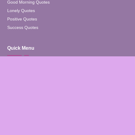
Good Morning Quotes
Lonely Quotes
Positive Quotes
Success Quotes
Quick Menu
Home
Blog
About
Contact
Contact Us