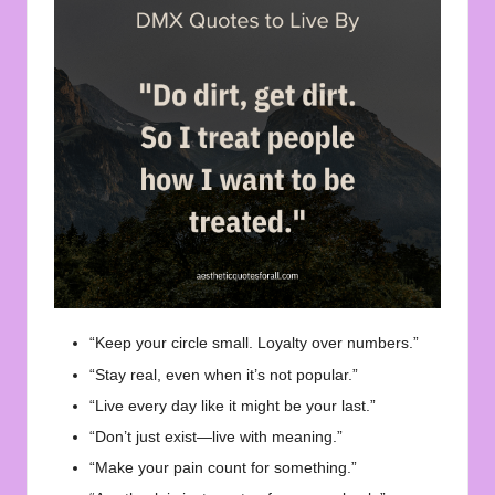
“Keep your circle small. Loyalty over numbers.”
“Stay real, even when it’s not popular.”
“Live every day like it might be your last.”
“Don’t just exist—live with meaning.”
“Make your pain count for something.”