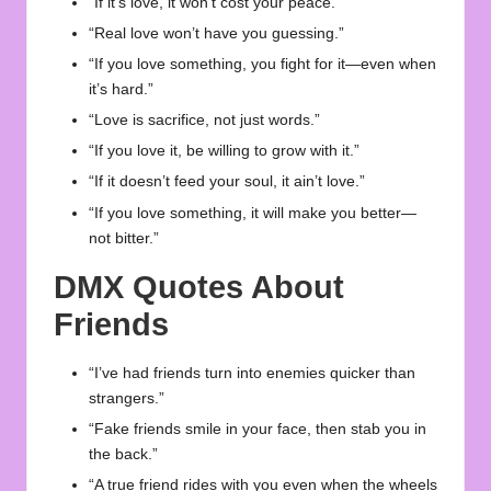
“If it’s love, it won’t cost your peace.”
“Real love won’t have you guessing.”
“If you love something, you fight for it—even when
it’s hard.”
“Love is sacrifice, not just words.”
“If you love it, be willing to grow with it.”
“If it doesn’t feed your soul, it ain’t love.”
“If you love something, it will make you better—
not bitter.”
DMX Quotes About
Friends
“I’ve had friends turn into enemies quicker than
strangers.”
“Fake friends smile in your face, then stab you in
the back.”
“A true friend rides with you even when the wheels