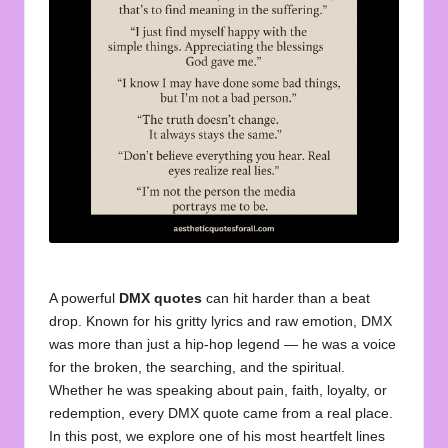
u
o
t
e
s
f
o
r
A
A powerful
DMX quotes
can hit harder than a beat
ll
drop. Known for his gritty lyrics and raw emotion, DMX
was more than just a hip-hop legend — he was a voice
for the broken, the searching, and the spiritual.
Whether he was speaking about pain, faith, loyalty, or
redemption, every DMX quote came from a real place.
In this post, we explore one of his most heartfelt lines