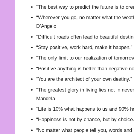
“The best way to predict the future is to cre
“Wherever you go, no matter what the weath
D’Angelo
“Difficult roads often lead to beautiful dest
“Stay positive, work hard, make it happen.”
“The only limit to our realization of tomorro
“Positive anything is better than negative n
“You are the architect of your own destiny.”
“The greatest glory in living lies not in never
Mandela
“Life is 10% what happens to us and 90% how
“Happiness is not by chance, but by choice.
“No matter what people tell you, words and