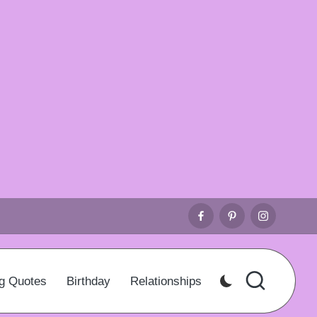
Facebook
Pinterest
Instagr
g Quotes
Birthday
Relationships