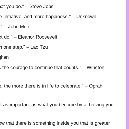
hat you do.” – Steve Jobs
e initiative, and more happiness.” – Unknown
.” – John Muir
ot do.” – Eleanor Roosevelt
h one step.” – Lao Tzu
ghan
t is the courage to continue that counts.” – Winston
 the more there is in life to celebrate.” – Oprah
ot as important as what you become by achieving your
ow that there is something inside you that is greater