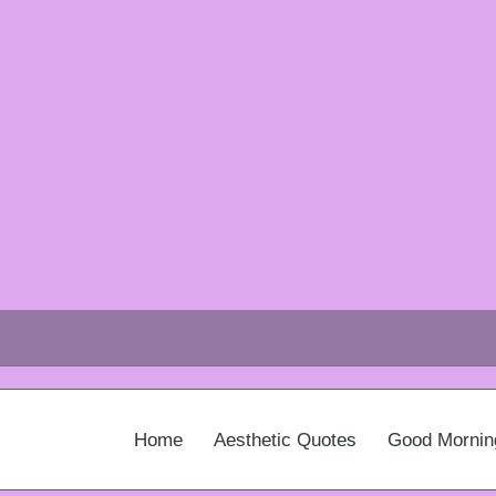
Home
Aesthetic Quotes
Good Mornin