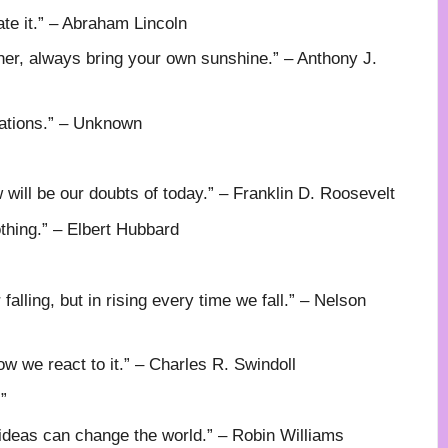
ate it.” – Abraham Lincoln
er, always bring your own sunshine.” – Anthony J.
inations.” – Unknown
w will be our doubts of today.” – Franklin D. Roosevelt
othing.” – Elbert Hubbard
 falling, but in rising every time we fall.” – Nelson
 we react to it.” – Charles R. Swindoll
”
 ideas can change the world.” – Robin Williams