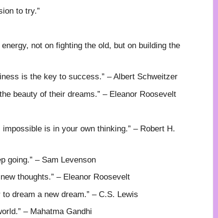
ion to try.”
 energy, not on fighting the old, but on building the
ness is the key to success.” – Albert Schweitzer
 the beauty of their dreams.” – Eleanor Roosevelt
mpossible is in your own thinking.” – Robert H.
eep going.” – Sam Levenson
new thoughts.” – Eleanor Roosevelt
or to dream a new dream.” – C.S. Lewis
 world.” – Mahatma Gandhi