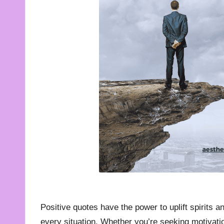
t
e
s
f
o
r
A
ll
Positive quotes have the power to uplift spirits a
every situation. Whether you’re seeking motivatio