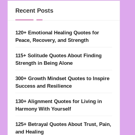
Recent Posts
120+ Emotional Healing Quotes for
Peace, Recovery, and Strength
115+ Solitude Quotes About Finding
Strength in Being Alone
300+ Growth Mindset Quotes to Inspire
Success and Resilience
130+ Alignment Quotes for Living in
Harmony With Yourself
125+ Betrayal Quotes About Trust, Pain,
and Healing