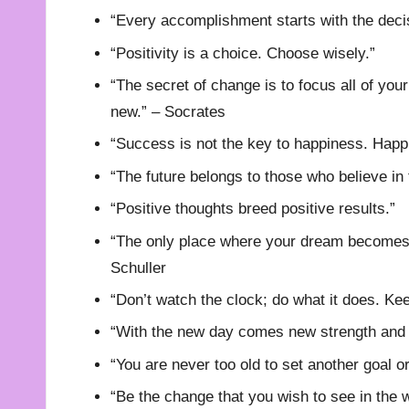
“Every accomplishment starts with the decis
“Positivity is a choice. Choose wisely.”
“The secret of change is to focus all of your
new.” – Socrates
“Success is not the key to happiness. Happi
“The future belongs to those who believe in
“Positive thoughts breed positive results.”
“The only place where your dream becomes i
Schuller
“Don’t watch the clock; do what it does. K
“With the new day comes new strength and 
“You are never too old to set another goal 
“Be the change that you wish to see in the