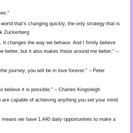
ies.”
 world that’s changing quickly, the only strategy that is
ark Zuckerberg
ne. It changes the way we behave. And I firmly believe
e better, but it also makes those around me better.” –
h the journey, you will be in love forever.” – Peter
o believe it is possible.” – Charles Kingsleigh
ou are capable of achieving anything you set your mind
at means we have 1,440 daily opportunities to make a