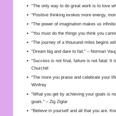
“The only way to do great work is to love w
“Positive thinking evokes more energy, mor
“The power of imagination makes us infinite
“You must do the things you think you cann
“The journey of a thousand miles begins wit
“Dream big and dare to fail.” – Norman Vau
“Success is not final, failure is not fatal: I
Churchill
“The more you praise and celebrate your life,
Winfrey
“What you get by achieving your goals is n
goals.” – Zig Ziglar
“Believe in yourself and all that you are. Kn