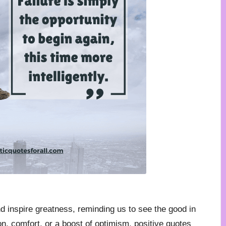
nd inspire greatness, reminding us to see the good in
n, comfort, or a boost of optimism, positive quotes