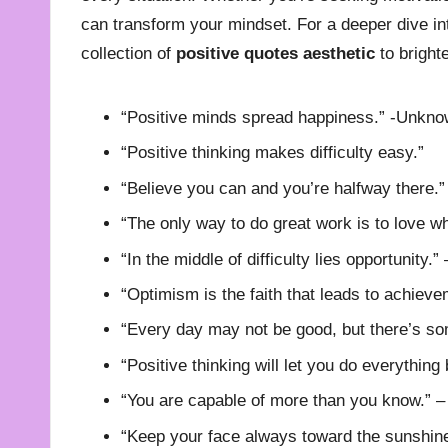
can transform your mindset. For a deeper dive into
collection of
positive quotes aesthetic
to bright
“Positive minds spread happiness.” -Unkn
“Positive thinking makes difficulty easy.”
“Believe you can and you’re halfway there.
“The only way to do great work is to love w
“In the middle of difficulty lies opportunity.”
“Optimism is the faith that leads to achieve
“Every day may not be good, but there’s so
“Positive thinking will let you do everything 
“You are capable of more than you know.” 
“Keep your face always toward the sunshin