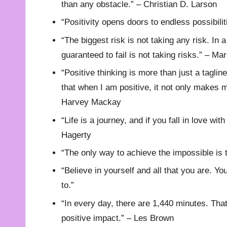
than any obstacle.” – Christian D. Larson
“Positivity opens doors to endless possibilit
“The biggest risk is not taking any risk. In a
guaranteed to fail is not taking risks.” – M
“Positive thinking is more than just a tagli
that when I am positive, it not only makes m
Harvey Mackay
“Life is a journey, and if you fall in love wit
Hagerty
“The only way to achieve the impossible is t
“Believe in yourself and all that you are. Y
to.”
“In every day, there are 1,440 minutes. Th
positive impact.” – Les Brown