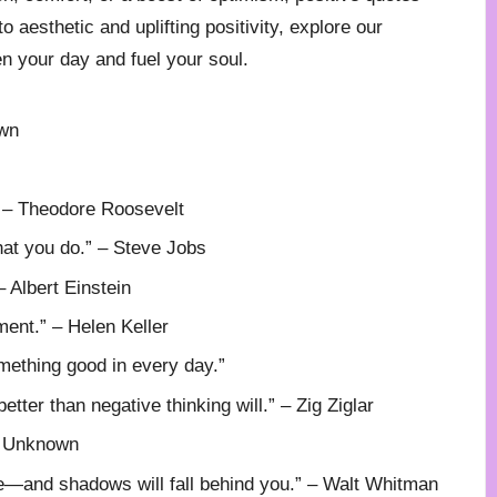
 aesthetic and uplifting positivity, explore our
en your day and fuel your soul.
own
” – Theodore Roosevelt
hat you do.” – Steve Jobs
 – Albert Einstein
ment.” – Helen Keller
mething good in every day.”
better than negative thinking will.” – Zig Ziglar
– Unknown
e—and shadows will fall behind you.” – Walt Whitman