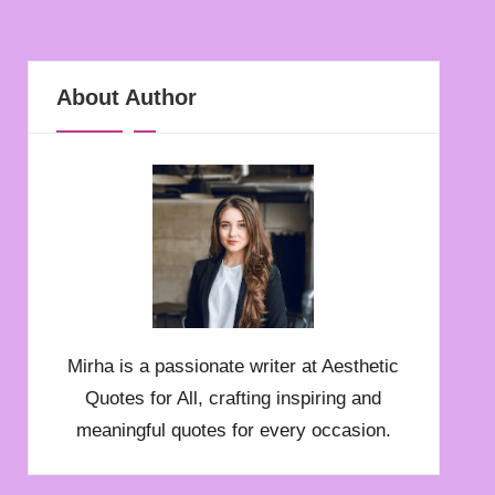
About Author
Mirha is a passionate writer at Aesthetic
Quotes for All, crafting inspiring and
meaningful quotes for every occasion.