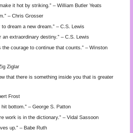
t make it hot by striking.” – William Butler Yeats
em.” – Chris Grosser
or to dream a new dream.” – C.S. Lewis
r an extraordinary destiny.” – C.S. Lewis
t is the courage to continue that counts.” – Winston
Zig Ziglar
ow that there is something inside you that is greater
ert Frost
hit bottom.” – George S. Patton
 work is in the dictionary.” – Vidal Sassoon
ives up.” – Babe Ruth