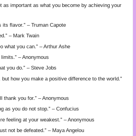
ot as important as what you become by achieving your
s its flavor.” – Truman Capote
ted.” – Mark Twain
o what you can.” – Arthur Ashe
r limits.” – Anonymous
hat you do.” – Steve Jobs
but how you make a positive difference to the world.”
ill thank you for.” – Anonymous
ng as you do not stop.” – Confucius
’re feeling at your weakest.” – Anonymous
st not be defeated.” – Maya Angelou