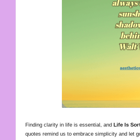
t
e
s
f
o
r
A
ll
Finding clarity in life is essential, and
Life Is So
quotes remind us to embrace simplicity and let g