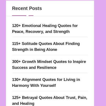
Recent Posts
120+ Emotional Healing Quotes for
Peace, Recovery, and Strength
115+ Solitude Quotes About Finding
Strength in Being Alone
300+ Growth Mindset Quotes to Inspire
Success and Resilience
130+ Alignment Quotes for Living in
Harmony With Yourself
125+ Betrayal Quotes About Trust, Pain,
and Healing