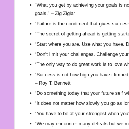
“What you get by achieving your goals is n
goals.” – Zig Ziglar
“Failure is the condiment that gives succes
“The secret of getting ahead is getting star
“Start where you are. Use what you have. D
“Don’t limit your challenges. Challenge you
“The only way to do great work is to love w
“Success is not how high you have climbed, 
– Roy T. Bennett
“Do something today that your future self w
“It does not matter how slowly you go as lo
“You have to be at your strongest when you
“We may encounter many defeats but we mu