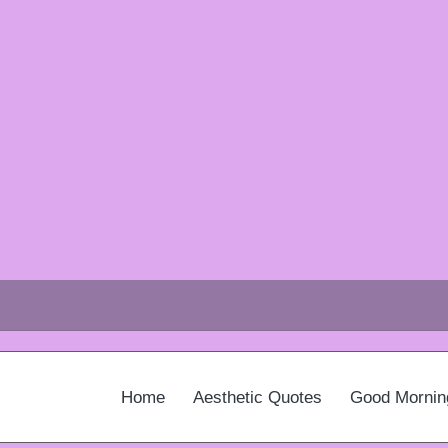
Home
Aesthetic Quotes
Good Mornin