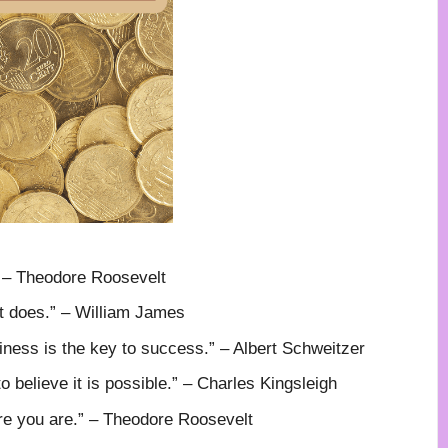
” – Theodore Roosevelt
It does.” – William James
ness is the key to success.” – Albert Schweitzer
o believe it is possible.” – Charles Kingsleigh
re you are.” – Theodore Roosevelt