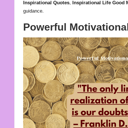
Inspirational Quotes
,
Inspirational Life Good
guidance.
Powerful Motivationa