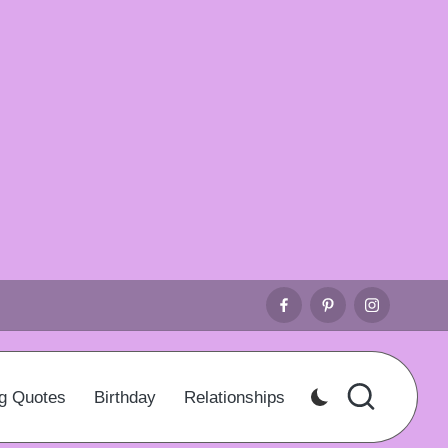
Facebook
Pinterest
Instagr
g Quotes
Birthday
Relationships