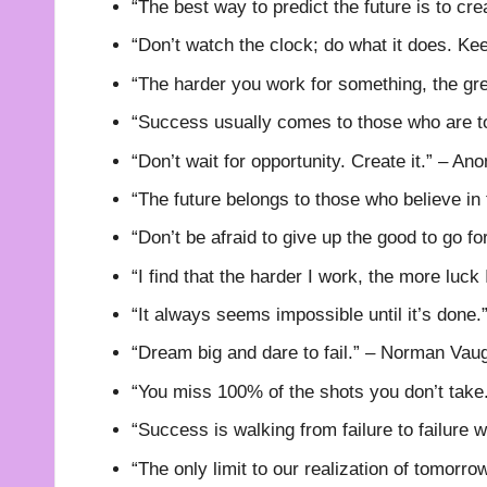
“The best way to predict the future is to cre
“Don’t watch the clock; do what it does. K
“The harder you work for something, the gre
“Success usually comes to those who are to
“Don’t wait for opportunity. Create it.” – A
“The future belongs to those who believe in
“Don’t be afraid to give up the good to go fo
“I find that the harder I work, the more luc
“It always seems impossible until it’s done
“Dream big and dare to fail.” – Norman Vau
“You miss 100% of the shots you don’t tak
“Success is walking from failure to failure 
“The only limit to our realization of tomorro