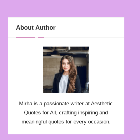
About Author
Mirha is a passionate writer at Aesthetic
Quotes for All, crafting inspiring and
meaningful quotes for every occasion.