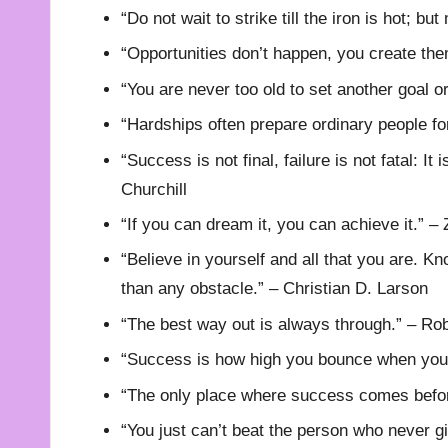
“Do not wait to strike till the iron is hot; bu
“Opportunities don’t happen, you create th
“You are never too old to set another goal 
“Hardships often prepare ordinary people fo
“Success is not final, failure is not fatal: I
Churchill
“If you can dream it, you can achieve it.” – 
“Believe in yourself and all that you are. Kn
than any obstacle.” – Christian D. Larson
“The best way out is always through.” – Rob
“Success is how high you bounce when you 
“The only place where success comes before
“You just can’t beat the person who never g