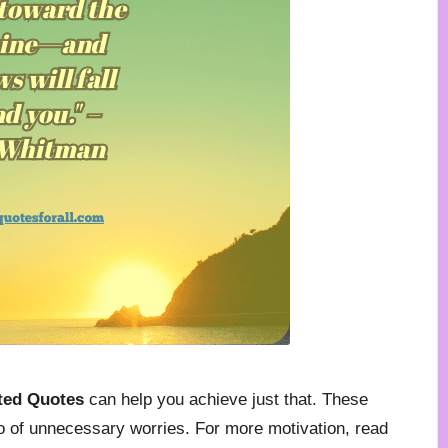
rted Quotes
can help you achieve just that. These
o of unnecessary worries. For more motivation, read