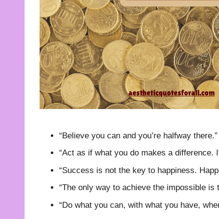
“Believe you can and you’re halfway there.
“Act as if what you do makes a difference. 
“Success is not the key to happiness. Happi
“The only way to achieve the impossible is t
“Do what you can, with what you have, whe