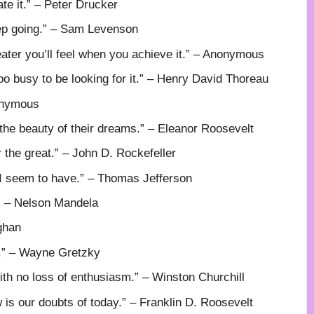
ate it.” – Peter Drucker
eep going.” – Sam Levenson
ater you’ll feel when you achieve it.” – Anonymous
o busy to be looking for it.” – Henry David Thoreau
nonymous
 the beauty of their dreams.” – Eleanor Roosevelt
r the great.” – John D. Rockefeller
k I seem to have.” – Thomas Jefferson
.” – Nelson Mandela
ghan
e.” – Wayne Gretzky
with no loss of enthusiasm.” – Winston Churchill
w is our doubts of today.” – Franklin D. Roosevelt