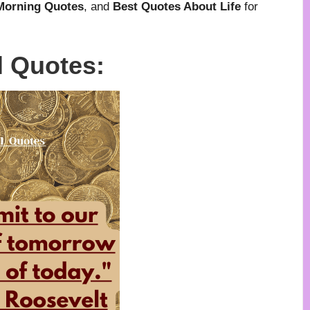
 Morning Quotes
, and
Best Quotes About Life
for
l Quotes: