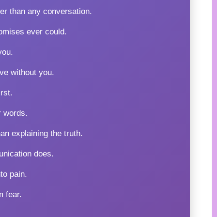
er than any conversation.
omises ever could.
you.
ve without you.
rst.
r words.
n explaining the truth.
unication does.
to pain.
m fear.