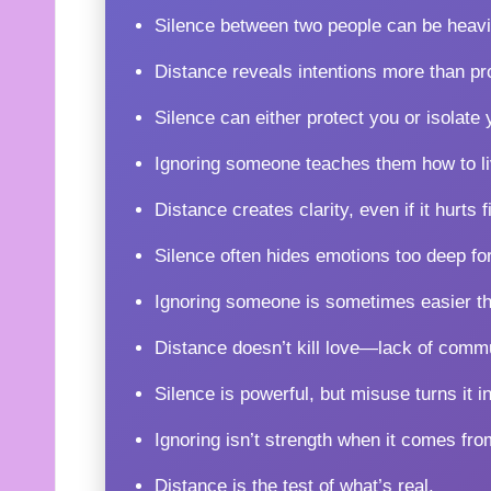
Silence between two people can be heavi
Distance reveals intentions more than pr
Silence can either protect you or isolate 
Ignoring someone teaches them how to li
Distance creates clarity, even if it hurts fi
Silence often hides emotions too deep fo
Ignoring someone is sometimes easier tha
Distance doesn’t kill love—lack of comm
Silence is powerful, but misuse turns it in
Ignoring isn’t strength when it comes fro
Distance is the test of what’s real.