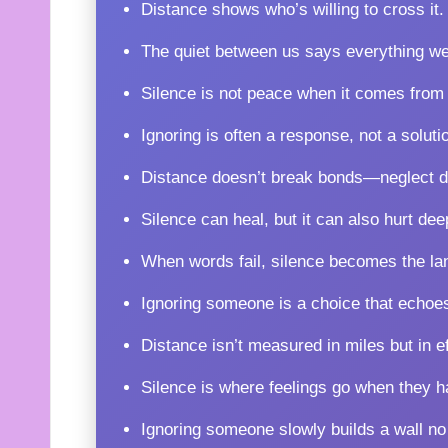
Distance shows who’s willing to cross it.
The quiet between us says everything we
Silence is not peace when it comes from 
Ignoring is often a response, not a soluti
Distance doesn’t break bonds—neglect d
Silence can heal, but it can also hurt dee
When words fail, silence becomes the lan
Ignoring someone is a choice that echoe
Distance isn’t measured in miles but in ef
Silence is where feelings go when they h
Ignoring someone slowly builds a wall no