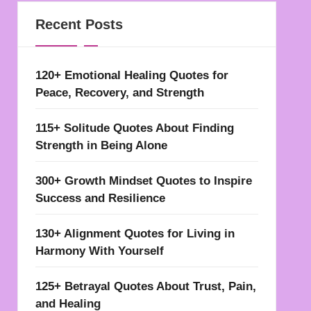
Recent Posts
120+ Emotional Healing Quotes for
Peace, Recovery, and Strength
115+ Solitude Quotes About Finding
Strength in Being Alone
300+ Growth Mindset Quotes to Inspire
Success and Resilience
130+ Alignment Quotes for Living in
Harmony With Yourself
125+ Betrayal Quotes About Trust, Pain,
and Healing