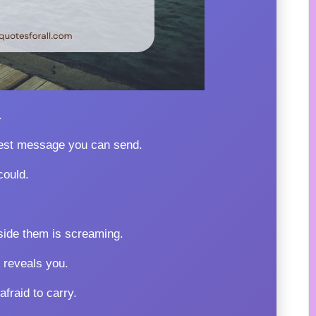
.
dest message you can send.
could.
ide them is screaming.
 reveals you.
fraid to carry.