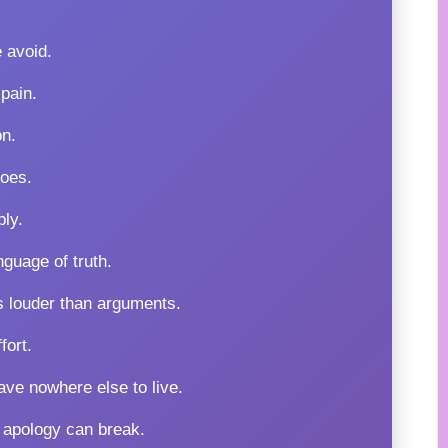
 avoid.
pain.
on.
oes.
ply.
guage of truth.
s louder than arguments.
fort.
ave nowhere else to live.
 apology can break.