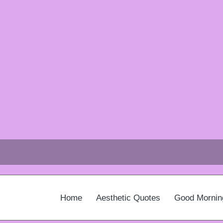
Home
Aesthetic Quotes
Good Mornin