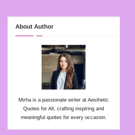
About Author
Mirha is a passionate writer at Aesthetic
Quotes for All, crafting inspiring and
meaningful quotes for every occasion.