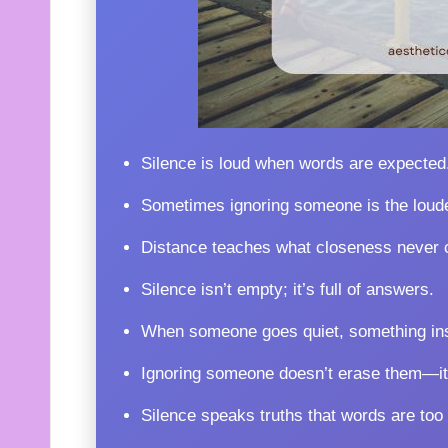
Silence is loud when words are expected
Sometimes ignoring someone is the lou
Distance teaches what closeness never 
Silence isn’t empty; it’s full of answers.
When someone goes quiet, something ins
Ignoring someone doesn’t erase them—it
Silence speaks truths that words are too a