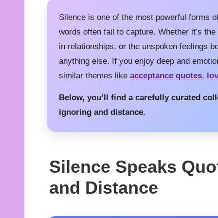
Silence is one of the most powerful forms 
words often fail to capture. Whether it’s the
in relationships, or the unspoken feelings 
anything else. If you enjoy deep and emotio
similar themes like
acceptance quotes
,
lo
Below, you’ll find a carefully curated co
ignoring and distance.
Silence Speaks Quo
and Distance