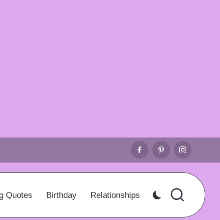
Facebook
Pinterest
Instagr
g Quotes
Birthday
Relationships