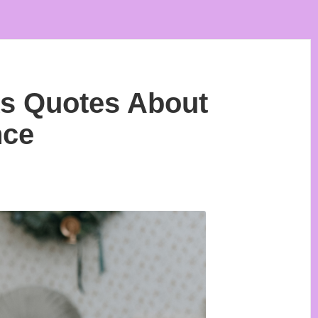
ks Quotes About
nce