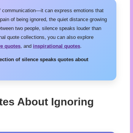
of communication—it can express emotions that
 pain of being ignored, the quiet distance growing
between two people, silence speaks louder than
nal quote collections, you can also explore
ve quotes
, and
inspirational quotes
.
llection of silence speaks quotes about
tes About Ignoring