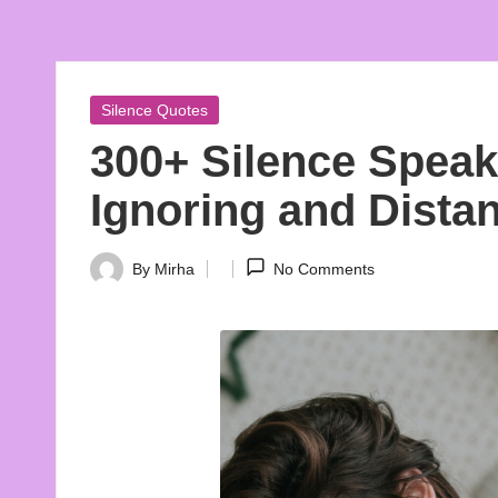
A
Embrace
Beauty
e
In
s
Words
Posted
Silence Quotes
in
t
300+ Silence Spea
h
Ignoring and Dista
e
By
Mirha
No Comments
Posted
ti
by
c
Q
u
o