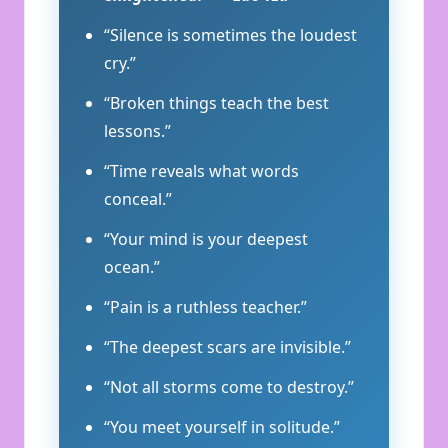
“Silence is sometimes the loudest
cry.”
“Broken things teach the best
lessons.”
“Time reveals what words
conceal.”
“Your mind is your deepest
ocean.”
“Pain is a ruthless teacher.”
“The deepest scars are invisible.”
“Not all storms come to destroy.”
“You meet yourself in solitude.”