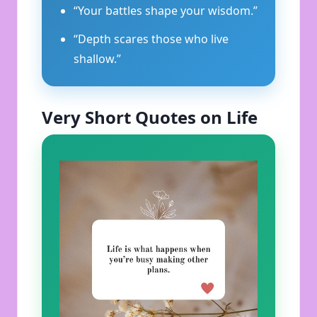
“Your battles shape your wisdom.”
“Depth scares those who live
shallow.”
Very Short Quotes on Life