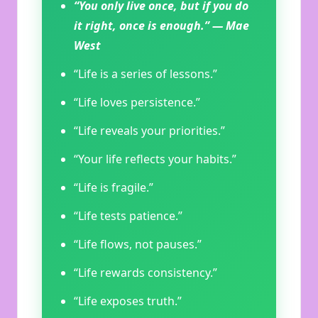
“You only live once, but if you do
it right, once is enough.” — Mae
West
“Life is a series of lessons.”
“Life loves persistence.”
“Life reveals your priorities.”
“Your life reflects your habits.”
“Life is fragile.”
“Life tests patience.”
“Life flows, not pauses.”
“Life rewards consistency.”
“Life exposes truth.”