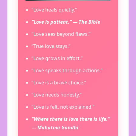
“Love heals quietly.”
“Love is patient.” — The Bible
“Love sees beyond flaws.”
“True love stays.”
“Love grows in effort.”
“Love speaks through actions.”
“Love is a brave choice.”
“Love needs honesty.”
“Love is felt, not explained.”
“Where there is love there is life.”
— Mahatma Gandhi