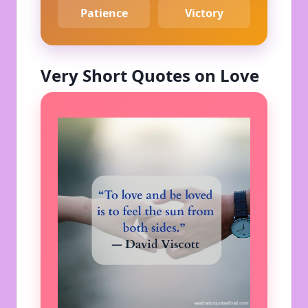
Patience
Victory
Very Short Quotes on Love