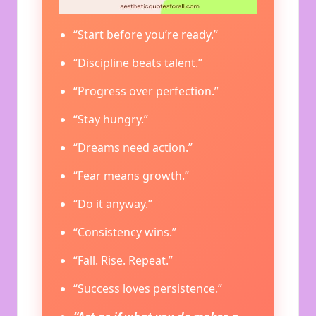
“Start before you’re ready.”
“Discipline beats talent.”
“Progress over perfection.”
“Stay hungry.”
“Dreams need action.”
“Fear means growth.”
“Do it anyway.”
“Consistency wins.”
“Fall. Rise. Repeat.”
“Success loves persistence.”