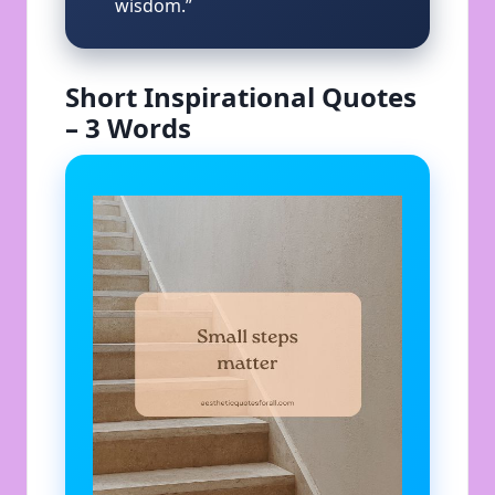
wisdom.”
Short Inspirational Quotes
– 3 Words