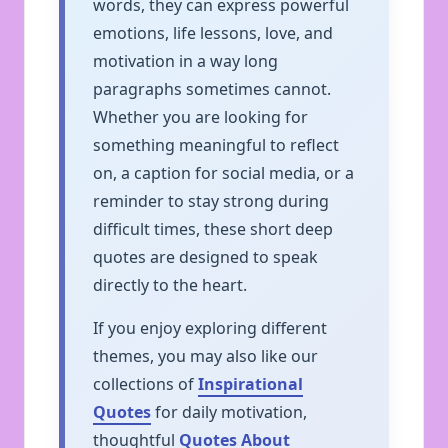
words, they can express powerful
emotions, life lessons, love, and
motivation in a way long
paragraphs sometimes cannot.
Whether you are looking for
something meaningful to reflect
on, a caption for social media, or a
reminder to stay strong during
difficult times, these short deep
quotes are designed to speak
directly to the heart.
If you enjoy exploring different
themes, you may also like our
collections of
Inspirational
Quotes
for daily motivation,
thoughtful
Quotes About