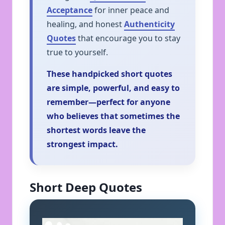
Acceptance
for inner peace and
healing, and honest
Authenticity
Quotes
that encourage you to stay
true to yourself.
These handpicked short quotes
are simple, powerful, and easy to
remember—perfect for anyone
who believes that sometimes the
shortest words leave the
strongest impact.
Short Deep Quotes