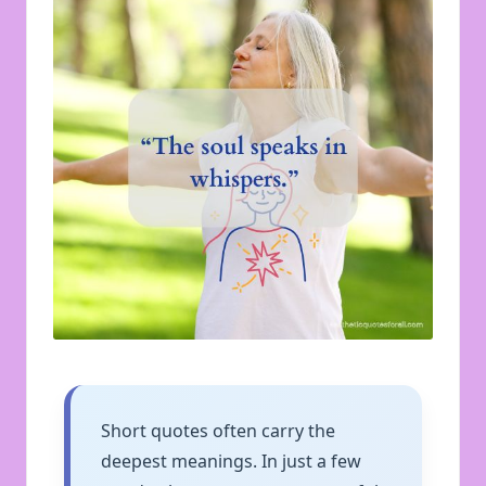
u
o
t
e
s
f
o
r
A
ll
Short quotes often carry the
deepest meanings. In just a few