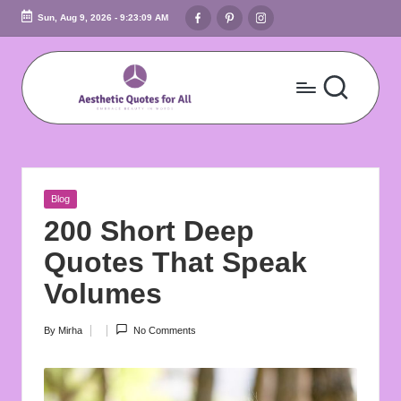
Facebook
Pinterest
Instagram
Sun, Aug 9, 2026
-
9:23:11 AM
Skip
to
content
A
Embrace
Beauty
e
In
s
Words
Posted
Blog
t
in
200 Short Deep
h
Quotes That Speak
e
Volumes
ti
By
Mirha
No Comments
Posted
c
by
Q