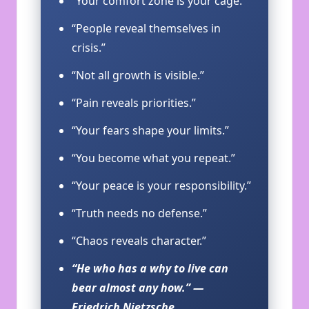
“Your comfort zone is your cage.”
“People reveal themselves in
crisis.”
“Not all growth is visible.”
“Pain reveals priorities.”
“Your fears shape your limits.”
“You become what you repeat.”
“Your peace is your responsibility.”
“Truth needs no defense.”
“Chaos reveals character.”
“He who has a why to live can
bear almost any how.” —
Friedrich Nietzsche