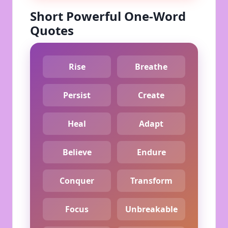
Short Powerful One-Word
Quotes
Rise
Breathe
Persist
Create
Heal
Adapt
Believe
Endure
Conquer
Transform
Focus
Unbreakable