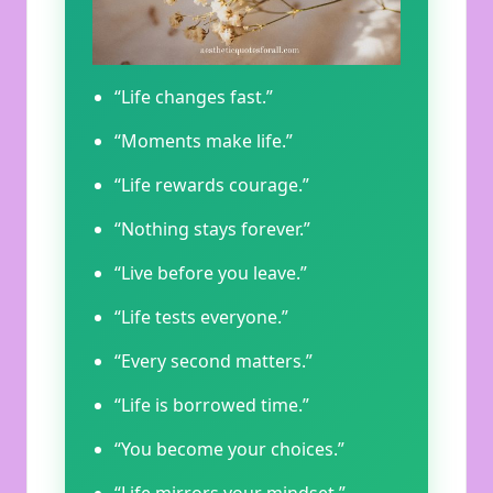
“Life changes fast.”
“Moments make life.”
“Life rewards courage.”
“Nothing stays forever.”
“Live before you leave.”
“Life tests everyone.”
“Every second matters.”
“Life is borrowed time.”
“You become your choices.”