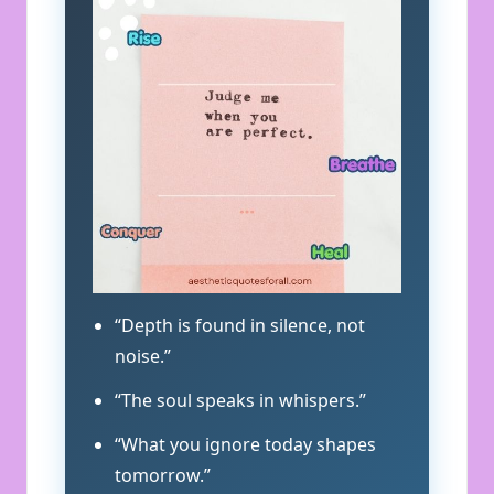
“Depth is found in silence, not
noise.”
“The soul speaks in whispers.”
“What you ignore today shapes
tomorrow.”