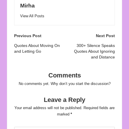
Mirha
View All Posts
Post
Previous Post
Next Post
navigation
Quotes About Moving On
300+ Silence Speaks
and Letting Go
Quotes About Ignoring
and Distance
Comments
No comments yet. Why don’t you start the discussion?
Leave a Reply
Your email address will not be published.
Required fields are
marked
*