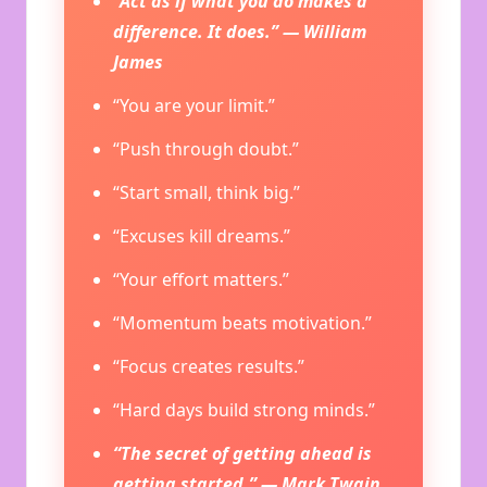
“Act as if what you do makes a
difference. It does.” — William
James
“You are your limit.”
“Push through doubt.”
“Start small, think big.”
“Excuses kill dreams.”
“Your effort matters.”
“Momentum beats motivation.”
“Focus creates results.”
“Hard days build strong minds.”
“The secret of getting ahead is
getting started.” — Mark Twain