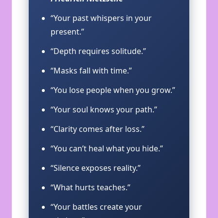
“Your past whispers in your
present.”
“Depth requires solitude.”
“Masks fall with time.”
“You lose people when you grow.”
“Your soul knows your path.”
“Clarity comes after loss.”
“You can’t heal what you hide.”
“Silence exposes reality.”
“What hurts teaches.”
“Your battles create your