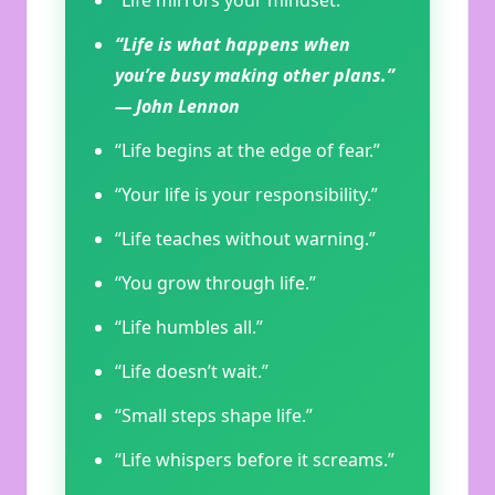
“Life mirrors your mindset.”
“Life is what happens when
you’re busy making other plans.”
— John Lennon
“Life begins at the edge of fear.”
“Your life is your responsibility.”
“Life teaches without warning.”
“You grow through life.”
“Life humbles all.”
“Life doesn’t wait.”
“Small steps shape life.”
“Life whispers before it screams.”