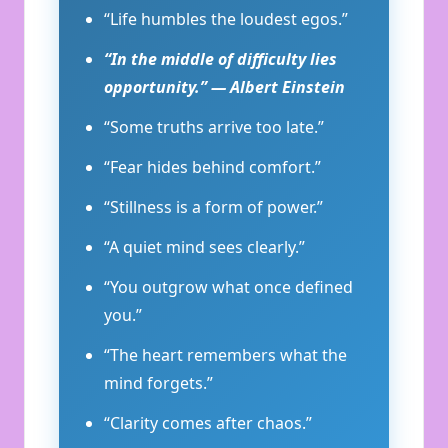
“Life humbles the loudest egos.”
“In the middle of difficulty lies
opportunity.” — Albert Einstein
“Some truths arrive too late.”
“Fear hides behind comfort.”
“Stillness is a form of power.”
“A quiet mind sees clearly.”
“You outgrow what once defined
you.”
“The heart remembers what the
mind forgets.”
“Clarity comes after chaos.”