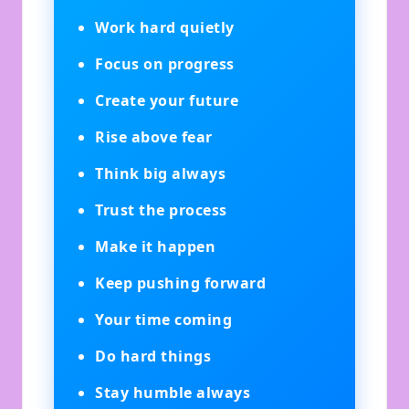
Work hard quietly
Focus on progress
Create your future
Rise above fear
Think big always
Trust the process
Make it happen
Keep pushing forward
Your time coming
Do hard things
Stay humble always