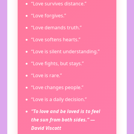
“Love survives distance.”
“Love forgives.”
“Love demands truth.”
“Love softens hearts.”
“Love is silent understanding.”
“Love fights, but stays.”
“Love is rare.”
“Love changes people.”
“Love is a daily decision.”
“To love and be loved is to feel
the sun from both sides.” —
David Viscott