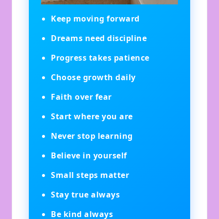
Keep moving forward
Dreams need discipline
Progress takes patience
Choose growth daily
Faith over fear
Start where you are
Never stop learning
Believe in yourself
Small steps matter
Stay true always
Be kind always