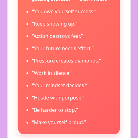
“You owe yourself success.”
“Keep showing up.”
“Action destroys fear.”
“Your future needs effort.”
“Pressure creates diamonds.”
“Work in silence.”
“Your mindset decides.”
“Hustle with purpose.”
“Be harder to stop.”
“Make yourself proud.”