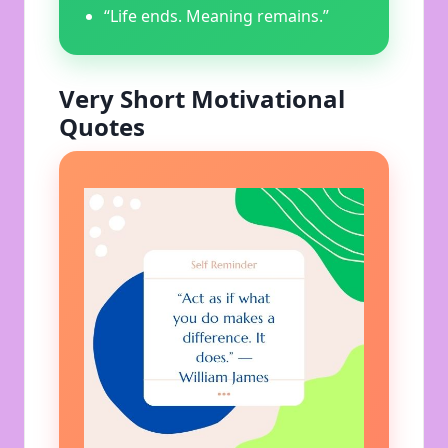
“Life ends. Meaning remains.”
Very Short Motivational
Quotes