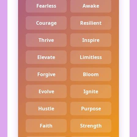
Fearless
Awake
Courage
Resilient
Thrive
Inspire
Elevate
Limitless
Forgive
Bloom
Evolve
Ignite
Hustle
Purpose
Faith
Strength