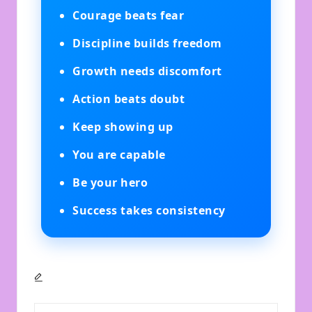
Courage beats fear
Discipline builds freedom
Growth needs discomfort
Action beats doubt
Keep showing up
You are capable
Be your hero
Success takes consistency