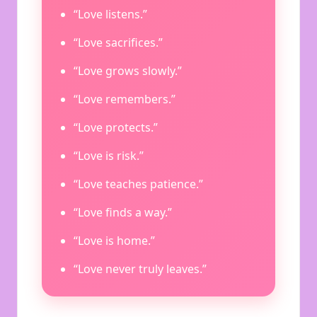
“Love listens.”
“Love sacrifices.”
“Love grows slowly.”
“Love remembers.”
“Love protects.”
“Love is risk.”
“Love teaches patience.”
“Love finds a way.”
“Love is home.”
“Love never truly leaves.”