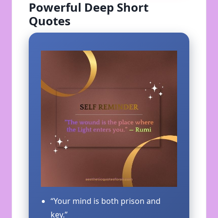
Powerful Deep Short
Quotes
“Your mind is both prison and
key.”