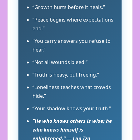
“Growth hurts before it heals.”
“Peace begins where expectations
end.”
“You carry answers you refuse to
hear.”
“Not all wounds bleed.”
“Truth is heavy, but freeing.”
“Loneliness teaches what crowds
hide.”
“Your shadow knows your truth.”
“He who knows others is wise; he
who knows himself is
enlightened.” — Lao Tzu