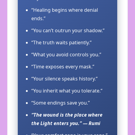
“Healing begins where denial
ends.”
“You can’t outrun your shadow.”
“The truth waits patiently.”
“What you avoid controls you.”
“Time exposes every mask.”
“Your silence speaks history.”
“You inherit what you tolerate.”
“Some endings save you.”
“The wound is the place where
the Light enters you.” — Rumi