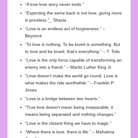
“A true love story never ends.”
“Expecting the same back is not love; giving more
is priceless.”_ Shazia
“Love is an endless act of forgiveness.” –
Beyoncé
“To love is nothing. To be loved is something. But
to love and be loved, that’s everything.” – T. Tolis
“Love is the only force capable of transforming an
enemy into a friend.” – Martin Luther King Jr.
“Love doesn’t make the world go round. Love is
what makes the ride worthwhile.” – Franklin P.
Jones
“Love is a bridge between two hearts.”
“True love doesn’t mean being inseparable; it
means being separated and nothing changes.”
“Love is the closest thing we have to magic.”
“Where there is love, there is life.” – Mahatma