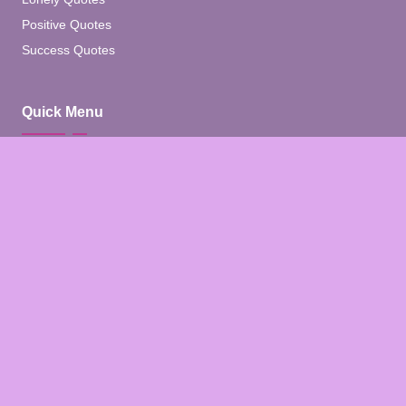
Positive Quotes
Success Quotes
Quick Menu
Home
Blog
About
Contact
Contact Us
Facebook
Pinterest
Instagram