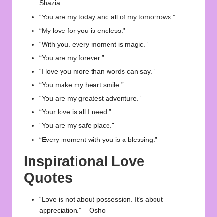
Shazia
“You are my today and all of my tomorrows.”
“My love for you is endless.”
“With you, every moment is magic.”
“You are my forever.”
“I love you more than words can say.”
“You make my heart smile.”
“You are my greatest adventure.”
“Your love is all I need.”
“You are my safe place.”
“Every moment with you is a blessing.”
Inspirational Love
Quotes
“Love is not about possession. It’s about
appreciation.” – Osho