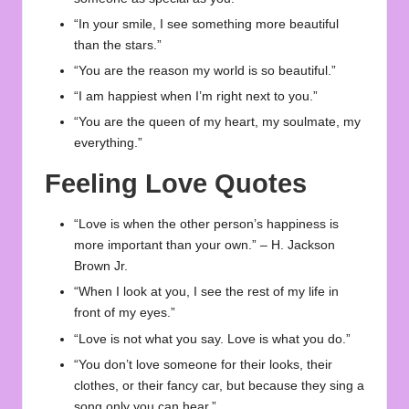
“In your smile, I see something more beautiful
than the stars.”
“You are the reason my world is so beautiful.”
“I am happiest when I’m right next to you.”
“You are the queen of my heart, my soulmate, my
everything.”
Feeling Love Quotes
“Love is when the other person’s happiness is
more important than your own.” – H. Jackson
Brown Jr.
“When I look at you, I see the rest of my life in
front of my eyes.”
“Love is not what you say. Love is what you do.”
“You don’t love someone for their looks, their
clothes, or their fancy car, but because they sing a
song only you can hear.”