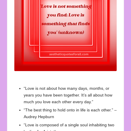
u
o
t
e
s
f
o
r
A
“Love is not about how many days, months, or
ll
years you have been together. It’s all about how
much you love each other every day.”
“The best thing to hold onto in life is each other.” –
Audrey Hepburn
“Love is composed of a single soul inhabiting two