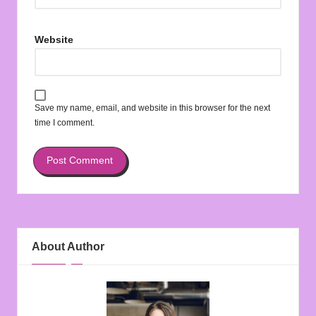
Website
Save my name, email, and website in this browser for the next
time I comment.
About Author