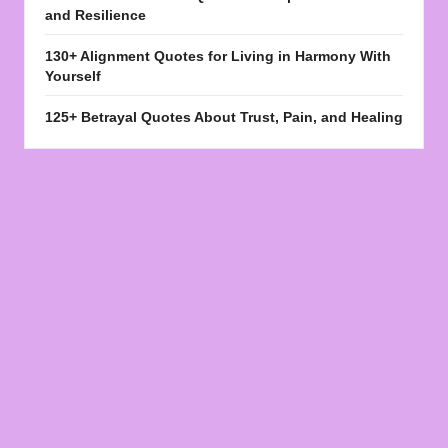
and Resilience
130+ Alignment Quotes for Living in Harmony With
Yourself
125+ Betrayal Quotes About Trust, Pain, and Healing