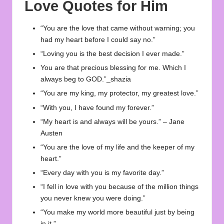
Love Quotes for Him
“You are the love that came without warning; you
had my heart before I could say no.”
“Loving you is the best decision I ever made.”
You are that precious blessing for me. Which I
always beg to GOD.”_shazia
“You are my king, my protector, my greatest love.”
“With you, I have found my forever.”
“My heart is and always will be yours.” – Jane
Austen
“You are the love of my life and the keeper of my
heart.”
“Every day with you is my favorite day.”
“I fell in love with you because of the million things
you never knew you were doing.”
“You make my world more beautiful just by being
in it.”