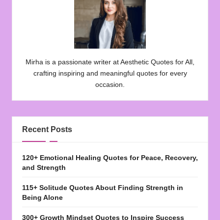
Mirha is a passionate writer at Aesthetic Quotes for All,
crafting inspiring and meaningful quotes for every
occasion.
Recent Posts
120+ Emotional Healing Quotes for Peace, Recovery,
and Strength
115+ Solitude Quotes About Finding Strength in
Being Alone
300+ Growth Mindset Quotes to Inspire Success