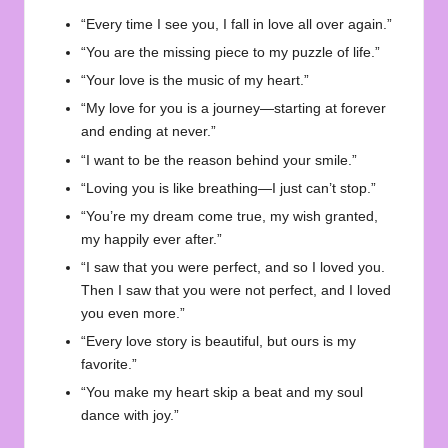
“Every time I see you, I fall in love all over again.”
“You are the missing piece to my puzzle of life.”
“Your love is the music of my heart.”
“My love for you is a journey—starting at forever
and ending at never.”
“I want to be the reason behind your smile.”
“Loving you is like breathing—I just can’t stop.”
“You’re my dream come true, my wish granted,
my happily ever after.”
“I saw that you were perfect, and so I loved you.
Then I saw that you were not perfect, and I loved
you even more.”
“Every love story is beautiful, but ours is my
favorite.”
“You make my heart skip a beat and my soul
dance with joy.”