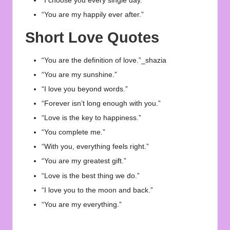
“I choose you every single day.”
“You are my happily ever after.”
Short Love Quotes
“You are the definition of love.”_shazia
“You are my sunshine.”
“I love you beyond words.”
“Forever isn’t long enough with you.”
“Love is the key to happiness.”
“You complete me.”
“With you, everything feels right.”
“You are my greatest gift.”
“Love is the best thing we do.”
“I love you to the moon and back.”
“You are my everything.”