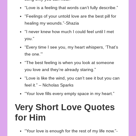
“Love is a feeling that words can’t fully describe.”
“Feelings of your untold love are the best pill for
healing my wounds.”-Shazia
“I never knew how much I could feel until I met
you.”
“Every time I see you, my heart whispers, ‘That’s
the one.’”
“The best feeling is when you look at someone
you love and they’re already staring.”
“Love is like the wind, you can’t see it but you can
feel it.” – Nicholas Sparks
“Your love fills every empty space in my heart.”
Very Short Love Quotes
for Him
“Your love is enough for the rest of my life now.”-