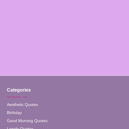
Categories
Aesthetic Quotes
Birthday
Good Morning Quotes
Lonely Quotes