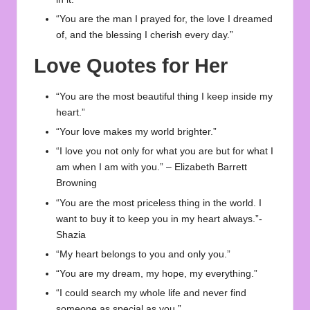
“You are the man I prayed for, the love I dreamed
of, and the blessing I cherish every day.”
Love Quotes for Her
“You are the most beautiful thing I keep inside my
heart.”
“Your love makes my world brighter.”
“I love you not only for what you are but for what I
am when I am with you.” – Elizabeth Barrett
Browning
“You are the most priceless thing in the world. I
want to buy it to keep you in my heart always.”-
Shazia
“My heart belongs to you and only you.”
“You are my dream, my hope, my everything.”
“I could search my whole life and never find
someone as special as you.”