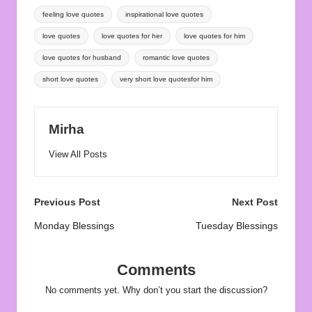
Tags:
feeling love quotes
inspirational love quotes
love quotes
love quotes for her
love quotes for him
love quotes for husband
romantic love quotes
short love quotes
very short love quotesfor him
Mirha
View All Posts
Post
Previous Post
Next Post
navigation
Monday Blessings
Tuesday Blessings
Comments
No comments yet. Why don’t you start the discussion?