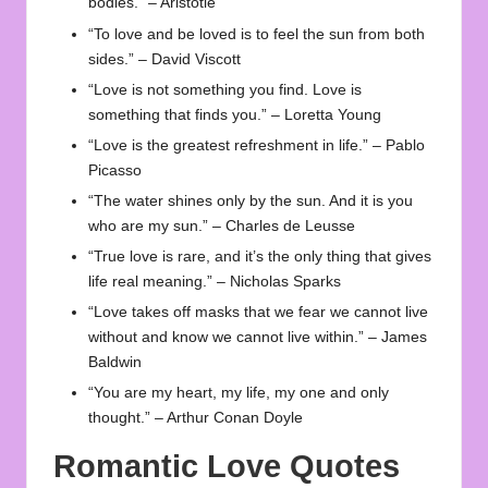
bodies.” – Aristotle
“To love and be loved is to feel the sun from both
sides.” – David Viscott
“Love is not something you find. Love is
something that finds you.” – Loretta Young
“Love is the greatest refreshment in life.” – Pablo
Picasso
“The water shines only by the sun. And it is you
who are my sun.” – Charles de Leusse
“True love is rare, and it’s the only thing that gives
life real meaning.” – Nicholas Sparks
“Love takes off masks that we fear we cannot live
without and know we cannot live within.” – James
Baldwin
“You are my heart, my life, my one and only
thought.” – Arthur Conan Doyle
Romantic Love Quotes