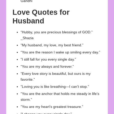
Gandhi
Love Quotes for
Husband
“Hubby, you are precious blessings of GOD.”
_Shazia
“My husband, my love, my best friend.”
“You are the reason I wake up smiling every day.”
“I still fall for you every single day.”
“You are my always and forever.”
“Every love story is beautiful, but ours is my
favorite.”
“Loving you is like breathing—I can’t stop.”
“You are the anchor that holds me steady in life’s
storm.”
“You are my heart’s greatest treasure.”