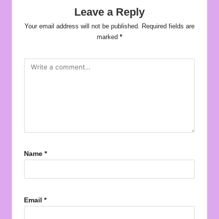
Leave a Reply
Your email address will not be published.
Required fields are
marked
*
Name
*
Email
*