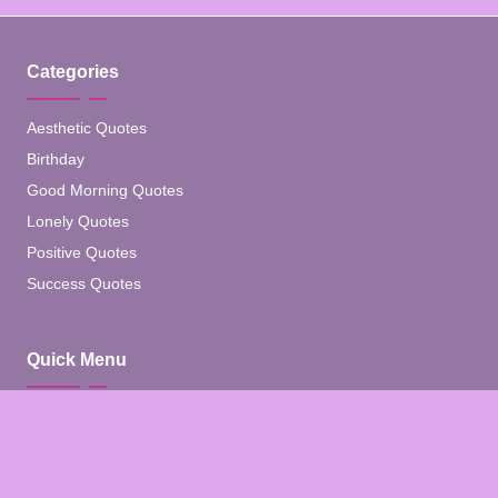
Categories
Aesthetic Quotes
Birthday
Good Morning Quotes
Lonely Quotes
Positive Quotes
Success Quotes
Quick Menu
Home
Blog
About