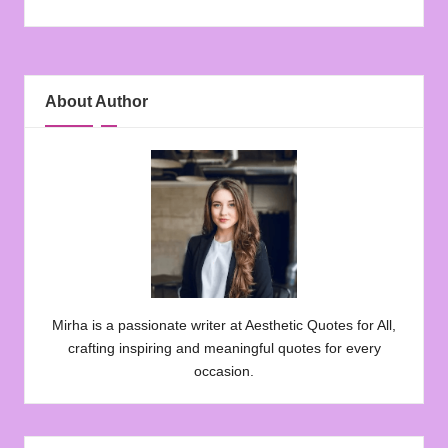
About Author
Mirha is a passionate writer at Aesthetic Quotes for All,
crafting inspiring and meaningful quotes for every
occasion.