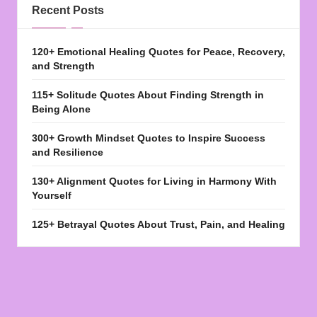
Recent Posts
120+ Emotional Healing Quotes for Peace, Recovery,
and Strength
115+ Solitude Quotes About Finding Strength in
Being Alone
300+ Growth Mindset Quotes to Inspire Success
and Resilience
130+ Alignment Quotes for Living in Harmony With
Yourself
125+ Betrayal Quotes About Trust, Pain, and Healing