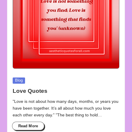
u
o
t
e
s
f
o
r
Posted
Blog
A
in
Love Quotes
ll
"Love is not about how many days, months, or years you
have been together. It’s all about how much you love
each other every day." "The best thing to hold…
Read More