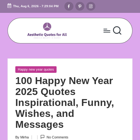
Facebook
Pinterest
Instagram
Thu, Aug 6, 2026
-
7:29:05 PM
Skip
to
content
A
Embrace
Beauty
e
In
s
Words
Posted
Happy new year quotes
t
in
100 Happy New Year
h
2025 Quotes
e
Inspirational, Funny,
ti
Wishes, and
c
Messages
Q
By
Mirha
No Comments
Posted