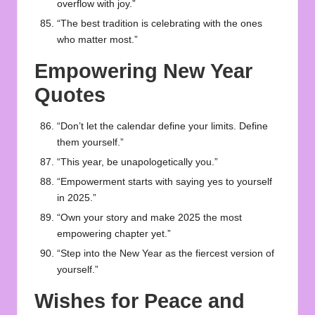
overflow with joy.”
“The best tradition is celebrating with the ones
who matter most.”
Empowering New Year
Quotes
“Don’t let the calendar define your limits. Define
them yourself.”
“This year, be unapologetically you.”
“Empowerment starts with saying yes to yourself
in 2025.”
“Own your story and make 2025 the most
empowering chapter yet.”
“Step into the New Year as the fiercest version of
yourself.”
Wishes for Peace and