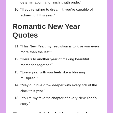
determination, and finish it with pride.”
“If you’re willing to dream it, you’re capable of
achieving it this year.”
Romantic New Year
Quotes
“This New Year, my resolution is to love you even
more than the last.”
“Here’s to another year of making beautiful
memories together.”
“Every year with you feels like a blessing
multiplied.”
“May our love grow deeper with every tick of the
clock this year.”
“You’re my favorite chapter of every New Year’s
story.”