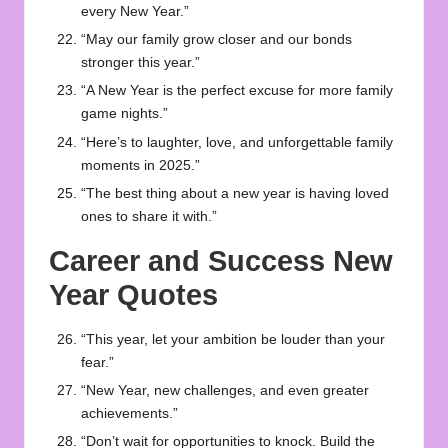
every New Year.”
“May our family grow closer and our bonds
stronger this year.”
“A New Year is the perfect excuse for more family
game nights.”
“Here’s to laughter, love, and unforgettable family
moments in 2025.”
“The best thing about a new year is having loved
ones to share it with.”
Career and Success New
Year Quotes
“This year, let your ambition be louder than your
fear.”
“New Year, new challenges, and even greater
achievements.”
“Don’t wait for opportunities to knock. Build the