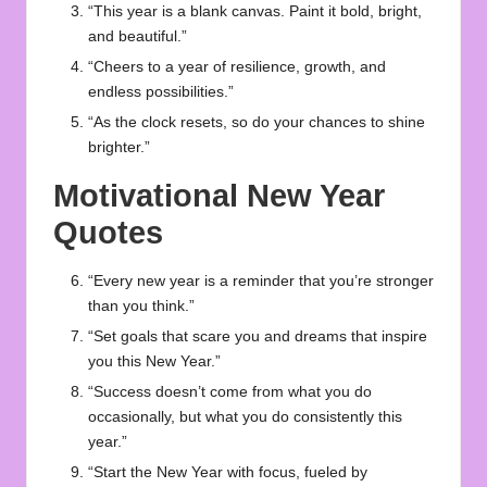
“This year is a blank canvas. Paint it bold, bright,
and beautiful.”
“Cheers to a year of resilience, growth, and
endless possibilities.”
“As the clock resets, so do your chances to shine
brighter.”
Motivational New Year
Quotes
“Every new year is a reminder that you’re stronger
than you think.”
“Set goals that scare you and dreams that inspire
you this New Year.”
“Success doesn’t come from what you do
occasionally, but what you do consistently this
year.”
“Start the New Year with focus, fueled by