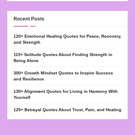
Recent Posts
120+ Emotional Healing Quotes for Peace, Recovery,
and Strength
115+ Solitude Quotes About Finding Strength in
Being Alone
300+ Growth Mindset Quotes to Inspire Success
and Resilience
130+ Alignment Quotes for Living in Harmony With
Yourself
125+ Betrayal Quotes About Trust, Pain, and Healing