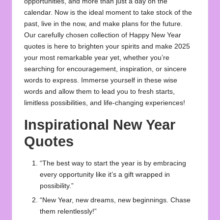
opportunities, and more than just a day on the
calendar. Now is the ideal moment to take stock of the
past, live in the now, and make plans for the future.
Our carefully chosen collection of
Happy New Year
quotes
is here to brighten your spirits and make 2025
your most remarkable year yet, whether you’re
searching for encouragement, inspiration, or sincere
words to express. Immerse yourself in these wise
words and allow them to lead you to fresh starts,
limitless possibilities, and life-changing experiences!
Inspirational New Year
Quotes
“The best way to start the year is by embracing
every opportunity like it’s a gift wrapped in
possibility.”
“New Year, new dreams, new beginnings. Chase
them relentlessly!”