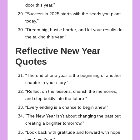
door this year.”
“Success in 2025 starts with the seeds you plant
today.”
“Dream big, hustle harder, and let your results do
the talking this year.”
Reflective New Year
Quotes
“The end of one year is the beginning of another
chapter in your story.”
“Reflect on the lessons, cherish the memories,
and step boldly into the future.”
“Every ending is a chance to begin anew.”
“The New Year isn’t about changing the past but
creating a brighter tomorrow.”
“Look back with gratitude and forward with hope
this New Year.”