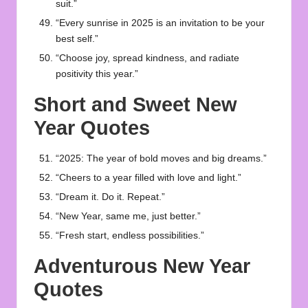
suit.”
“Every sunrise in 2025 is an invitation to be your
best self.”
“Choose joy, spread kindness, and radiate
positivity this year.”
Short and Sweet New
Year Quotes
“2025: The year of bold moves and big dreams.”
“Cheers to a year filled with love and light.”
“Dream it. Do it. Repeat.”
“New Year, same me, just better.”
“Fresh start, endless possibilities.”
Adventurous New Year
Quotes