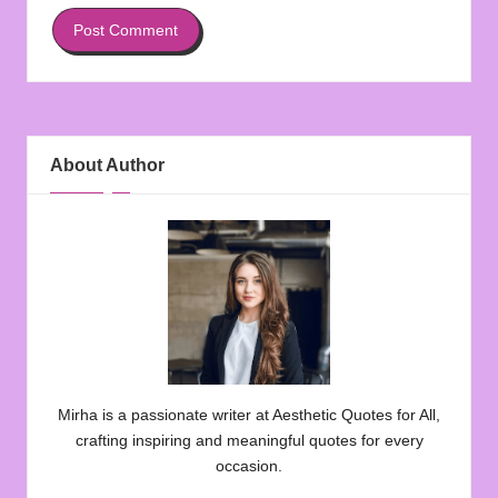
About Author
Mirha is a passionate writer at Aesthetic Quotes for All,
crafting inspiring and meaningful quotes for every
occasion.