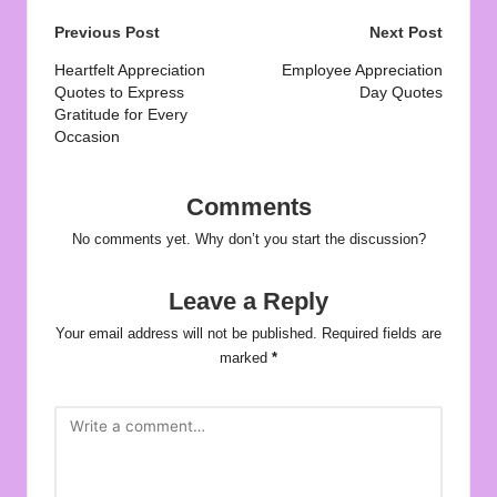
Post
Previous Post
Next Post
navigation
Heartfelt Appreciation
Employee Appreciation
Quotes to Express
Day Quotes
Gratitude for Every
Occasion
Comments
No comments yet. Why don’t you start the discussion?
Leave a Reply
Your email address will not be published.
Required fields are
marked
*