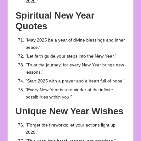
2025.”
Spiritual New Year
Quotes
“May 2025 be a year of divine blessings and inner
peace.”
“Let faith guide your steps into the New Year.”
“Trust the journey, for every New Year brings new
lessons.”
“Start 2025 with a prayer and a heart full of hope.”
“Every New Year is a reminder of the infinite
possibilities within you.”
Unique New Year Wishes
“Forget the fireworks; let your actions light up
2025.”