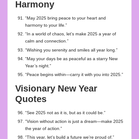
Harmony
“May 2025 bring peace to your heart and
harmony to your life.”
“In a world of chaos, let’s make 2025 a year of
calm and connection.”
“Wishing you serenity and smiles all year long.”
“May your days be as peaceful as a starry New
Year’s night.”
“Peace begins within—carry it with you into 2025.”
Visionary New Year
Quotes
“See 2025 not as it is, but as it could be.”
“Vision without action is just a dream—make 2025
the year of action.”
“This year, let’s build a future we’re proud of.”