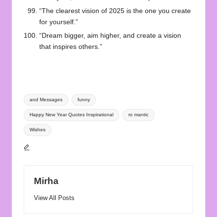
“The clearest vision of 2025 is the one you create
for yourself.”
“Dream bigger, aim higher, and create a vision
that inspires others.”
Tags:
and Messages
funny
Happy New Year Quotes Inspirational
ro mantic
Wishes
Mirha
View All Posts