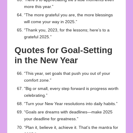
more this year.”
“The more grateful you are, the more blessings
will come your way in 2025.”
“Thank you, 2023, for the lessons; here’s to a
grateful 2025.”
Quotes for Goal-Setting
in the New Year
“This year, set goals that push you out of your
comfort zone.”
“Big or small, every step forward is progress worth
celebrating.”
“Turn your New Year resolutions into daily habits.”
“Goals are dreams with deadlines—make 2025
your deadline for greatness.”
“Plan it, believe it, achieve it. That’s the mantra for