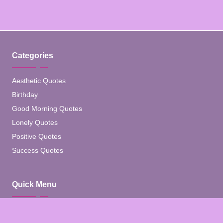
Categories
Aesthetic Quotes
Birthday
Good Morning Quotes
Lonely Quotes
Positive Quotes
Success Quotes
Quick Menu
Home