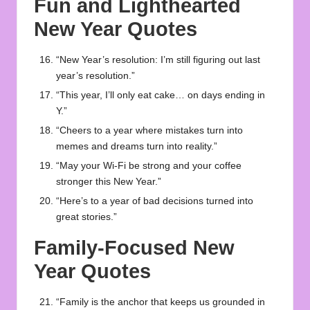
Fun and Lighthearted
New Year Quotes
“New Year’s resolution: I’m still figuring out last
year’s resolution.”
“This year, I’ll only eat cake… on days ending in
Y.”
“Cheers to a year where mistakes turn into
memes and dreams turn into reality.”
“May your Wi-Fi be strong and your coffee
stronger this New Year.”
“Here’s to a year of bad decisions turned into
great stories.”
Family-Focused New
Year Quotes
“Family is the anchor that keeps us grounded in