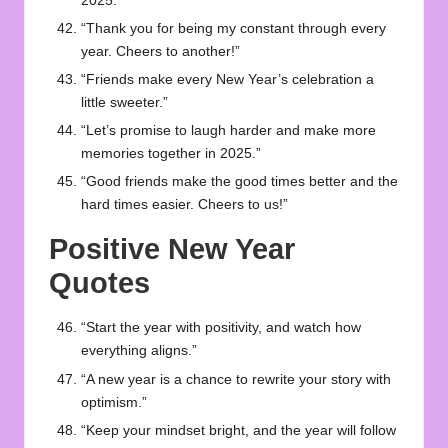
2025.”
“Thank you for being my constant through every
year. Cheers to another!”
“Friends make every New Year’s celebration a
little sweeter.”
“Let’s promise to laugh harder and make more
memories together in 2025.”
“Good friends make the good times better and the
hard times easier. Cheers to us!”
Positive New Year
Quotes
“Start the year with positivity, and watch how
everything aligns.”
“A new year is a chance to rewrite your story with
optimism.”
“Keep your mindset bright, and the year will follow