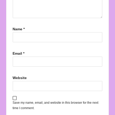
Name
*
Email
*
Website
Save my name, email, and website in this browser for the next
time I comment.