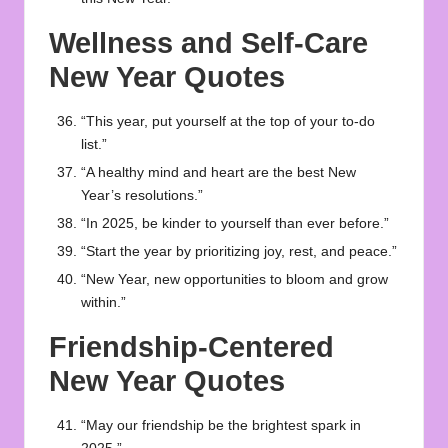
Wellness and Self-Care
New Year Quotes
“This year, put yourself at the top of your to-do
list.”
“A healthy mind and heart are the best New
Year’s resolutions.”
“In 2025, be kinder to yourself than ever before.”
“Start the year by prioritizing joy, rest, and peace.”
“New Year, new opportunities to bloom and grow
within.”
Friendship-Centered
New Year Quotes
“May our friendship be the brightest spark in