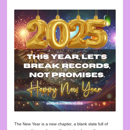
u
by
o
t
e
s
f
o
r
A
ll
The New Year is a new chapter, a blank slate full of