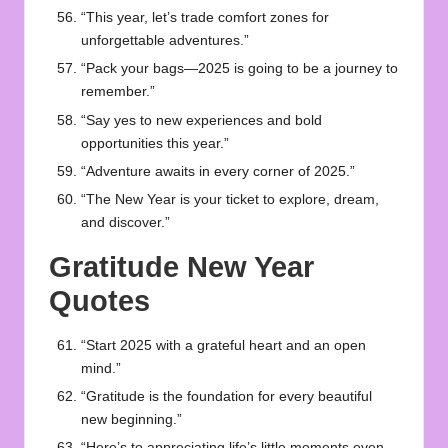
“This year, let’s trade comfort zones for
unforgettable adventures.”
“Pack your bags—2025 is going to be a journey to
remember.”
“Say yes to new experiences and bold
opportunities this year.”
“Adventure awaits in every corner of 2025.”
“The New Year is your ticket to explore, dream,
and discover.”
Gratitude New Year
Quotes
“Start 2025 with a grateful heart and an open
mind.”
“Gratitude is the foundation for every beautiful
new beginning.”
“Here’s to appreciating life’s little moments even