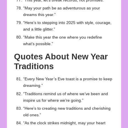
“This year, let’s break records, not promises.”
“May your path be as adventurous as your
dreams this year.”
“Here’s to stepping into 2025 with style, courage,
and a little glitter.”
“Make this year the one where you redefine
what’s possible.”
Quotes About New Year
Traditions
“Every New Year’s Eve toast is a promise to keep
dreaming.”
“Traditions remind us of where we’ve been and
inspire us for where we’re going.”
“Here’s to creating new traditions and cherishing
old ones.”
“As the clock strikes midnight, may your heart