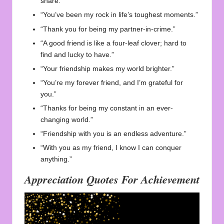
share.”
“You’ve been my rock in life’s toughest moments.”
“Thank you for being my partner-in-crime.”
“A good friend is like a four-leaf clover; hard to
find and lucky to have.”
“Your friendship makes my world brighter.”
“You’re my forever friend, and I’m grateful for
you.”
“Thanks for being my constant in an ever-
changing world.”
“Friendship with you is an endless adventure.”
“With you as my friend, I know I can conquer
anything.”
Appreciation Quotes For Achievement