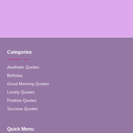
Categories
Aesthetic Quotes
Birthday
Good Morning Quotes
Lonely Quotes
Positive Quotes
Success Quotes
Quick Menu