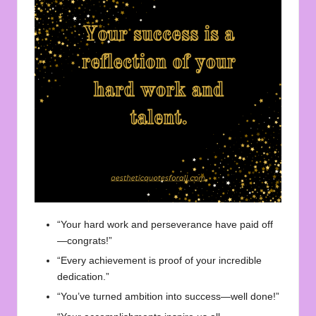
“Your hard work and perseverance have paid off
—congrats!”
“Every achievement is proof of your incredible
dedication.”
“You’ve turned ambition into success—well done!”