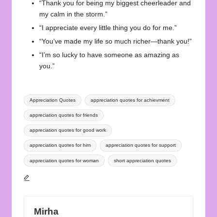
“Thank you for being my biggest cheerleader and
my calm in the storm.”
“I appreciate every little thing you do for me.”
“You’ve made my life so much richer—thank you!”
“I’m so lucky to have someone as amazing as
you.”
Tags:
Appreciation Quotes
appreciation quotes for achievment
appreciation quotes for friends
appreciation quotes for good work
appreciation quotes for him
appreciation quotes for support
appreciation quotes for woman
short appreciation quotes
Mirha