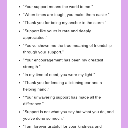
“Your support means the world to me.”
“When times are tough, you make them easier.”
“Thank you for being my anchor in the storm.”
“Support like yours is rare and deeply
appreciated.”
“You’ve shown me the true meaning of friendship
through your support.”
“Your encouragement has been my greatest
strength.”
“In my time of need, you were my light.”
“Thank you for lending a listening ear and a
helping hand.”
“Your unwavering support has made all the
difference.”
“Support is not what you say but what you do, and
you’ve done so much.”
“I am forever grateful for your kindness and