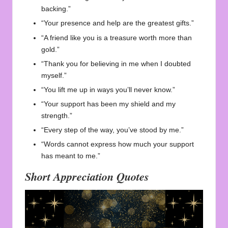
backing.”
“Your presence and help are the greatest gifts.”
“A friend like you is a treasure worth more than
gold.”
“Thank you for believing in me when I doubted
myself.”
“You lift me up in ways you’ll never know.”
“Your support has been my shield and my
strength.”
“Every step of the way, you’ve stood by me.”
“Words cannot express how much your support
has meant to me.”
Short Appreciation Quotes