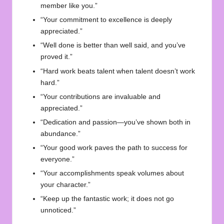
member like you.”
“Your commitment to excellence is deeply
appreciated.”
“Well done is better than well said, and you’ve
proved it.”
“Hard work beats talent when talent doesn’t work
hard.”
“Your contributions are invaluable and
appreciated.”
“Dedication and passion—you’ve shown both in
abundance.”
“Your good work paves the path to success for
everyone.”
“Your accomplishments speak volumes about
your character.”
“Keep up the fantastic work; it does not go
unnoticed.”