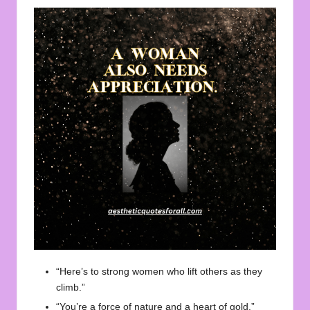
“Here’s to strong women who lift others as they
climb.”
“You’re a force of nature and a heart of gold.”