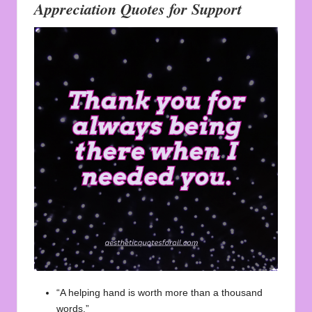
Appreciation Quotes for Support
“A helping hand is worth more than a thousand
words.”