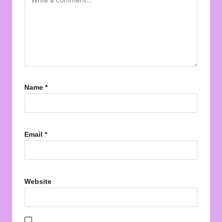
Name
*
Email
*
Website