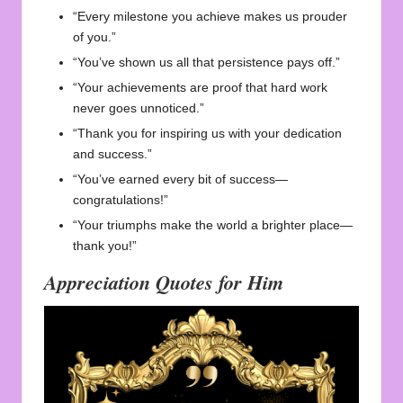
“Every milestone you achieve makes us prouder
of you.”
“You’ve shown us all that persistence pays off.”
“Your achievements are proof that hard work
never goes unnoticed.”
“Thank you for inspiring us with your dedication
and success.”
“You’ve earned every bit of success—
congratulations!”
“Your triumphs make the world a brighter place—
thank you!”
Appreciation Quotes for Him