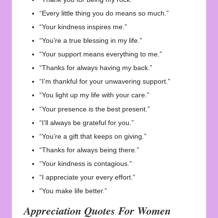
“Every little thing you do means so much.”
“Your kindness inspires me.”
“You’re a true blessing in my life.”
“Your support means everything to me.”
“Thanks for always having my back.”
“I’m thankful for your unwavering support.”
“You light up my life with your care.”
“Your presence is the best present.”
“I’ll always be grateful for you.”
“You’re a gift that keeps on giving.”
“Thanks for always being there.”
“Your kindness is contagious.”
“I appreciate your every effort.”
“You make life better.”
Appreciation Quotes For Women