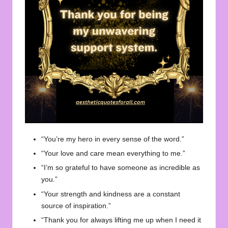
“You’re my hero in every sense of the word.”
“Your love and care mean everything to me.”
“I’m so grateful to have someone as incredible as
you.”
“Your strength and kindness are a constant
source of inspiration.”
“Thank you for always lifting me up when I need it