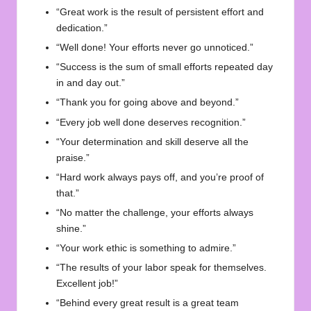
“Great work is the result of persistent effort and
dedication.”
“Well done! Your efforts never go unnoticed.”
“Success is the sum of small efforts repeated day
in and day out.”
“Thank you for going above and beyond.”
“Every job well done deserves recognition.”
“Your determination and skill deserve all the
praise.”
“Hard work always pays off, and you’re proof of
that.”
“No matter the challenge, your efforts always
shine.”
“Your work ethic is something to admire.”
“The results of your labor speak for themselves.
Excellent job!”
“Behind every great result is a great team