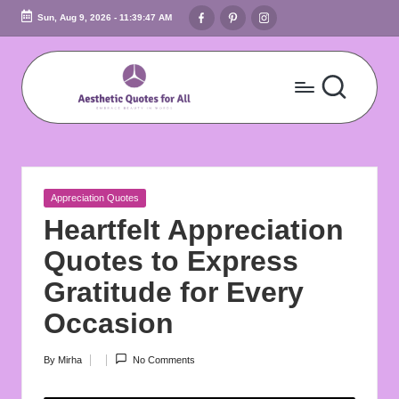
Facebook
Pinterest
Instagram
Sun, Aug 9, 2026
-
11:39:48 AM
Skip
to
content
A
Embrace
Beauty
e
In
s
Words
Posted
Appreciation Quotes
t
in
Heartfelt Appreciation
h
Quotes to Express
e
Gratitude for Every
ti
Occasion
c
By
Mirha
No Comments
Posted
Q
by