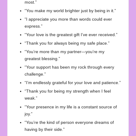
most.”
“You make my world brighter just by being in it.”
“I appreciate you more than words could ever
express.”
“Your love is the greatest gift I’ve ever received.”
“Thank you for always being my safe place.”
“You’re more than my partner—you’re my
greatest blessing.”
“Your support has been my rock through every
challenge.”
“I’m endlessly grateful for your love and patience.”
“Thank you for being my strength when I feel
weak.”
“Your presence in my life is a constant source of
joy.”
“You’re the kind of person everyone dreams of
having by their side.”