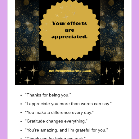
“Thanks for being you.”
“I appreciate you more than words can say.”
“You make a difference every day.”
“Gratitude changes everything.”
“You’re amazing, and I’m grateful for you.”
“Thank you for being my rock.”