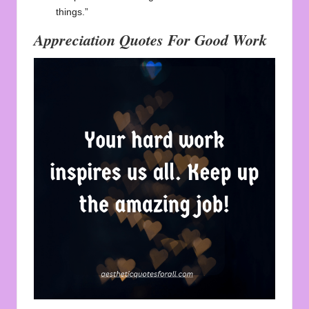
things.”
Appreciation Quotes For Good Work