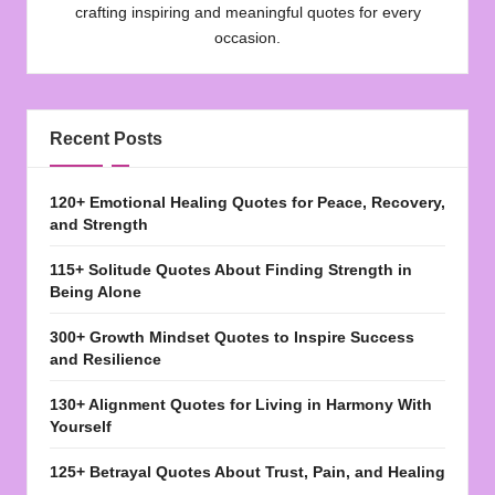
crafting inspiring and meaningful quotes for every
occasion.
Recent Posts
120+ Emotional Healing Quotes for Peace, Recovery,
and Strength
115+ Solitude Quotes About Finding Strength in
Being Alone
300+ Growth Mindset Quotes to Inspire Success
and Resilience
130+ Alignment Quotes for Living in Harmony With
Yourself
125+ Betrayal Quotes About Trust, Pain, and Healing