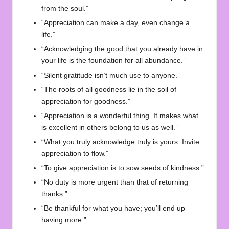
from the soul.”
“Appreciation can make a day, even change a
life.”
“Acknowledging the good that you already have in
your life is the foundation for all abundance.”
“Silent gratitude isn’t much use to anyone.”
“The roots of all goodness lie in the soil of
appreciation for goodness.”
“Appreciation is a wonderful thing. It makes what
is excellent in others belong to us as well.”
“What you truly acknowledge truly is yours. Invite
appreciation to flow.”
“To give appreciation is to sow seeds of kindness.”
“No duty is more urgent than that of returning
thanks.”
“Be thankful for what you have; you’ll end up
having more.”