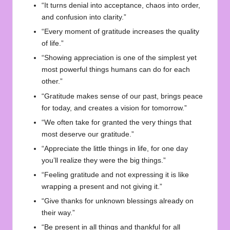
“It turns denial into acceptance, chaos into order,
and confusion into clarity.”
“Every moment of gratitude increases the quality
of life.”
“Showing appreciation is one of the simplest yet
most powerful things humans can do for each
other.”
“Gratitude makes sense of our past, brings peace
for today, and creates a vision for tomorrow.”
“We often take for granted the very things that
most deserve our gratitude.”
“Appreciate the little things in life, for one day
you’ll realize they were the big things.”
“Feeling gratitude and not expressing it is like
wrapping a present and not giving it.”
“Give thanks for unknown blessings already on
their way.”
“Be present in all things and thankful for all