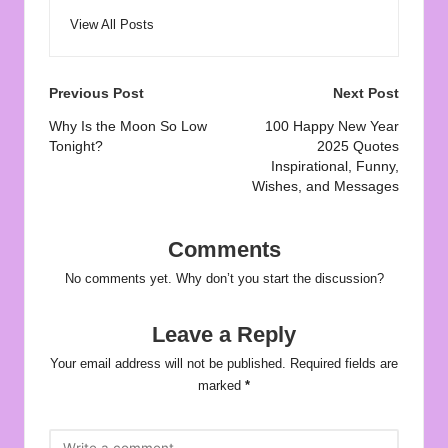
View All Posts
Post
Previous Post
Next Post
navigation
Why Is the Moon So Low
100 Happy New Year
Tonight?
2025 Quotes
Inspirational, Funny,
Wishes, and Messages
Comments
No comments yet. Why don’t you start the discussion?
Leave a Reply
Your email address will not be published.
Required fields are
marked
*