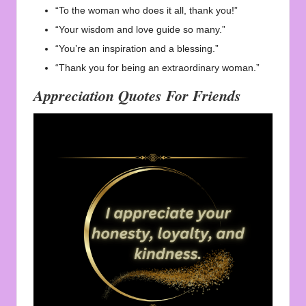
“To the woman who does it all, thank you!”
“Your wisdom and love guide so many.”
“You’re an inspiration and a blessing.”
“Thank you for being an extraordinary woman.”
Appreciation Quotes For Friends