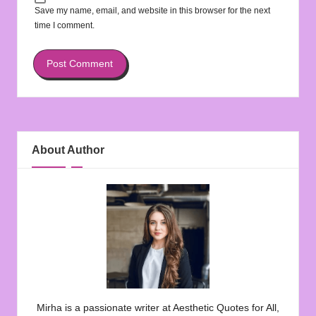
Save my name, email, and website in this browser for the next
time I comment.
About Author
Mirha is a passionate writer at Aesthetic Quotes for All,