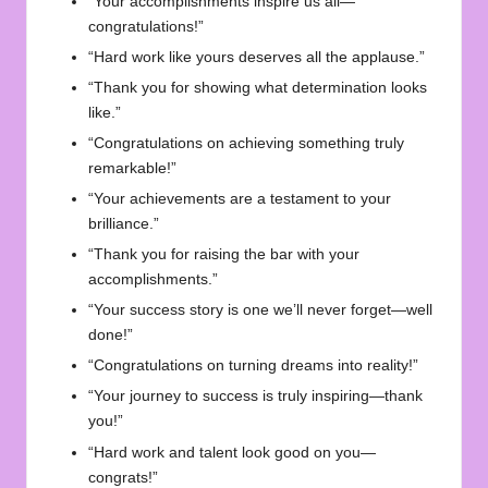
“Your accomplishments inspire us all—
congratulations!”
“Hard work like yours deserves all the applause.”
“Thank you for showing what determination looks
like.”
“Congratulations on achieving something truly
remarkable!”
“Your achievements are a testament to your
brilliance.”
“Thank you for raising the bar with your
accomplishments.”
“Your success story is one we’ll never forget—well
done!”
“Congratulations on turning dreams into reality!”
“Your journey to success is truly inspiring—thank
you!”
“Hard work and talent look good on you—
congrats!”