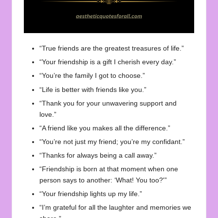
“True friends are the greatest treasures of life.”
“Your friendship is a gift I cherish every day.”
“You’re the family I got to choose.”
“Life is better with friends like you.”
“Thank you for your unwavering support and
love.”
“A friend like you makes all the difference.”
“You’re not just my friend; you’re my confidant.”
“Thanks for always being a call away.”
“Friendship is born at that moment when one
person says to another: ‘What! You too?'”
“Your friendship lights up my life.”
“I’m grateful for all the laughter and memories we