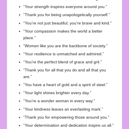
“Your strength inspires everyone around you.”
“Thank you for being unapologetically yourself.”
“You’re not just beautiful; you’re brave and kind.”
“Your compassion makes the world a better
place.”
“Women like you are the backbone of society.”
“Your resilience is unmatched and admired.”
“You’re the perfect blend of grace and grit.”
“Thank you for all that you do and all that you
are.”
“You have a heart of gold and a spirit of steel.”
“Your light shines brighter every day.”
“You’re a wonder woman in every way.”
“Your kindness leaves an everlasting mark.”
“Thank you for empowering those around you.”
“Your determination and dedication inspire us all.”