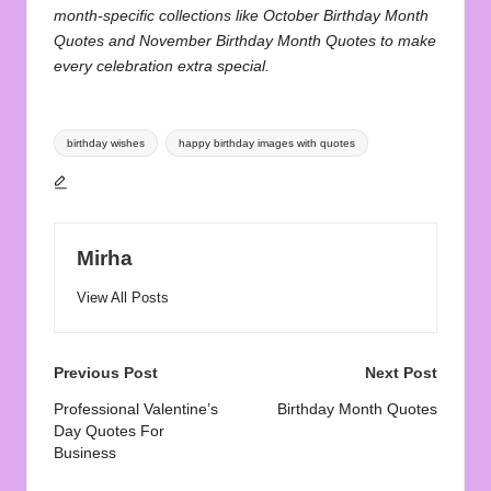
month-specific collections like
October Birthday Month
Quotes
and
November Birthday Month Quotes
to make
every celebration extra special.
Tags:
birthday wishes
happy birthday images with quotes
Mirha
View All Posts
Post
Previous Post
Next Post
navigation
Professional Valentine’s
Birthday Month Quotes
Day Quotes For
Business