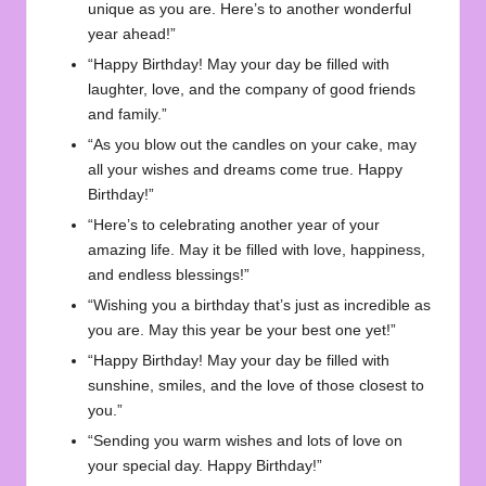
unique as you are. Here’s to another wonderful
year ahead!”
“Happy Birthday! May your day be filled with
laughter, love, and the company of good friends
and family.”
“As you blow out the candles on your cake, may
all your wishes and dreams come true. Happy
Birthday!”
“Here’s to celebrating another year of your
amazing life. May it be filled with love, happiness,
and endless blessings!”
“Wishing you a birthday that’s just as incredible as
you are. May this year be your best one yet!”
“Happy Birthday! May your day be filled with
sunshine, smiles, and the love of those closest to
you.”
“Sending you warm wishes and lots of love on
your special day. Happy Birthday!”