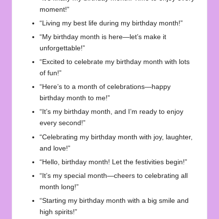
moment!”
“Living my best life during my birthday month!”
“My birthday month is here—let’s make it
unforgettable!”
“Excited to celebrate my birthday month with lots
of fun!”
“Here’s to a month of celebrations—happy
birthday month to me!”
“It’s my birthday month, and I’m ready to enjoy
every second!”
“Celebrating my birthday month with joy, laughter,
and love!”
“Hello, birthday month! Let the festivities begin!”
“It’s my special month—cheers to celebrating all
month long!”
“Starting my birthday month with a big smile and
high spirits!”