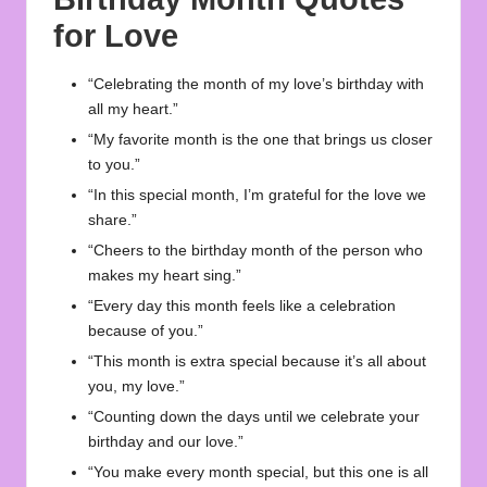
for Love
“Celebrating the month of my love’s birthday with
all my heart.”
“My favorite month is the one that brings us closer
to you.”
“In this special month, I’m grateful for the love we
share.”
“Cheers to the birthday month of the person who
makes my heart sing.”
“Every day this month feels like a celebration
because of you.”
“This month is extra special because it’s all about
you, my love.”
“Counting down the days until we celebrate your
birthday and our love.”
“You make every month special, but this one is all