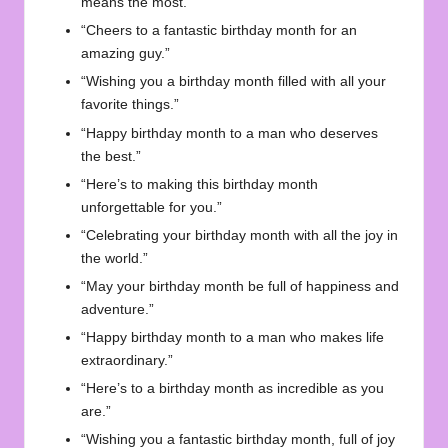
means the most.”
“Cheers to a fantastic birthday month for an
amazing guy.”
“Wishing you a birthday month filled with all your
favorite things.”
“Happy birthday month to a man who deserves
the best.”
“Here’s to making this birthday month
unforgettable for you.”
“Celebrating your birthday month with all the joy in
the world.”
“May your birthday month be full of happiness and
adventure.”
“Happy birthday month to a man who makes life
extraordinary.”
“Here’s to a birthday month as incredible as you
are.”
“Wishing you a fantastic birthday month, full of joy