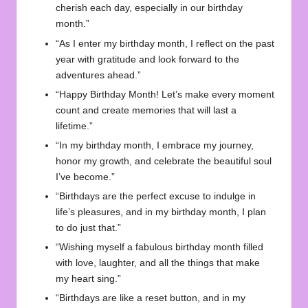
cherish each day, especially in our birthday
month.”
“As I enter my birthday month, I reflect on the past
year with gratitude and look forward to the
adventures ahead.”
“Happy Birthday Month! Let’s make every moment
count and create memories that will last a
lifetime.”
“In my birthday month, I embrace my journey,
honor my growth, and celebrate the beautiful soul
I’ve become.”
“Birthdays are the perfect excuse to indulge in
life’s pleasures, and in my birthday month, I plan
to do just that.”
“Wishing myself a fabulous birthday month filled
with love, laughter, and all the things that make
my heart sing.”
“Birthdays are like a reset button, and in my