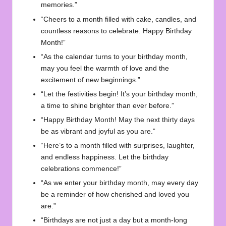
memories.”
“Cheers to a month filled with cake, candles, and
countless reasons to celebrate. Happy Birthday
Month!”
“As the calendar turns to your birthday month,
may you feel the warmth of love and the
excitement of new beginnings.”
“Let the festivities begin! It’s your birthday month,
a time to shine brighter than ever before.”
“Happy Birthday Month! May the next thirty days
be as vibrant and joyful as you are.”
“Here’s to a month filled with surprises, laughter,
and endless happiness. Let the birthday
celebrations commence!”
“As we enter your birthday month, may every day
be a reminder of how cherished and loved you
are.”
“Birthdays are not just a day but a month-long