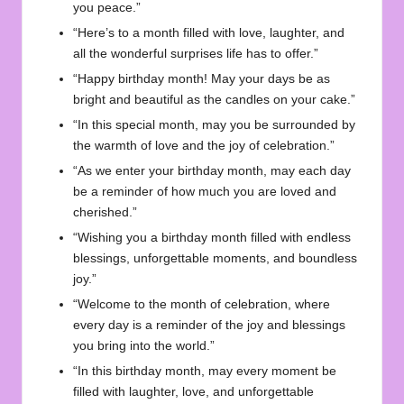
you peace.”
“Here’s to a month filled with love, laughter, and
all the wonderful surprises life has to offer.”
“Happy birthday month! May your days be as
bright and beautiful as the candles on your cake.”
“In this special month, may you be surrounded by
the warmth of love and the joy of celebration.”
“As we enter your birthday month, may each day
be a reminder of how much you are loved and
cherished.”
“Wishing you a birthday month filled with endless
blessings, unforgettable moments, and boundless
joy.”
“Welcome to the month of celebration, where
every day is a reminder of the joy and blessings
you bring into the world.”
“In this birthday month, may every moment be
filled with laughter, love, and unforgettable