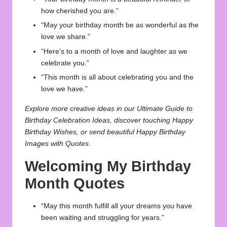
how cherished you are.”
“May your birthday month be as wonderful as the
love we share.”
“Here’s to a month of love and laughter as we
celebrate you.”
“This month is all about celebrating you and the
love we have.”
Explore more creative ideas in our
Ultimate Guide to
Birthday Celebration Ideas
, discover touching
Happy
Birthday Wishes
, or send beautiful
Happy Birthday
Images with Quotes
.
Welcoming My Birthday
Month Quotes
“May this month fulfill all your dreams you have
been waiting and struggling for years.”