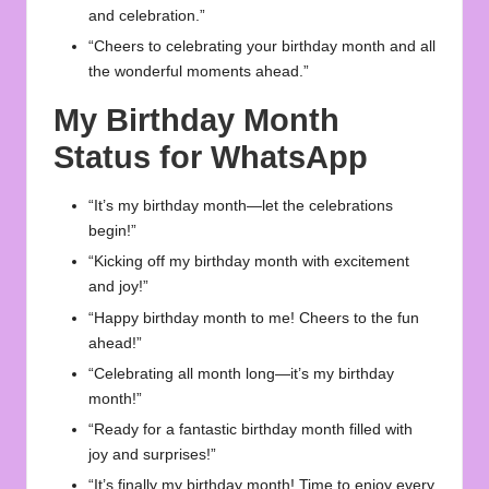
and celebration.”
“Cheers to celebrating your birthday month and all
the wonderful moments ahead.”
My Birthday Month
Status for WhatsApp
“It’s my birthday month—let the celebrations
begin!”
“Kicking off my birthday month with excitement
and joy!”
“Happy birthday month to me! Cheers to the fun
ahead!”
“Celebrating all month long—it’s my birthday
month!”
“Ready for a fantastic birthday month filled with
joy and surprises!”
“It’s finally my birthday month! Time to enjoy every