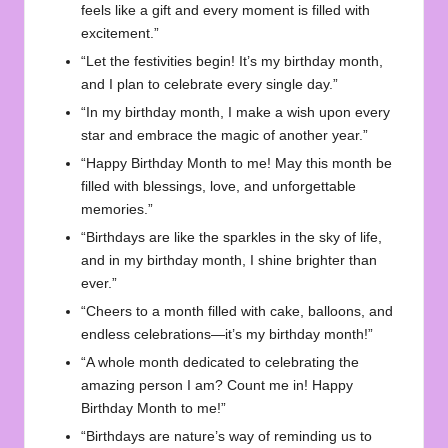
feels like a gift and every moment is filled with
excitement.”
“Let the festivities begin! It’s my birthday month,
and I plan to celebrate every single day.”
“In my birthday month, I make a wish upon every
star and embrace the magic of another year.”
“Happy Birthday Month to me! May this month be
filled with blessings, love, and unforgettable
memories.”
“Birthdays are like the sparkles in the sky of life,
and in my birthday month, I shine brighter than
ever.”
“Cheers to a month filled with cake, balloons, and
endless celebrations—it’s my birthday month!”
“A whole month dedicated to celebrating the
amazing person I am? Count me in! Happy
Birthday Month to me!”
“Birthdays are nature’s way of reminding us to