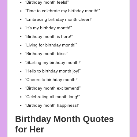
“Birthday month feels!”
“Time to celebrate my birthday month!”
“Embracing birthday month cheer!”
“It’s my birthday month!”
“Birthday month is here!”
“Living for birthday month!”
“Birthday month bliss!”
“Starting my birthday month!”
“Hello to birthday month joy!”
“Cheers to birthday month!”
“Birthday month excitement!”
“Celebrating all month long!”
“Birthday month happiness!”
Birthday Month Quotes
for Her