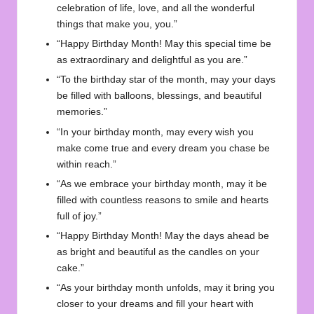
celebration of life, love, and all the wonderful
things that make you, you.”
“Happy Birthday Month! May this special time be
as extraordinary and delightful as you are.”
“To the birthday star of the month, may your days
be filled with balloons, blessings, and beautiful
memories.”
“In your birthday month, may every wish you
make come true and every dream you chase be
within reach.”
“As we embrace your birthday month, may it be
filled with countless reasons to smile and hearts
full of joy.”
“Happy Birthday Month! May the days ahead be
as bright and beautiful as the candles on your
cake.”
“As your birthday month unfolds, may it bring you
closer to your dreams and fill your heart with