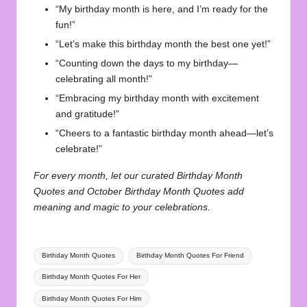
“My birthday month is here, and I’m ready for the
fun!”
“Let’s make this birthday month the best one yet!”
“Counting down the days to my birthday—
celebrating all month!”
“Embracing my birthday month with excitement
and gratitude!”
“Cheers to a fantastic birthday month ahead—let’s
celebrate!”
For every month, let our curated
Birthday Month
Quotes
and
October Birthday Month Quotes
add
meaning and magic to your celebrations.
Tags:
Birthday Month Quotes
Birthday Month Quotes For Friend
Birthday Month Quotes For Her
Birthday Month Quotes For Him