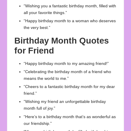
“Wishing you a fantastic birthday month, filled with
all your favorite things.”
“Happy birthday month to a woman who deserves
the very best.”
Birthday Month Quotes
for Friend
“Happy birthday month to my amazing friend!”
“Celebrating the birthday month of a friend who
means the world to me.”
“Cheers to a fantastic birthday month for my dear
friend.”
“Wishing my friend an unforgettable birthday
month full of joy.”
“Here’s to a birthday month that’s as wonderful as
our friendship.”