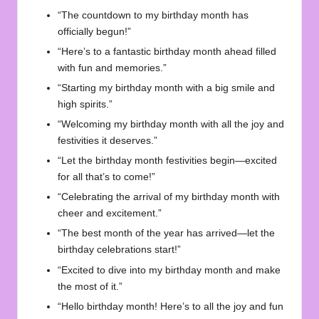
“The countdown to my birthday month has
officially begun!”
“Here’s to a fantastic birthday month ahead filled
with fun and memories.”
“Starting my birthday month with a big smile and
high spirits.”
“Welcoming my birthday month with all the joy and
festivities it deserves.”
“Let the birthday month festivities begin—excited
for all that’s to come!”
“Celebrating the arrival of my birthday month with
cheer and excitement.”
“The best month of the year has arrived—let the
birthday celebrations start!”
“Excited to dive into my birthday month and make
the most of it.”
“Hello birthday month! Here’s to all the joy and fun