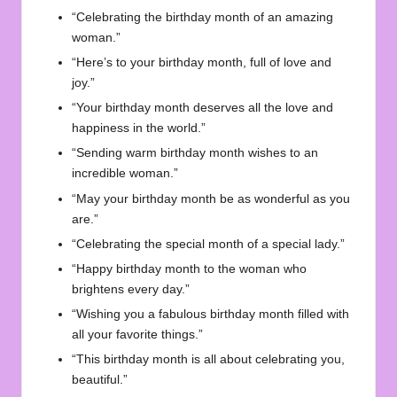
“Celebrating the birthday month of an amazing
woman.”
“Here’s to your birthday month, full of love and
joy.”
“Your birthday month deserves all the love and
happiness in the world.”
“Sending warm birthday month wishes to an
incredible woman.”
“May your birthday month be as wonderful as you
are.”
“Celebrating the special month of a special lady.”
“Happy birthday month to the woman who
brightens every day.”
“Wishing you a fabulous birthday month filled with
all your favorite things.”
“This birthday month is all about celebrating you,
beautiful.”