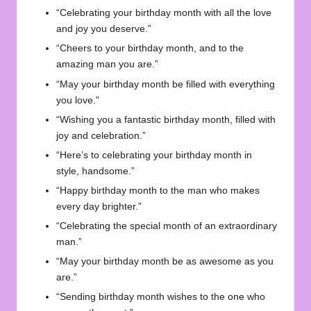
“Celebrating your birthday month with all the love
and joy you deserve.”
“Cheers to your birthday month, and to the
amazing man you are.”
“May your birthday month be filled with everything
you love.”
“Wishing you a fantastic birthday month, filled with
joy and celebration.”
“Here’s to celebrating your birthday month in
style, handsome.”
“Happy birthday month to the man who makes
every day brighter.”
“Celebrating the special month of an extraordinary
man.”
“May your birthday month be as awesome as you
are.”
“Sending birthday month wishes to the one who