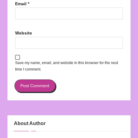
Email
*
Website
Save my name, email, and website in this browser for the next
time I comment.
About Author