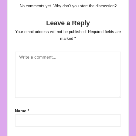
No comments yet. Why don’t you start the discussion?
Leave a Reply
Your email address will not be published.
Required fields are
marked
*
Name
*