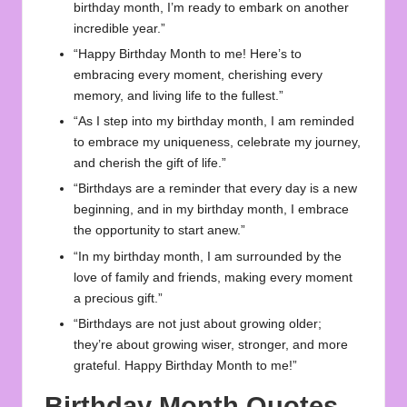
birthday month, I’m ready to embark on another
incredible year.”
“Happy Birthday Month to me! Here’s to
embracing every moment, cherishing every
memory, and living life to the fullest.”
“As I step into my birthday month, I am reminded
to embrace my uniqueness, celebrate my journey,
and cherish the gift of life.”
“Birthdays are a reminder that every day is a new
beginning, and in my birthday month, I embrace
the opportunity to start anew.”
“In my birthday month, I am surrounded by the
love of family and friends, making every moment
a precious gift.”
“Birthdays are not just about growing older;
they’re about growing wiser, stronger, and more
grateful. Happy Birthday Month to me!”
Birthday Month Quotes