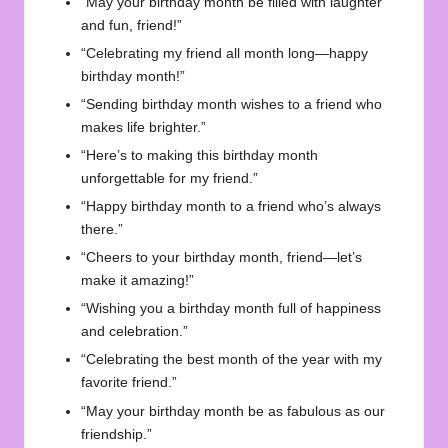
“May your birthday month be filled with laughter
and fun, friend!”
“Celebrating my friend all month long—happy
birthday month!”
“Sending birthday month wishes to a friend who
makes life brighter.”
“Here’s to making this birthday month
unforgettable for my friend.”
“Happy birthday month to a friend who’s always
there.”
“Cheers to your birthday month, friend—let’s
make it amazing!”
“Wishing you a birthday month full of happiness
and celebration.”
“Celebrating the best month of the year with my
favorite friend.”
“May your birthday month be as fabulous as our
friendship.”