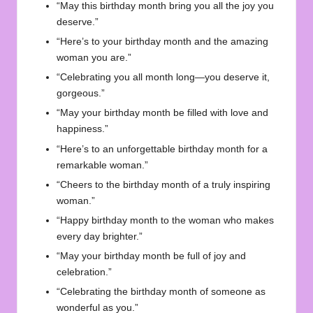
“May this birthday month bring you all the joy you
deserve.”
“Here’s to your birthday month and the amazing
woman you are.”
“Celebrating you all month long—you deserve it,
gorgeous.”
“May your birthday month be filled with love and
happiness.”
“Here’s to an unforgettable birthday month for a
remarkable woman.”
“Cheers to the birthday month of a truly inspiring
woman.”
“Happy birthday month to the woman who makes
every day brighter.”
“May your birthday month be full of joy and
celebration.”
“Celebrating the birthday month of someone as
wonderful as you.”