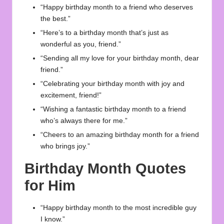
“Happy birthday month to a friend who deserves
the best.”
“Here’s to a birthday month that’s just as
wonderful as you, friend.”
“Sending all my love for your birthday month, dear
friend.”
“Celebrating your birthday month with joy and
excitement, friend!”
“Wishing a fantastic birthday month to a friend
who’s always there for me.”
“Cheers to an amazing birthday month for a friend
who brings joy.”
Birthday Month Quotes
for Him
“Happy birthday month to the most incredible guy
I know.”