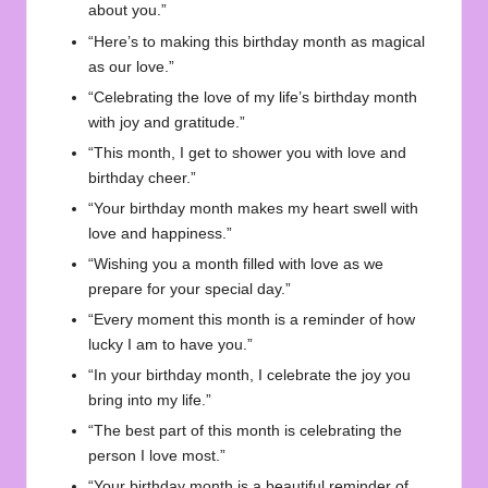
about you.”
“Here’s to making this birthday month as magical
as our love.”
“Celebrating the love of my life’s birthday month
with joy and gratitude.”
“This month, I get to shower you with love and
birthday cheer.”
“Your birthday month makes my heart swell with
love and happiness.”
“Wishing you a month filled with love as we
prepare for your special day.”
“Every moment this month is a reminder of how
lucky I am to have you.”
“In your birthday month, I celebrate the joy you
bring into my life.”
“The best part of this month is celebrating the
person I love most.”
“Your birthday month is a beautiful reminder of