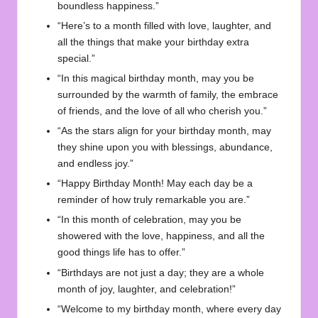
boundless happiness.”
“Here’s to a month filled with love, laughter, and
all the things that make your birthday extra
special.”
“In this magical birthday month, may you be
surrounded by the warmth of family, the embrace
of friends, and the love of all who cherish you.”
“As the stars align for your birthday month, may
they shine upon you with blessings, abundance,
and endless joy.”
“Happy Birthday Month! May each day be a
reminder of how truly remarkable you are.”
“In this month of celebration, may you be
showered with the love, happiness, and all the
good things life has to offer.”
“Birthdays are not just a day; they are a whole
month of joy, laughter, and celebration!”
“Welcome to my birthday month, where every day