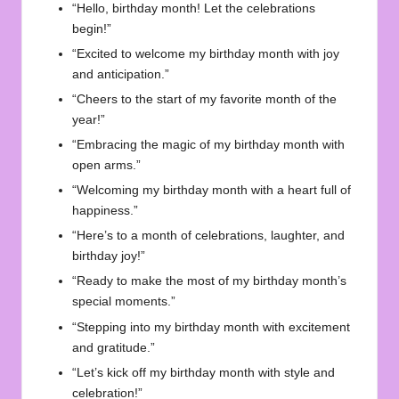
“Hello, birthday month! Let the celebrations
begin!”
“Excited to welcome my birthday month with joy
and anticipation.”
“Cheers to the start of my favorite month of the
year!”
“Embracing the magic of my birthday month with
open arms.”
“Welcoming my birthday month with a heart full of
happiness.”
“Here’s to a month of celebrations, laughter, and
birthday joy!”
“Ready to make the most of my birthday month’s
special moments.”
“Stepping into my birthday month with excitement
and gratitude.”
“Let’s kick off my birthday month with style and
celebration!”