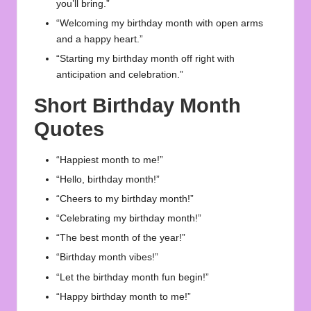
you’ll bring.”
“Welcoming my birthday month with open arms
and a happy heart.”
“Starting my birthday month off right with
anticipation and celebration.”
Short Birthday Month
Quotes
“Happiest month to me!”
“Hello, birthday month!”
“Cheers to my birthday month!”
“Celebrating my birthday month!”
“The best month of the year!”
“Birthday month vibes!”
“Let the birthday month fun begin!”
“Happy birthday month to me!”