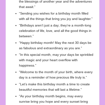
the blessings of another year and the adventures
that await.”
“Sending you wishes for a birthday month filled
with all the things that bring you joy and laughter.”
“Birthdays aren’t just a day; they’re a month-long
celebration of life, love, and all the good things in
between.”
“Happy birthday month! May the next 30 days be
as fabulous and extraordinary as you are.”
“In this special month, may your days be sprinkled
with magic and your heart overflow with
happiness.”
“Welcome to the month of your birth, where every
day is a reminder of how precious life truly is.”
“Let’s make this birthday month a time to create
beautiful memories that will last a lifetime.”
“As your birthday month begins, may every
sunrise bring you hope and every sunset bring