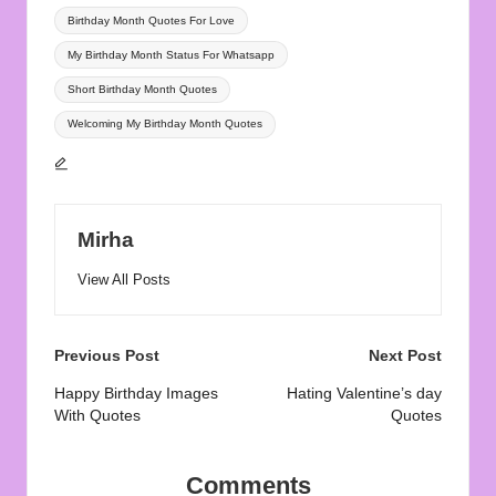
Birthday Month Quotes For Love
My Birthday Month Status For Whatsapp
Short Birthday Month Quotes
Welcoming My Birthday Month Quotes
Mirha
View All Posts
Post
Previous Post
Next Post
navigation
Happy Birthday Images
Hating Valentine’s day
With Quotes
Quotes
Comments