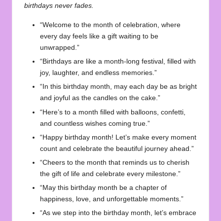
birthdays never fades.
“Welcome to the month of celebration, where
every day feels like a gift waiting to be
unwrapped.”
“Birthdays are like a month-long festival, filled with
joy, laughter, and endless memories.”
“In this birthday month, may each day be as bright
and joyful as the candles on the cake.”
“Here’s to a month filled with balloons, confetti,
and countless wishes coming true.”
“Happy birthday month! Let’s make every moment
count and celebrate the beautiful journey ahead.”
“Cheers to the month that reminds us to cherish
the gift of life and celebrate every milestone.”
“May this birthday month be a chapter of
happiness, love, and unforgettable moments.”
“As we step into the birthday month, let’s embrace