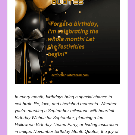
u
o
t
e
s
f
o
r
A
ll
In every month, birthdays bring a special chance to
celebrate life, love, and cherished moments. Whether
you’re marking a September milestone with heartfelt
Birthday Wishes for September
, planning a fun
Halloween Birthday Theme Party
, or finding inspiration
in unique
November Birthday Month Quotes
, the joy of