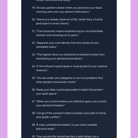
remain functional and sharp.”
“Anxious patterns break when you prioritize your basic
morning calm over your phone notifications.”
“Stand as a steady observer of life, rather than a frantic
participant in every drama.”
“True autonomy means experiencing an uncomfortable
emotion and choosing not to panic.”
“Separate your core identity from the results of your
immediate tasks.”
“The highest return on emotional investment comes from
maintaining your personal boundaries.”
“A firm refusal to participate in noise protects your creative
reserves.”
“You are under zero obligation to sort out problems that
other people consciously create.”
“Keep your daily routine grounded in habits that protect
your quiet space.”
“When you control where your attention goes, you control
your personal freedom.”
“Let go of the constant need to explain your path to those
who prefer conflict.”
“A clear, unbothered intellect is your most valuable
practical asset.”
“Your private life should feel like a safe harbor, not a