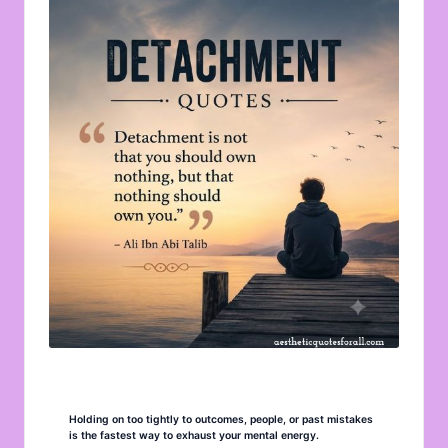
u
o
t
e
s
f
o
r
A
ll
Holding on too tightly to outcomes, people, or past mistakes
is the fastest way to exhaust your mental energy.