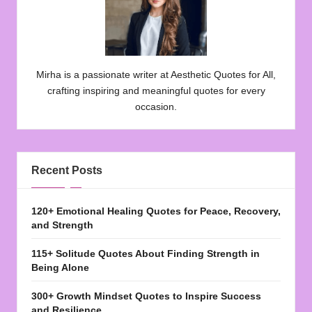
Mirha is a passionate writer at Aesthetic Quotes for All,
crafting inspiring and meaningful quotes for every
occasion.
Recent Posts
120+ Emotional Healing Quotes for Peace, Recovery,
and Strength
115+ Solitude Quotes About Finding Strength in
Being Alone
300+ Growth Mindset Quotes to Inspire Success
and Resilience