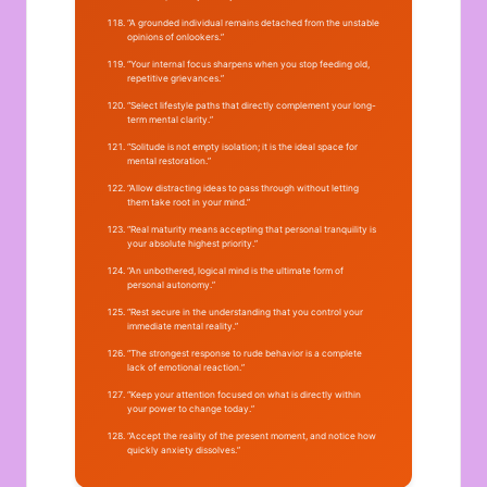
“A grounded individual remains detached from the unstable
opinions of onlookers.”
“Your internal focus sharpens when you stop feeding old,
repetitive grievances.”
“Select lifestyle paths that directly complement your long-
term mental clarity.”
“Solitude is not empty isolation; it is the ideal space for
mental restoration.”
“Allow distracting ideas to pass through without letting
them take root in your mind.”
“Real maturity means accepting that personal tranquility is
your absolute highest priority.”
“An unbothered, logical mind is the ultimate form of
personal autonomy.”
“Rest secure in the understanding that you control your
immediate mental reality.”
“The strongest response to rude behavior is a complete
lack of emotional reaction.”
“Keep your attention focused on what is directly within
your power to change today.”
“Accept the reality of the present moment, and notice how
quickly anxiety dissolves.”