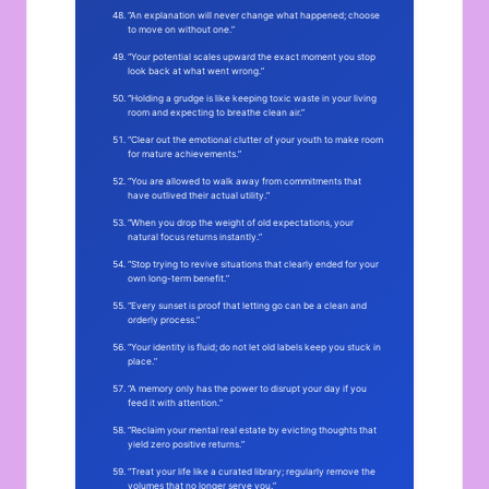
“An explanation will never change what happened; choose
to move on without one.”
“Your potential scales upward the exact moment you stop
look back at what went wrong.”
“Holding a grudge is like keeping toxic waste in your living
room and expecting to breathe clean air.”
“Clear out the emotional clutter of your youth to make room
for mature achievements.”
“You are allowed to walk away from commitments that
have outlived their actual utility.”
“When you drop the weight of old expectations, your
natural focus returns instantly.”
“Stop trying to revive situations that clearly ended for your
own long-term benefit.”
“Every sunset is proof that letting go can be a clean and
orderly process.”
“Your identity is fluid; do not let old labels keep you stuck in
place.”
“A memory only has the power to disrupt your day if you
feed it with attention.”
“Reclaim your mental real estate by evicting thoughts that
yield zero positive returns.”
“Treat your life like a curated library; regularly remove the
volumes that no longer serve you.”