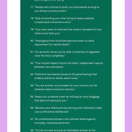
“People will continue to push your boundaries as long as
you refuse to enforce them.”
“Stop exhausting your time trying to keep outdated,
complicated connections alive.”
“Your calm state of mind sets the explicit standard for how
others must treat you.”
“Unplugging from social background noise is a basic
requirement for mental health.”
“If a dynamic forces you to walk constantly on eggshells,
clear the floor completely.”
“True mutual respect honors the silent, independent spaces
between two individuals.”
“Definitive boundaries preserve the good feelings that
endless tolerance slowly wears away.”
“You are entirely accountable for your choices, not for
someone else’s emotional reaction.”
“Keep your schedule clean by refusing to carry baggage
that does not belong to you.”
“Reclaim your afternoons by leaving work dilemmas inside
your professional dashboard.”
“An unbothered attitude is the ultimate shield against
everyday corporate pettiness.”
“You do not owe anyone an immediate answer at the