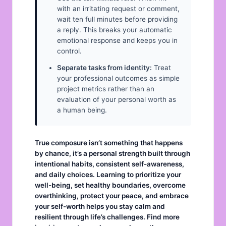
with an irritating request or comment,
wait ten full minutes before providing
a reply. This breaks your automatic
emotional response and keeps you in
control.
Separate tasks from identity:
Treat
your professional outcomes as simple
project metrics rather than an
evaluation of your personal worth as
a human being.
True composure isn’t something that happens
by chance, it’s a personal strength built through
intentional habits, consistent self-awareness,
and daily choices. Learning to prioritize your
well-being, set healthy
boundaries
, overcome
overthinking
, protect your
peace
, and embrace
your
self-worth
helps you stay calm and
resilient through life’s challenges. Find more