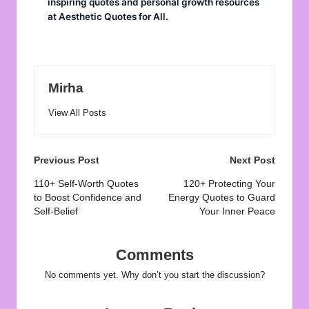
inspiring quotes and personal growth resources
at
Aesthetic Quotes for All
.
Mirha
View All Posts
Post
Previous Post
Next Post
navigation
110+ Self-Worth Quotes
120+ Protecting Your
to Boost Confidence and
Energy Quotes to Guard
Self-Belief
Your Inner Peace
Comments
No comments yet. Why don’t you start the discussion?