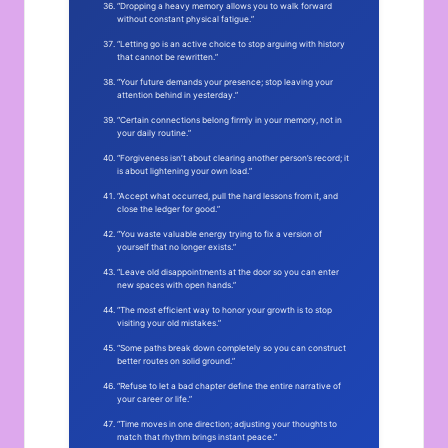
“Dropping a heavy memory allows you to walk forward
without constant physical fatigue.”
“Letting go is an active choice to stop arguing with history
that cannot be rewritten.”
“Your future demands your presence; stop leaving your
attention behind in yesterday.”
“Certain connections belong firmly in your memory, not in
your daily routine.”
“Forgiveness isn’t about clearing another person’s record; it
is about lightening your own load.”
“Accept what occurred, pull the hard lessons from it, and
close the ledger for good.”
“You waste valuable energy trying to fix a version of
yourself that no longer exists.”
“Leave old disappointments at the door so you can enter
new spaces with open hands.”
“The most efficient way to honor your growth is to stop
visiting your old mistakes.”
“Some paths break down completely so you can construct
better routes on solid ground.”
“Refuse to let a bad chapter define the entire narrative of
your career or life.”
“Time moves in one direction; adjusting your thoughts to
match that rhythm brings instant peace.”