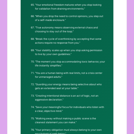
“Your emotional freedom matures when you stop looking
for validation from draining environments.”
“When you drop the need to control opinions, you step out
of a self-made enclosure.”
“True autonomy means observing external chaos and
choosing to stay out of the loop.”
“Break the cycle of overthinking by accepting that some
actions require no response from you.”
“Your stability scales up when you stop asking permission
to live by your own guidelines.”
“The moment you stop accommodating toxic behavior, your
life instantly simplifies.”
“You are a human being with real limits, not a crisis center
for unmanaged adults.”
“Guarding your energy means being selective about who
gets an extended seat at your table.”
“Creating intentional distance is an act of logic, not an
aggressive declaration.”
“Save your meaningful focus for individuals who listen with
a clear, objective mind.”
“Walking away without making a public scene is the
cleanest statement you can make.”
“Your primary obligation must always belong to your own
psychological well-being.”