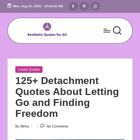
Facebook
Pinterest
Instagram
Mon, Aug 10, 2026
-
10:44:43 AM
Skip
to
content
A
Embrace
Beauty
e
In
s
Words
Posted
Lonely Quotes
t
in
125+ Detachment
h
Quotes About Letting
e
Go and Finding
ti
Freedom
c
By
Mirha
No Comments
Posted
Q
by