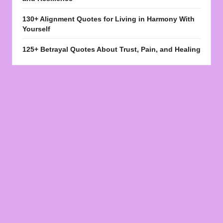
130+ Alignment Quotes for Living in Harmony With
Yourself
125+ Betrayal Quotes About Trust, Pain, and Healing