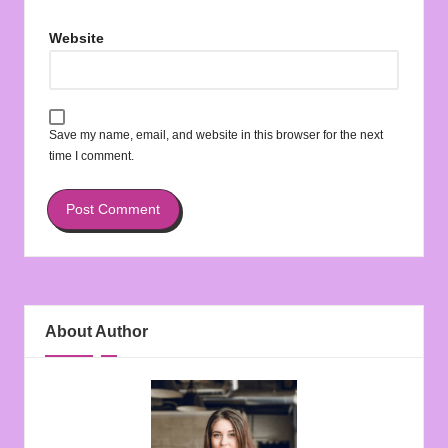
Website
Save my name, email, and website in this browser for the next
time I comment.
About Author