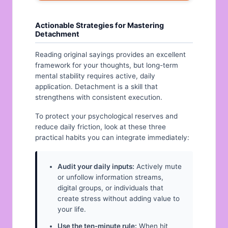
Actionable Strategies for Mastering
Detachment
Reading original sayings provides an excellent
framework for your thoughts, but long-term
mental stability requires active, daily
application. Detachment is a skill that
strengthens with consistent execution.
To protect your psychological reserves and
reduce daily friction, look at these three
practical habits you can integrate immediately:
Audit your daily inputs:
Actively mute
or unfollow information streams,
digital groups, or individuals that
create stress without adding value to
your life.
Use the ten-minute rule:
When hit