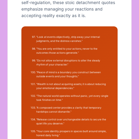
self-regulation, these stoic detachment quotes
emphasize managing your reactions and
accepting reality exactly as it is.
“Look at events objectively, strip away your internal
judgments, and the distress vanishes.”
“You are only entitled to your actions, never to the
outcomes those actions generate.”
“Do not allow external disruptions to alter the steady
rhythm of your character.”
“Peace of mind is a boundary you construct between
outside events and your thoughts.”
“Wealth is not about acquiring assets; it is about reducing
your emotional dependencies.”
“The natural world operates without panic, yet every single
task finishes on time.”
“A composed center provides a clarity that temporary
hardships cannot dismantle.”
“Release control over unchangeable details to secure the
quiet life you deserve.”
“Your core identity prospers in spaces built around simple,
honest daily living.”