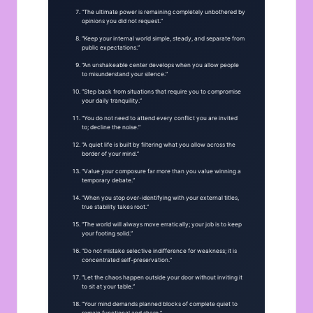
“The ultimate power is remaining completely unbothered by
opinions you did not request.”
“Keep your internal world simple, steady, and separate from
public expectations.”
“An unshakeable center develops when you allow people
to misunderstand your silence.”
“Step back from situations that require you to compromise
your daily tranquility.”
“You do not need to attend every conflict you are invited
to; decline the noise.”
“A quiet life is built by filtering what you allow across the
border of your mind.”
“Value your composure far more than you value winning a
temporary debate.”
“When you stop over-identifying with your external titles,
true stability takes root.”
“The world will always move erratically; your job is to keep
your footing solid.”
“Do not mistake selective indifference for weakness; it is
concentrated self-preservation.”
“Let the chaos happen outside your door without inviting it
to sit at your table.”
“Your mind demands planned blocks of complete quiet to