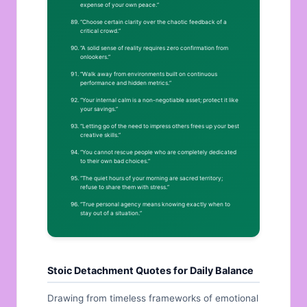
expense of your own peace.”
“Choose certain clarity over the chaotic feedback of a
critical crowd.”
“A solid sense of reality requires zero confirmation from
onlookers.”
“Walk away from environments built on continuous
performance and hidden metrics.”
“Your internal calm is a non-negotiable asset; protect it like
your savings.”
“Letting go of the need to impress others frees up your best
creative skills.”
“You cannot rescue people who are completely dedicated
to their own bad choices.”
“The quiet hours of your morning are sacred territory;
refuse to share them with stress.”
“True personal agency means knowing exactly when to
stay out of a situation.”
Stoic Detachment Quotes for Daily Balance
Drawing from timeless frameworks of emotional