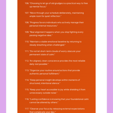
“Choosing to let go of old grudges is a practical way to free
up mental focus.”
“Move through your schedule deliberately, maintaining
ample room for quiet reflection.”
“Progress favors individuals who actively manage their
personal internal resources.”
“Real alignment happens when you stop fighting every
passing negative idea.”
“Maintain a stable emotional baseline by returning to
steady breathing when challenged.”
“Do not let short-term clouds of worry obscure your
permanent state of calm.”
“An aligned, clean conscience provides the most reliable
daily rest possible.”
“Organize your routine around actions that provide
authentic personal fulfillment.”
“Deep personal insight develops within moments of
structured, intentional silence.”
“Keep your heart accessible to joy while shielding it from
unnecessary outside noise.”
“Lasting confidence is knowing that your foundational calm
cannot be altered by others.”
“Cleanse your focus by releasing external expectations
that complicate your day.”