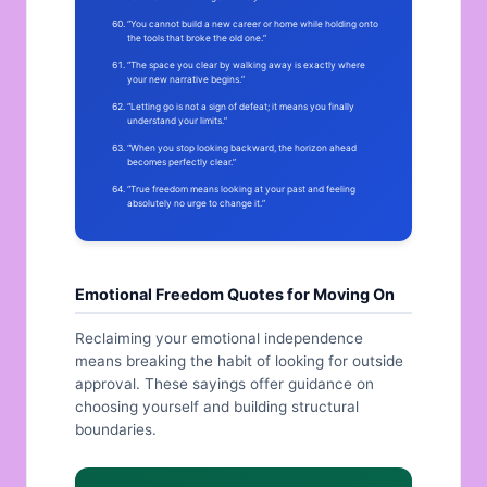
“You cannot build a new career or home while holding onto
the tools that broke the old one.”
“The space you clear by walking away is exactly where
your new narrative begins.”
“Letting go is not a sign of defeat; it means you finally
understand your limits.”
“When you stop looking backward, the horizon ahead
becomes perfectly clear.”
“True freedom means looking at your past and feeling
absolutely no urge to change it.”
Emotional Freedom Quotes for Moving On
Reclaiming your emotional independence
means breaking the habit of looking for outside
approval. These sayings offer guidance on
choosing yourself and building structural
boundaries.