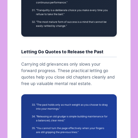
continuous performance.”
“Tranquility is a deliberate choice you make every time you
refuse to take the bait.”
“The most mature form of success is a mind that cannot be
easily rattled by change.”
Letting Go Quotes to Release the Past
Carrying old grievances only slows your
forward progress. These practical letting go
quotes help you close old chapters cleanly and
free up valuable mental real estate.
“The past holds only as much weight as you choose to drag
into your mornings.”
“Releasing an old grudge is simple building maintenance for
a balanced, clear mind.”
“You cannot turn the page effectively when your fingers
are still gripping the previous lines.”