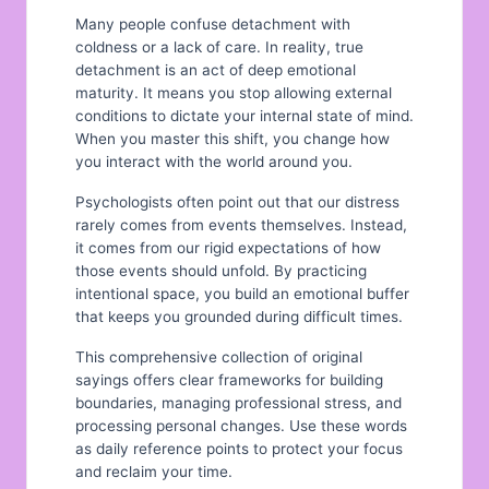
Many people confuse detachment with
coldness or a lack of care. In reality, true
detachment is an act of deep emotional
maturity. It means you stop allowing external
conditions to dictate your internal state of mind.
When you master this shift, you change how
you interact with the world around you.
Psychologists often point out that our distress
rarely comes from events themselves. Instead,
it comes from our rigid expectations of how
those events should unfold. By practicing
intentional space, you build an emotional buffer
that keeps you grounded during difficult times.
This comprehensive collection of original
sayings offers clear frameworks for building
boundaries, managing professional stress, and
processing personal changes. Use these words
as daily reference points to protect your focus
and reclaim your time.