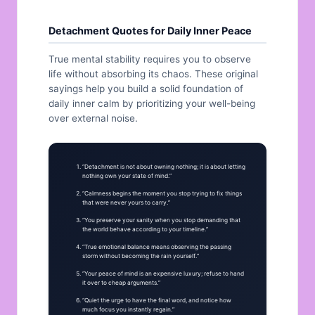
Detachment Quotes for Daily Inner Peace
True mental stability requires you to observe
life without absorbing its chaos. These original
sayings help you build a solid foundation of
daily inner calm by prioritizing your well-being
over external noise.
“Detachment is not about owning nothing; it is about letting
nothing own your state of mind.”
“Calmness begins the moment you stop trying to fix things
that were never yours to carry.”
“You preserve your sanity when you stop demanding that
the world behave according to your timeline.”
“True emotional balance means observing the passing
storm without becoming the rain yourself.”
“Your peace of mind is an expensive luxury; refuse to hand
it over to cheap arguments.”
“Quiet the urge to have the final word, and notice how
much focus you instantly regain.”