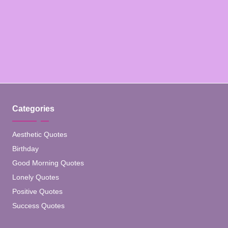
Categories
Aesthetic Quotes
Birthday
Good Morning Quotes
Lonely Quotes
Positive Quotes
Success Quotes