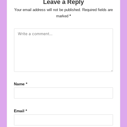
Leave a Reply
Your email address will not be published.
Required fields are
marked
*
Name
*
Email
*