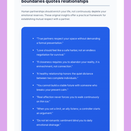
boundaries quotes relationships
Human partnerships should enrich your life, not continuously deplete your
emotional reserves. These original insights offer a practical framework for
establishing mutual respect with a partner.
“True partners respect your space without demanding
a formal presentation.”
“Love should feel like a safe harbor, not an endless
negotiation for survival.”
“If closeness requires you to abandon your reality, it is
enmeshment, not connection.”
“A healthy relationship honors the quiet distance
between two complete individuals.”
“You cannot build a stable future with someone who
breaks your present calm.”
“Real affection never forces you to walk continuously
on thin ice.”
“When you set a limit, an ally listens; a controller starts
an argument.”
“Do not let romantic sentiment blind you to daily
emotional drainage.”