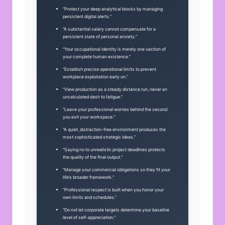
“Protect your deep analytical blocks by managing
persistent digital alerts.”
“A substantial salary cannot compensate for a
persistent state of personal anxiety.”
“Your occupational identity is merely one section of
your complete human existence.”
“Establish precise operational limits to prevent
workplace exploitation early on.”
“View production as a steady distance run, never an
uncalculated dash to fatigue.”
“Leave your professional worries behind the second
you exit your workspace.”
“A quiet, distraction-free environment produces the
most sophisticated strategic ideas.”
“Saying no to unrealistic project deadlines protects
the quality of the final output.”
“Manage your commercial obligations so they fit your
life’s broader framework.”
“Professional respect is built when you honor your
own limits and schedules.”
“Do not let corporate targets determine your baseline
level of self-appreciation.”