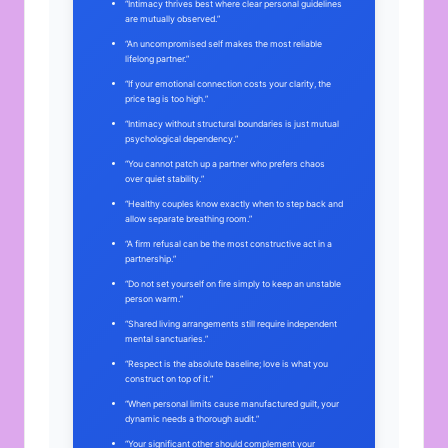
“Intimacy thrives best where clear personal guidelines
are mutually observed.”
“An uncompromised self makes the most reliable
lifelong partner.”
“If your emotional connection costs your clarity, the
price tag is too high.”
“Intimacy without structural boundaries is just mutual
psychological dependency.”
“You cannot patch up a partner who prefers chaos
over quiet stability.”
“Healthy couples know exactly when to step back and
allow separate breathing room.”
“A firm refusal can be the most constructive act in a
partnership.”
“Do not set yourself on fire simply to keep an unstable
person warm.”
“Shared living arrangements still require independent
mental sanctuaries.”
“Respect is the absolute baseline; love is what you
construct on top of it.”
“When personal limits cause manufactured guilt, your
dynamic needs a thorough audit.”
“Your significant other should complement your