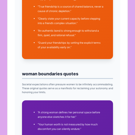
“True friendship is a source of shared balance, never a
cause of chronic depletion.”
“Clearly state your current capacity before stepping
into a friend’s complex situation.”
“An authentic bond is strong enough to withstand a
firm, quiet, and rational refusal.”
“Guard your friendships by setting the explicit terms
of your availability early on.”
woman boundaries quotes
Societal expectations often pressure women to be infinitely accommodating.
These original quotes serve as a manifesto for reclaiming your autonomy and
honoring your limits.
“A strong woman defines her personal space before
anyone else sketches it for her.”
“Your human worth is not measured by how much
discomfort you can silently endure.”