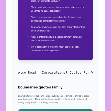
blocks of complete solitude.”
“True confidence means being entirely unbothered by
unearned negative feedback.”
“Keep your standards exceptionally clear and your
boundaries completely unyielding.”
“A grounded woman saves her best energy for her true
goals and real allies.”
“Your mental stability is a sacred territory; defend it
with calm determination.”
“An independent mind is the most secure asset a
modern woman can possess.”
Also Read : 
Inspirational Quotes For Women
boundaries quotes family
Shared
DNA
provides connection, but it does not entitle relatives to cross
your boundaries. These original quotes address the delicate balance of
loving family while protecting your sanity.