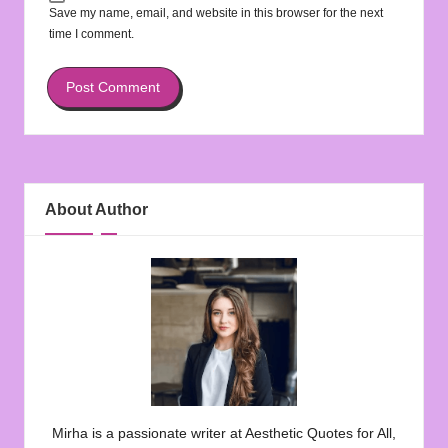
Save my name, email, and website in this browser for the next
time I comment.
About Author
Mirha is a passionate writer at Aesthetic Quotes for All,