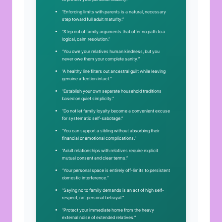
“Enforcing limits with parents is a natural, necessary
step toward full adult maturity.”
“Step out of family arguments that offer no path to a
logical, calm resolution.”
“You owe your relatives human kindness, but you
never owe them your complete sanity.”
“A healthy line filters out ancestral guilt while leaving
genuine affection intact.”
“Establish your own separate household traditions
based on quiet simplicity.”
“Do not let family loyalty become a convenient excuse
for systematic self-sabotage.”
“You can support a sibling without absorbing their
financial or emotional complications.”
“Adult relationships with relatives require explicit
mutual consent and clear terms.”
“Your personal space is entirely off-limits to persistent
domestic interference.”
“Saying no to family demands is an act of high self-
respect, not personal betrayal.”
“Protect your immediate home from the heavy
external noise of extended relatives.”