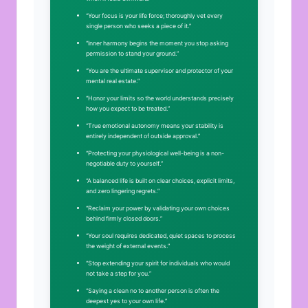
“Your focus is your life force; thoroughly vet every
single person who seeks a piece of it.”
“Inner harmony begins the moment you stop asking
permission to stand your ground.”
“You are the ultimate supervisor and protector of your
mental real estate.”
“Honor your limits so the world understands precisely
how you expect to be treated.”
“True emotional autonomy means your stability is
entirely independent of outside approval.”
“Protecting your physiological well-being is a non-
negotiable duty to yourself.”
“A balanced life is built on clear choices, explicit limits,
and zero lingering regrets.”
“Reclaim your power by validating your own choices
behind firmly closed doors.”
“Your soul requires dedicated, quiet spaces to process
the weight of external events.”
“Stop extending your spirit for individuals who would
not take a step for you.”
“Saying a clean no to another person is often the
deepest yes to your own life.”