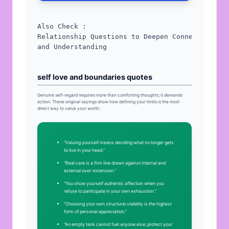
Relationship Questions to Deepen Connection 
and Understanding
self love and boundaries quotes
Genuine self-regard requires more than comforting thoughts; it demands
action. These original sayings show how defining your limits is the most
direct way to value your worth.
“Valuing yourself means deciding what no longer gets
to live in your head.”
“Real care is a firm line drawn against internal and
external over-extension.”
“You show yourself authentic affection when you
refuse to participate in your own exhaustion.”
“Choosing your own structural stability is the highest
form of personal appreciation.”
“An empty tank cannot fuel anyone else; protect your