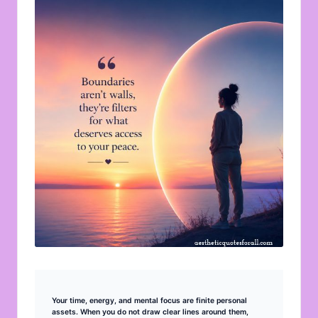
u
o
t
e
s
f
o
r
A
ll
Your time, energy, and mental focus are finite personal
assets. When you do not draw clear lines around them,