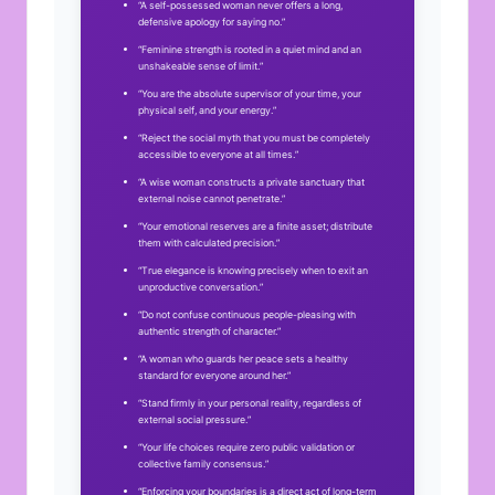
“A self-possessed woman never offers a long,
defensive apology for saying no.”
“Feminine strength is rooted in a quiet mind and an
unshakeable sense of limit.”
“You are the absolute supervisor of your time, your
physical self, and your energy.”
“Reject the social myth that you must be completely
accessible to everyone at all times.”
“A wise woman constructs a private sanctuary that
external noise cannot penetrate.”
“Your emotional reserves are a finite asset; distribute
them with calculated precision.”
“True elegance is knowing precisely when to exit an
unproductive conversation.”
“Do not confuse continuous people-pleasing with
authentic strength of character.”
“A woman who guards her peace sets a healthy
standard for everyone around her.”
“Stand firmly in your personal reality, regardless of
external social pressure.”
“Your life choices require zero public validation or
collective family consensus.”
“Enforcing your boundaries is a direct act of long-term