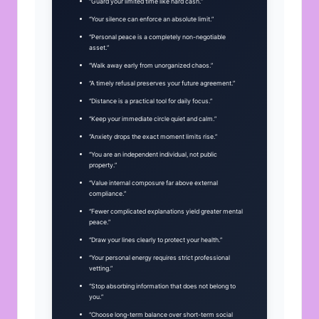
“Guard your limited time like hard cash.”
“Your silence can enforce an absolute limit.”
“Personal peace is a completely non-negotiable
asset.”
“Walk away early from unorganized chaos.”
“A timely refusal preserves your future agreement.”
“Distance is a practical tool for daily focus.”
“Keep your immediate circle quiet and calm.”
“Anxiety drops the exact moment limits rise.”
“You are an independent individual, not public
property.”
“Value internal composure far above external
compliance.”
“Fewer complicated explanations yield greater mental
peace.”
“Draw your lines clearly to protect your health.”
“Your personal energy requires strict professional
vetting.”
“Stop absorbing information that does not belong to
you.”
“Choose long-term balance over short-term social