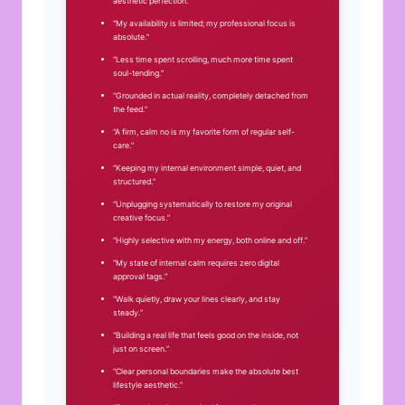
aesthetic perfection.”
“My availability is limited; my professional focus is
absolute.”
“Less time spent scrolling, much more time spent
soul-tending.”
“Grounded in actual reality, completely detached from
the feed.”
“A firm, calm no is my favorite form of regular self-
care.”
“Keeping my internal environment simple, quiet, and
structured.”
“Unplugging systematically to restore my original
creative focus.”
“Highly selective with my energy, both online and off.”
“My state of internal calm requires zero digital
approval tags.”
“Walk quietly, draw your lines clearly, and stay
steady.”
“Building a real life that feels good on the inside, not
just on screen.”
“Clear personal boundaries make the absolute best
lifestyle aesthetic.”