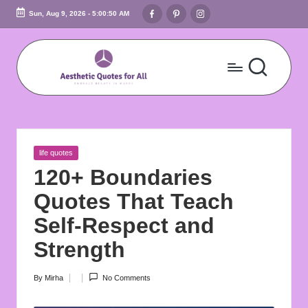
Facebook
Pinterest
Instagram
Sun, Aug 9, 2026
-
5:00:52 AM
Skip
to
content
A
Embrace
Beauty
e
In
s
Words
Posted
life quotes
t
in
120+ Boundaries
h
Quotes That Teach
e
Self-Respect and
ti
Strength
c
By
Mirha
No Comments
Posted
Q
by