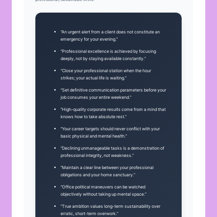
“An urgent alert from a client does not constitute an
emergency for your evening.”
“Professional excellence is achieved by focusing
deeply, not by staying available constantly.”
“Close your professional station when the hour
strikes; your actual life is waiting.”
“Set definitive communication parameters before your
job consumes your entire weekend.”
“High-quality corporate results come from a mind that
knows how to take absolute rest.”
“Your career targets should never conflict with your
basic physical and mental health.”
“Declining unmanageable tasks is a demonstration of
professional integrity, not weakness.”
“Maintain a clear line between your professional
obligations and your home sanctuary.”
“Office political maneuvers can be watched
objectively without taking up mental space.”
“True ambition values long-term sustainability over
erratic, short-term overwork.”