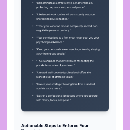
“Delegating tasks effectively is a masterclass in
protecting corporate and personal peace.”
“A balanced work routine will consistently outpace
unorganized hustle tactics.”
“Treat your vacation time as completely sacred, non-
negotiable personal territory.”
“Your contributions to a firm must never cost you your
psychological balance.”
“Keep your personal career trajectory clean by staying
away from group gossip.”
“True workplace maturity involves respecting the
private boundaries of your team.”
“A rested, well-bounded professional offers the
highest level of strategic value.”
“Isolate your strategic thinking time from standard
administrative noise.”
“Design a professional landscape where you operate
with clarity, focus, and poise.”
Actionable Steps to Enforce Your