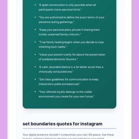
“A quiet conversation is only possible when all
participants honor personal limits.”
“You are authorized to define the exact terms of your
presence during gatherings.”
“Keep your personal plans private if sharing them
invites unearned family criticism.”
“True family healing begins when you decide to stop
inheriting toxic habits.”
“Value your present clarity far above the preservation
of outdated domestic illusions.”
“A calm, bounded relative is a far better asset than a
chronically exhausted one.”
“Set clear guidelines for communication to keep
interactions polite and balanced.”
“Your ultimate loyalty belongs to the stable
environment you create for your own future.”
set boundaries quotes for instagram
Your digital presence shouldn’t compromise your real-life peace. Use these
punchy, original captions to declare your boundaries to your online