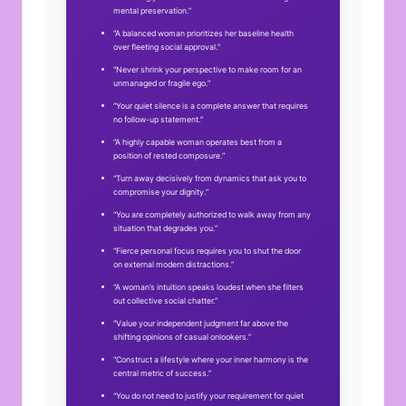
mental preservation.”
“A balanced woman prioritizes her baseline health
over fleeting social approval.”
“Never shrink your perspective to make room for an
unmanaged or fragile ego.”
“Your quiet silence is a complete answer that requires
no follow-up statement.”
“A highly capable woman operates best from a
position of rested composure.”
“Turn away decisively from dynamics that ask you to
compromise your dignity.”
“You are completely authorized to walk away from any
situation that degrades you.”
“Fierce personal focus requires you to shut the door
on external modern distractions.”
“A woman’s intuition speaks loudest when she filters
out collective social chatter.”
“Value your independent judgment far above the
shifting opinions of casual onlookers.”
“Construct a lifestyle where your inner harmony is the
central metric of success.”
“You do not need to justify your requirement for quiet