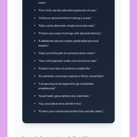
noise.”
“Firm limits are the ultimate expression of care.”
“Hold your ground without making a scene.”
“Daily sanity demands simple structural rules.”
“Protect your early mornings with absolute ferocity.”
“A deliberate refusal creates predictable personal
respect.”
“Step out of the path of someone else’s storm.”
“Your mind operates under your exclusive rules.”
“Endure much less to achieve a stable life.”
“An authentic sanctuary requires a firmly closed door.”
“Let passing social arguments go completely
unaddressed.”
“Quiet habits grow behind very solid lines.”
“Say your piece once and let it rest.”
“Protect your mental real estate from outside callers.”