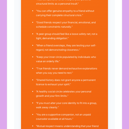
structural limits as a personal insult.”
“You can offer genuine empathy to a friend without
carrying their complete structural crisis.”
“Good friends respect your financial, emotional, and
schedule constraints naturally.”
“A peer group should feel like a loose safety net, not a
tight, demanding obligation.”
“When a friend oversteps, they are testing your self-
regard, not demonstrating closeness.”
“Keep your inner circle populated by individuals who
value an orderly life.”
“True friends never demand exhaustive explanations
when you say you need to rest.”
“Shared history does not grant anyone a permanent
license to exhaust your spirit.”
“A healthy social circle celebrates your personal
growth and your firm limits.”
“If you must alter your core identity to fit into a group,
walk away cleanly.”
“You are a supportive companion, not an unpaid
counselor available at all hours.”
“Mutual respect means understanding that your friend