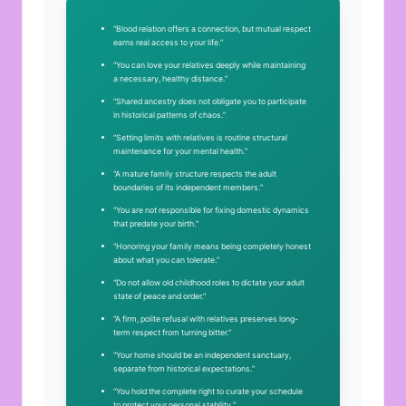
“Blood relation offers a connection, but mutual respect
earns real access to your life.”
“You can love your relatives deeply while maintaining
a necessary, healthy distance.”
“Shared ancestry does not obligate you to participate
in historical patterns of chaos.”
“Setting limits with relatives is routine structural
maintenance for your mental health.”
“A mature family structure respects the adult
boundaries of its independent members.”
“You are not responsible for fixing domestic dynamics
that predate your birth.”
“Honoring your family means being completely honest
about what you can tolerate.”
“Do not allow old childhood roles to dictate your adult
state of peace and order.”
“A firm, polite refusal with relatives preserves long-
term respect from turning bitter.”
“Your home should be an independent sanctuary,
separate from historical expectations.”
“You hold the complete right to curate your schedule
to protect your personal stability.”