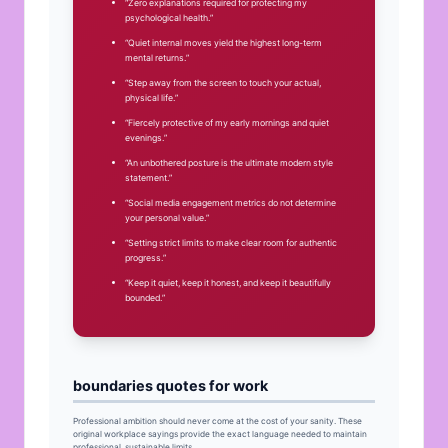
“Zero explanations required for protecting my
psychological health.”
“Quiet internal moves yield the highest long-term
mental returns.”
“Step away from the screen to touch your actual,
physical life.”
“Fiercely protective of my early mornings and quiet
evenings.”
“An unbothered posture is the ultimate modern style
statement.”
“Social media engagement metrics do not determine
your personal value.”
“Setting strict limits to make clear room for authentic
progress.”
“Keep it quiet, keep it honest, and keep it beautifully
bounded.”
boundaries quotes for work
Professional ambition should never come at the cost of your sanity. These
original workplace sayings provide the exact language needed to maintain
professional, sustainable limits.