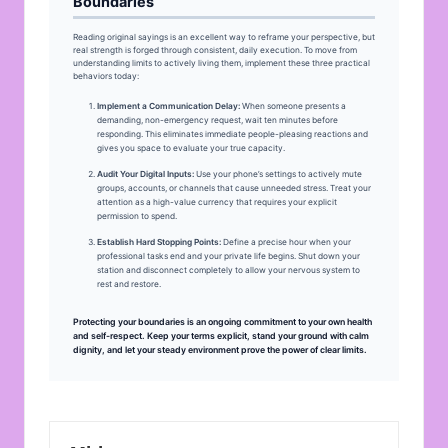
Boundaries
Reading original sayings is an excellent way to reframe your perspective, but
real strength is forged through consistent, daily execution. To move from
understanding limits to actively living them, implement these three practical
behaviors today:
Implement a Communication Delay:
When someone presents a
demanding, non-emergency request, wait ten minutes before
responding. This eliminates immediate people-pleasing reactions and
gives you space to evaluate your true capacity.
Audit Your Digital Inputs:
Use your phone’s settings to actively mute
groups, accounts, or channels that cause unneeded stress. Treat your
attention as a high-value currency that requires your explicit
permission to spend.
Establish Hard Stopping Points:
Define a precise hour when your
professional tasks end and your private life begins. Shut down your
station and disconnect completely to allow your nervous system to
rest and restore.
Protecting your boundaries is an ongoing commitment to your own health
and self-respect. Keep your terms explicit, stand your ground with calm
dignity, and let your steady environment prove the power of clear limits.