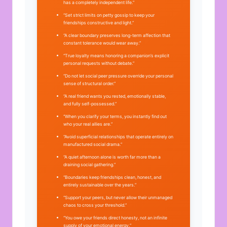
has a completely independent life.”
“Set strict limits on petty gossip to keep your
friendships constructive and light.”
“A clear boundary preserves long-term affection that
constant tolerance would wear away.”
“True loyalty means honoring a companion’s explicit
personal requests without debate.”
“Do not let social peer pressure override your personal
sense of structural order.”
“A real friend wants you rested, emotionally stable,
and fully self-possessed.”
“When you clarify your terms, you instantly find out
who your real allies are.”
“Avoid superficial relationships that operate entirely on
manufactured social drama.”
“A quiet afternoon alone is worth far more than a
draining social gathering.”
“Boundaries keep friendships clean, honest, and
entirely sustainable over the years.”
“Support your peers, but never allow their unmanaged
chaos to cross your threshold.”
“You owe your friends direct honesty, not an infinite
supply of your emotional energy.”