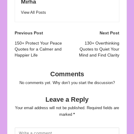
Mirha
View All Posts
Post
Previous Post
Next Post
navigation
150+ Protect Your Peace
130+ Overthinking
Quotes for a Calmer and
Quotes to Quiet Your
Happier Life
Mind and Find Clarity
Comments
No comments yet. Why don’t you start the discussion?
Leave a Reply
Your email address will not be published.
Required fields are
marked
*