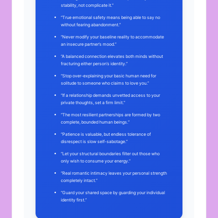
stability, not complicate it.”
“True emotional safety means being able to say no
without fearing abandonment.”
“Never modify your baseline reality to accommodate
an insecure partner’s mood.”
“A balanced connection elevates both minds without
fracturing either person’s identity.”
“Stop over-explaining your basic human need for
solitude to someone who claims to love you.”
“If a relationship demands unvetted access to your
private thoughts, set a firm limit.”
“The most resilient partnerships are formed by two
complete, bounded human beings.”
“Patience is valuable, but endless tolerance of
disrespect is slow self-sabotage.”
“Let your structural boundaries filter out those who
only wish to consume your energy.”
“Real romantic intimacy leaves your personal strength
completely intact.”
“Guard your shared space by guarding your individual
identity first.”