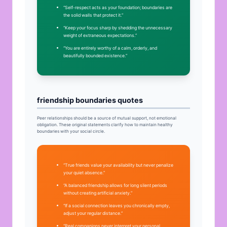
“Self-respect acts as your foundation; boundaries are
the solid walls that protect it.”
“Keep your focus sharp by shedding the unnecessary
weight of extraneous expectations.”
“You are entirely worthy of a calm, orderly, and
beautifully bounded existence.”
friendship boundaries quotes
Peer relationships should be a source of mutual support, not emotional
obligation. These original statements clarify how to maintain healthy
boundaries with your social circle.
“True friends value your availability but never penalize
your quiet absence.”
“A balanced friendship allows for long silent periods
without creating artificial anxiety.”
“If a social connection leaves you chronically empty,
adjust your regular distance.”
“Real companions never interpret your personal