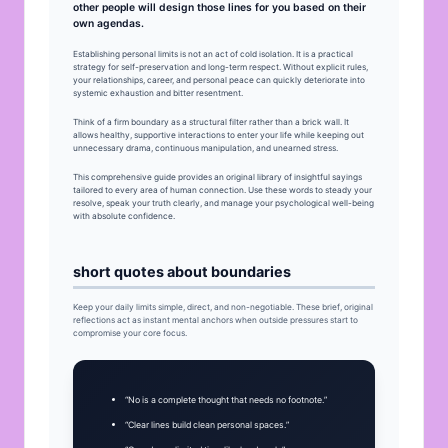
other people will design those lines for you based on their
own agendas.
Establishing personal limits is not an act of cold isolation. It is a practical
strategy for self-preservation and long-term respect. Without explicit rules,
your relationships, career, and personal peace can quickly deteriorate into
systemic exhaustion and bitter resentment.
Think of a firm boundary as a structural filter rather than a brick wall. It
allows healthy, supportive interactions to enter your life while keeping out
unnecessary drama, continuous manipulation, and unearned stress.
This comprehensive guide provides an original library of insightful sayings
tailored to every area of human connection. Use these words to steady your
resolve, speak your truth clearly, and manage your psychological well-being
with absolute confidence.
short quotes about boundaries
Keep your daily limits simple, direct, and non-negotiable. These brief, original
reflections act as instant mental anchors when outside pressures start to
compromise your core focus.
“No is a complete thought that needs no footnote.”
“Clear lines build clean personal spaces.”