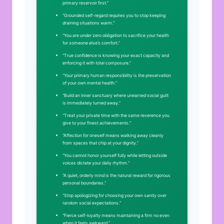
primary reservoir first.”
“Grounded self-regard requires you to stop keeping
draining situations warm.”
“You are under zero obligation to sacrifice your health
for someone else’s comfort.”
“True confidence is knowing your exact capacity and
enforcing it with total composure.”
“Your primary human responsibility is the preservation
of your own mental health.”
“Build an inner sanctuary where unearned social guilt
is immediately turned away.”
“Treat your private time with the same reverence you
give to your finest achievements.”
“Affection for oneself means walking away cleanly
from spaces that chip at your dignity.”
“You cannot honor yourself fully while letting outside
voices dictate your daily rhythm.”
“A quiet, orderly mind is the natural reward for rigorous
personal boundaries.”
“Stop apologizing for choosing your own sanity over
random social expectations.”
“Fierce self-loyalty means maintaining a firm no even
when it feels awkward.”