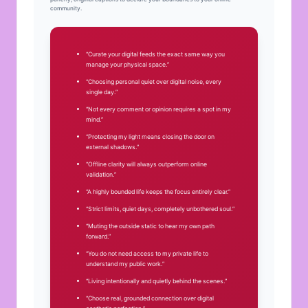
community.
“Curate your digital feeds the exact same way you
manage your physical space.”
“Choosing personal quiet over digital noise, every
single day.”
“Not every comment or opinion requires a spot in my
mind.”
“Protecting my light means closing the door on
external shadows.”
“Offline clarity will always outperform online
validation.”
“A highly bounded life keeps the focus entirely clear.”
“Strict limits, quiet days, completely unbothered soul.”
“Muting the outside static to hear my own path
forward.”
“You do not need access to my private life to
understand my public work.”
“Living intentionally and quietly behind the scenes.”
“Choose real, grounded connection over digital