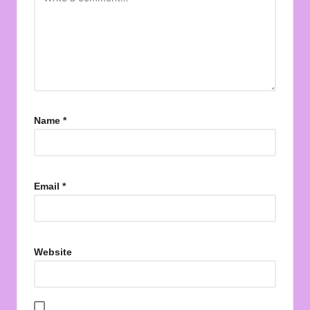
Name
*
Email
*
Website