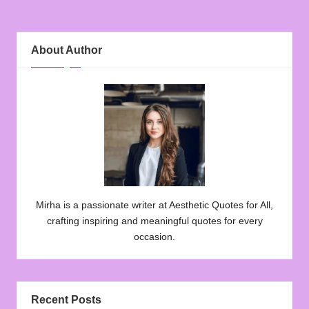
About Author
Mirha is a passionate writer at Aesthetic Quotes for All,
crafting inspiring and meaningful quotes for every
occasion.
Recent Posts