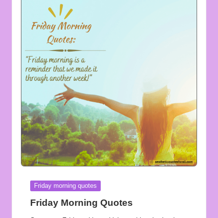
Posted
Friday morning quotes
in
Friday Morning Quotes