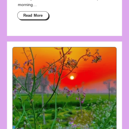
morning…
Read More