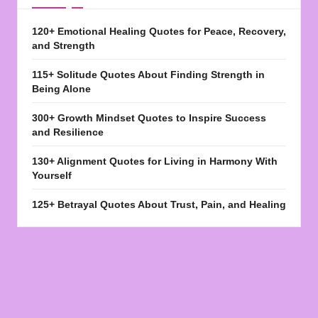
120+ Emotional Healing Quotes for Peace, Recovery,
and Strength
115+ Solitude Quotes About Finding Strength in
Being Alone
300+ Growth Mindset Quotes to Inspire Success
and Resilience
130+ Alignment Quotes for Living in Harmony With
Yourself
125+ Betrayal Quotes About Trust, Pain, and Healing