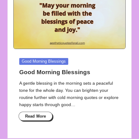
Posted
Good Morning Blessings
in
Good Morning Blessings
A gentle blessing in the morning sets a peaceful
tone for the whole day. You can brighten your
routine further with cold morning quotes or explore
happy starts through good…
Read More