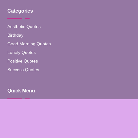
Categories
Aesthetic Quotes
Birthday
Good Morning Quotes
Lonely Quotes
Positive Quotes
Success Quotes
Quick Menu
Home
Blog
About