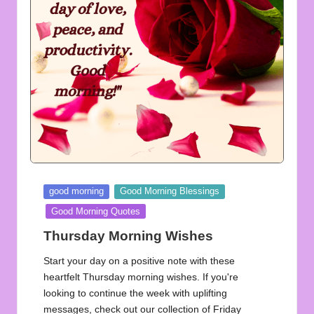
u
o
t
e
s
f
o
r
Posted
good morning
Good Morning Blessings
A
in
Good Morning Quotes
ll
Thursday Morning Wishes
Start your day on a positive note with these
heartfelt Thursday morning wishes. If you're
looking to continue the week with uplifting
messages, check out our collection of Friday