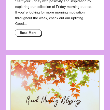
Start your Friday with positivity and inspiration by
exploring our collection of Friday morning quotes.
If you’re looking for more morning motivation
throughout the week, check out our uplifting
Good…
Read More