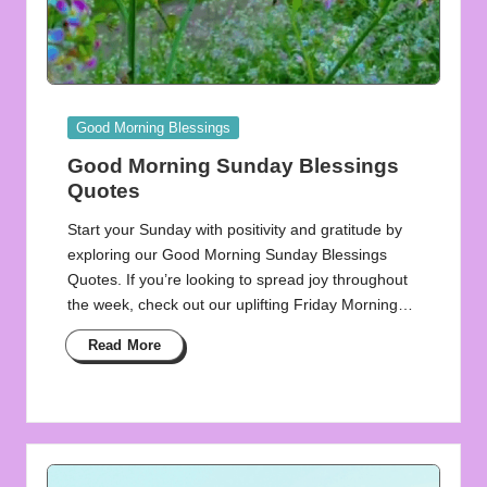
Posted
Good Morning Blessings
in
Good Morning Sunday Blessings
Quotes
Start your Sunday with positivity and gratitude by
exploring our Good Morning Sunday Blessings
Quotes. If you’re looking to spread joy throughout
the week, check out our uplifting Friday Morning…
Read More