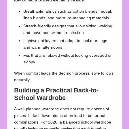
Key comfort-focused elements include:
Breathable fabrics such as cotton blends, modal,
linen blends, and moisture-managing materials
Stretch-friendly designs that allow sitting, walking,
and movement without restriction
Lightweight layers that adapt to cool mornings
and warm afternoons
Fits that are relaxed without looking oversized or
sloppy
When comfort leads the decision process, style follows
naturally.
Building a Practical Back-to-
School Wardrobe
A well-planned wardrobe does not require dozens of
pieces. In fact, fewer items often lead to better outfit
combinations. For 2026, a balanced school wardrobe
usually includes versatile basics that work together