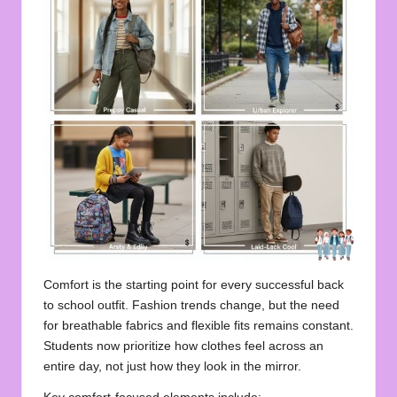
Comfort is the starting point for every successful back
to school outfit. Fashion trends change, but the need
for breathable fabrics and flexible fits remains constant.
Students now prioritize how clothes feel across an
entire day, not just how they look in the mirror.