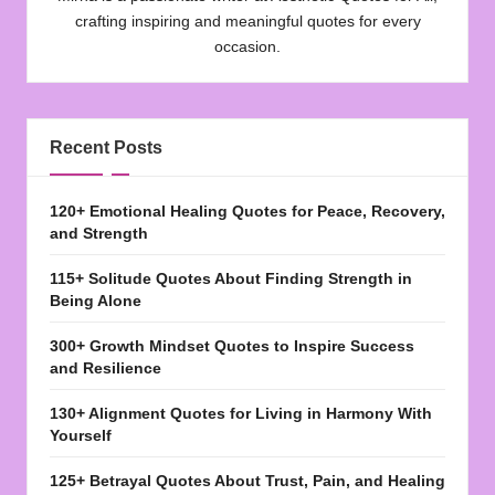
crafting inspiring and meaningful quotes for every
occasion.
Recent Posts
120+ Emotional Healing Quotes for Peace, Recovery,
and Strength
115+ Solitude Quotes About Finding Strength in
Being Alone
300+ Growth Mindset Quotes to Inspire Success
and Resilience
130+ Alignment Quotes for Living in Harmony With
Yourself
125+ Betrayal Quotes About Trust, Pain, and Healing