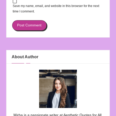
Save my name, email, and website in this browser for the next
time I comment.
About Author
Mirha is a passionate writer at Aesthetic Quotes for All,