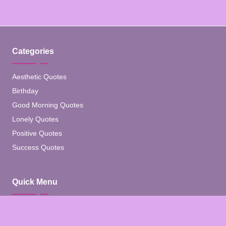
Categories
Aesthetic Quotes
Birthday
Good Morning Quotes
Lonely Quotes
Positive Quotes
Success Quotes
Quick Menu
Home
Blog