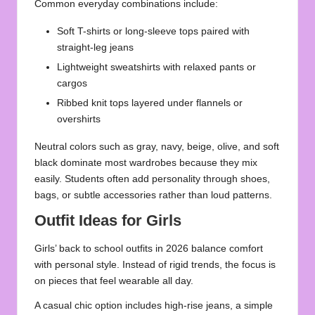
Common everyday combinations include:
Soft T-shirts or long-sleeve tops paired with
straight-leg jeans
Lightweight sweatshirts with relaxed pants or
cargos
Ribbed knit tops layered under flannels or
overshirts
Neutral colors such as gray, navy, beige, olive, and soft
black dominate most wardrobes because they mix
easily. Students often add personality through shoes,
bags, or subtle accessories rather than loud patterns.
Outfit Ideas for Girls
Girls’ back to school outfits in 2026 balance comfort
with personal style. Instead of rigid trends, the focus is
on pieces that feel wearable all day.
A casual chic option includes high-rise jeans, a simple