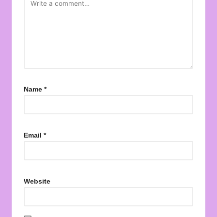
Name
*
Email
*
Website