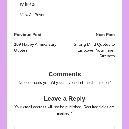
Mirha
View All Posts
Post
Previous Post
Next Post
navigation
109 Happy Anniversary
Strong Mind Quotes to
Quotes
Empower Your Inner
Strength
Comments
No comments yet. Why don’t you start the discussion?
Leave a Reply
Your email address will not be published.
Required fields are
marked
*