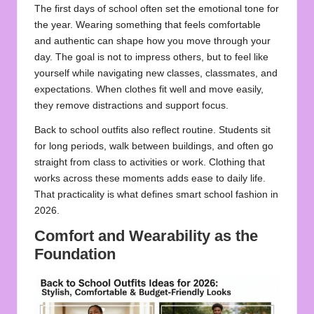
The first days of school often set the emotional tone for
the year. Wearing something that feels comfortable
and authentic can shape how you move through your
day. The goal is not to impress others, but to feel like
yourself while navigating new classes, classmates, and
expectations. When clothes fit well and move easily,
they remove distractions and support focus.
Back to school outfits also reflect routine. Students sit
for long periods, walk between buildings, and often go
straight from class to activities or work. Clothing that
works across these moments adds ease to daily life.
That practicality is what defines smart school fashion in
2026.
Comfort and Wearability as the
Foundation