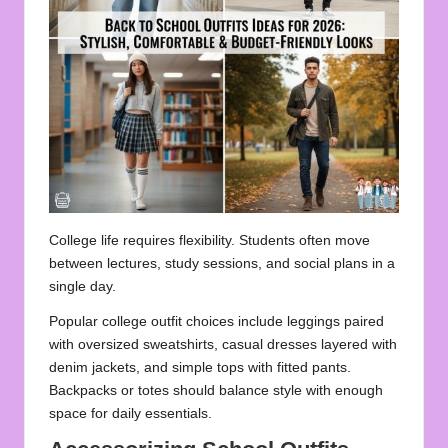
College life requires flexibility. Students often move
between lectures, study sessions, and social plans in a
single day.
Popular college outfit choices include leggings paired
with oversized sweatshirts, casual dresses layered with
denim jackets, and simple tops with fitted pants.
Backpacks or totes should balance style with enough
space for daily essentials.