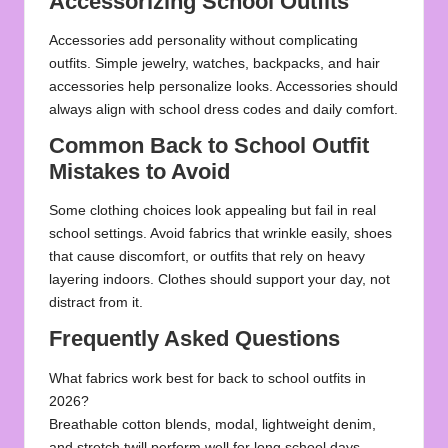
Accessorizing School Outfits
Accessories add personality without complicating
outfits. Simple jewelry, watches, backpacks, and hair
accessories help personalize looks. Accessories should
always align with school dress codes and daily comfort.
Common Back to School Outfit
Mistakes to Avoid
Some clothing choices look appealing but fail in real
school settings. Avoid fabrics that wrinkle easily, shoes
that cause discomfort, or outfits that rely on heavy
layering indoors. Clothes should support your day, not
distract from it.
Frequently Asked Questions
What fabrics work best for back to school outfits in
2026?
Breathable cotton blends, modal, lightweight denim,
and stretch twill perform well for long school days.