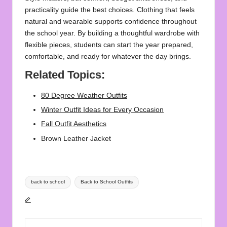
practicality guide the best choices. Clothing that feels
natural and wearable supports confidence throughout
the school year. By building a thoughtful wardrobe with
flexible pieces, students can start the year prepared,
comfortable, and ready for whatever the day brings.
Related Topics:
80 Degree Weather Outfits
Winter Outfit Ideas for Every Occasion
Fall Outfit Aesthetics
Brown Leather Jacket
Tags:
back to school
Back to School Outfits