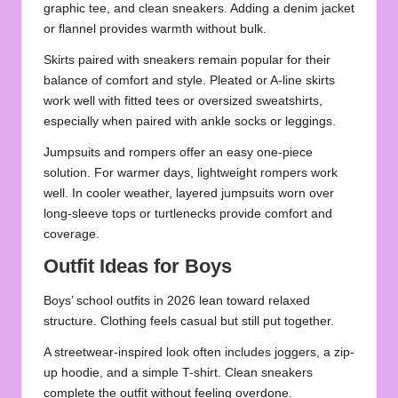
graphic tee, and clean sneakers. Adding a denim jacket
or flannel provides warmth without bulk.
Skirts paired with sneakers remain popular for their
balance of comfort and style. Pleated or A-line skirts
work well with fitted tees or oversized sweatshirts,
especially when paired with ankle socks or leggings.
Jumpsuits and rompers offer an easy one-piece
solution. For warmer days, lightweight rompers work
well. In cooler weather, layered jumpsuits worn over
long-sleeve tops or turtlenecks provide comfort and
coverage.
Outfit Ideas for Boys
Boys’ school outfits in 2026 lean toward relaxed
structure. Clothing feels casual but still put together.
A streetwear-inspired look often includes joggers, a zip-
up hoodie, and a simple T-shirt. Clean sneakers
complete the outfit without feeling overdone.