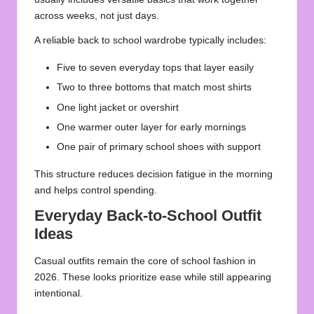
across weeks, not just days.
A reliable back to school wardrobe typically includes:
Five to seven everyday tops that layer easily
Two to three bottoms that match most shirts
One light jacket or overshirt
One warmer outer layer for early mornings
One pair of primary school shoes with support
This structure reduces decision fatigue in the morning
and helps control spending.
Everyday Back-to-School Outfit
Ideas
Casual outfits remain the core of school fashion in
2026. These looks prioritize ease while still appearing
intentional.