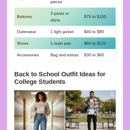
pieces
3 pants or
Bottoms
$75 to $150
skirts
Outerwear
1 light jacket
$40 to $80
Shoes
1 main pair
$60 to $120
Accessories
Bag and extras
$30 to $60
Back to School Outfit Ideas for
College Students