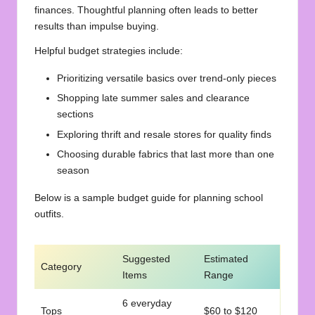
finances. Thoughtful planning often leads to better
results than impulse buying.
Helpful budget strategies include:
Prioritizing versatile basics over trend-only pieces
Shopping late summer sales and clearance
sections
Exploring thrift and resale stores for quality finds
Choosing durable fabrics that last more than one
season
Below is a sample budget guide for planning school
outfits.
Suggested
Estimated
Category
Items
Range
6 everyday
Tops
$60 to $120