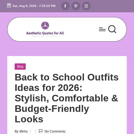
Facebook
Pinterest
Instagram
Sat, Aug 8, 2026
-
7:23:16 PM
Skip
to
content
A
Embrace
Beauty
e
In
s
Words
Posted
Blog
t
in
Back to School Outfits
h
Ideas for 2026:
e
Stylish, Comfortable &
ti
Budget-Friendly
c
Looks
Q
By
Mirha
No Comments
Posted