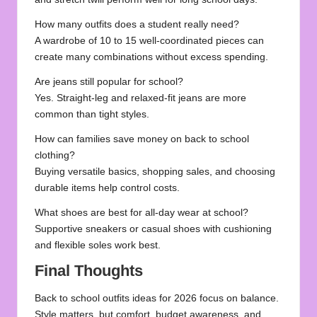
How many outfits does a student really need?
A wardrobe of 10 to 15 well-coordinated pieces can
create many combinations without excess spending.
Are jeans still popular for school?
Yes. Straight-leg and relaxed-fit jeans are more
common than tight styles.
How can families save money on back to school
clothing?
Buying versatile basics, shopping sales, and choosing
durable items help control costs.
What shoes are best for all-day wear at school?
Supportive sneakers or casual shoes with cushioning
and flexible soles work best.
Final Thoughts
Back to school outfits ideas for 2026 focus on balance.
Style matters, but comfort, budget awareness, and