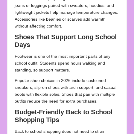
jeans or leggings paired with sweaters, hoodies, and
lightweight jackets help manage temperature changes.
Accessories like
beanies or scarves
add warmth
without affecting comfort.
Shoes That Support Long School
Days
Footwear is one of the most important parts of any
school outfit. Students spend hours walking and
standing, so support matters.
Popular shoe choices in 2026 include cushioned
sneakers, slip-on shoes with arch support, and casual
boots with flexible soles. Shoes that pair with multiple
outfits reduce the need for extra purchases.
Budget-Friendly Back to School
Shopping Tips
Back to school shopping does not need to strain