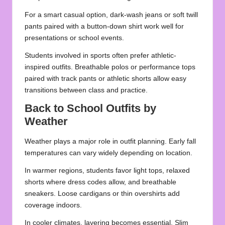
For a smart casual option, dark-wash jeans or soft twill
pants paired with a button-down shirt work well for
presentations or school events.
Students involved in sports often prefer athletic-
inspired outfits. Breathable polos or performance tops
paired with track pants or athletic shorts allow easy
transitions between class and practice.
Back to School Outfits by
Weather
Weather plays a major role in outfit planning. Early fall
temperatures can vary widely depending on location.
In warmer regions, students favor light tops, relaxed
shorts where dress codes allow, and breathable
sneakers. Loose cardigans or thin overshirts add
coverage indoors.
In cooler climates, layering becomes essential. Slim