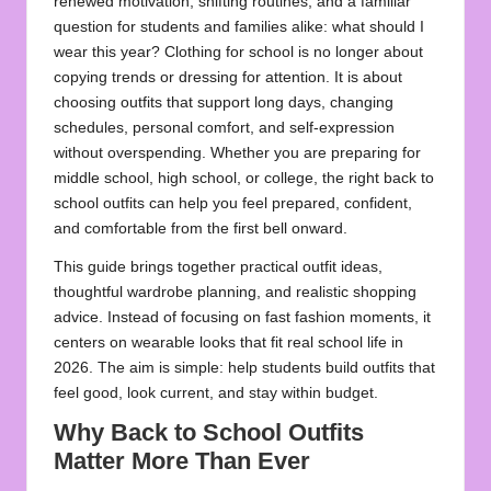
renewed motivation, shifting routines, and a familiar
question for students and families alike: what should I
wear this year? Clothing for school is no longer about
copying trends or dressing for attention. It is about
choosing outfits that support long days, changing
schedules, personal comfort, and self-expression
without overspending. Whether you are preparing for
middle school, high school, or college, the right back to
school outfits can help you feel prepared, confident,
and comfortable from the first bell onward.
This guide brings together practical outfit ideas,
thoughtful wardrobe planning, and realistic shopping
advice. Instead of focusing on fast fashion moments, it
centers on wearable looks that fit real school life in
2026. The aim is simple: help students build outfits that
feel good, look current, and stay within budget.
Why Back to School Outfits
Matter More Than Ever