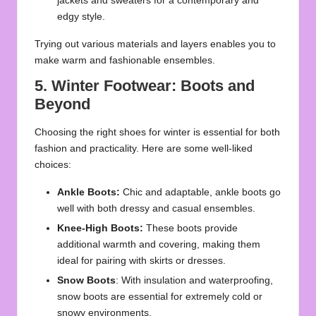
jackets and sweaters for a contemporary and
edgy style.
Trying out various materials and layers enables you to
make warm and fashionable ensembles.
5. Winter Footwear: Boots and
Beyond
Choosing the right shoes for winter is essential for both
fashion and practicality. Here are some well-liked
choices:
Ankle Boots:
Chic and adaptable, ankle boots go
well with both dressy and casual ensembles.
Knee-High Boots:
These boots provide
additional warmth and covering, making them
ideal for pairing with skirts or dresses.
Snow Boots
: With insulation and waterproofing,
snow boots are essential for extremely cold or
snowy environments.