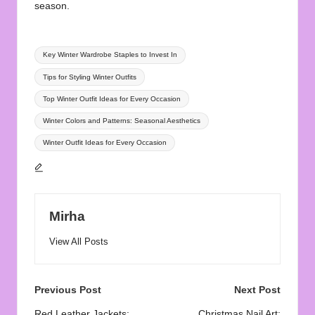
season.
Tags:
Key Winter Wardrobe Staples to Invest In
Tips for Styling Winter Outfits
Top Winter Outfit Ideas for Every Occasion
Winter Colors and Patterns: Seasonal Aesthetics
Winter Outfit Ideas for Every Occasion
Mirha
View All Posts
Post
Previous Post
Next Post
Red Leather Jackets:
Christmas Nail Art: