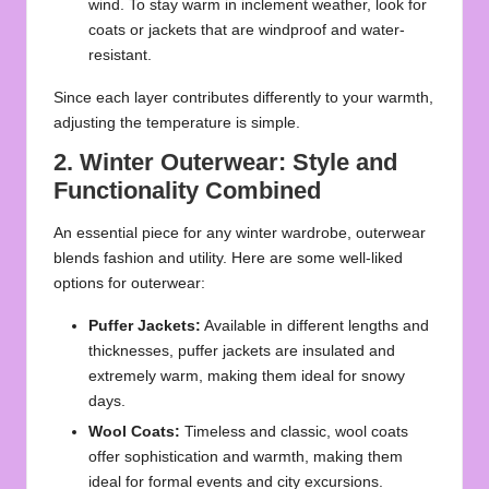
wind. To stay warm in inclement weather, look for
coats or jackets that are windproof and water-
resistant.
Since each layer contributes differently to your warmth,
adjusting the temperature is simple.
2. Winter Outerwear: Style and
Functionality Combined
An essential piece for any winter wardrobe, outerwear
blends fashion and utility. Here are some well-liked
options for outerwear:
Puffer Jackets:
Available in different lengths and
thicknesses, puffer jackets are insulated and
extremely warm, making them ideal for snowy
days.
Wool Coats:
Timeless and classic, wool coats
offer sophistication and warmth, making them
ideal for formal events and city excursions.