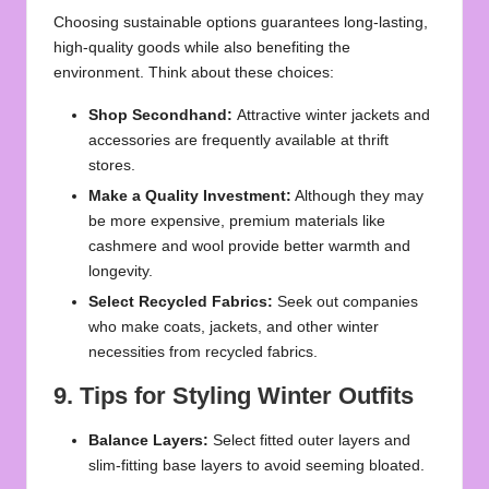
Choosing sustainable options guarantees long-lasting,
high-quality goods while also benefiting the
environment. Think about these choices:
Shop Secondhand:
Attractive winter jackets and
accessories are frequently available at thrift
stores.
Make a Quality Investment:
Although they may
be more expensive, premium materials like
cashmere and wool provide better warmth and
longevity.
Select Recycled Fabrics:
Seek out companies
who make coats, jackets, and other winter
necessities from recycled fabrics.
9. Tips for Styling Winter Outfits
Balance Layers:
Select fitted outer layers and
slim-fitting base layers to avoid seeming bloated.