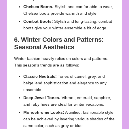
Chelsea Boots:
Stylish and comfortable to wear,
Chelsea boots provide warmth and style.
Combat Boots:
Stylish and long-lasting, combat
boots give your winter ensemble a bit of edge.
6. Winter Colors and Patterns:
Seasonal Aesthetics
Winter fashion heavily relies on colors and patterns.
This season’s trends are as follows:
Classic Neutrals:
Tones of camel, grey, and
beige lend sophistication and elegance to any
ensemble.
Deep Jewel Tones:
Vibrant, emerald, sapphire,
and ruby hues are ideal for winter vacations.
Monochrome Looks:
A unified, fashionable style
can be achieved by layering various shades of the
same color, such as grey or blue.