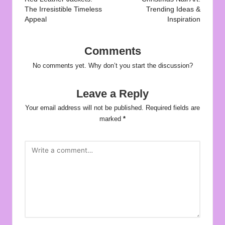
navigation
The Irresistible Timeless
Trending Ideas &
Appeal
Inspiration
Comments
No comments yet. Why don’t you start the discussion?
Leave a Reply
Your email address will not be published.
Required fields are
marked
*