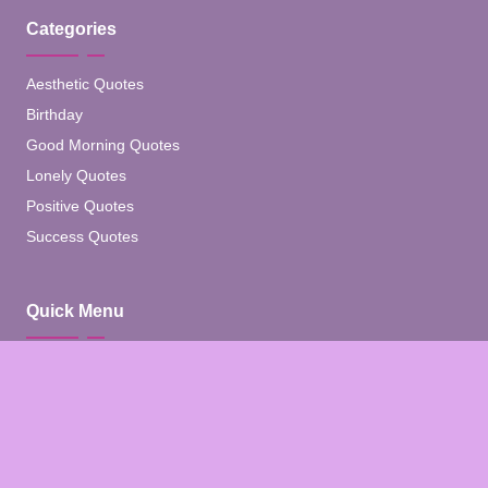
Categories
Aesthetic Quotes
Birthday
Good Morning Quotes
Lonely Quotes
Positive Quotes
Success Quotes
Quick Menu
Home
Blog
About