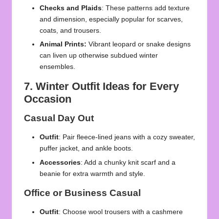
Checks and Plaids
: These patterns add texture
and dimension, especially popular for scarves,
coats, and trousers.
Animal Prints:
Vibrant leopard or snake designs
can liven up otherwise subdued winter
ensembles.
7. Winter Outfit Ideas for Every
Occasion
Casual Day Out
Outfit
: Pair fleece-lined jeans with a cozy sweater,
puffer jacket, and ankle boots.
Accessories
: Add a chunky knit scarf and a
beanie for extra warmth and style.
Office or Business Casual
Outfit
: Choose wool trousers with a cashmere