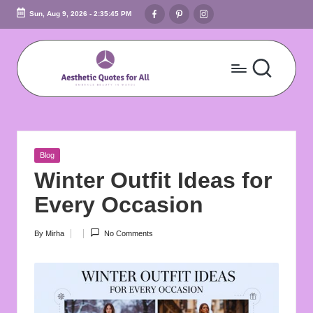
Facebook
Pinterest
Instagram
Sun, Aug 9, 2026
-
2:35:46 PM
Skip
to
content
A
Embrace
Beauty
e
In
s
Words
Posted
Blog
t
in
Winter Outfit Ideas for
h
Every Occasion
e
By
Mirha
No Comments
Posted
ti
by
c
Q