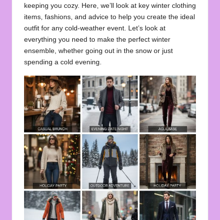
keeping you cozy. Here, we’ll look at key winter clothing
items, fashions, and advice to help you create the ideal
outfit for any cold-weather event. Let’s look at
everything you need to make the perfect winter
ensemble, whether going out in the snow or just
spending a cold evening.