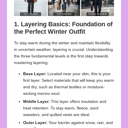
1. Layering Basics: Foundation of
the Perfect Winter Outfit
To stay warm during the winter and maintain flexibility
in uncertain weather, layering is crucial. Understanding
the three fundamental levels is the first step towards
mastering layering:
Base Layer:
Located near your skin, this is your
first layer. Select materials that will keep you warm
and dry, such as thermal textiles or moisture-
wicking merino wool.
Middle Layer:
This layer offers insulation and
heat retention. To stay warm, fleece, wool
sweaters, and quilted vests are ideal.
Outer Layer:
Your barrier against snow, rain, and