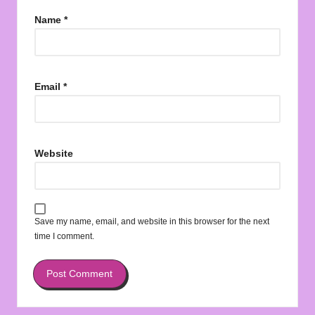
Name
*
Email
*
Website
Save my name, email, and website in this browser for the next
time I comment.