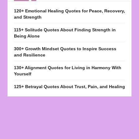
120+ Emotional Healing Quotes for Peace, Recovery,
and Strength
115+ Solitude Quotes About Finding Strength in
Being Alone
300+ Growth Mindset Quotes to Inspire Success
and Resilience
130+ Alignment Quotes for Living in Harmony With
Yourself
125+ Betrayal Quotes About Trust, Pain, and Healing