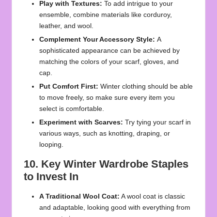
Play with Textures:
To add intrigue to your
ensemble, combine materials like corduroy,
leather, and wool.
Complement Your Accessory Style:
A
sophisticated appearance can be achieved by
matching the colors of your scarf, gloves, and
cap.
Put Comfort First:
Winter clothing should be able
to move freely, so make sure every item you
select is comfortable.
Experiment with Scarves:
Try tying your scarf in
various ways, such as knotting, draping, or
looping.
10. Key Winter Wardrobe Staples
to Invest In
A Traditional Wool Coat:
A wool coat is classic
and adaptable, looking good with everything from