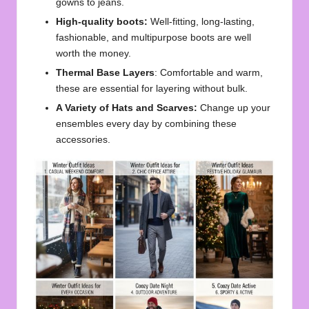
gowns to jeans.
High-quality boots:
Well-fitting, long-lasting,
fashionable, and multipurpose boots are well
worth the money.
Thermal Base Layers
: Comfortable and warm,
these are essential for layering without bulk.
A Variety of Hats and Scarves:
Change up your
ensembles every day by combining these
accessories.