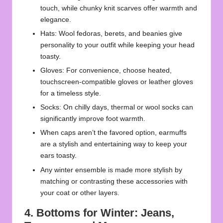
touch, while chunky knit scarves offer warmth and
elegance.
Hats: Wool fedoras, berets, and beanies give
personality to your outfit while keeping your head
toasty.
Gloves: For convenience, choose heated,
touchscreen-compatible gloves or leather gloves
for a timeless style.
Socks: On chilly days, thermal or wool socks can
significantly improve foot warmth.
When caps aren’t the favored option, earmuffs
are a stylish and entertaining way to keep your
ears toasty.
Any winter ensemble is made more stylish by
matching or contrasting these accessories with
your coat or other layers.
4. Bottoms for Winter: Jeans,