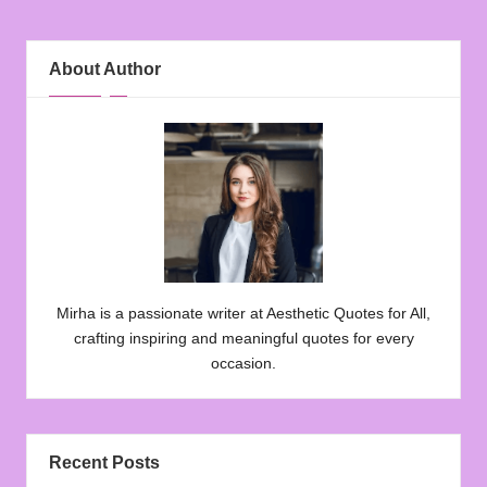
About Author
Mirha is a passionate writer at Aesthetic Quotes for All,
crafting inspiring and meaningful quotes for every
occasion.
Recent Posts