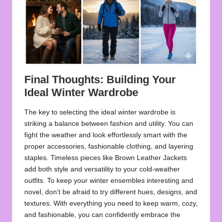
Final Thoughts: Building Your
Ideal Winter Wardrobe
The key to selecting the ideal winter wardrobe is
striking a balance between fashion and utility. You can
fight the weather and look effortlessly smart with the
proper accessories, fashionable clothing, and layering
staples. Timeless pieces like
Brown Leather Jackets
add both style and versatility to your cold-weather
outfits. To keep your winter ensembles interesting and
novel, don’t be afraid to try different hues, designs, and
textures. With everything you need to keep warm, cozy,
and fashionable, you can confidently embrace the