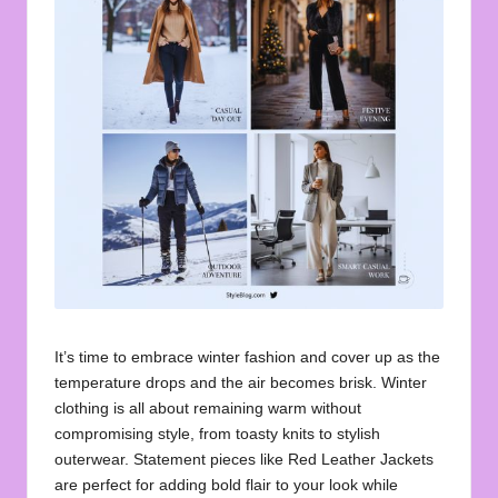
u
o
t
e
s
f
o
r
A
ll
It’s time to embrace winter fashion and cover up as the
temperature drops and the air becomes brisk. Winter
clothing is all about remaining warm without
compromising style, from toasty knits to stylish
outerwear. Statement pieces like
Red Leather Jackets
are perfect for adding bold flair to your look while