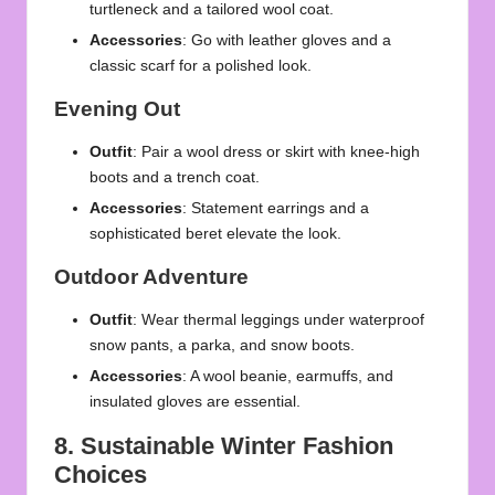
turtleneck and a tailored wool coat.
Accessories
: Go with
leather gloves
and a
classic scarf for a polished look.
Evening Out
Outfit
: Pair a wool dress or skirt with knee-high
boots and a trench coat.
Accessories
: Statement earrings and a
sophisticated beret elevate the look.
Outdoor Adventure
Outfit
: Wear thermal leggings under waterproof
snow pants, a parka, and snow boots.
Accessories
: A wool beanie, earmuffs, and
insulated gloves are essential.
8. Sustainable Winter Fashion
Choices