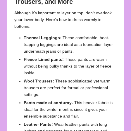
Trousers, and More
Although it’s important to layer on top, don’t overlook
your lower body. Here’s how to dress warmly in
bottoms:
Thermal Leggings:
These comfortable, heat-
trapping leggings are ideal as a foundation layer
underneath jeans or pants.
Fleece-Lined pants:
These pants are warm
without being bulky thanks to the layer of fleece
inside.
Wool Trousers:
These sophisticated yet warm
trousers are perfect for formal or professional
settings.
Pants made of corduroy:
This heavier fabric is
ideal for the winter months since it gives your
ensemble substance and flair.
Leather Pants:
Wear leather pants with long