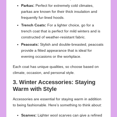
Parkas:
Perfect for extremely cold climates,
parkas are known for their thick insulation and
frequently fur-lined hoods.
Trench Coats:
For a lighter choice, go for a
trench coat that is perfect for mild winters and is
constructed of weather-resistant fabric.
Peacoats:
Stylish and double-breasted, peacoats
provide a fitted appearance that is ideal for
evening occasions or the workplace.
Each coat has unique qualities, so choose based on
climate, occasion, and personal style.
3. Winter Accessories: Staying
Warm with Style
Accessories are essential for staying warm in addition
to being fashionable. Here’s something to think about:
Scarves:
Lighter wool scarves can give a refined