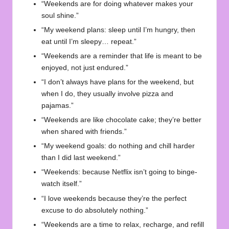
“Weekends are for doing whatever makes your
soul shine.”
“My weekend plans: sleep until I’m hungry, then
eat until I’m sleepy… repeat.”
“Weekends are a reminder that life is meant to be
enjoyed, not just endured.”
“I don’t always have plans for the weekend, but
when I do, they usually involve pizza and
pajamas.”
“Weekends are like chocolate cake; they’re better
when shared with friends.”
“My weekend goals: do nothing and chill harder
than I did last weekend.”
“Weekends: because Netflix isn’t going to binge-
watch itself.”
“I love weekends because they’re the perfect
excuse to do absolutely nothing.”
“Weekends are a time to relax, recharge, and refill