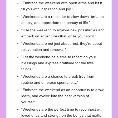
“Embrace the weekend with open arms and let it
fill you with inspiration and joy.”
“Weekends are a reminder to slow down, breathe
deeply, and appreciate the beauty of life.”
“Use the weekend to explore new possibilities and
embark on adventures that ignite your spirit.”
“Weekends are not just about rest; they’re about
rejuvenation and renewal.”
“Let the weekend be a time to reflect on your
blessings and express gratitude for the little
things.”
“Weekends are a chance to break free from
routine and embrace spontaneity.”
“Embrace the weekend as an opportunity to grow,
learn, and evolve into the best version of
yourself.”
“Weekends are the perfect time to reconnect with
loved ones and strengthen the bonds that matter