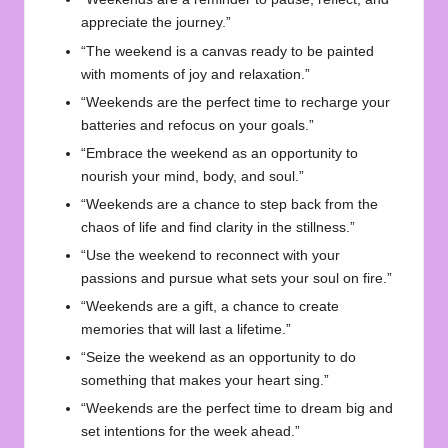
appreciate the journey.”
“The weekend is a canvas ready to be painted
with moments of joy and relaxation.”
“Weekends are the perfect time to recharge your
batteries and refocus on your goals.”
“Embrace the weekend as an opportunity to
nourish your mind, body, and soul.”
“Weekends are a chance to step back from the
chaos of life and find clarity in the stillness.”
“Use the weekend to reconnect with your
passions and pursue what sets your soul on fire.”
“Weekends are a gift, a chance to create
memories that will last a lifetime.”
“Seize the weekend as an opportunity to do
something that makes your heart sing.”
“Weekends are the perfect time to dream big and
set intentions for the week ahead.”