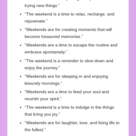
trying new things.”
“The weekend is a time to relax, recharge, and
rejuvenate.”
“Weekends are for creating moments that will
become treasured memories.”
“Weekends are a time to escape the routine and
embrace spontaneity.”
“The weekend is a reminder to slow down and
enjoy the journey.”
“Weekends are for sleeping in and enjoying
leisurely mornings.”
“Weekends are a time to feed your soul and
nourish your spirit.”
“The weekend is a time to indulge in the things
that bring you joy.”
“Weekends are for laughter, love, and living life to
the fullest.”