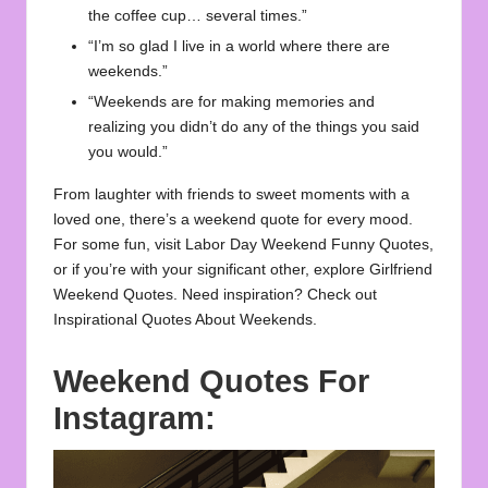
the coffee cup… several times.”
“I’m so glad I live in a world where there are
weekends.”
“Weekends are for making memories and
realizing you didn’t do any of the things you said
you would.”
From laughter with friends to sweet moments with a
loved one, there’s a weekend quote for every mood.
For some fun, visit
Labor Day Weekend Funny Quotes
,
or if you’re with your significant other, explore
Girlfriend
Weekend Quotes
. Need inspiration? Check out
Inspirational Quotes About Weekends
.
Weekend Quotes For
Instagram: