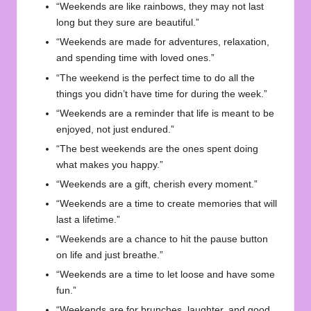
“Weekends are like rainbows, they may not last
long but they sure are beautiful.”
“Weekends are made for adventures, relaxation,
and spending time with loved ones.”
“The weekend is the perfect time to do all the
things you didn’t have time for during the week.”
“Weekends are a reminder that life is meant to be
enjoyed, not just endured.”
“The best weekends are the ones spent doing
what makes you happy.”
“Weekends are a gift, cherish every moment.”
“Weekends are a time to create memories that will
last a lifetime.”
“Weekends are a chance to hit the pause button
on life and just breathe.”
“Weekends are a time to let loose and have some
fun.”
“Weekends are for brunches, laughter, and good