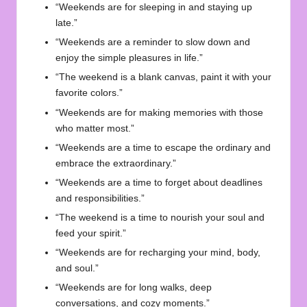
“Weekends are for sleeping in and staying up
late.”
“Weekends are a reminder to slow down and
enjoy the simple pleasures in life.”
“The weekend is a blank canvas, paint it with your
favorite colors.”
“Weekends are for making memories with those
who matter most.”
“Weekends are a time to escape the ordinary and
embrace the extraordinary.”
“Weekends are a time to forget about deadlines
and responsibilities.”
“The weekend is a time to nourish your soul and
feed your spirit.”
“Weekends are for recharging your mind, body,
and soul.”
“Weekends are for long walks, deep
conversations, and cozy moments.”