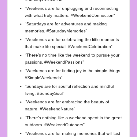
“Weekends are for unplugging and reconnecting
with what truly matters. #WeekendConnection”
“Saturdays are for adventures and making
memories. #SaturdayMemories”
“Weekends are for celebrating the little moments
that make life special. #WeekendCelebration”
“There’s no time like the weekend to pursue your
passions. #WeekendPassions”
“Weekends are for finding joy in the simple things.
#SimpleWeekends”
“Sundays are for soulful reflection and mindful
living. #SundaySoul”
“Weekends are for embracing the beauty of
nature. #WeekendNature”
“There’s nothing like a weekend spent in the great
outdoors. #WeekendOutdoors”
“Weekends are for making memories that will last