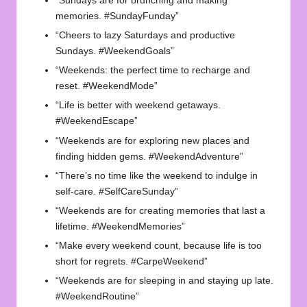
“Sundays are for brunching and making
memories. #SundayFunday”
“Cheers to lazy Saturdays and productive
Sundays. #WeekendGoals”
“Weekends: the perfect time to recharge and
reset. #WeekendMode”
“Life is better with weekend getaways.
#WeekendEscape”
“Weekends are for exploring new places and
finding hidden gems. #WeekendAdventure”
“There’s no time like the weekend to indulge in
self-care. #SelfCareSunday”
“Weekends are for creating memories that last a
lifetime. #WeekendMemories”
“Make every weekend count, because life is too
short for regrets. #CarpeWeekend”
“Weekends are for sleeping in and staying up late.
#WeekendRoutine”