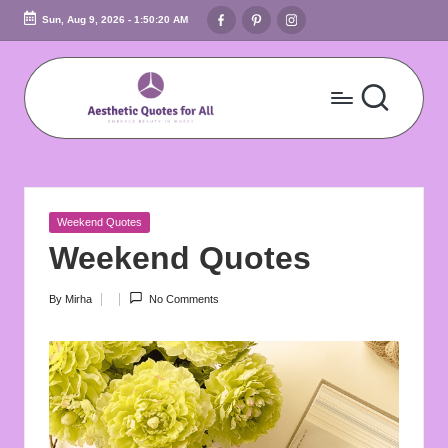
Facebook
Pinterest
Instagram
Sun, Aug 9, 2026
-
1:50:21 AM
Skip
to
content
A
Embrace
Beauty
e
In
s
Words
Posted
Weekend Quotes
t
in
Weekend Quotes
h
By
Mirha
No Comments
Posted
e
by
ti
c
Q