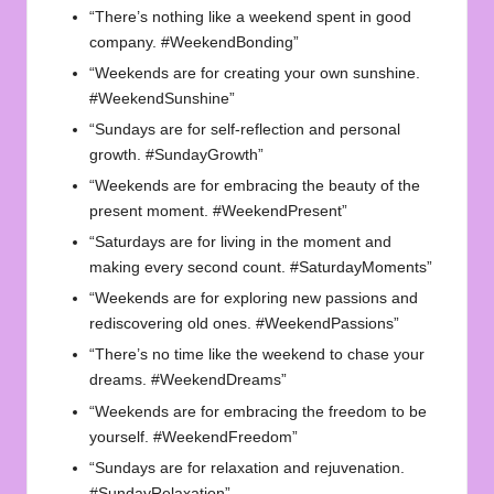
“There’s nothing like a weekend spent in good
company. #WeekendBonding”
“Weekends are for creating your own sunshine.
#WeekendSunshine”
“Sundays are for self-reflection and personal
growth. #SundayGrowth”
“Weekends are for embracing the beauty of the
present moment. #WeekendPresent”
“Saturdays are for living in the moment and
making every second count. #SaturdayMoments”
“Weekends are for exploring new passions and
rediscovering old ones. #WeekendPassions”
“There’s no time like the weekend to chase your
dreams. #WeekendDreams”
“Weekends are for embracing the freedom to be
yourself. #WeekendFreedom”
“Sundays are for relaxation and rejuvenation.
#SundayRelaxation”