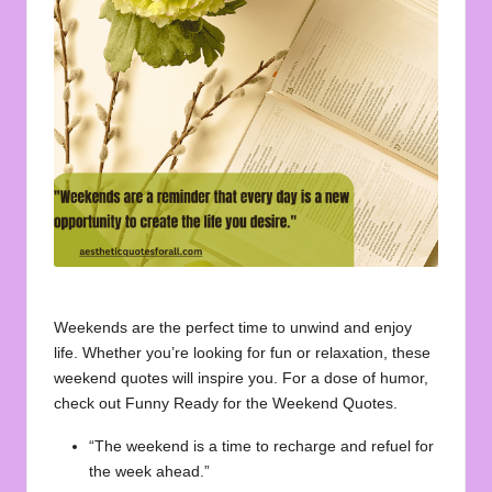
u
o
t
e
s
f
o
r
A
Weekends are the perfect time to unwind and enjoy
ll
life. Whether you’re looking for fun or relaxation, these
weekend quotes will inspire you. For a dose of humor,
check out
Funny Ready for the Weekend Quotes
.
“The weekend is a time to recharge and refuel for
the week ahead.”