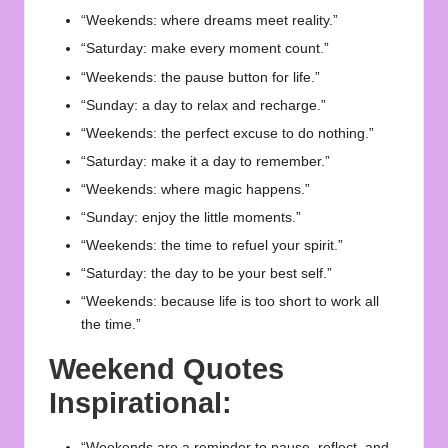
“Weekends: where dreams meet reality.”
“Saturday: make every moment count.”
“Weekends: the pause button for life.”
“Sunday: a day to relax and recharge.”
“Weekends: the perfect excuse to do nothing.”
“Saturday: make it a day to remember.”
“Weekends: where magic happens.”
“Sunday: enjoy the little moments.”
“Weekends: the time to refuel your spirit.”
“Saturday: the day to be your best self.”
“Weekends: because life is too short to work all
the time.”
Weekend Quotes
Inspirational:
“Weekends are a reminder to pause, reflect, and