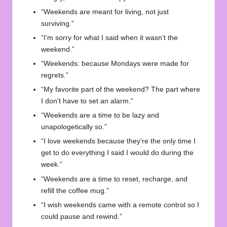
“Weekends are meant for living, not just
surviving.”
“I’m sorry for what I said when it wasn’t the
weekend.”
“Weekends: because Mondays were made for
regrets.”
“My favorite part of the weekend? The part where
I don’t have to set an alarm.”
“Weekends are a time to be lazy and
unapologetically so.”
“I love weekends because they’re the only time I
get to do everything I said I would do during the
week.”
“Weekends are a time to reset, recharge, and
refill the coffee mug.”
“I wish weekends came with a remote control so I
could pause and rewind.”