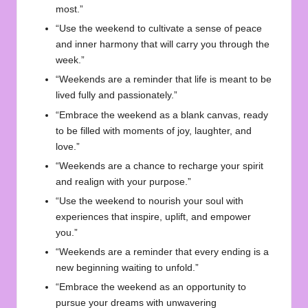
most.”
“Use the weekend to cultivate a sense of peace
and inner harmony that will carry you through the
week.”
“Weekends are a reminder that life is meant to be
lived fully and passionately.”
“Embrace the weekend as a blank canvas, ready
to be filled with moments of joy, laughter, and
love.”
“Weekends are a chance to recharge your spirit
and realign with your purpose.”
“Use the weekend to nourish your soul with
experiences that inspire, uplift, and empower
you.”
“Weekends are a reminder that every ending is a
new beginning waiting to unfold.”
“Embrace the weekend as an opportunity to
pursue your dreams with unwavering