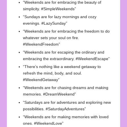
“Weekends are for embracing the beauty of
simplicity. #SimpleWeekends”
“Sundays are for lazy mornings and cozy
evenings. #LazySunday”
“Weekends are for embracing the freedom to do
whatever sets your soul on fire.
#WeekendFreedom”
“Weekends are for escaping the ordinary and
embracing the extraordinary. #WeekendEscape”
“There’s nothing like a weekend getaway to
refresh the mind, body, and soul.
#WeekendGetaway”
“Weekends are for chasing dreams and making
memories. #DreamWeekend”
“Saturdays are for adventures and exploring new
possibilities. #SaturdayAdventures”
“Weekends are for making memories with loved
ones. #WeekendLove”