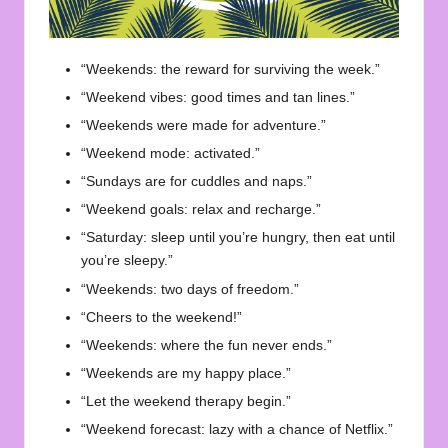
“Weekends: the reward for surviving the week.”
“Weekend vibes: good times and tan lines.”
“Weekends were made for adventure.”
“Weekend mode: activated.”
“Sundays are for cuddles and naps.”
“Weekend goals: relax and recharge.”
“Saturday: sleep until you’re hungry, then eat until
you’re sleepy.”
“Weekends: two days of freedom.”
“Cheers to the weekend!”
“Weekends: where the fun never ends.”
“Weekends are my happy place.”
“Let the weekend therapy begin.”
“Weekend forecast: lazy with a chance of Netflix.”