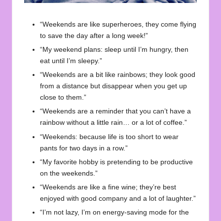
“Weekends are like superheroes, they come flying
to save the day after a long week!”
“My weekend plans: sleep until I’m hungry, then
eat until I’m sleepy.”
“Weekends are a bit like rainbows; they look good
from a distance but disappear when you get up
close to them.”
“Weekends are a reminder that you can’t have a
rainbow without a little rain… or a lot of coffee.”
“Weekends: because life is too short to wear
pants for two days in a row.”
“My favorite hobby is pretending to be productive
on the weekends.”
“Weekends are like a fine wine; they’re best
enjoyed with good company and a lot of laughter.”
“I’m not lazy, I’m on energy-saving mode for the