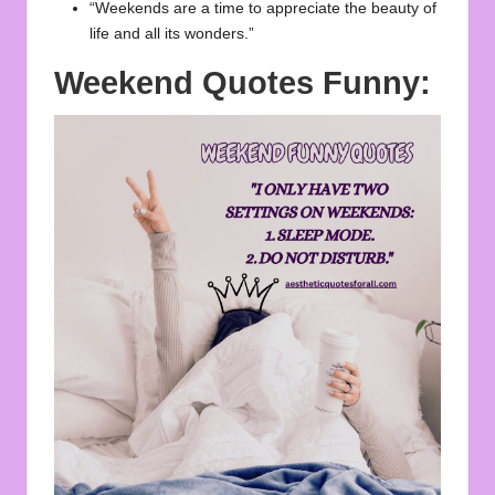
“Weekends are a time to appreciate the beauty of
life and all its wonders.”
Weekend Quotes Funny: