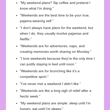
“My weekend plans? Sip coffee and pretend I
know what I’m doing.”
“Weekends are the best time to be your true,
pajama-wearing self.”
“I don’t always have plans for the weekend, but
when I do, they usually involve pajamas and
Netflix.”
“Weekends are for adventures, naps, and
creating memories worth sharing on Monday.”
“I love weekends because they’re the only time I
can justify staying in bed until noon.”
“Weekends are for brunching like it’s a
competitive sport.”
“I’ve never met a weekend I didn’t like.”
“Weekends are like a long sigh of relief after a
hectic week.”
“My weekend plans are simple: sleep until I’m
hungry, eat until I’m sleepy.”