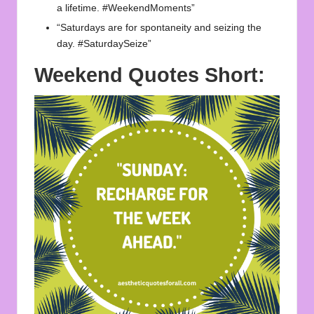
a lifetime. #WeekendMoments”
“Saturdays are for spontaneity and seizing the
day. #SaturdaySeize”
Weekend Quotes Short: