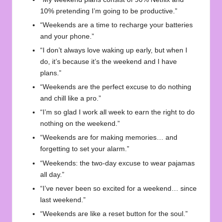
10% pretending I’m going to be productive.”
“Weekends are a time to recharge your batteries
and your phone.”
“I don’t always love waking up early, but when I
do, it’s because it’s the weekend and I have
plans.”
“Weekends are the perfect excuse to do nothing
and chill like a pro.”
“I’m so glad I work all week to earn the right to do
nothing on the weekend.”
“Weekends are for making memories… and
forgetting to set your alarm.”
“Weekends: the two-day excuse to wear pajamas
all day.”
“I’ve never been so excited for a weekend… since
last weekend.”
“Weekends are like a reset button for the soul.”