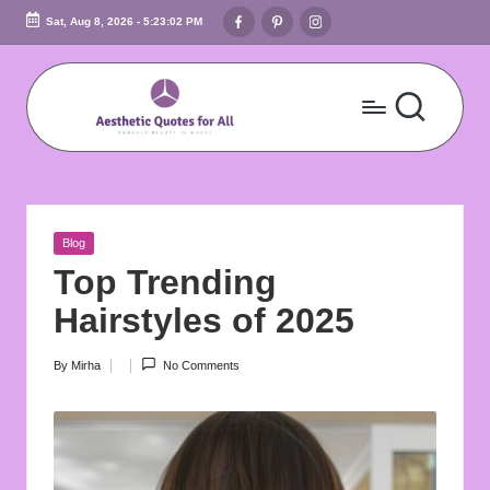
Facebook
Pinterest
Instagram
Sat, Aug 8, 2026
-
5:23:03 PM
Skip
to
content
A
Embrace
Beauty
e
In
s
Words
Posted
Blog
t
in
Top Trending
h
Hairstyles of 2025
e
By
Mirha
No Comments
Posted
ti
by
c
Q