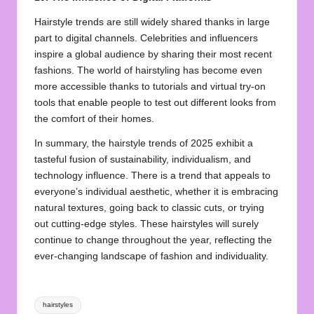
Hairstyle trends are still widely shared thanks in large
part to digital channels. Celebrities and influencers
inspire a global audience by sharing their most recent
fashions. The world of hairstyling has become even
more accessible thanks to tutorials and virtual try-on
tools that enable people to test out different looks from
the comfort of their homes.
In summary, the hairstyle trends of 2025 exhibit a
tasteful fusion of sustainability, individualism, and
technology influence. There is a trend that appeals to
everyone’s individual aesthetic, whether it is embracing
natural textures, going back to classic cuts, or trying
out cutting-edge styles. These hairstyles will surely
continue to change throughout the year, reflecting the
ever-changing landscape of fashion and individuality.
Tags:
hairstyles