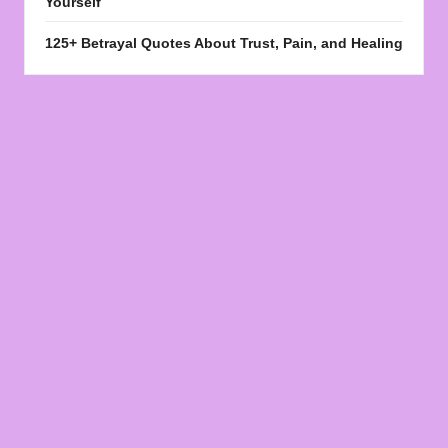
Yourself
125+ Betrayal Quotes About Trust, Pain, and Healing