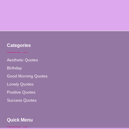
Categories
Aesthetic Quotes
Birthday
Good Morning Quotes
Lonely Quotes
Positive Quotes
Success Quotes
Quick Menu