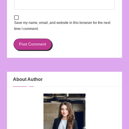
Save my name, email, and website in this browser for the next
time I comment.
About Author