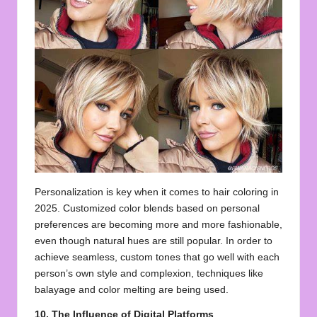
Personalization is key when it comes to hair coloring in
2025. Customized color blends based on personal
preferences are becoming more and more fashionable,
even though natural hues are still popular. In order to
achieve seamless, custom tones that go well with each
person’s own style and complexion, techniques like
balayage and color melting are being used.
10. The Influence of Digital Platforms