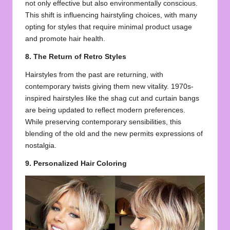
not only effective but also environmentally conscious.
This shift is influencing hairstyling choices, with many
opting for styles that require minimal product usage
and promote hair health.
8. The Return of Retro Styles
Hairstyles from the past are returning, with
contemporary twists giving them new vitality. 1970s-
inspired hairstyles like the shag cut and curtain bangs
are being updated to reflect modern preferences.
While preserving contemporary sensibilities, this
blending of the old and the new permits expressions of
nostalgia.
9. Personalized Hair Coloring