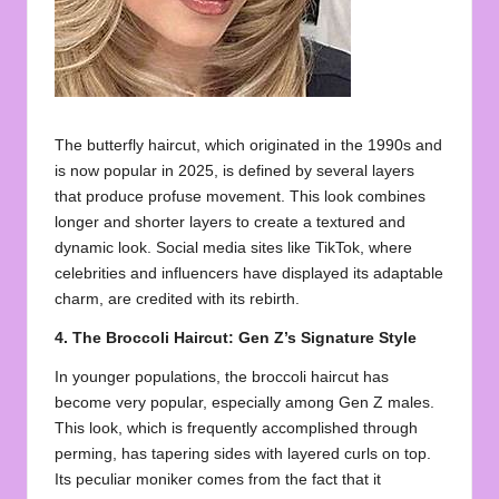
The butterfly haircut, which originated in the 1990s and
is now popular in 2025, is defined by several layers
that produce profuse movement. This look combines
longer and shorter layers to create a textured and
dynamic look. Social media sites like TikTok, where
celebrities and influencers have displayed its adaptable
charm, are credited with its rebirth.
4. The Broccoli Haircut: Gen Z’s Signature Style
In younger populations, the broccoli haircut has
become very popular, especially among Gen Z males.
This look, which is frequently accomplished through
perming, has tapering sides with layered curls on top.
Its peculiar moniker comes from the fact that it