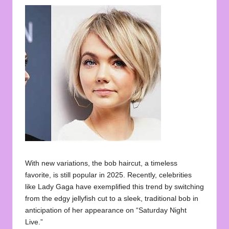
With new variations, the bob haircut, a timeless
favorite, is still popular in 2025. Recently, celebrities
like Lady Gaga have exemplified this trend by switching
from the edgy jellyfish cut to a sleek, traditional bob in
anticipation of her appearance on “Saturday Night
Live.”