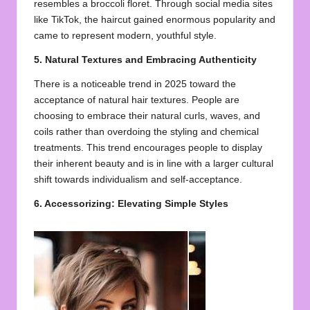
resembles a broccoli floret. Through social media sites
like TikTok, the haircut gained enormous popularity and
came to represent modern, youthful style.
5. Natural Textures and Embracing Authenticity
There is a noticeable trend in 2025 toward the
acceptance of natural hair textures. People are
choosing to embrace their natural curls, waves, and
coils rather than overdoing the styling and chemical
treatments. This trend encourages people to display
their inherent beauty and is in line with a larger cultural
shift towards individualism and self-acceptance.
6. Accessorizing: Elevating Simple Styles