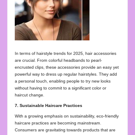
In terms of hairstyle trends for 2025, hair accessories
are crucial. From colorful headbands to pearl-
encrusted clips, these accessories provide an easy yet
powerful way to dress up regular hairstyles. They add
a personal touch, enabling people to try new looks
without having to commit to a significant color or
haircut change.
7. Sustainable Haircare Practices
With a growing emphasis on sustainability, eco-friendly
haircare practices are becoming mainstream.
Consumers are gravitating towards products that are