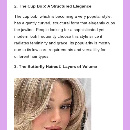
2. The Cup Bob: A Structured Elegance
The cup bob, which is becoming a very popular style,
has a gently curved, structural form that elegantly cups
the jawline. People looking for a sophisticated yet
modern look frequently choose this style since it
radiates femininity and grace. Its popularity is mostly
due to its low care requirements and versatility for
different hair types.
3. The Butterfly Haircut: Layers of Volume