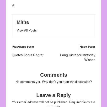
Mirha
View All Posts
Post
Previous Post
Next Post
navigation
Quotes About Regret
Long Distance Birthday
Wishes
Comments
No comments yet. Why don’t you start the discussion?
Leave a Reply
Your email address will not be published.
Required fields are