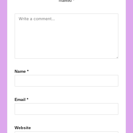
marked
*
Name
*
Email
*
Website