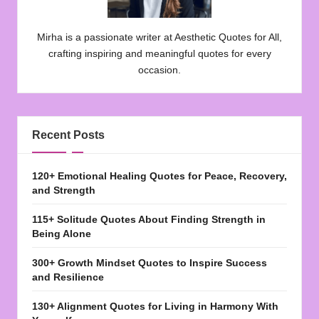
Mirha is a passionate writer at Aesthetic Quotes for All,
crafting inspiring and meaningful quotes for every
occasion.
Recent Posts
120+ Emotional Healing Quotes for Peace, Recovery,
and Strength
115+ Solitude Quotes About Finding Strength in
Being Alone
300+ Growth Mindset Quotes to Inspire Success
and Resilience
130+ Alignment Quotes for Living in Harmony With