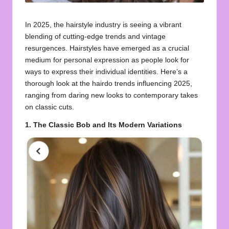
In 2025, the hairstyle industry is seeing a vibrant
blending of cutting-edge trends and vintage
resurgences. Hairstyles have emerged as a crucial
medium for personal expression as people look for
ways to express their individual identities. Here’s a
thorough look at the hairdo trends influencing 2025,
ranging from daring new looks to contemporary takes
on classic cuts.
1. The Classic Bob and Its Modern Variations