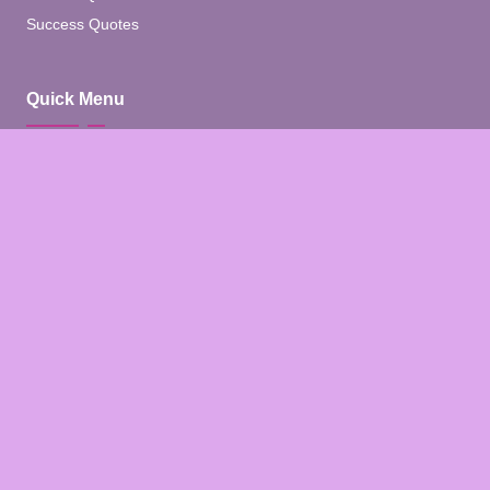
Success Quotes
Quick Menu
Home
Blog
About
Contact
Contact Us
Facebook
Pinterest
Instagram