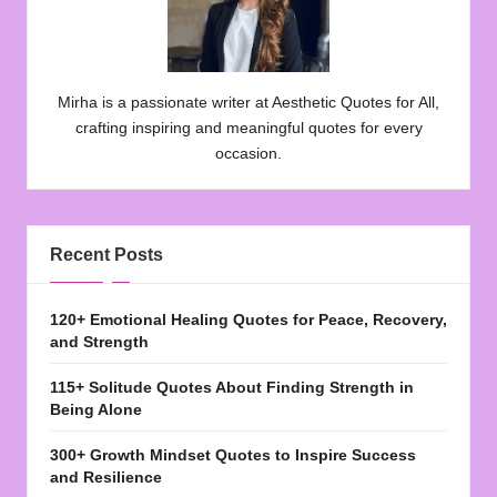
Mirha is a passionate writer at Aesthetic Quotes for All,
crafting inspiring and meaningful quotes for every
occasion.
Recent Posts
120+ Emotional Healing Quotes for Peace, Recovery,
and Strength
115+ Solitude Quotes About Finding Strength in
Being Alone
300+ Growth Mindset Quotes to Inspire Success
and Resilience