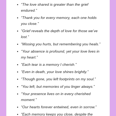
“The love shared is greater than the grief
endured.”
“Thank you for every memory, each one holds
you close.”
“Grief reveals the depth of love for those we’ve
lost.”
“Missing you hurts, but remembering you heals.”
“Your absence is profound, yet your love lives in
my heart.”
“Each tear is a memory I cherish.”
“Even in death, your love shines brightly.”
“Though gone, you left footprints on my soul.”
“You left, but memories of you linger always.”
“Your presence lives on in every cherished
moment.”
“Our hearts forever entwined, even in sorrow.”
“Each memory keeps you close, despite the