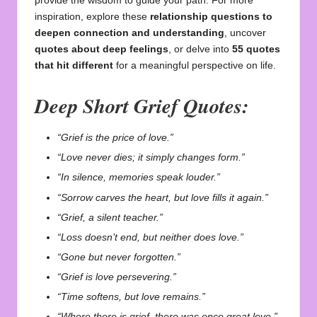
provide the wisdom to guide your path. For more
inspiration, explore these
relationship questions to
deepen connection and understanding
, uncover
quotes about deep feelings
, or delve into
55 quotes
that hit different
for a meaningful perspective on life.
Deep Short Grief Quotes:
“Grief is the price of love.”
“Love never dies; it simply changes form.”
“In silence, memories speak louder.”
“Sorrow carves the heart, but love fills it again.”
“Grief, a silent teacher.”
“Loss doesn’t end, but neither does love.”
“Gone but never forgotten.”
“Grief is love persevering.”
“Time softens, but love remains.”
“Where there is grief, there was once great love.”