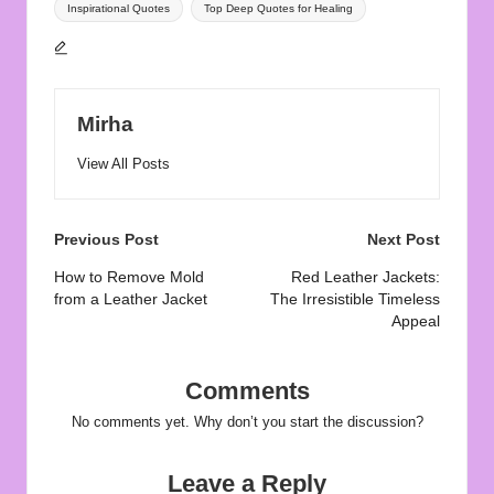
Inspirational Quotes
Top Deep Quotes for Healing
Mirha
View All Posts
Post
Previous Post
Next Post
navigation
How to Remove Mold
Red Leather Jackets:
from a Leather Jacket
The Irresistible Timeless
Appeal
Comments
No comments yet. Why don’t you start the discussion?
Leave a Reply