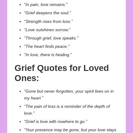
“In pain, love remains.”
“Grief deepens the soul.”
“Strength rises from loss.”
“Love outshines sorrow.”
“Through grief, love speaks.”
“The heart finds peace.”
“In love, there is healing.”
Grief Quotes for Loved
Ones:
“Gone but never forgotten, your spirit lives on in
my heart.”
“The pain of loss is a reminder of the depth of
love.”
“Grief is love with nowhere to go.”
“Your presence may be gone, but your love stays