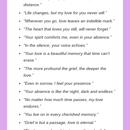
distance.”
“Life changes, but my love for you never will.”
“Wherever you go, love leaves an indelible mark.”
“The heart that loves you still, will never forget.”
“Your spirit comforts me, even in your absence.”
“In the silence, your voice echoes.”
“Your love is a beautiful memory that time can’t
erase.”
“The more profound the grief, the deeper the
love.”
“Even in sorrow, I feel your presence.”
“Your absence is like the night, dark and endless.”
“No matter how much time passes, my love
endures.”
“You live on in every cherished memory.”
“Grief is but a passage, love is eternal.”