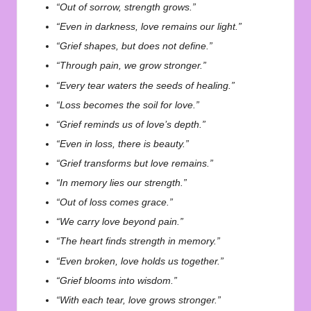
“Out of sorrow, strength grows.”
“Even in darkness, love remains our light.”
“Grief shapes, but does not define.”
“Through pain, we grow stronger.”
“Every tear waters the seeds of healing.”
“Loss becomes the soil for love.”
“Grief reminds us of love’s depth.”
“Even in loss, there is beauty.”
“Grief transforms but love remains.”
“In memory lies our strength.”
“Out of loss comes grace.”
“We carry love beyond pain.”
“The heart finds strength in memory.”
“Even broken, love holds us together.”
“Grief blooms into wisdom.”
“With each tear, love grows stronger.”