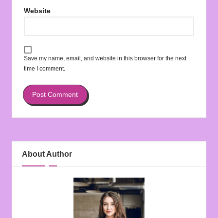
Website
Save my name, email, and website in this browser for the next
time I comment.
About Author