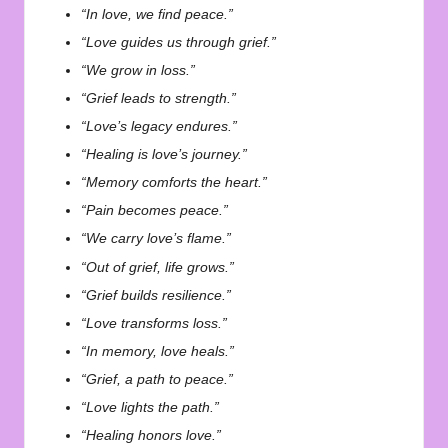
“In love, we find peace.”
“Love guides us through grief.”
“We grow in loss.”
“Grief leads to strength.”
“Love’s legacy endures.”
“Healing is love’s journey.”
“Memory comforts the heart.”
“Pain becomes peace.”
“We carry love’s flame.”
“Out of grief, life grows.”
“Grief builds resilience.”
“Love transforms loss.”
“In memory, love heals.”
“Grief, a path to peace.”
“Love lights the path.”
“Healing honors love.”