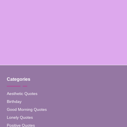
Categories
Aesthetic Quotes
Birthday
Good Morning Quotes
Lonely Quotes
Positive Quotes