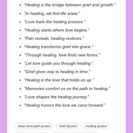
“Healing is the bridge between grief and growth.”
“In healing, we find life anew.”
“Love fuels the healing process.”
“Healing starts where love begins.”
“Pain reveals, healing restores.”
“Healing transforms grief into grace.”
“Through healing, love finds new forms.”
“Let love guide you through healing.”
“Grief gives way to healing in time.”
“Healing is the love that holds us up.”
“Memories comfort us on the path to healing.”
“Love shapes the healing journey.”
“Healing honors the love we carry forward.”
Tags:
deep short grief quotes
Grief Quotes
healing quotes