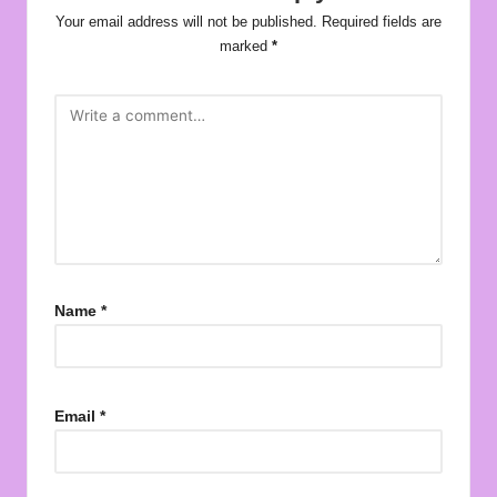
Your email address will not be published.
Required fields are
marked
*
Name
*
Email
*