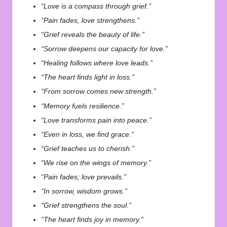
“Love is a compass through grief.”
“Pain fades, love strengthens.”
“Grief reveals the beauty of life.”
“Sorrow deepens our capacity for love.”
“Healing follows where love leads.”
“The heart finds light in loss.”
“From sorrow comes new strength.”
“Memory fuels resilience.”
“Love transforms pain into peace.”
“Even in loss, we find grace.”
“Grief teaches us to cherish.”
“We rise on the wings of memory.”
“Pain fades; love prevails.”
“In sorrow, wisdom grows.”
“Grief strengthens the soul.”
“The heart finds joy in memory.”