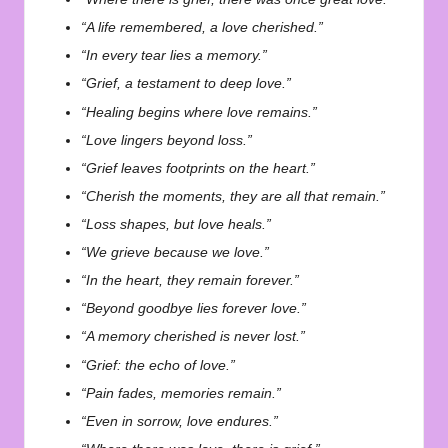
“A life remembered, a love cherished.”
“In every tear lies a memory.”
“Grief, a testament to deep love.”
“Healing begins where love remains.”
“Love lingers beyond loss.”
“Grief leaves footprints on the heart.”
“Cherish the moments, they are all that remain.”
“Loss shapes, but love heals.”
“We grieve because we love.”
“In the heart, they remain forever.”
“Beyond goodbye lies forever love.”
“A memory cherished is never lost.”
“Grief: the echo of love.”
“Pain fades, memories remain.”
“Even in sorrow, love endures.”