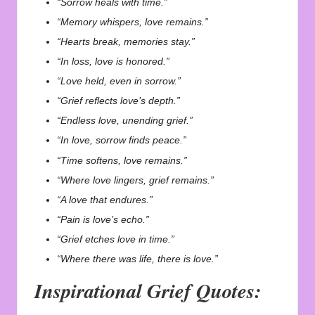
“Sorrow heals with time.”
“Memory whispers, love remains.”
“Hearts break, memories stay.”
“In loss, love is honored.”
“Love held, even in sorrow.”
“Grief reflects love’s depth.”
“Endless love, unending grief.”
“In love, sorrow finds peace.”
“Time softens, love remains.”
“Where love lingers, grief remains.”
“A love that endures.”
“Pain is love’s echo.”
“Grief etches love in time.”
“Where there was life, there is love.”
Inspirational Grief Quotes: