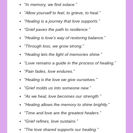
“In memory, we find solace.”
“Allow yourself to feel, to grieve, to heal.”
“Healing is a journey that love supports.”
“Grief paves the path to resilience.”
“Healing is love’s way of restoring balance.”
“Through loss, we grow strong.”
“Healing lets the light of memories shine.”
“Love remains a guide in the process of healing.”
“Pain fades, love endures.”
“Healing is the love we give ourselves.”
“Grief molds us into someone new.”
“As we heal, love becomes our strength.”
“Healing allows the memory to shine brightly.”
“Time and love are the greatest healers.”
“Grief refines, love sustains.”
“The love shared supports our healing.”