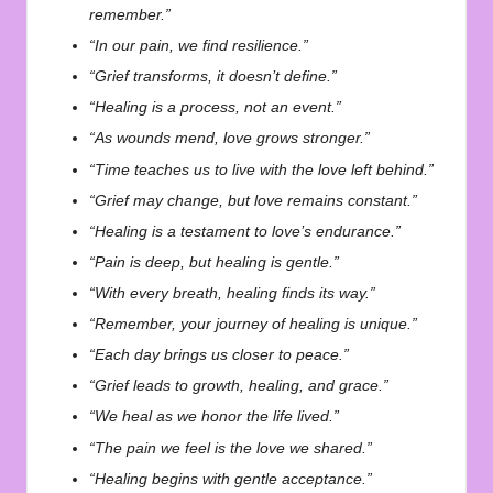
remember.”
“In our pain, we find resilience.”
“Grief transforms, it doesn’t define.”
“Healing is a process, not an event.”
“As wounds mend, love grows stronger.”
“Time teaches us to live with the love left behind.”
“Grief may change, but love remains constant.”
“Healing is a testament to love’s endurance.”
“Pain is deep, but healing is gentle.”
“With every breath, healing finds its way.”
“Remember, your journey of healing is unique.”
“Each day brings us closer to peace.”
“Grief leads to growth, healing, and grace.”
“We heal as we honor the life lived.”
“The pain we feel is the love we shared.”
“Healing begins with gentle acceptance.”