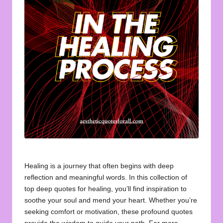
u
o
t
e
s
f
o
r
A
ll
Healing is a journey that often begins with deep
reflection and meaningful words. In this collection of
top deep quotes for healing, you’ll find inspiration to
soothe your soul and mend your heart. Whether you’re
seeking comfort or motivation, these profound quotes