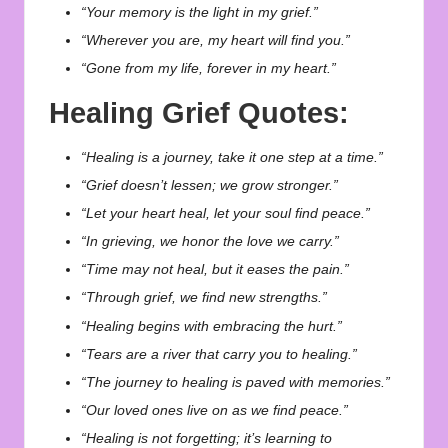
“Your memory is the light in my grief.”
“Wherever you are, my heart will find you.”
“Gone from my life, forever in my heart.”
Healing Grief Quotes:
“Healing is a journey, take it one step at a time.”
“Grief doesn’t lessen; we grow stronger.”
“Let your heart heal, let your soul find peace.”
“In grieving, we honor the love we carry.”
“Time may not heal, but it eases the pain.”
“Through grief, we find new strengths.”
“Healing begins with embracing the hurt.”
“Tears are a river that carry you to healing.”
“The journey to healing is paved with memories.”
“Our loved ones live on as we find peace.”
“Healing is not forgetting; it’s learning to