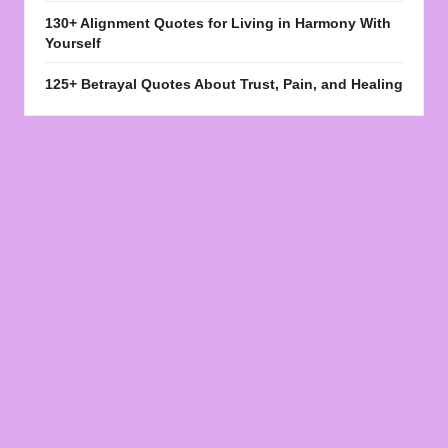
130+ Alignment Quotes for Living in Harmony With
Yourself
125+ Betrayal Quotes About Trust, Pain, and Healing