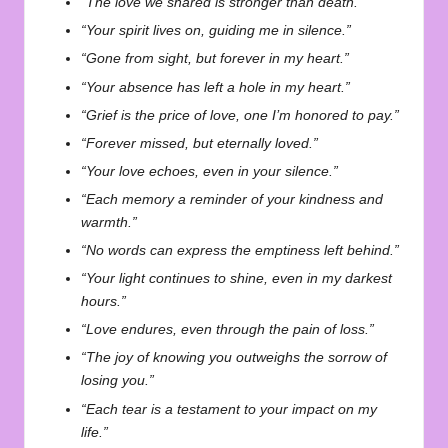
“The love we shared is stronger than death.”
“Your spirit lives on, guiding me in silence.”
“Gone from sight, but forever in my heart.”
“Your absence has left a hole in my heart.”
“Grief is the price of love, one I’m honored to pay.”
“Forever missed, but eternally loved.”
“Your love echoes, even in your silence.”
“Each memory a reminder of your kindness and
warmth.”
“No words can express the emptiness left behind.”
“Your light continues to shine, even in my darkest
hours.”
“Love endures, even through the pain of loss.”
“The joy of knowing you outweighs the sorrow of
losing you.”
“Each tear is a testament to your impact on my
life.”