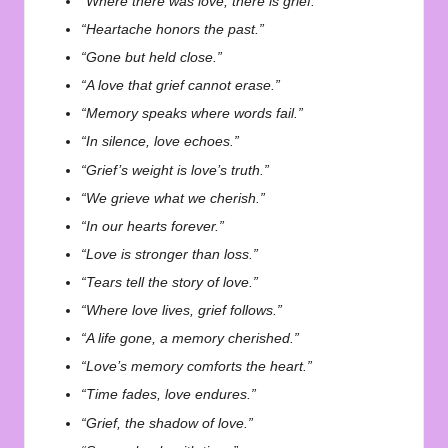
“Where there was love, there is grief.”
“Heartache honors the past.”
“Gone but held close.”
“A love that grief cannot erase.”
“Memory speaks where words fail.”
“In silence, love echoes.”
“Grief’s weight is love’s truth.”
“We grieve what we cherish.”
“In our hearts forever.”
“Love is stronger than loss.”
“Tears tell the story of love.”
“Where love lives, grief follows.”
“A life gone, a memory cherished.”
“Love’s memory comforts the heart.”
“Time fades, love endures.”
“Grief, the shadow of love.”