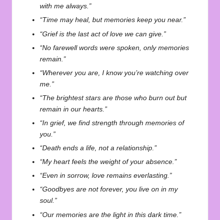
with me always.”
“Time may heal, but memories keep you near.”
“Grief is the last act of love we can give.”
“No farewell words were spoken, only memories
remain.”
“Wherever you are, I know you’re watching over
me.”
“The brightest stars are those who burn out but
remain in our hearts.”
“In grief, we find strength through memories of
you.”
“Death ends a life, not a relationship.”
“My heart feels the weight of your absence.”
“Even in sorrow, love remains everlasting.”
“Goodbyes are not forever, you live on in my
soul.”
“Our memories are the light in this dark time.”