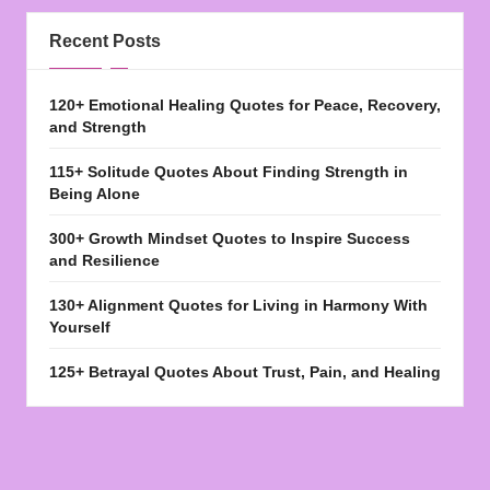
Recent Posts
120+ Emotional Healing Quotes for Peace, Recovery,
and Strength
115+ Solitude Quotes About Finding Strength in
Being Alone
300+ Growth Mindset Quotes to Inspire Success
and Resilience
130+ Alignment Quotes for Living in Harmony With
Yourself
125+ Betrayal Quotes About Trust, Pain, and Healing