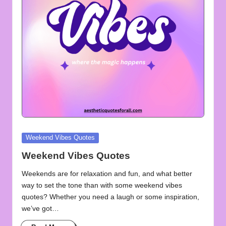
u
o
t
e
s
f
o
r
Posted
Weekend Vibes Quotes
A
in
Weekend Vibes Quotes
ll
Weekends are for relaxation and fun, and what better
way to set the tone than with some weekend vibes
quotes? Whether you need a laugh or some inspiration,
we’ve got…