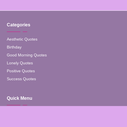
Categories
Aesthetic Quotes
Birthday
Good Morning Quotes
Lonely Quotes
Positive Quotes
Success Quotes
Quick Menu
Home
Blog