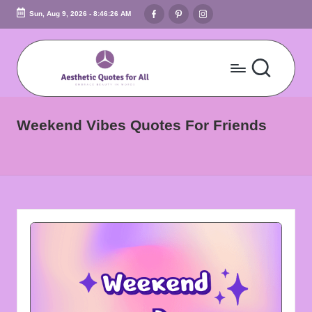
Facebook
Pinterest
Instagram
Sun, Aug 9, 2026
-
8:46:27 AM
Skip
to
content
A
Embrace
Beauty
e
Weekend Vibes Quotes For Friends
In
s
Words
t
h
e
ti
c
Q