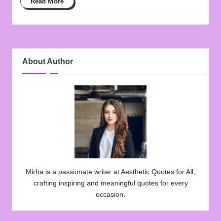
Read More
About Author
Mirha is a passionate writer at Aesthetic Quotes for All,
crafting inspiring and meaningful quotes for every
occasion.