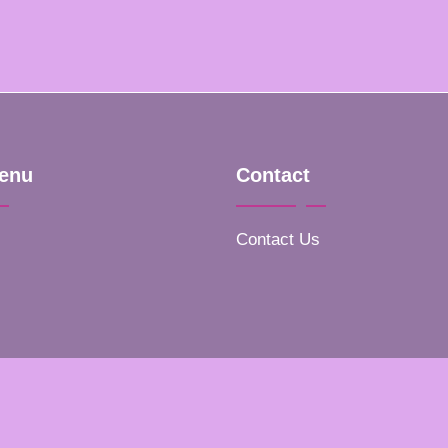
enu
Contact
Contact Us