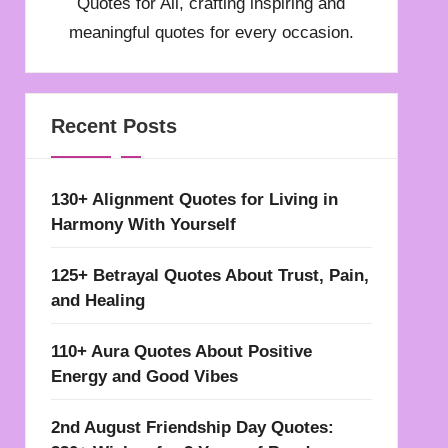
Quotes for All, crafting inspiring and
meaningful quotes for every occasion.
Recent Posts
130+ Alignment Quotes for Living in
Harmony With Yourself
125+ Betrayal Quotes About Trust, Pain,
and Healing
110+ Aura Quotes About Positive
Energy and Good Vibes
2nd August Friendship Day Quotes: