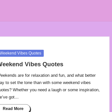
osted
Weekend Vibes Quotes
Weekend Vibes Quotes
eekends are for relaxation and fun, and what better
ay to set the tone than with some weekend vibes
uotes? Whether you need a laugh or some inspiration,
e’ve got…
Read More