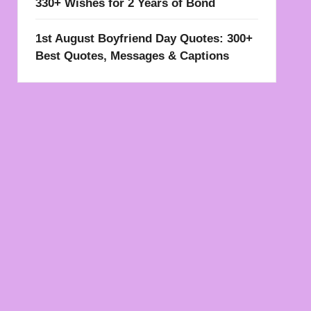
330+ Wishes for 2 Years of Bond
1st August Boyfriend Day Quotes: 300+
Best Quotes, Messages & Captions