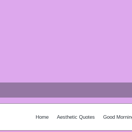
Home
Aesthetic Quotes
Good Mornin