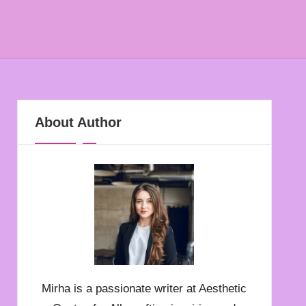
About Author
Mirha is a passionate writer at Aesthetic