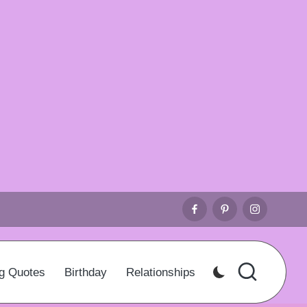
Facebook
Pinterest
Instagr
g Quotes
Birthday
Relationships