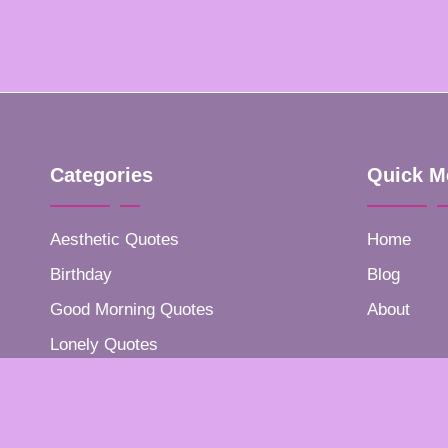
Categories
Quick M
Aesthetic Quotes
Home
Birthday
Blog
Good Morning Quotes
About
Lonely Quotes
Positive Quotes
Success Quotes