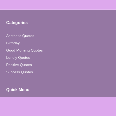
Categories
Aesthetic Quotes
Birthday
Good Morning Quotes
Lonely Quotes
Positive Quotes
Success Quotes
Quick Menu
Home
Blog