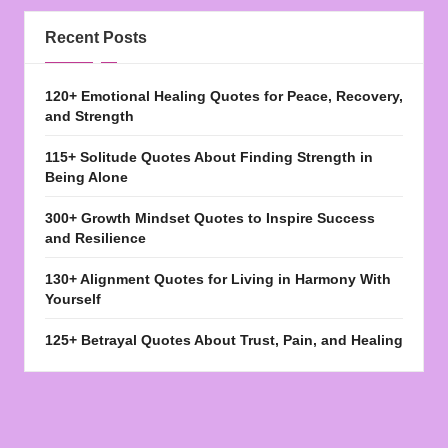
Recent Posts
120+ Emotional Healing Quotes for Peace, Recovery,
and Strength
115+ Solitude Quotes About Finding Strength in
Being Alone
300+ Growth Mindset Quotes to Inspire Success
and Resilience
130+ Alignment Quotes for Living in Harmony With
Yourself
125+ Betrayal Quotes About Trust, Pain, and Healing