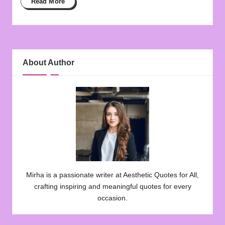
Read More
About Author
Mirha is a passionate writer at Aesthetic Quotes for All,
crafting inspiring and meaningful quotes for every
occasion.