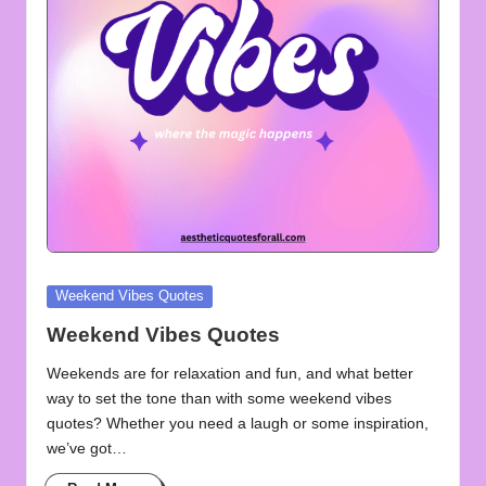
u
o
t
e
s
f
o
r
Posted
Weekend Vibes Quotes
A
in
Weekend Vibes Quotes
ll
Weekends are for relaxation and fun, and what better
way to set the tone than with some weekend vibes
quotes? Whether you need a laugh or some inspiration,
we’ve got…