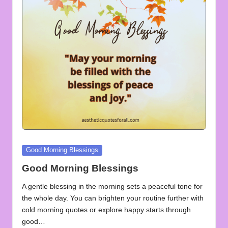
u
o
t
e
s
f
o
r
A
Posted
Good Morning Blessings
in
ll
Good Morning Blessings
A gentle blessing in the morning sets a peaceful tone for
the whole day. You can brighten your routine further with
cold morning quotes or explore happy starts through
good…