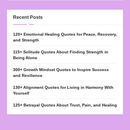
Recent Posts
120+ Emotional Healing Quotes for Peace, Recovery,
and Strength
115+ Solitude Quotes About Finding Strength in
Being Alone
300+ Growth Mindset Quotes to Inspire Success
and Resilience
130+ Alignment Quotes for Living in Harmony With
Yourself
125+ Betrayal Quotes About Trust, Pain, and Healing