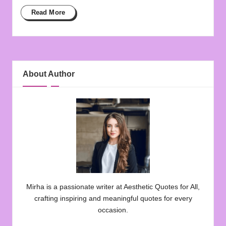
Read More
About Author
Mirha is a passionate writer at Aesthetic Quotes for All,
crafting inspiring and meaningful quotes for every
occasion.