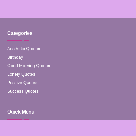
Categories
Aesthetic Quotes
Birthday
Good Morning Quotes
Lonely Quotes
Positive Quotes
Success Quotes
Quick Menu
Home
Blog