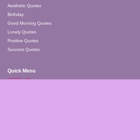
Aesthetic Quotes
Birthday
Good Morning Quotes
Lonely Quotes
Positive Quotes
Success Quotes
Quick Menu
Home
Blog
About
Contact