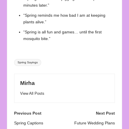
minutes later.”
“Spring reminds me how bad I am at keeping
plants alive.”
“Spring is all fun and games… until the first
mosquito bite.”
Tags:
Spring Sayings
Mirha
View All Posts
Post
Previous Post
Next Post
navigation
Spring Captions
Future Wedding Plans