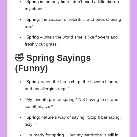
“Spring is the only time I don’t mind a little dirt on
my shoes.”
“Spring: the season of rebirth… and bees chasing
me.”
“Spring – when the world smells like flowers and
freshly cut grass.”
🤣
Spring Sayings
(Funny)
“Spring: when the birds chirp, the flowers bloom,
and my allergies rage.”
“My favorite part of spring? Not having to scrape
ice off my car!”
“Spring: nature’s way of saying, ‘Stop hibernating,
lazy!’”
“I’m ready for spring… but my wardrobe is still in