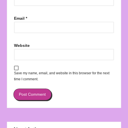
Email
*
Website
Save my name, email, and website in this browser for the next
time I comment.