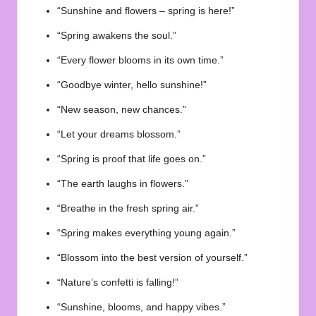
“Sunshine and flowers – spring is here!”
“Spring awakens the soul.”
“Every flower blooms in its own time.”
“Goodbye winter, hello sunshine!”
“New season, new chances.”
“Let your dreams blossom.”
“Spring is proof that life goes on.”
“The earth laughs in flowers.”
“Breathe in the fresh spring air.”
“Spring makes everything young again.”
“Blossom into the best version of yourself.”
“Nature’s confetti is falling!”
“Sunshine, blooms, and happy vibes.”