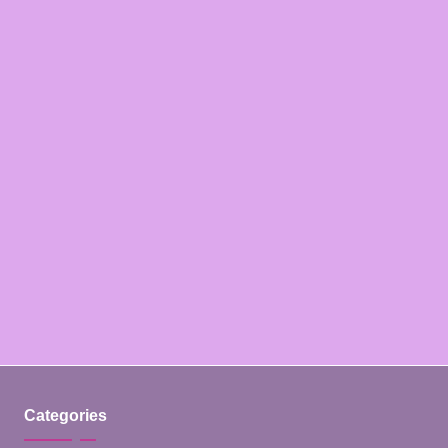
Categories