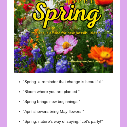
“Spring: a reminder that change is beautiful.”
“Bloom where you are planted.”
“Spring brings new beginnings.”
“April showers bring May flowers.”
“Spring: nature’s way of saying, ‘Let’s party!’”