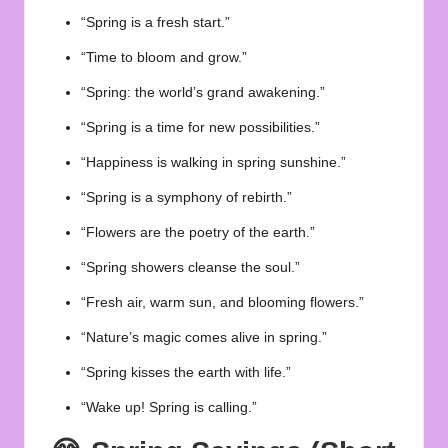
“Spring is a fresh start.”
“Time to bloom and grow.”
“Spring: the world’s grand awakening.”
“Spring is a time for new possibilities.”
“Happiness is walking in spring sunshine.”
“Spring is a symphony of rebirth.”
“Flowers are the poetry of the earth.”
“Spring showers cleanse the soul.”
“Fresh air, warm sun, and blooming flowers.”
“Nature’s magic comes alive in spring.”
“Spring kisses the earth with life.”
“Wake up! Spring is calling.”