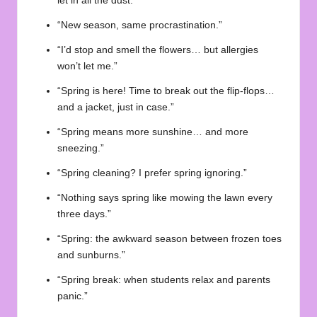
let in all the dust.”
“New season, same procrastination.”
“I’d stop and smell the flowers… but allergies
won’t let me.”
“Spring is here! Time to break out the flip-flops…
and a jacket, just in case.”
“Spring means more sunshine… and more
sneezing.”
“Spring cleaning? I prefer spring ignoring.”
“Nothing says spring like mowing the lawn every
three days.”
“Spring: the awkward season between frozen toes
and sunburns.”
“Spring break: when students relax and parents
panic.”