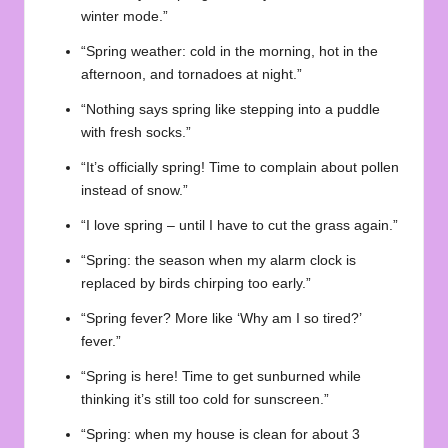
winter mode.”
“Spring weather: cold in the morning, hot in the
afternoon, and tornadoes at night.”
“Nothing says spring like stepping into a puddle
with fresh socks.”
“It’s officially spring! Time to complain about pollen
instead of snow.”
“I love spring – until I have to cut the grass again.”
“Spring: the season when my alarm clock is
replaced by birds chirping too early.”
“Spring fever? More like ‘Why am I so tired?’
fever.”
“Spring is here! Time to get sunburned while
thinking it’s still too cold for sunscreen.”
“Spring: when my house is clean for about 3