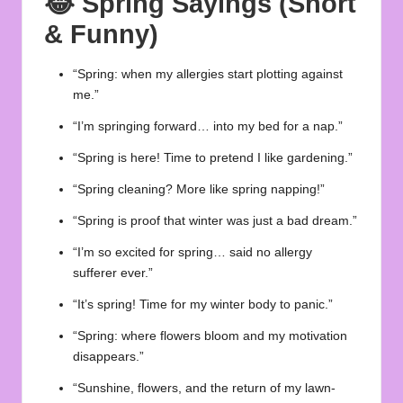
😂
Spring Sayings (Short
& Funny)
“Spring: when my allergies start plotting against
me.”
“I’m springing forward… into my bed for a nap.”
“Spring is here! Time to pretend I like gardening.”
“Spring cleaning? More like spring napping!”
“Spring is proof that winter was just a bad dream.”
“I’m so excited for spring… said no allergy
sufferer ever.”
“It’s spring! Time for my winter body to panic.”
“Spring: where flowers bloom and my motivation
disappears.”
“Sunshine, flowers, and the return of my lawn-