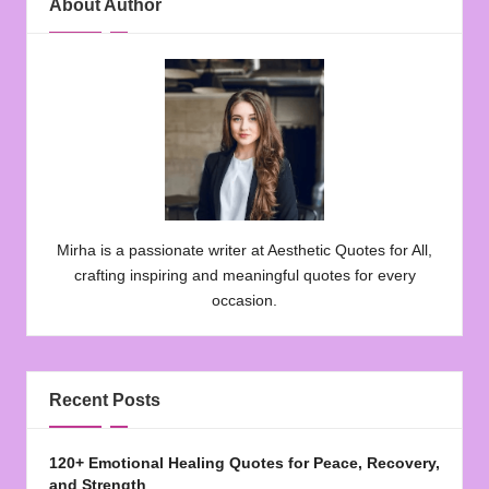
About Author
Mirha is a passionate writer at Aesthetic Quotes for All,
crafting inspiring and meaningful quotes for every
occasion.
Recent Posts
120+ Emotional Healing Quotes for Peace, Recovery,
and Strength