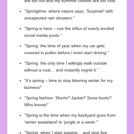
are too hot and my summer clothes are too cold.”
“Springtime: where nature says, ‘Surprise!’ with
unexpected rain showers.”
“Spring is here – cue the influx of overly excited
social media posts.”
“Spring: the time of year when my car gets
covered in pollen before I even start driving.”
“Spring: the only time I willingly walk outside
without a coat… and instantly regret it.”
“It’s spring – time to stop blaming winter for my
laziness!”
“Spring fashion: Shorts? Jacket? Snow boots?
Who knows!”
“Spring is the time when my backyard goes from
‘winter wasteland’ to ‘jungle in a week.’”
“Spring: when I start jogging… and stop five