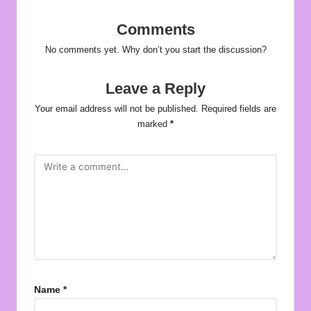
Comments
No comments yet. Why don’t you start the discussion?
Leave a Reply
Your email address will not be published.
Required fields are
marked
*
Name
*