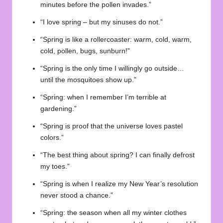
minutes before the pollen invades.”
“I love spring – but my sinuses do not.”
“Spring is like a rollercoaster: warm, cold, warm,
cold, pollen, bugs, sunburn!”
“Spring is the only time I willingly go outside…
until the mosquitoes show up.”
“Spring: when I remember I’m terrible at
gardening.”
“Spring is proof that the universe loves pastel
colors.”
“The best thing about spring? I can finally defrost
my toes.”
“Spring is when I realize my New Year’s resolution
never stood a chance.”
“Spring: the season when all my winter clothes