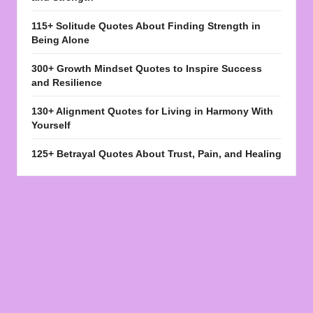
115+ Solitude Quotes About Finding Strength in
Being Alone
300+ Growth Mindset Quotes to Inspire Success
and Resilience
130+ Alignment Quotes for Living in Harmony With
Yourself
125+ Betrayal Quotes About Trust, Pain, and Healing