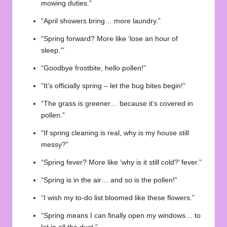
mowing duties.”
“April showers bring… more laundry.”
“Spring forward? More like ‘lose an hour of
sleep.’”
“Goodbye frostbite, hello pollen!”
“It’s officially spring – let the bug bites begin!”
“The grass is greener… because it’s covered in
pollen.”
“If spring cleaning is real, why is my house still
messy?”
“Spring fever? More like ‘why is it still cold?’ fever.”
“Spring is in the air… and so is the pollen!”
“I wish my to-do list bloomed like these flowers.”
“Spring means I can finally open my windows… to