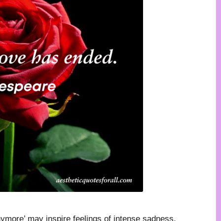
more’ may inspire feelings of intense sadness,