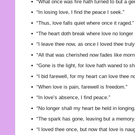
“What once was fire hath turned to but a gen
“In losing love, I find the peace I seek.”
“Thus, love falls quiet where once it raged.”
“The heart doth break where love no longer 
“I leave thee now, as once I loved thee truly
“All that was cherished now fades like morn
“Gone is the light, for love hath waned to s
“I bid farewell, for my heart can love thee n
“When love is pain, farewell is freedom.”
“In love’s absence, I find peace.”
“No longer shall my heart be held in longing
“The spark has gone, leaving but a memory
“I loved thee once, but now that love is nau