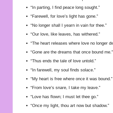
“In parting, I find peace long sought.”
“Farewell, for love’s light has gone.”
“No longer shall I yearn in vain for thee.”
“Our love, like leaves, has withered.”
“The heart releases where love no longer dw
“Gone are the dreams that once bound me.”
“Thus ends the tale of love untold.”
“In farewell, my soul finds solace.”
“My heart is free where once it was bound.”
“From love’s snare, I take my leave.”
“Love has flown; I must let thee go.”
“Once my light, thou art now but shadow.”