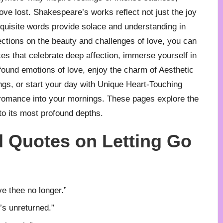
ve lost. Shakespeare’s works reflect not just the joy
exquisite words provide solace and understanding in
ections on the beauty and challenges of love, you can
tes
that celebrate deep affection, immerse yourself in
found emotions of love, enjoy the charm of
Aesthetic
ngs, or start your day with
Unique Heart-Touching
romance into your mornings. These pages explore the
to its most profound depths.
 Quotes on Letting Go
ve thee no longer.”
’s unreturned.”