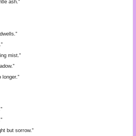
tle ash.”
dwells.”
.”
ing mist.”
hadow.”
o longer.”
.”
.”
ght but sorrow.”