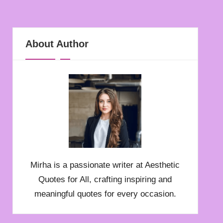
About Author
Mirha is a passionate writer at Aesthetic
Quotes for All, crafting inspiring and
meaningful quotes for every occasion.