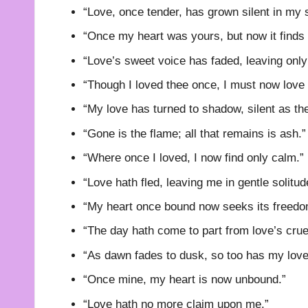
“Love, once tender, has grown silent in my s
“Once my heart was yours, but now it finds 
“Love’s sweet voice has faded, leaving onl
“Though I loved thee once, I must now love
“My love has turned to shadow, silent as th
“Gone is the flame; all that remains is ash.”
“Where once I loved, I now find only calm.”
“Love hath fled, leaving me in gentle solitud
“My heart once bound now seeks its freedo
“The day hath come to part from love’s cruel
“As dawn fades to dusk, so too has my love
“Once mine, my heart is now unbound.”
“Love hath no more claim upon me.”