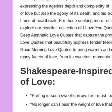
expressing the ageless depth and complexity of lo
of love but also the agony of its death, and his 
times of heartbreak. For those seeking more refl
explore our heartfelt collection of
I Love You Quo
Deep Aesthetic Love Quotes
that capture the pro
Love Quotes
that beautifully express tender feeli
Good Morning Love Quotes
to bring warmth and 
many facets of love, from its sweetest moments 
Shakespeare-Inspired
of Love:
“Parting is such sweet sorrow, for I must lo
“No longer can I bear the weight of love that