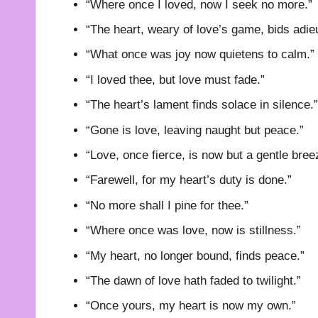
“Where once I loved, now I seek no more.”
“The heart, weary of love’s game, bids adie
“What once was joy now quietens to calm.”
“I loved thee, but love must fade.”
“The heart’s lament finds solace in silence.”
“Gone is love, leaving naught but peace.”
“Love, once fierce, is now but a gentle bree
“Farewell, for my heart’s duty is done.”
“No more shall I pine for thee.”
“Where once was love, now is stillness.”
“My heart, no longer bound, finds peace.”
“The dawn of love hath faded to twilight.”
“Once yours, my heart is now my own.”