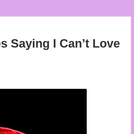
 Saying I Can’t Love