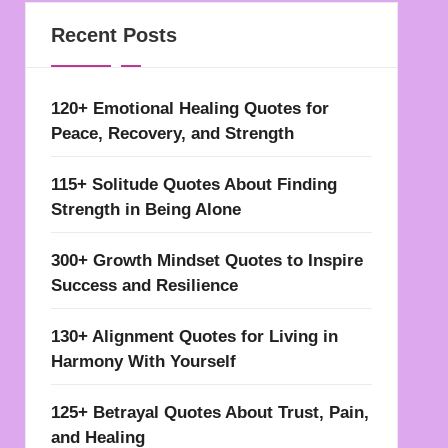
Recent Posts
120+ Emotional Healing Quotes for
Peace, Recovery, and Strength
115+ Solitude Quotes About Finding
Strength in Being Alone
300+ Growth Mindset Quotes to Inspire
Success and Resilience
130+ Alignment Quotes for Living in
Harmony With Yourself
125+ Betrayal Quotes About Trust, Pain,
and Healing