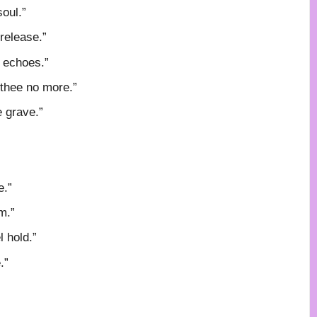
oul.”
release.”
y echoes.”
 thee no more.”
e grave.”
e.”
m.”
 hold.”
.”