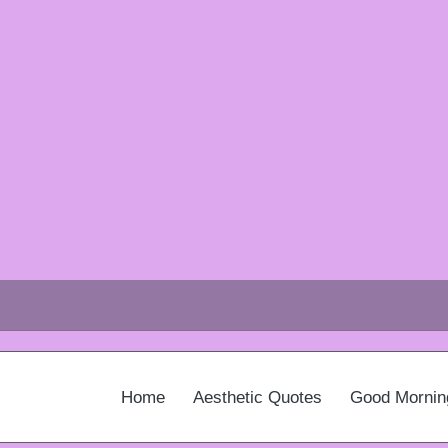
Home
Aesthetic Quotes
Good Mornin