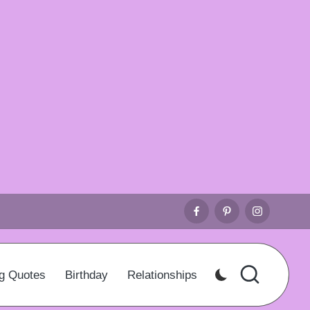
Facebook
Pinterest
Instagr
g Quotes
Birthday
Relationships