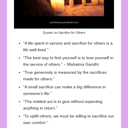
Quotes on Sacrifice for Others
“A life spent in service and sacrifice for others is a
life well-lived.”
“The best way to find yourself is to lose yourself in
the service of others.” – Mahatma Gandhi
“True generosity is measured by the sacrifices
made for others.”
“A small sacrifice can make a big difference in
someone’s life.”
“The noblest act is to give without expecting
anything in return.”
“To uplift others, we must be willing to sacrifice our
own comfort.”