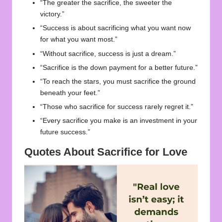
“The greater the sacrifice, the sweeter the
victory.”
“Success is about sacrificing what you want now
for what you want most.”
“Without sacrifice, success is just a dream.”
“Sacrifice is the down payment for a better future.”
“To reach the stars, you must sacrifice the ground
beneath your feet.”
“Those who sacrifice for success rarely regret it.”
“Every sacrifice you make is an investment in your
future success.”
Quotes About Sacrifice for Love