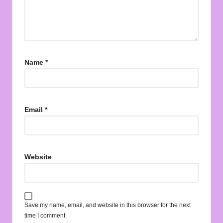
Name
*
Email
*
Website
Save my name, email, and website in this browser for the next
time I comment.