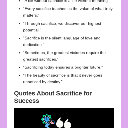
“A life without sacrifice is a life without meaning.”
“Every sacrifice teaches us the value of what truly
matters.”
“Through sacrifice, we discover our highest
potential.”
“Sacrifice is the silent language of love and
dedication.”
“Sometimes, the greatest victories require the
greatest sacrifices.”
“Sacrificing today ensures a brighter future.”
“The beauty of sacrifice is that it never goes
unnoticed by destiny.”
Quotes About Sacrifice for
Success