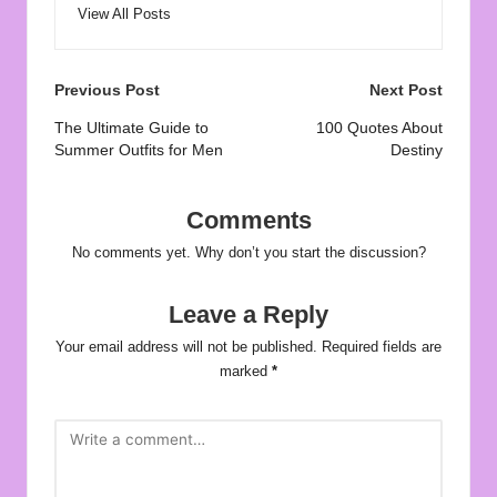
View All Posts
Post
Previous Post
Next Post
navigation
The Ultimate Guide to
100 Quotes About
Summer Outfits for Men
Destiny
Comments
No comments yet. Why don’t you start the discussion?
Leave a Reply
Your email address will not be published.
Required fields are
marked
*