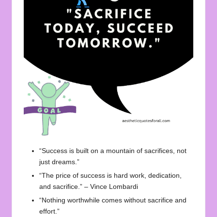
“Success is built on a mountain of sacrifices, not
just dreams.”
“The price of success is hard work, dedication,
and sacrifice.” – Vince Lombardi
“Nothing worthwhile comes without sacrifice and
effort.”