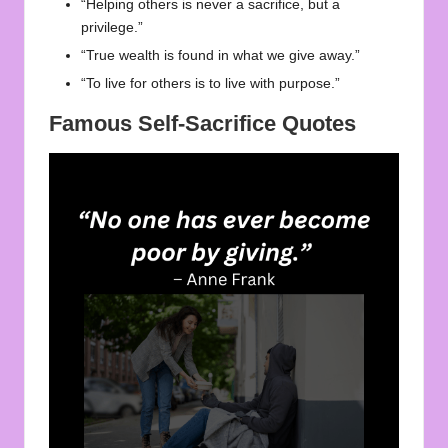
“Helping others is never a sacrifice, but a
privilege.”
“True wealth is found in what we give away.”
“To live for others is to live with purpose.”
Famous Self-Sacrifice Quotes