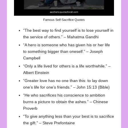
Famous Self-Sacrifice Quotes
“The best way to find yourself is to lose yourself in
the service of others.” – Mahatma Gandhi
“A hero is someone who has given his or her life
to something bigger than oneself.” – Joseph
Campbell
“Only a life lived for others is a life worthwhile.” –
Albert Einstein
“Greater love has no one than this: to lay down
one’s life for one’s friends.” – John 15:13 (Bible)
“He who sacrifices his conscience to ambition
burns a picture to obtain the ashes.” – Chinese
Proverb
“To give anything less than your best is to sacrifice
the gift.” – Steve Prefontaine