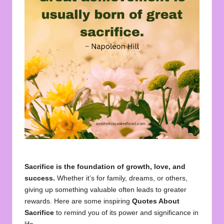
u
o
t
e
s
f
o
r
A
ll
Sacrifice is the foundation of growth, love, and
success.
Whether it’s for family, dreams, or others,
giving up something valuable often leads to greater
rewards. Here are some inspiring
Quotes About
Sacrifice
to remind you of its power and significance in