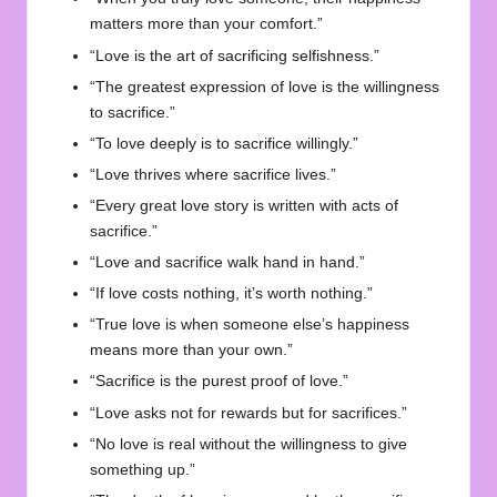
matters more than your comfort.”
“Love is the art of sacrificing selfishness.”
“The greatest expression of love is the willingness
to sacrifice.”
“To love deeply is to sacrifice willingly.”
“Love thrives where sacrifice lives.”
“Every great love story is written with acts of
sacrifice.”
“Love and sacrifice walk hand in hand.”
“If love costs nothing, it’s worth nothing.”
“True love is when someone else’s happiness
means more than your own.”
“Sacrifice is the purest proof of love.”
“Love asks not for rewards but for sacrifices.”
“No love is real without the willingness to give
something up.”