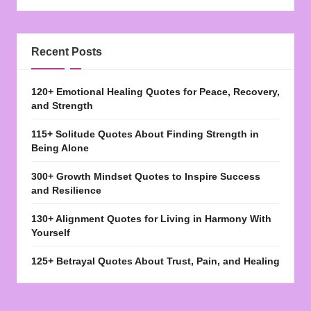
Recent Posts
120+ Emotional Healing Quotes for Peace, Recovery,
and Strength
115+ Solitude Quotes About Finding Strength in
Being Alone
300+ Growth Mindset Quotes to Inspire Success
and Resilience
130+ Alignment Quotes for Living in Harmony With
Yourself
125+ Betrayal Quotes About Trust, Pain, and Healing