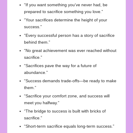
“If you want something you’ve never had, be
prepared to sacrifice something you love.”
“Your sacrifices determine the height of your
success.”
“Every successful person has a story of sacrifice
behind them.”
“No great achievement was ever reached without
sacrifice.”
“Sacrifices pave the way for a future of
abundance.”
“Success demands trade-offs—be ready to make
them.”
“Sacrifice your comfort zone, and success will
meet you halfway.”
“The bridge to success is built with bricks of
sacrifice.”
“Short-term sacrifice equals long-term success.”