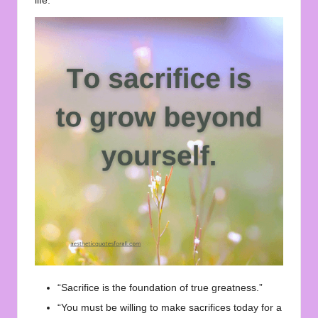
life.
“Sacrifice is the foundation of true greatness.”
“You must be willing to make sacrifices today for a