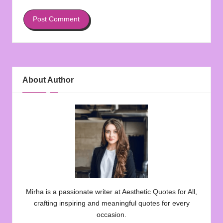
About Author
Mirha is a passionate writer at Aesthetic Quotes for All,
crafting inspiring and meaningful quotes for every
occasion.