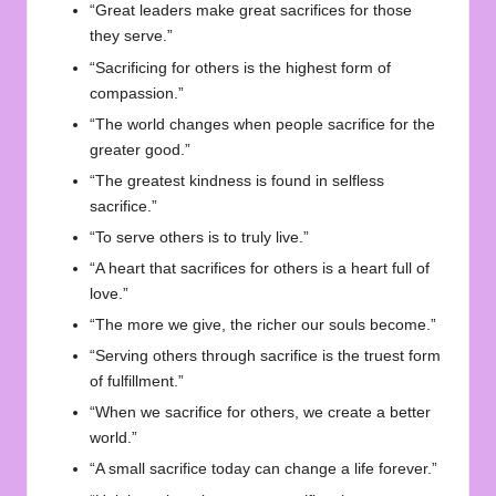
“Great leaders make great sacrifices for those
they serve.”
“Sacrificing for others is the highest form of
compassion.”
“The world changes when people sacrifice for the
greater good.”
“The greatest kindness is found in selfless
sacrifice.”
“To serve others is to truly live.”
“A heart that sacrifices for others is a heart full of
love.”
“The more we give, the richer our souls become.”
“Serving others through sacrifice is the truest form
of fulfillment.”
“When we sacrifice for others, we create a better
world.”
“A small sacrifice today can change a life forever.”