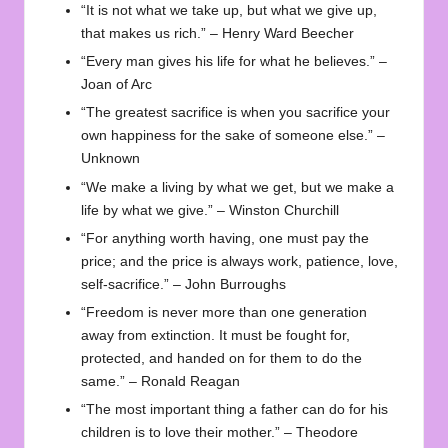
“It is not what we take up, but what we give up,
that makes us rich.” – Henry Ward Beecher
“Every man gives his life for what he believes.” –
Joan of Arc
“The greatest sacrifice is when you sacrifice your
own happiness for the sake of someone else.” –
Unknown
“We make a living by what we get, but we make a
life by what we give.” – Winston Churchill
“For anything worth having, one must pay the
price; and the price is always work, patience, love,
self-sacrifice.” – John Burroughs
“Freedom is never more than one generation
away from extinction. It must be fought for,
protected, and handed on for them to do the
same.” – Ronald Reagan
“The most important thing a father can do for his
children is to love their mother.” – Theodore