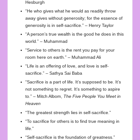
Hesburgh
“He who gives what he would as readily throw
away gives without generosity; for the essence of
generosity is in self-sacrifice.” – Henry Taylor
“A person’s true wealth is the good he does in this
world.” – Muhammad
“Service to others is the rent you pay for your
room here on earth.” – Muhammad Ali
“Life is an offering of love, and love is self-
sacrifice.” – Sathya Sai Baba
“Sacrifice is a part of life. It’s supposed to be. It’s
not something to regret. It’s something to aspire
to.” – Mitch Albom,
The Five People You Meet in
Heaven
“The greatest strength lies in self-sacrifice.”
“To sacrifice for others is to find true meaning in
life.”
“Self-sacrifice is the foundation of greatness.”