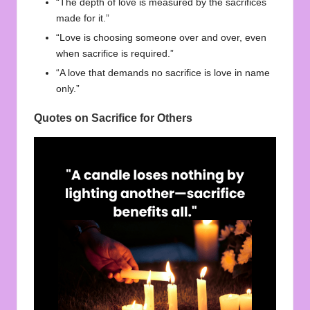
“The depth of love is measured by the sacrifices
made for it.”
“Love is choosing someone over and over, even
when sacrifice is required.”
“A love that demands no sacrifice is love in name
only.”
Quotes on Sacrifice for Others