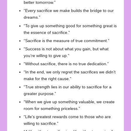
better tomorrow.”
“Every sacrifice we make builds the bridge to our
dreams.”
“To give up something good for something great is
the essence of sacrifice.”
“Sacrifice is the measure of true commitment.”
“Success is not about what you gain, but what
you’re willing to give up.”
“Without sacrifice, there is no true dedication.”
“In the end, we only regret the sacrifices we didn’t
make for the right cause.”
“True strength lies in our ability to sacrifice for a
greater purpose.”
“When we give up something valuable, we create
room for something priceless.”
“Life’s greatest rewards come to those who are
willing to sacrifice.”