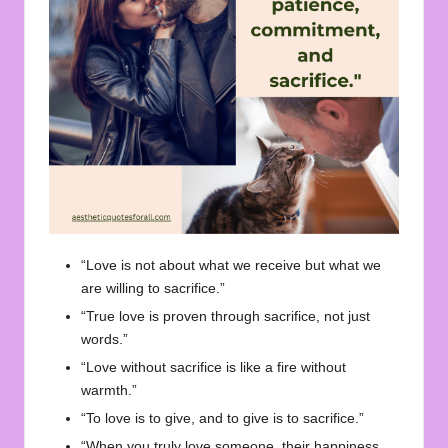
“Love is not about what we receive but what we
are willing to sacrifice.”
“True love is proven through sacrifice, not just
words.”
“Love without sacrifice is like a fire without
warmth.”
“To love is to give, and to give is to sacrifice.”
“When you truly love someone, their happiness