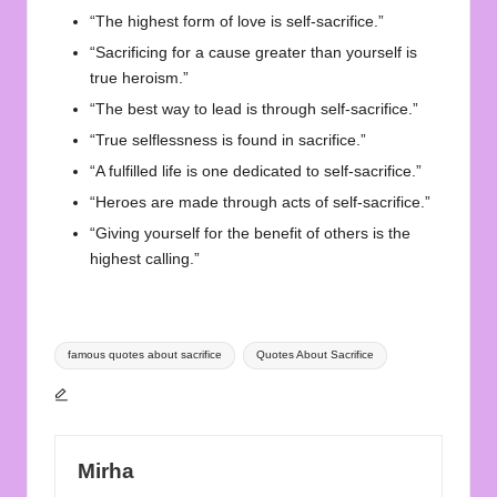
“The highest form of love is self-sacrifice.”
“Sacrificing for a cause greater than yourself is
true heroism.”
“The best way to lead is through self-sacrifice.”
“True selflessness is found in sacrifice.”
“A fulfilled life is one dedicated to self-sacrifice.”
“Heroes are made through acts of self-sacrifice.”
“Giving yourself for the benefit of others is the
highest calling.”
Tags:
famous quotes about sacrifice
Quotes About Sacrifice
Mirha