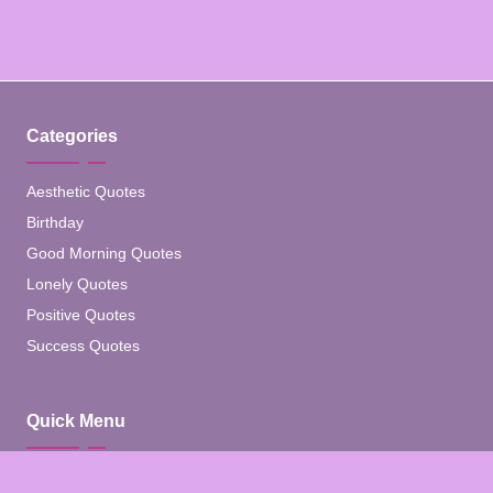
Categories
Aesthetic Quotes
Birthday
Good Morning Quotes
Lonely Quotes
Positive Quotes
Success Quotes
Quick Menu
Home