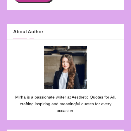
About Author
Mirha is a passionate writer at Aesthetic Quotes for All,
crafting inspiring and meaningful quotes for every
occasion.