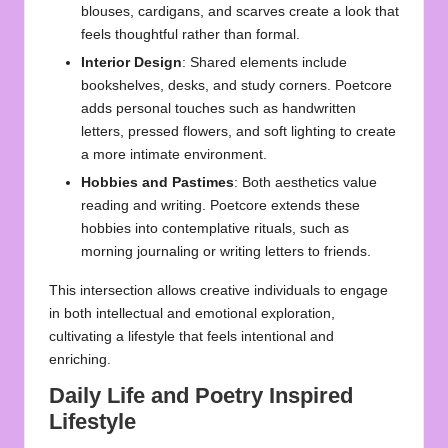
blouses, cardigans, and scarves create a look that
feels thoughtful rather than formal.
Interior Design
: Shared elements include
bookshelves, desks, and study corners. Poetcore
adds personal touches such as handwritten
letters, pressed flowers, and soft lighting to create
a more intimate environment.
Hobbies and Pastimes
: Both aesthetics value
reading and writing. Poetcore extends these
hobbies into contemplative rituals, such as
morning journaling or writing letters to friends.
This intersection allows creative individuals to engage
in both intellectual and emotional exploration,
cultivating a lifestyle that feels intentional and
enriching.
Daily Life and Poetry Inspired
Lifestyle