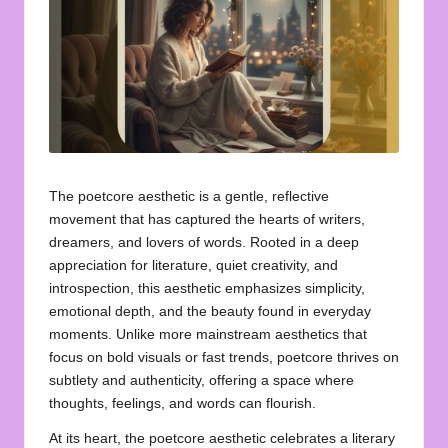
u
o
t
e
s
f
The poetcore aesthetic is a gentle, reflective
o
movement that has captured the hearts of writers,
dreamers, and lovers of words. Rooted in a deep
r
appreciation for literature, quiet creativity, and
A
introspection, this aesthetic emphasizes simplicity,
emotional depth, and the beauty found in everyday
ll
moments. Unlike more mainstream aesthetics that
focus on bold visuals or fast trends, poetcore thrives on
subtlety and authenticity, offering a space where
thoughts, feelings, and words can flourish.
At its heart, the poetcore aesthetic celebrates a literary