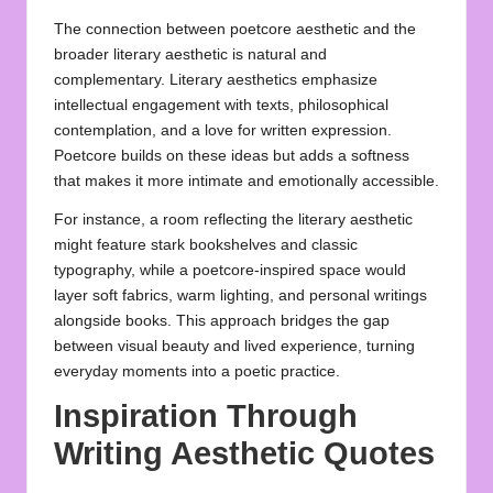
The connection between poetcore aesthetic and the
broader literary aesthetic is natural and
complementary. Literary aesthetics emphasize
intellectual engagement with texts, philosophical
contemplation, and a love for written expression.
Poetcore builds on these ideas but adds a softness
that makes it more intimate and emotionally accessible.
For instance, a room reflecting the literary aesthetic
might feature stark bookshelves and classic
typography, while a poetcore-inspired space would
layer soft fabrics, warm lighting, and personal writings
alongside books. This approach bridges the gap
between visual beauty and lived experience, turning
everyday moments into a poetic practice.
Inspiration Through
Writing Aesthetic Quotes