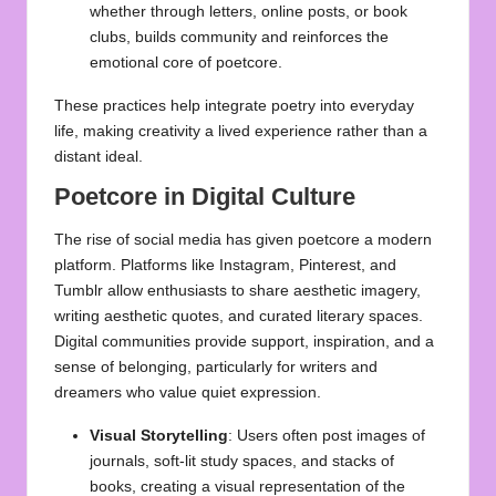
whether through letters, online posts, or book
clubs, builds community and reinforces the
emotional core of poetcore.
These practices help integrate poetry into everyday
life, making creativity a lived experience rather than a
distant ideal.
Poetcore in Digital Culture
The rise of social media has given poetcore a modern
platform. Platforms like Instagram, Pinterest, and
Tumblr allow enthusiasts to share aesthetic imagery,
writing aesthetic quotes, and curated literary spaces.
Digital communities provide support, inspiration, and a
sense of belonging, particularly for writers and
dreamers who value quiet expression.
Visual Storytelling
: Users often post images of
journals, soft-lit study spaces, and stacks of
books, creating a visual representation of the