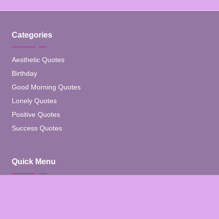
Categories
Aesthetic Quotes
Birthday
Good Morning Quotes
Lonely Quotes
Positive Quotes
Success Quotes
Quick Menu
Home
Blog
About