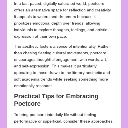
In a fast-paced, digitally saturated world, poetcore
offers an alternative space for reflection and creativity.
It appeals to writers and dreamers because it
prioritizes emotional depth over trends, allowing
individuals to explore thoughts, feelings, and artistic
expression at their own pace.
The aesthetic fosters a sense of intentionality. Rather
than chasing fleeting cultural movements, poetcore
encourages thoughtful engagement with words, art,
and self-expression. This makes it particularly
appealing to those drawn to the literary aesthetic and
soft academia trends while seeking something more
emotionally resonant.
Practical Tips for Embracing
Poetcore
To bring poetcore into daily life without feeling
performative or superficial, consider these approaches: