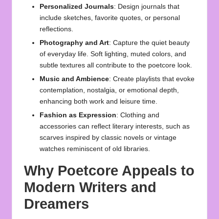
Personalized Journals
: Design journals that
include sketches, favorite quotes, or personal
reflections.
Photography and Art
: Capture the quiet beauty
of everyday life. Soft lighting, muted colors, and
subtle textures all contribute to the poetcore look.
Music and Ambience
: Create playlists that evoke
contemplation, nostalgia, or emotional depth,
enhancing both work and leisure time.
Fashion as Expression
: Clothing and
accessories can reflect literary interests, such as
scarves inspired by classic novels or vintage
watches reminiscent of old libraries.
Why Poetcore Appeals to
Modern Writers and
Dreamers