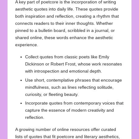
A key part of poetcore is the incorporation of writing
aesthetic quotes into daily life. These quotes provide
both inspiration and reflection, creating a rhythm that
connects readers to their inner thoughts. Whether
pinned to a bulletin board, scribbled in a journal, or
shared online, these words enhance the aesthetic
experience.
Collect quotes from classic poets like Emily
Dickinson or Robert Frost, whose work resonates
with introspection and emotional depth.
Use short, contemplative phrases that encourage
mindfulness, such as lines reflecting solitude,
curiosity, or fleeting beauty.
Incorporate quotes from contemporary voices that
capture the essence of modern creativity and
reflection.
A growing number of online resources offer curated
lists of quotes that fit poetcore and literary aesthetics,