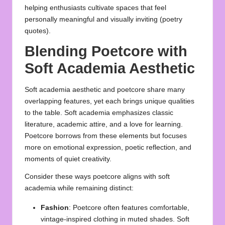
helping enthusiasts cultivate spaces that feel
personally meaningful and visually inviting (
poetry
quotes
).
Blending Poetcore with
Soft Academia Aesthetic
Soft academia aesthetic and poetcore share many
overlapping features, yet each brings unique qualities
to the table. Soft academia emphasizes classic
literature, academic attire, and a love for learning.
Poetcore borrows from these elements but focuses
more on emotional expression, poetic reflection, and
moments of quiet creativity.
Consider these ways poetcore aligns with soft
academia while remaining distinct:
Fashion
: Poetcore often features comfortable,
vintage-inspired clothing in muted shades. Soft