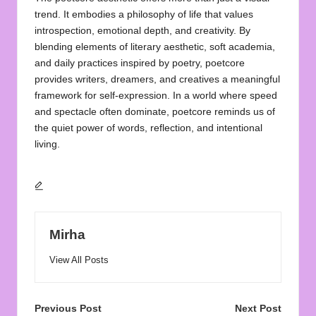
trend. It embodies a philosophy of life that values
introspection, emotional depth, and creativity. By
blending elements of literary aesthetic, soft academia,
and daily practices inspired by poetry, poetcore
provides writers, dreamers, and creatives a meaningful
framework for self-expression. In a world where speed
and spectacle often dominate, poetcore reminds us of
the quiet power of words, reflection, and intentional
living.
Mirha
View All Posts
Post
Previous Post
Next Post