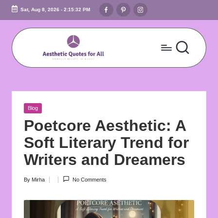
Facebook
Pinterest
Instagram
Sat, Aug 8, 2026
-
2:15:33 PM
Skip
to
content
A
Embrace
Beauty
e
In
s
Words
Posted
Blog
t
in
Poetcore Aesthetic: A
h
Soft Literary Trend for
e
Writers and Dreamers
ti
By
Mirha
No Comments
Posted
c
by
Q