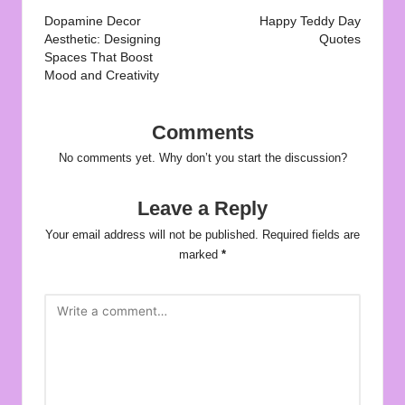
navigation
Dopamine Decor
Happy Teddy Day
Aesthetic: Designing
Quotes
Spaces That Boost
Mood and Creativity
Comments
No comments yet. Why don’t you start the discussion?
Leave a Reply
Your email address will not be published.
Required fields are
marked
*