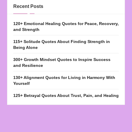
Recent Posts
120+ Emotional Healing Quotes for Peace, Recovery,
and Strength
115+ Solitude Quotes About Finding Strength in
Being Alone
300+ Growth Mindset Quotes to Inspire Success
and Resilience
130+ Alignment Quotes for Living in Harmony With
Yourself
125+ Betrayal Quotes About Trust, Pain, and Healing