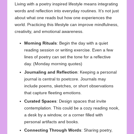
Living with a poetry inspired lifestyle means integrating
words and reflection into everyday routines. It’s not just
about what one reads but how one experiences the
world. Practicing this lifestyle can improve mindfulness,
creativity, and emotional awareness.
Morning Rituals
: Begin the day with a quiet
reading session or writing exercise. Even a few
lines of poetry can set the tone for a reflective
day. (
Monday morning quotes
)
Journaling and Reflection
: Keeping a personal
journal is central to poetcore. Journals may
include poems, sketches, or short observations
that capture fleeting emotions.
Curated Spaces
: Design spaces that invite
contemplation. This could be a cozy reading nook,
a desk by a window, or a corner filled with
personal artifacts and books.
Connecting Through Words
: Sharing poetry,