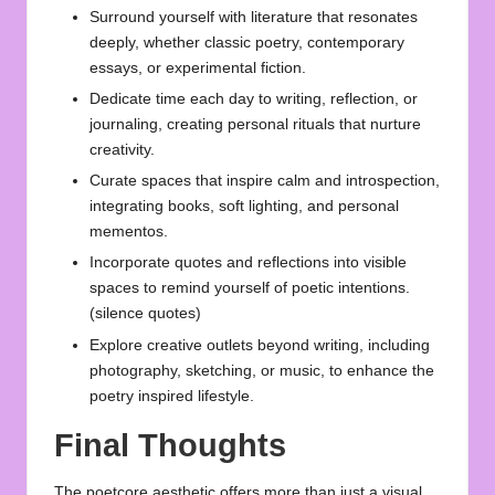
Surround yourself with literature that resonates
deeply, whether classic poetry, contemporary
essays, or experimental fiction.
Dedicate time each day to writing, reflection, or
journaling, creating personal rituals that nurture
creativity.
Curate spaces that inspire calm and introspection,
integrating books, soft lighting, and personal
mementos.
Incorporate quotes and reflections into visible
spaces to remind yourself of poetic intentions.
(
silence quotes
)
Explore creative outlets beyond writing, including
photography, sketching, or music, to enhance the
poetry inspired lifestyle.
Final Thoughts
The poetcore aesthetic offers more than just a visual