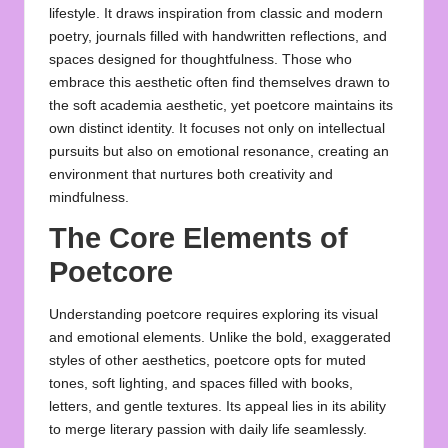
lifestyle. It draws inspiration from classic and modern
poetry, journals filled with handwritten reflections, and
spaces designed for thoughtfulness. Those who
embrace this aesthetic often find themselves drawn to
the soft academia aesthetic, yet poetcore maintains its
own distinct identity. It focuses not only on intellectual
pursuits but also on emotional resonance, creating an
environment that nurtures both creativity and
mindfulness.
The Core Elements of
Poetcore
Understanding poetcore requires exploring its visual
and emotional elements. Unlike the bold, exaggerated
styles of other aesthetics, poetcore opts for muted
tones, soft lighting, and spaces filled with books,
letters, and gentle textures. Its appeal lies in its ability
to merge literary passion with daily life seamlessly.