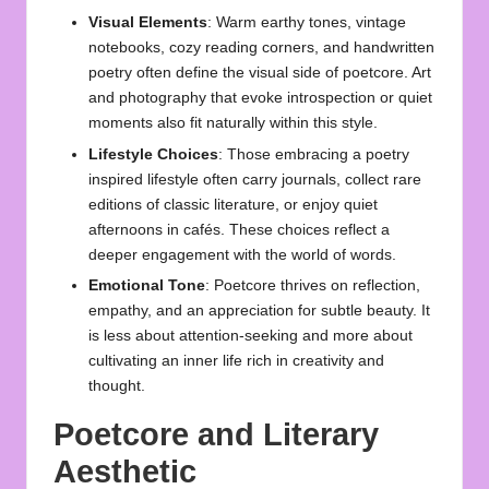
Visual Elements
: Warm earthy tones, vintage
notebooks, cozy reading corners, and handwritten
poetry often define the visual side of poetcore. Art
and photography that evoke introspection or quiet
moments also fit naturally within this style.
Lifestyle Choices
: Those embracing a poetry
inspired lifestyle often carry journals, collect rare
editions of classic literature, or enjoy quiet
afternoons in cafés. These choices reflect a
deeper engagement with the world of words.
Emotional Tone
: Poetcore thrives on reflection,
empathy, and an appreciation for subtle beauty. It
is less about attention-seeking and more about
cultivating an inner life rich in creativity and
thought.
Poetcore and Literary
Aesthetic