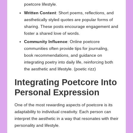
poetcore lifestyle.
Written Content
: Short poems, reflections, and
aesthetically styled quotes are popular forms of
sharing. These posts encourage engagement and
foster a shared love of words.
Community Influence
: Online poetcore
communities often provide tips for journaling,
book recommendations, and guidance on
integrating poetry into daily life, reinforcing both
the aesthetic and lifestyle. (
poetic rizz
)
Integrating Poetcore Into
Personal Expression
One of the most rewarding aspects of poetcore is its
adaptability to individual creativity. Each person can
interpret the aesthetic in a way that resonates with their
personality and lifestyle.