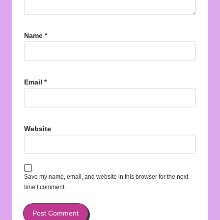
Name
*
Email
*
Website
Save my name, email, and website in this browser for the next
time I comment.