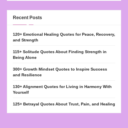
Recent Posts
120+ Emotional Healing Quotes for Peace, Recovery,
and Strength
115+ Solitude Quotes About Finding Strength in
Being Alone
300+ Growth Mindset Quotes to Inspire Success
and Resilience
130+ Alignment Quotes for Living in Harmony With
Yourself
125+ Betrayal Quotes About Trust, Pain, and Healing