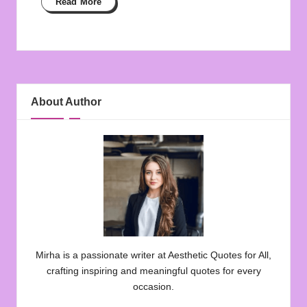
Read More
About Author
Mirha is a passionate writer at Aesthetic Quotes for All,
crafting inspiring and meaningful quotes for every
occasion.