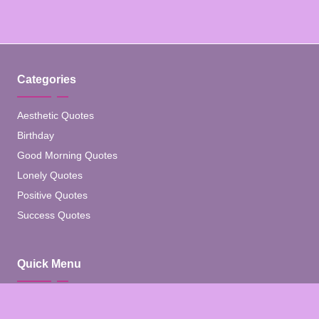
Categories
Aesthetic Quotes
Birthday
Good Morning Quotes
Lonely Quotes
Positive Quotes
Success Quotes
Quick Menu
Home