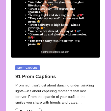
u
o
t
e
s
f
o
r
Posted
prom captions
A
in
91 Prom Captions
ll
Prom night isn’t just about dancing under twinkling
lights—it's about capturing moments that last
forever. From the sparkle of your outfit to the
smiles you share with friends and dates,…