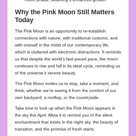
Why the Pink Moon Still Matters
Today
The Pink Moon is an opportunity to re-establish
connections with nature, with traditional customs, and
with oneself in the midst of our contemporary life,
which is cluttered with electronic distractions. It reminds
us that despite the world’s fast-paced pace, the
moon
continues to rise and fall in its ideal cycle, reminding us
of the universe’s serene beauty.
The Pink Moon invites us to stop, take a moment, and
think, whether we’re seeing it from the comfort of our
own backyard, a rooftop, or the countryside.
Take time to look up when the
Pink Moon
appears in
the sky this April. Allow it to remind you of the silent
enchantment that exists in the night sky, the beauty of
transition, and the promise of fresh starts.