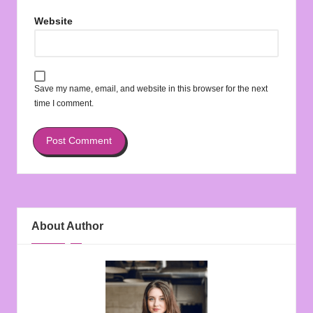
Website
Save my name, email, and website in this browser for the next
time I comment.
About Author