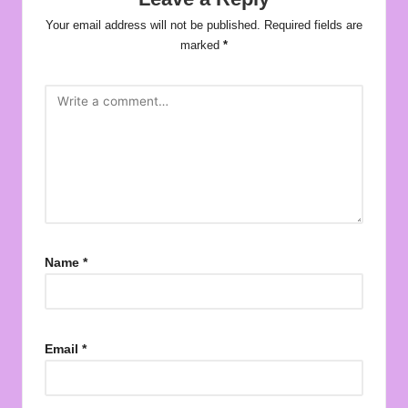
Your email address will not be published.
Required fields are
marked
*
Name
*
Email
*