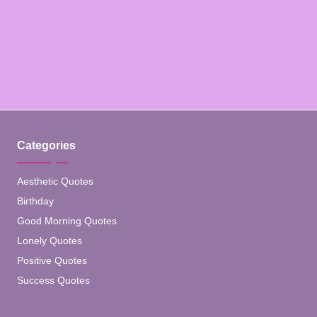
Categories
Aesthetic Quotes
Birthday
Good Morning Quotes
Lonely Quotes
Positive Quotes
Success Quotes