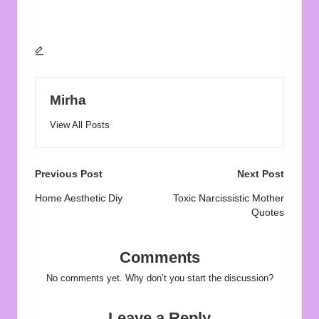
Mirha
View All Posts
Post
Previous Post
Next Post
navigation
Home Aesthetic Diy
Toxic Narcissistic Mother
Quotes
Comments
No comments yet. Why don’t you start the discussion?
Leave a Reply