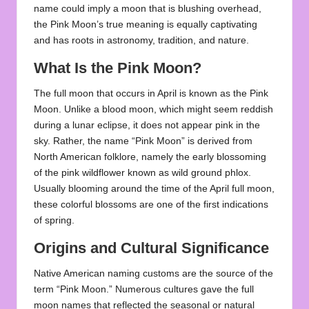
name could imply a moon that is blushing overhead,
the Pink Moon’s true meaning is equally captivating
and has roots in astronomy, tradition, and nature.
What Is the Pink Moon?
The full moon that occurs in April is known as the Pink
Moon. Unlike a blood moon, which might seem reddish
during a lunar eclipse, it does not appear pink in the
sky. Rather, the name “Pink Moon” is derived from
North American folklore, namely the early blossoming
of the pink wildflower known as wild ground phlox.
Usually blooming around the time of the April full moon,
these colorful blossoms are one of the first indications
of spring.
Origins and Cultural Significance
Native American naming customs are the source of the
term “Pink Moon.” Numerous cultures gave the full
moon names that reflected the seasonal or natural