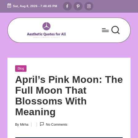
Facebook
Pinterest
Instagram
Sat, Aug 8, 2026
-
7:48:46 PM
Skip
to
content
A
Embrace
Beauty
e
In
s
Words
Posted
Blog
t
in
April’s Pink Moon: The
h
Full Moon That
e
Blossoms With
ti
Meaning
c
By
Mirha
No Comments
Posted
Q
by