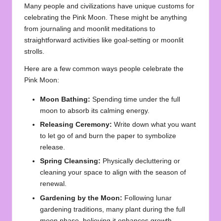
Many people and civilizations have unique customs for
celebrating the Pink Moon. These might be anything
from journaling and moonlit meditations to
straightforward activities like goal-setting or moonlit
strolls.
Here are a few common ways people celebrate the
Pink Moon:
Moon Bathing:
Spending time under the full
moon to absorb its calming energy.
Releasing Ceremony:
Write down what you want
to let go of and burn the paper to symbolize
release.
Spring Cleansing:
Physically decluttering or
cleaning your space to align with the season of
renewal.
Gardening by the Moon:
Following lunar
gardening traditions, many plant during the full
moon phase, believing it enhances growth.