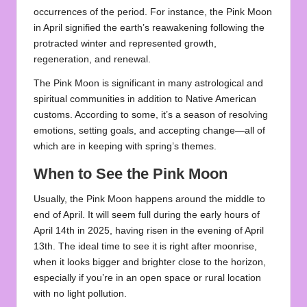
occurrences of the period. For instance, the Pink Moon
in April signified the earth’s reawakening following the
protracted winter and represented growth,
regeneration, and renewal.
The Pink Moon is significant in many astrological and
spiritual communities in addition to Native American
customs. According to some, it’s a season of resolving
emotions, setting goals, and accepting change—all of
which are in keeping with spring’s themes.
When to See the Pink Moon
Usually, the Pink Moon happens around the middle to
end of April. It will seem full during the early hours of
April 14th in 2025, having risen in the evening of April
13th. The ideal time to see it is right after moonrise,
when it looks bigger and brighter close to the horizon,
especially if you’re in an open space or rural location
with no light pollution.