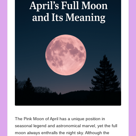
u
o
t
e
s
f
o
r
A
ll
The Pink Moon of April has a unique position in
seasonal legend and astronomical marvel, yet the
full
moon
always enthralls the night sky. Although the