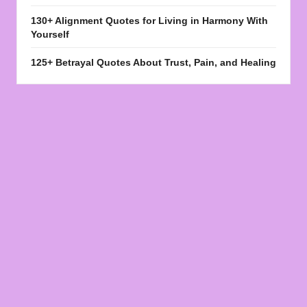
130+ Alignment Quotes for Living in Harmony With
Yourself
125+ Betrayal Quotes About Trust, Pain, and Healing