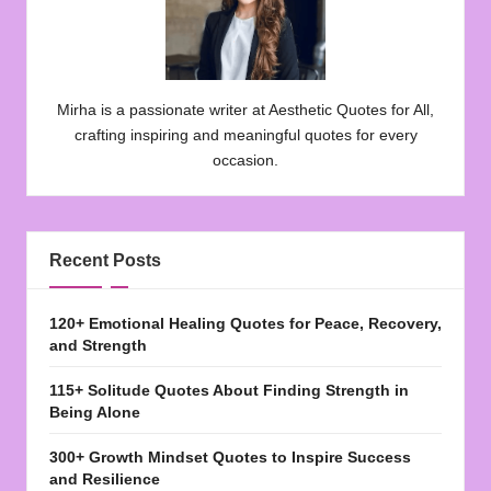
Mirha is a passionate writer at Aesthetic Quotes for All,
crafting inspiring and meaningful quotes for every
occasion.
Recent Posts
120+ Emotional Healing Quotes for Peace, Recovery,
and Strength
115+ Solitude Quotes About Finding Strength in
Being Alone
300+ Growth Mindset Quotes to Inspire Success
and Resilience