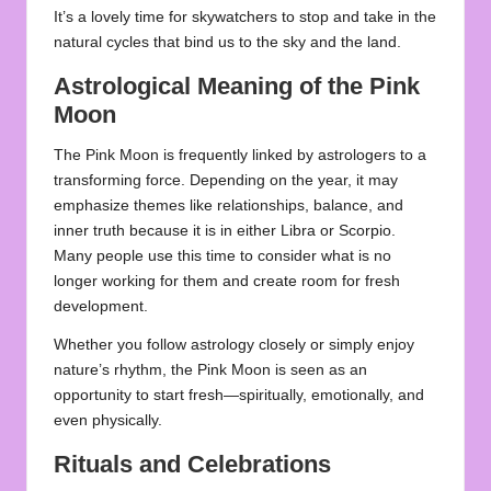
It’s a lovely time for skywatchers to stop and take in the
natural cycles that bind us to the sky and the land.
Astrological Meaning of the Pink
Moon
The Pink Moon is frequently linked by astrologers to a
transforming force. Depending on the year, it may
emphasize themes like relationships, balance, and
inner truth because it is in either Libra or Scorpio.
Many people use this time to consider what is no
longer working for them and create room for fresh
development.
Whether you follow astrology closely or simply enjoy
nature’s rhythm, the Pink Moon is seen as an
opportunity to start fresh—spiritually, emotionally, and
even physically.
Rituals and Celebrations