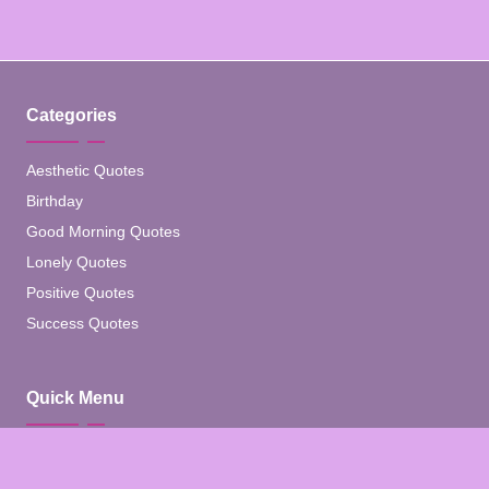
Categories
Aesthetic Quotes
Birthday
Good Morning Quotes
Lonely Quotes
Positive Quotes
Success Quotes
Quick Menu
Home
Blog