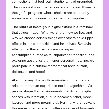
connections that feel real, intentional, and grounded.
This does not mean perfection or stagnation. It means
thoughtful progress, where choices are shaped by
awareness and connection rather than impulse.
The return of nostalgia in digital culture is a reminder
that values matter. What we share, how we live, and
why we choose certain things over others have ripple
effects in our communities and inner lives. By paying
attention to these trends, considering mindful
consumption quotes as touchpoints for reflection, and
exploring aesthetics that honor personal meaning, we
participate in a cultural moment that feels human,
deliberate, and hopeful.
Along the way, it is worth remembering that trends
arise from human experience not just algorithms. As
people shape their environments, habits, and digital
spaces with intention, culture becomes richer, more
layered, and more meaningful. For many, the revival of
this earlier internet energy offers a sense of familiarity