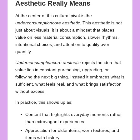
Aesthetic Really Means
At the center of this cultural pivot is the
underconsumptioncore aesthetic
. This aesthetic is not
just about visuals; it is about a mindset that places
value on less material consumption, slower rhythms,
intentional choices, and attention to quality over
quantity.
Underconsumptioncore aesthetic
rejects the idea that
value lies in constant purchasing, upgrading, or
following the next big thing. Instead it embraces what is
sufficient, what feels real, and what brings satisfaction
without excess.
In practice, this shows up as:
Content that highlights everyday moments rather
than extravagant experiences
Appreciation for older items, worn textures, and
items with history