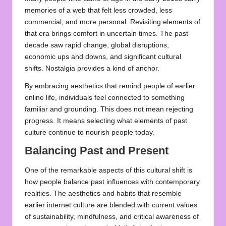
memories of a web that felt less crowded, less
commercial, and more personal. Revisiting elements of
that era brings comfort in uncertain times. The past
decade saw rapid change, global disruptions,
economic ups and downs, and significant cultural
shifts. Nostalgia provides a kind of anchor.
By embracing aesthetics that remind people of earlier
online life, individuals feel connected to something
familiar and grounding. This does not mean rejecting
progress. It means selecting what elements of past
culture continue to nourish people today.
Balancing Past and Present
One of the remarkable aspects of this cultural shift is
how people balance past influences with contemporary
realities. The aesthetics and habits that resemble
earlier internet culture are blended with current values
of sustainability, mindfulness, and critical awareness of