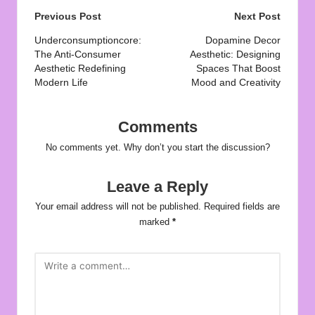
Post
Previous Post
Next Post
navigation
Underconsumptioncore:
Dopamine Decor
The Anti-Consumer
Aesthetic: Designing
Aesthetic Redefining
Spaces That Boost
Modern Life
Mood and Creativity
Comments
No comments yet. Why don’t you start the discussion?
Leave a Reply
Your email address will not be published.
Required fields are
marked
*