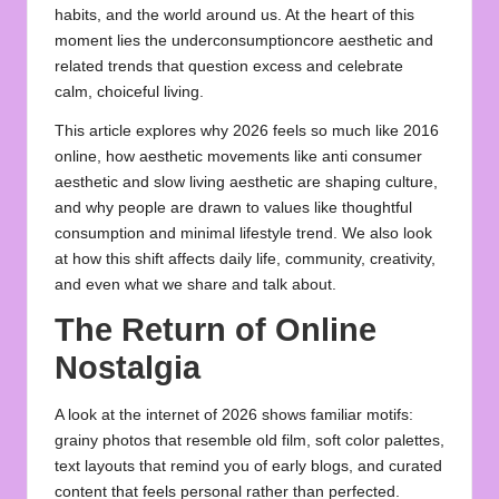
habits, and the world around us. At the heart of this
moment lies the
underconsumptioncore aesthetic
and
related trends that question excess and celebrate
calm, choiceful living.
This article explores why 2026 feels so much like 2016
online, how aesthetic movements like anti consumer
aesthetic and slow living aesthetic are shaping culture,
and why people are drawn to values like thoughtful
consumption and
minimal lifestyle trend
. We also look
at how this shift affects daily life, community, creativity,
and even what we share and talk about.
The Return of Online
Nostalgia
A look at the internet of 2026 shows familiar motifs:
grainy photos that resemble old film, soft color palettes,
text layouts that remind you of early blogs, and curated
content that feels personal rather than perfected.