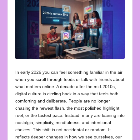
u
o
t
e
s
f
o
In early 2026 you can feel something familiar in the air
r
when you scroll through feeds or talk with friends about
what matters online. A decade after the mid‑2010s,
A
digital culture is circling back in a way that feels both
ll
comforting and deliberate. People are no longer
chasing the newest flash, the most polished highlight
reel, or the fastest pace. Instead, many are leaning into
nostalgia, simplicity, mindfulness, and intentional
choices. This shift is not accidental or random. It
reflects deeper changes in how we see ourselves, our