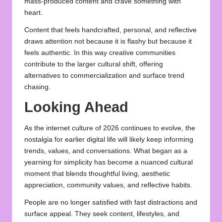
mass‑produced content and crave something with
heart.
Content that feels handcrafted, personal, and reflective
draws attention not because it is flashy but because it
feels authentic. In this way creative communities
contribute to the larger cultural shift, offering
alternatives to commercialization and surface trend
chasing.
Looking Ahead
As the internet culture of 2026 continues to evolve, the
nostalgia for earlier digital life will likely keep informing
trends, values, and conversations. What began as a
yearning for simplicity has become a nuanced cultural
moment that blends thoughtful living, aesthetic
appreciation, community values, and reflective habits.
People are no longer satisfied with fast distractions and
surface appeal. They seek content, lifestyles, and