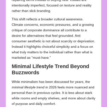
intentionally imperfect, focused on texture and reality
rather than slick branding.
This shift reflects a broader cultural awareness.
Climate concerns, economic pressures, and a growing
critique of corporate dominance all contribute to a
desire for alternatives that feel grounded. Anti
consumer aesthetic is not about scarcity or deprivation.
Instead it highlights choiceful simplicity and a focus on
what truly matters to the individual rather than what is
marketed as “must‑have.”
Minimal Lifestyle Trend Beyond
Buzzwords
While minimalism has been discussed for years, the
minimal lifestyle trend
in 2026 feels more nuanced and
personal than in previous cycles. It is less about stark
white rooms and empty shelves, and more about clarity
of purpose and daily comfort.