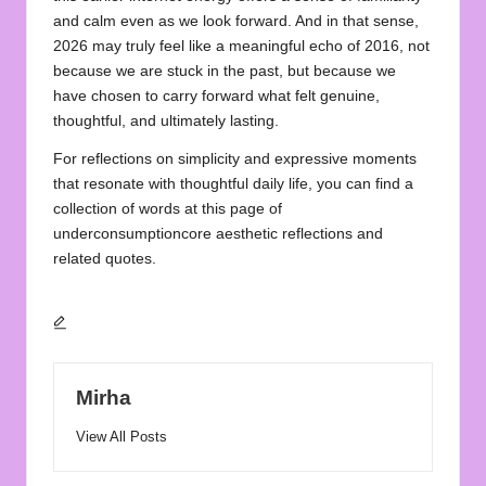
and calm even as we look forward. And in that sense,
2026 may truly feel like a meaningful echo of 2016, not
because we are stuck in the past, but because we
have chosen to carry forward what felt genuine,
thoughtful, and ultimately lasting.
For reflections on simplicity and expressive moments
that resonate with thoughtful daily life, you can find a
collection of words at this page of
underconsumptioncore aesthetic reflections and
related quotes.
Mirha
View All Posts