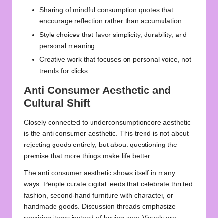
Sharing of
mindful consumption quotes
that
encourage reflection rather than accumulation
Style choices that favor simplicity, durability, and
personal meaning
Creative work that focuses on personal voice, not
trends for clicks
Anti Consumer Aesthetic and
Cultural Shift
Closely connected to underconsumptioncore aesthetic
is the anti consumer aesthetic. This trend is not about
rejecting goods entirely, but about questioning the
premise that more things make life better.
The anti consumer aesthetic shows itself in many
ways. People curate digital feeds that celebrate thrifted
fashion, second‑hand furniture with character, or
handmade goods. Discussion threads emphasize
repairing items instead of buying new. Visuals are