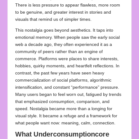
There is less pressure to appear flawless, more room
to be genuine, and greater interest in stories and
visuals that remind us of simpler times.
This nostalgia goes beyond aesthetics. It taps into
emotional memory. When people saw the early social
web a decade ago, they often experienced it as a
community of peers rather than an engine of
commerce. Platforms were places to share interests,
hobbies, quirky moments, and heartfelt reflections. In
contrast, the past few years have seen heavy
commercialization of social platforms, algorithmic
intensification, and constant “performance” pressure.
Many users began to feel worn out, fatigued by trends
that emphasized consumption, comparison, and
speed. Nostalgia became more than a longing for
visual style. It became a refuge and a framework for
what people want now: meaning, calm, connection.
What Underconsumptioncore