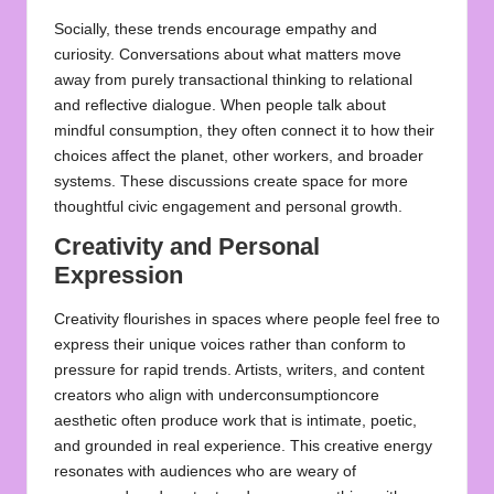
Socially, these trends encourage empathy and
curiosity. Conversations about what matters move
away from purely transactional thinking to relational
and reflective dialogue. When people talk about
mindful consumption, they often connect it to how their
choices affect the planet, other workers, and broader
systems. These discussions create space for more
thoughtful civic engagement and personal growth.
Creativity and Personal
Expression
Creativity flourishes in spaces where people feel free to
express their unique voices rather than conform to
pressure for rapid trends. Artists, writers, and content
creators who align with underconsumptioncore
aesthetic often produce work that is intimate, poetic,
and grounded in real experience. This creative energy
resonates with audiences who are weary of