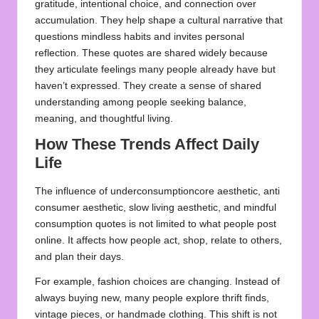
gratitude, intentional choice, and connection over
accumulation. They help shape a cultural narrative that
questions mindless habits and invites personal
reflection. These quotes are shared widely because
they articulate feelings many people already have but
haven’t expressed. They create a sense of shared
understanding among people seeking balance,
meaning, and thoughtful living.
How These Trends Affect Daily
Life
The influence of underconsumptioncore aesthetic, anti
consumer aesthetic, slow living aesthetic, and mindful
consumption quotes is not limited to what people post
online. It affects how people act, shop, relate to others,
and plan their days.
For example, fashion choices are changing. Instead of
always buying new, many people explore thrift finds,
vintage pieces, or handmade clothing. This shift is not