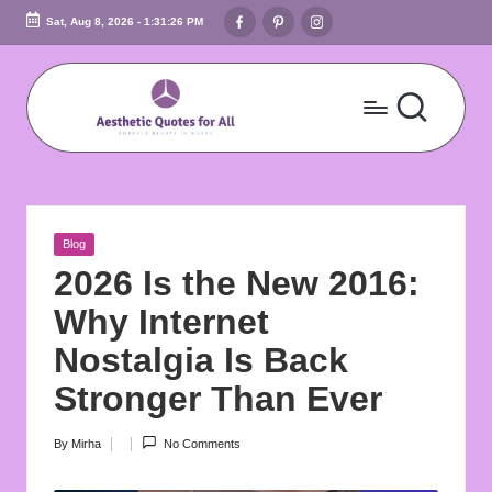
Facebook
Pinterest
Instagram
Sat, Aug 8, 2026
-
1:31:27 PM
Skip
to
content
A
Embrace
Beauty
e
In
s
Words
Posted
Blog
t
in
2026 Is the New 2016:
h
Why Internet
e
Nostalgia Is Back
ti
Stronger Than Ever
c
By
Mirha
No Comments
Posted
Q
by