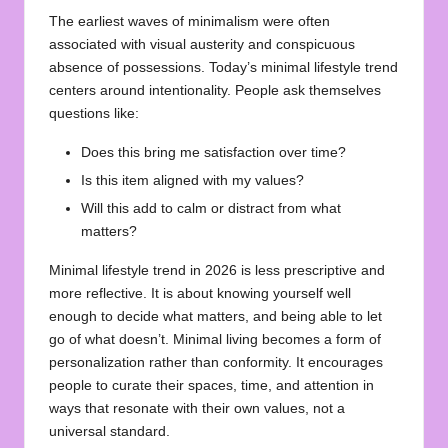
The earliest waves of minimalism were often
associated with visual austerity and conspicuous
absence of possessions. Today’s minimal lifestyle trend
centers around intentionality. People ask themselves
questions like:
Does this bring me satisfaction over time?
Is this item aligned with my values?
Will this add to calm or distract from what
matters?
Minimal lifestyle trend in 2026 is less prescriptive and
more reflective. It is about knowing yourself well
enough to decide what matters, and being able to let
go of what doesn’t. Minimal living becomes a form of
personalization rather than conformity. It encourages
people to curate their spaces, time, and attention in
ways that resonate with their own values, not a
universal standard.