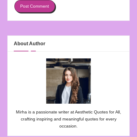
About Author
Mirha is a passionate writer at Aesthetic Quotes for All,
crafting inspiring and meaningful quotes for every
occasion.