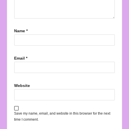
Name
*
Email
*
Website
Save my name, email, and website in this browser for the next
time I comment.