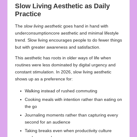
Slow Living Aesthetic as Daily
Practice
The
slow living aesthetic
goes hand in hand with
underconsumptioncore aesthetic and minimal lifestyle
trend. Slow living encourages people to do fewer things
but with greater awareness and satisfaction.
This aesthetic has roots in older ways of life when
routines were less dominated by digital urgency and
constant stimulation. In 2026, slow living aesthetic
shows up as a preference for:
Walking instead of rushed commuting
Cooking meals with intention rather than eating on
the go
Journaling moments rather than capturing every
second for an audience
Taking breaks even when productivity culture