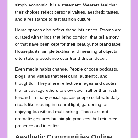
simply economic; it is a statement. Wearers feel that
their choices reflect personal values, aesthetic tastes,
and a resistance to fast fashion culture.
Home spaces also reflect these influences. Rooms are
curated with things that bring comfort, that tell a story,
or that have been kept for their beauty, not brand label.
Houseplants, simple textiles, and meaningful objects
often take precedence over trend‑driven décor.
Even media habits change. People choose podcasts,
blogs, and visuals that feel calm, authentic, and
thoughtful. They share reflective images and quotes
that encourage others to slow down rather than rush
forward. In many social spaces people celebrate daily
rituals like reading in natural light, gardening, or
enjoying tea without multitasking. These are not
dramatic gestures but simple practices that reinforce
presence and intention.
Aesthetic Communities Online