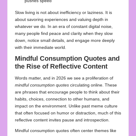
pushes speed
Slow living is not about inefficiency or laziness. It is
about savoring experiences and valuing depth in
whatever we do. In an era of constant digital noise,
many people find peace and clarity when they slow
down, notice small details, and engage more deeply
with their immediate world.
Mindful Consumption Quotes and
the Rise of Reflective Content
Words matter, and in 2026 we see a proliferation of
mindful consumption quotes
circulating online. These
are phrases that encourage people to think about their
habits, choices, connection to other humans, and
impact on the environment. Unlike past meme culture
that often focused on humor or distraction, much of this
reflective content invites pause and introspection.
Mindful consumption quotes often center themes like