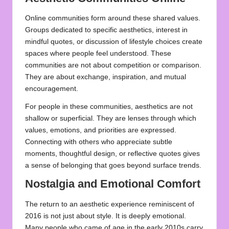
Online communities form around these shared values.
Groups dedicated to specific aesthetics, interest in
mindful quotes, or discussion of lifestyle choices create
spaces where people feel understood. These
communities are not about competition or comparison.
They are about exchange, inspiration, and mutual
encouragement.
For people in these communities, aesthetics are not
shallow or superficial. They are lenses through which
values, emotions, and priorities are expressed.
Connecting with others who appreciate subtle
moments, thoughtful design, or reflective quotes gives
a sense of belonging that goes beyond surface trends.
Nostalgia and Emotional Comfort
The return to an aesthetic experience reminiscent of
2016 is not just about style. It is deeply emotional.
Many people who came of age in the early 2010s carry