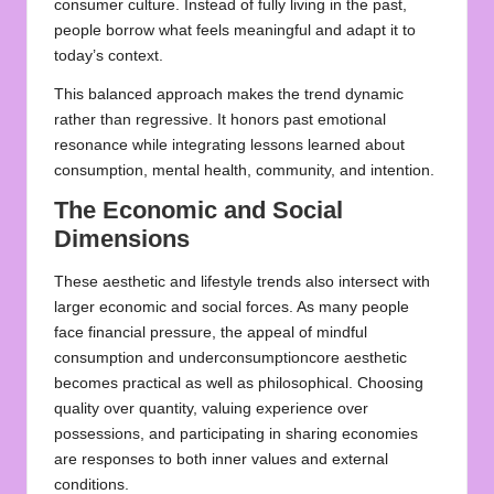
consumer culture. Instead of fully living in the past,
people borrow what feels meaningful and adapt it to
today’s context.
This balanced approach makes the trend dynamic
rather than regressive. It honors past emotional
resonance while integrating lessons learned about
consumption, mental health, community, and intention.
The Economic and Social
Dimensions
These aesthetic and lifestyle trends also intersect with
larger economic and social forces. As many people
face financial pressure, the appeal of mindful
consumption and underconsumptioncore aesthetic
becomes practical as well as philosophical. Choosing
quality over quantity, valuing experience over
possessions, and participating in sharing economies
are responses to both inner values and external
conditions.