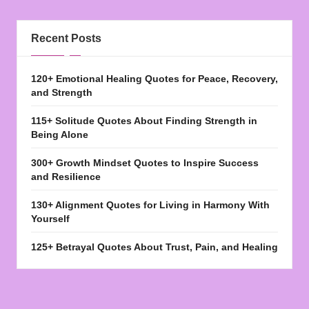
Recent Posts
120+ Emotional Healing Quotes for Peace, Recovery,
and Strength
115+ Solitude Quotes About Finding Strength in
Being Alone
300+ Growth Mindset Quotes to Inspire Success
and Resilience
130+ Alignment Quotes for Living in Harmony With
Yourself
125+ Betrayal Quotes About Trust, Pain, and Healing