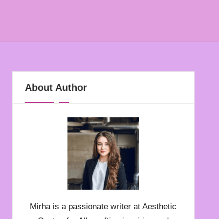
About Author
Mirha is a passionate writer at Aesthetic