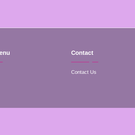
enu
Contact
Contact Us