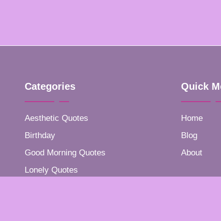
Categories
Quick M
Aesthetic Quotes
Home
Birthday
Blog
Good Morning Quotes
About
Lonely Quotes
Positive Quotes
Success Quotes