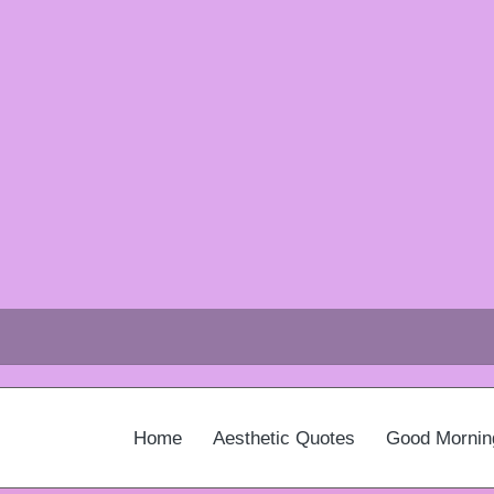
Home
Aesthetic Quotes
Good Mornin