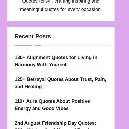
Quotes for All, crafting inspiring and
meaningful quotes for every occasion.
Recent Posts
130+ Alignment Quotes for Living in
Harmony With Yourself
125+ Betrayal Quotes About Trust, Pain,
and Healing
110+ Aura Quotes About Positive
Energy and Good Vibes
2nd August Friendship Day Quotes: