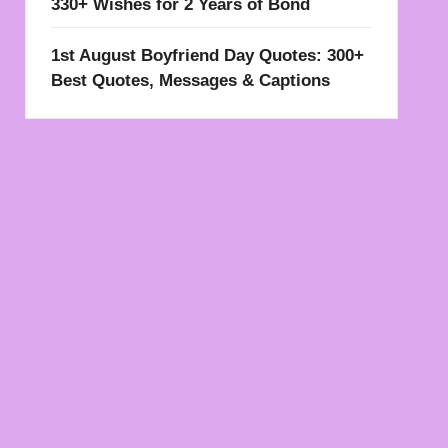
330+ Wishes for 2 Years of Bond
1st August Boyfriend Day Quotes: 300+
Best Quotes, Messages & Captions