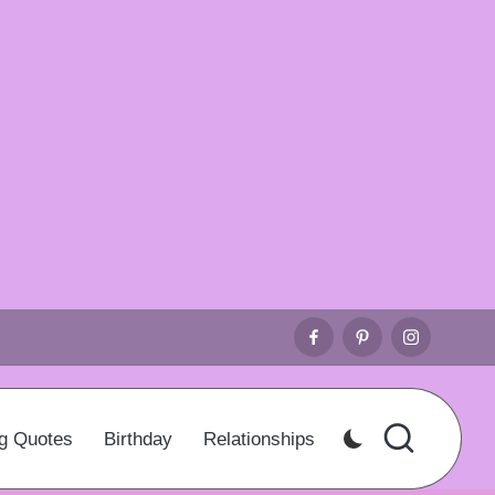
Facebook
Pinterest
Instagr
g Quotes
Birthday
Relationships