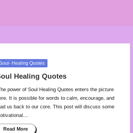
osted
Soul- Healing Quotes
oul Healing Quotes
he power of Soul Healing Quotes enters the picture
ere. It is possible for words to calm, encourage, and
ead us back to our core. This post will discuss some
otivational…
Read More